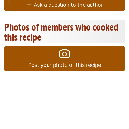
Ask a question to the author
Photos of members who cooked
this recipe
Post your photo of this recipe