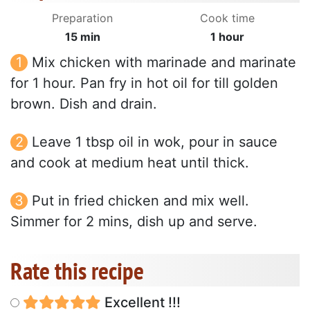
Preparation
Cook time
15 min
1 hour
Mix chicken with marinade and marinate
for 1 hour. Pan fry in hot oil for till golden
brown. Dish and drain.
Leave 1 tbsp oil in wok, pour in sauce
and cook at medium heat until thick.
Put in fried chicken and mix well.
Simmer for 2 mins, dish up and serve.
Rate this recipe
Excellent !!!