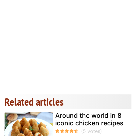
Related articles
Around the world in 8
iconic chicken recipes