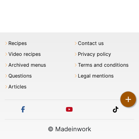
Recipes
Contact us
Video recipes
Privacy policy
Archived menus
Terms and conditions
Questions
Legal mentions
Articles
+
facebook
youtube
tiktok
© Madeinwork