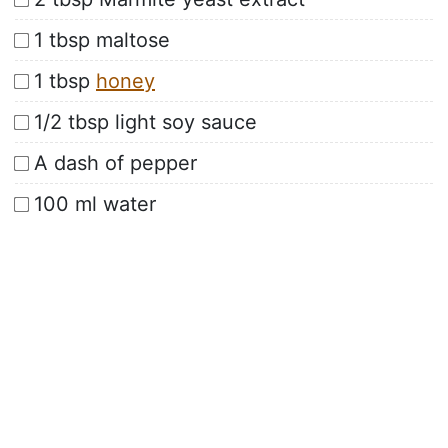
1 tbsp maltose
1 tbsp
honey
1/2 tbsp light soy sauce
A dash of pepper
100 ml water