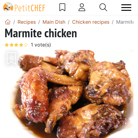
Recipes
Main Dish
Chicken recipes
Marmite 
Marmite chicken