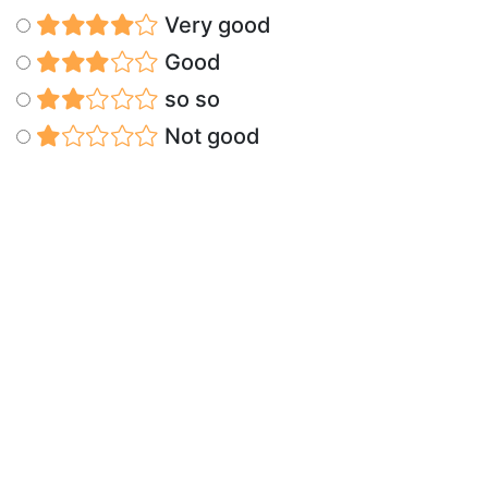
Very good
Good
so so
Not good