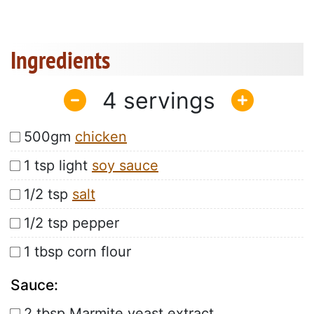
Ingredients
4
500gm
chicken
1 tsp light
soy sauce
1/2 tsp
salt
1/2 tsp pepper
1 tbsp corn flour
Sauce:
2 tbsp Marmite yeast extract