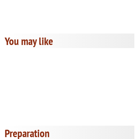
You may like
Preparation