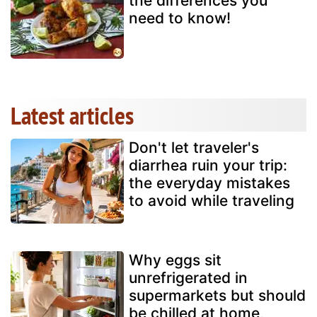
the differences you
need to know!
Latest articles
Don't let traveler's
diarrhea ruin your trip:
the everyday mistakes
to avoid while traveling
Why eggs sit
unrefrigerated in
supermarkets but should
be chilled at home,