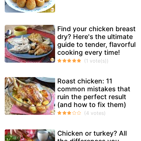
Find your chicken breast
dry? Here's the ultimate
guide to tender, flavorful
cooking every time!
Roast chicken: 11
common mistakes that
ruin the perfect result
(and how to fix them)
Chicken or turkey? All