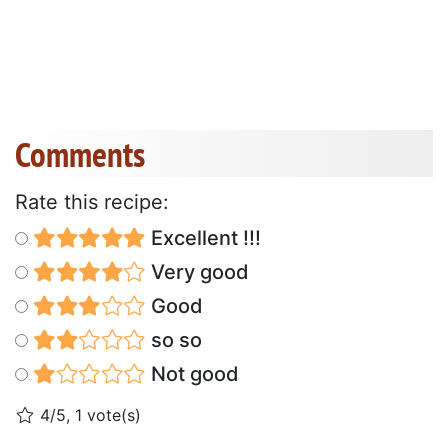
Comments
Rate this recipe:
Excellent !!!
Very good
Good
so so
Not good
4/5, 1 vote(s)