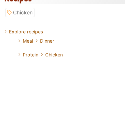
Chicken
Explore recipes
Meal
Dinner
Protein
Chicken