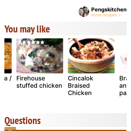
Pengskitchen
You may like
va /
Firehouse
Cincalok
Bra
stuffed chicken
Braised
and
Chicken
pas
Questions