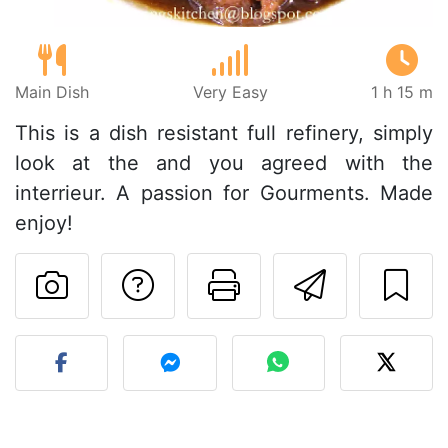
Main Dish
Very Easy
1 h 15 m
This is a dish resistant full refinery, simply
look at the and you agreed with the
interrieur. A passion for Gourments. Made
enjoy!
Ask a question to 
Print this pa
Send thi
Post your photo of this re