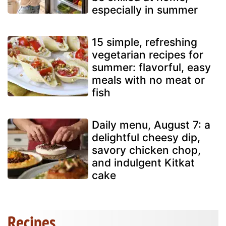
especially in summer
15 simple, refreshing
vegetarian recipes for
summer: flavorful, easy
meals with no meat or
fish
Daily menu, August 7: a
delightful cheesy dip,
savory chicken chop,
and indulgent Kitkat
cake
Recipes