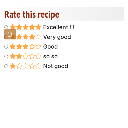
Rate this recipe
Excellent !!!
Very good
Good
so so
Not good