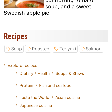
comforting tomato
soup, and a sweet
Swedish apple pie
Recipes
Soup
Roasted
Teriyaki
Salmon
Explore recipes
Dietary / Health
Soups & Stews
Protein
Fish and seafood
Taste the World
Asian cuisine
Japanese cuisine