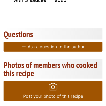
with 3 sauces
soup
Questions
Ask a question to the author
Photos of members who cooked
this recipe
Post your photo of this recipe