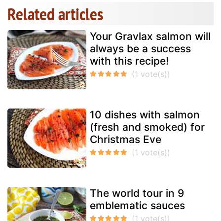
Related articles
Your Gravlax salmon will
always be a success
with this recipe!
10 dishes with salmon
(fresh and smoked) for
Christmas Eve
The world tour in 9
emblematic sauces