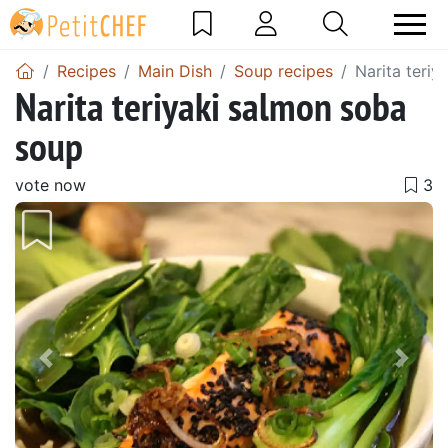
Recipes
Main Dish
Soup recipes
Narita teri
Narita teriyaki salmon soba
soup
vote now
Previous
Next