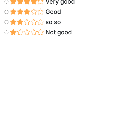
Very good
Good
so so
Not good