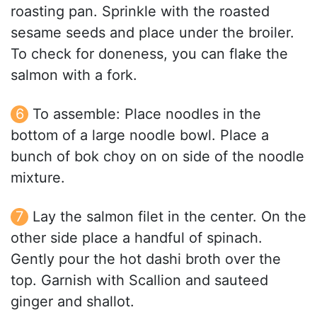
roasting pan. Sprinkle with the roasted
sesame seeds and place under the broiler.
To check for doneness, you can flake the
salmon with a fork.
To assemble: Place noodles in the
bottom of a large noodle bowl. Place a
bunch of bok choy on on side of the noodle
mixture.
Lay the salmon filet in the center. On the
other side place a handful of spinach.
Gently pour the hot dashi broth over the
top. Garnish with Scallion and sauteed
ginger and shallot.