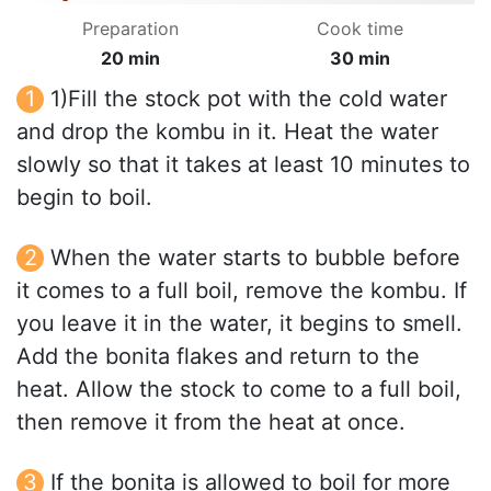
Preparation
Cook time
20 min
30 min
1)Fill the stock pot with the cold water
and drop the kombu in it. Heat the water
slowly so that it takes at least 10 minutes to
begin to boil.
When the water starts to bubble before
it comes to a full boil, remove the kombu. If
you leave it in the water, it begins to smell.
Add the bonita flakes and return to the
heat. Allow the stock to come to a full boil,
then remove it from the heat at once.
If the bonita is allowed to boil for more