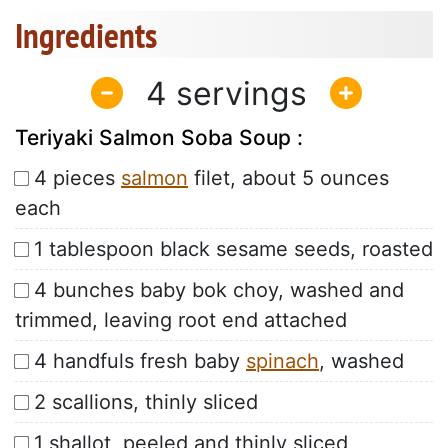
Ingredients
4
Teriyaki Salmon Soba Soup :
4 pieces
salmon
filet, about 5 ounces
each
1 tablespoon black sesame seeds, roasted
4 bunches baby bok choy, washed and
trimmed, leaving root end attached
4 handfuls fresh baby
spinach
, washed
2 scallions, thinly sliced
1 shallot, peeled and thinly sliced