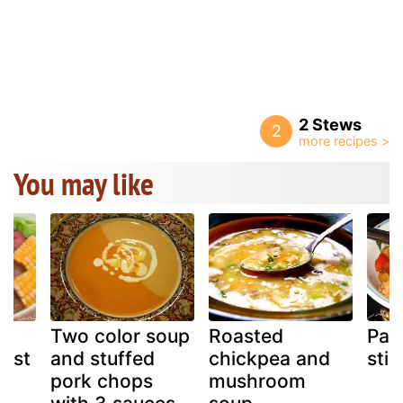
2 Stews
2
You may like
ck
Two color soup
Roasted
Pane
oast
and stuffed
chickpea and
stir
pork chops
mushroom