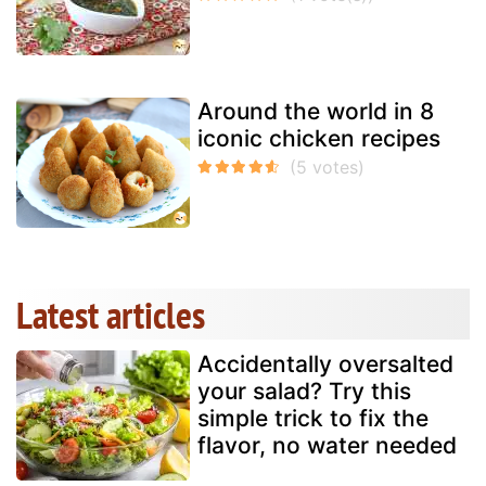
Around the world in 8
iconic chicken recipes
Latest articles
Accidentally oversalted
your salad? Try this
simple trick to fix the
flavor, no water needed