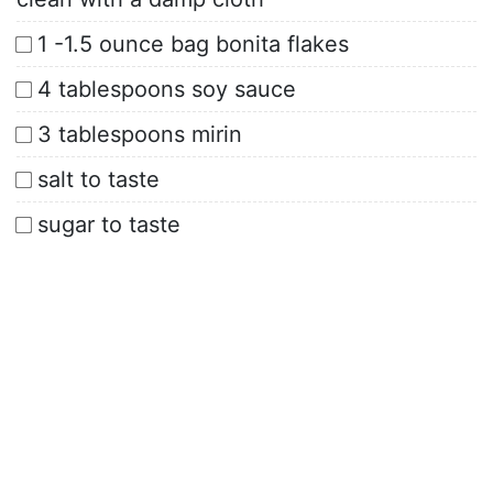
1 -1.5 ounce bag bonita flakes
4 tablespoons soy sauce
3 tablespoons mirin
salt to taste
sugar to taste