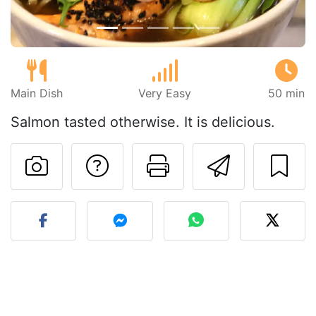
Main Dish
Very Easy
50 min
Salmon tasted otherwise. It is delicious.
Ask a question to 
Print this pa
Send thi
Post your photo of this re