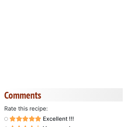
Comments
Rate this recipe:
Excellent !!!