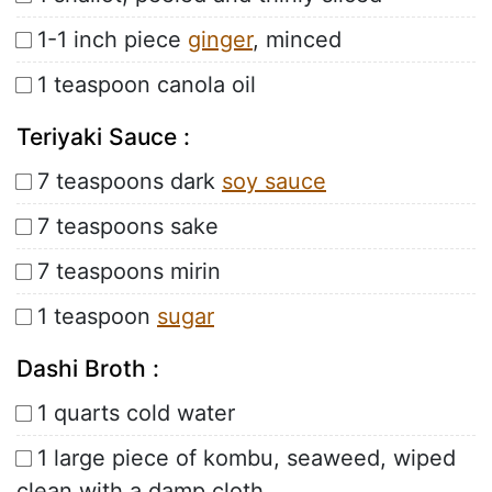
1-1 inch piece
ginger
, minced
1 teaspoon canola oil
Teriyaki Sauce :
7 teaspoons dark
soy sauce
7 teaspoons sake
7 teaspoons mirin
1 teaspoon
sugar
Dashi Broth :
1 quarts cold water
1 large piece of kombu, seaweed, wiped
clean with a damp cloth