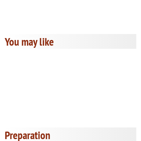
You may like
Preparation