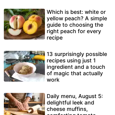
Which is best: white or
yellow peach? A simple
guide to choosing the
right peach for every
recipe
13 surprisingly possible
recipes using just 1
ingredient and a touch
of magic that actually
work
Daily menu, August 5:
delightful leek and
cheese muffins,