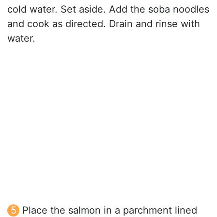
cold water. Set aside. Add the soba noodles
and cook as directed. Drain and rinse with
water.
Place the salmon in a parchment lined