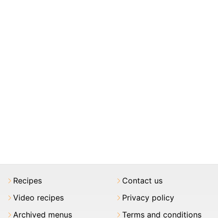
Recipes
Contact us
Video recipes
Privacy policy
Archived menus
Terms and conditions