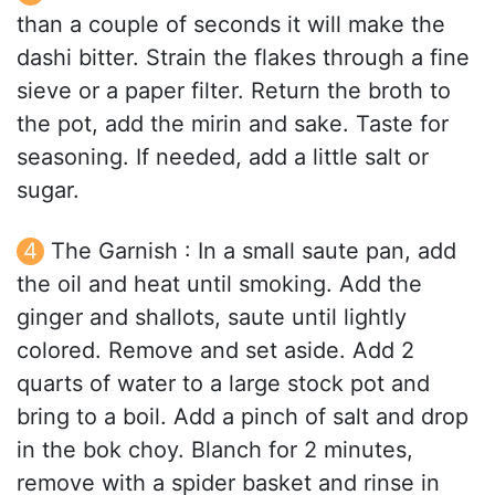
than a couple of seconds it will make the
dashi bitter. Strain the flakes through a fine
sieve or a paper filter. Return the broth to
the pot, add the mirin and sake. Taste for
seasoning. If needed, add a little salt or
sugar.
The Garnish : In a small saute pan, add
the oil and heat until smoking. Add the
ginger and shallots, saute until lightly
colored. Remove and set aside. Add 2
quarts of water to a large stock pot and
bring to a boil. Add a pinch of salt and drop
in the bok choy. Blanch for 2 minutes,
remove with a spider basket and rinse in