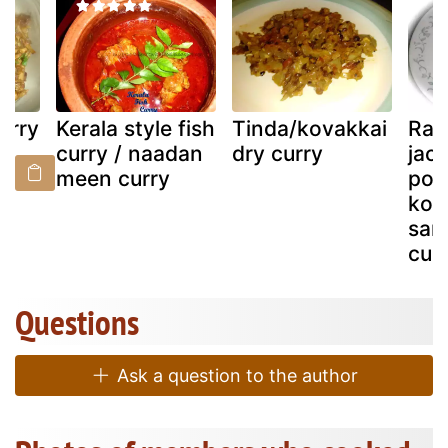
urry
Kerala style fish
Tinda/kovakkai
Raw
curry / naadan
dry curry
jack
meen curry
pon
kon
sar
cuis
Questions
Ask a question to the author