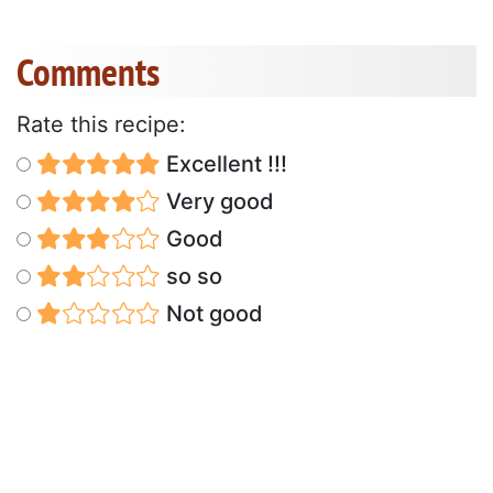
Comments
Rate this recipe:
Excellent !!!
Very good
Good
so so
Not good