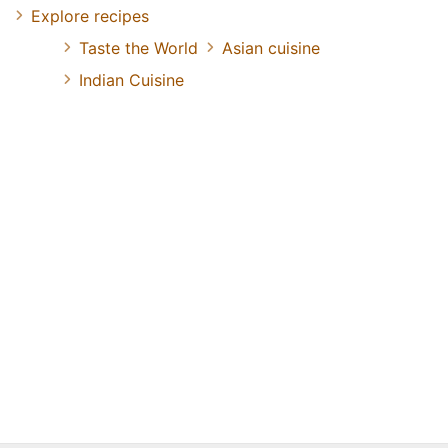
Explore recipes
Taste the World
Asian cuisine
Indian Cuisine