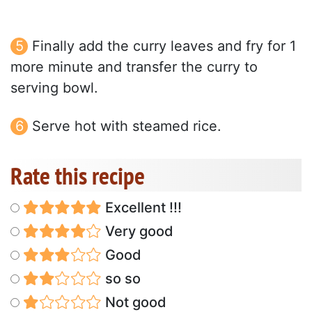
Finally add the curry leaves and fry for 1
more minute and transfer the curry to
serving bowl.
Serve hot with steamed rice.
Rate this recipe
Excellent !!!
Very good
Good
so so
Not good