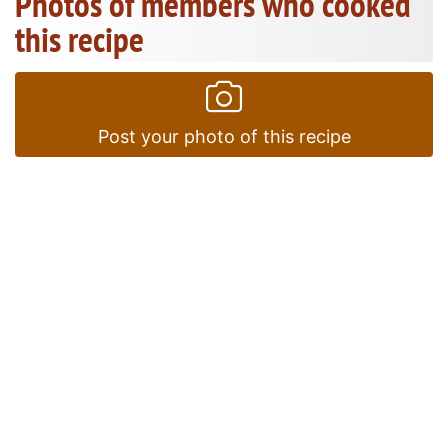
Photos of members who cooked
this recipe
Post your photo of this recipe