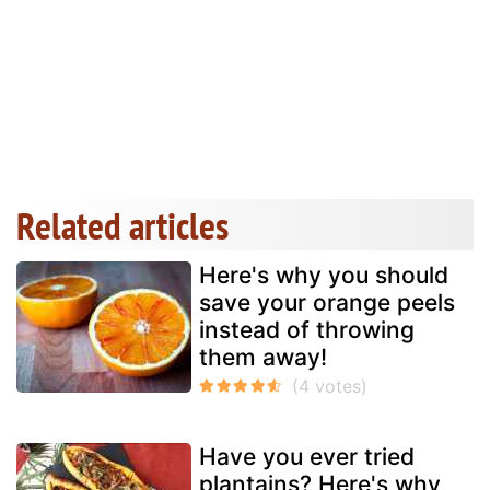
Related articles
Here's why you should
save your orange peels
instead of throwing
them away!
Have you ever tried
plantains? Here's why