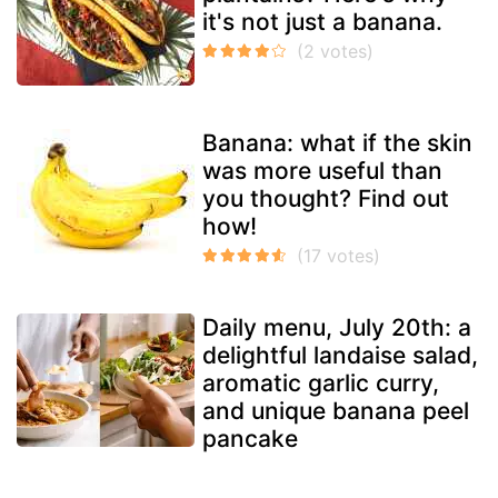
it's not just a banana.
Banana: what if the skin
was more useful than
you thought? Find out
how!
Daily menu, July 20th: a
delightful landaise salad,
aromatic garlic curry,
and unique banana peel
pancake