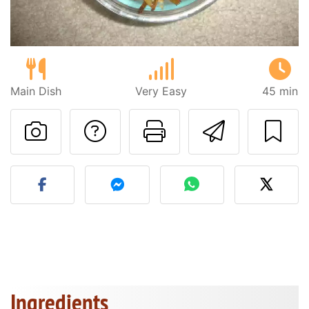
Main Dish
Very Easy
45 min
Ask a question to 
Print this pa
Send thi
Post your photo of this re
Ingredients