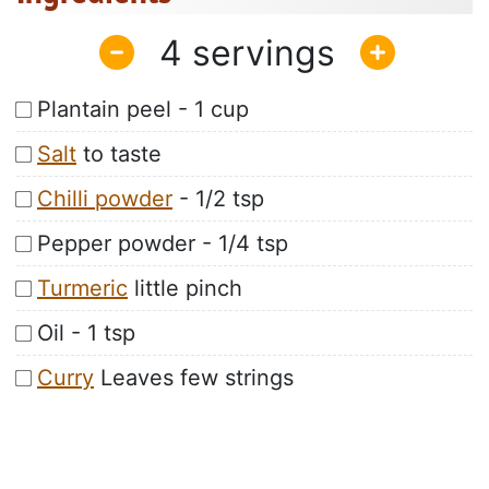
4
Plantain peel - 1 cup
Salt
to taste
Chilli powder
- 1/2 tsp
Pepper powder - 1/4 tsp
Turmeric
little pinch
Oil - 1 tsp
Curry
Leaves few strings