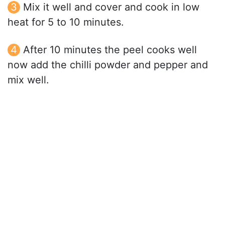
Mix it well and cover and cook in low
heat for 5 to 10 minutes.
After 10 minutes the peel cooks well
now add the chilli powder and pepper and
mix well.