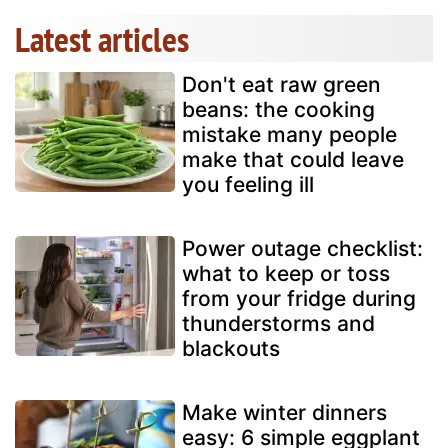
Latest articles
Don't eat raw green
beans: the cooking
mistake many people
make that could leave
you feeling ill
Power outage checklist:
what to keep or toss
from your fridge during
thunderstorms and
blackouts
Make winter dinners
easy: 6 simple eggplant