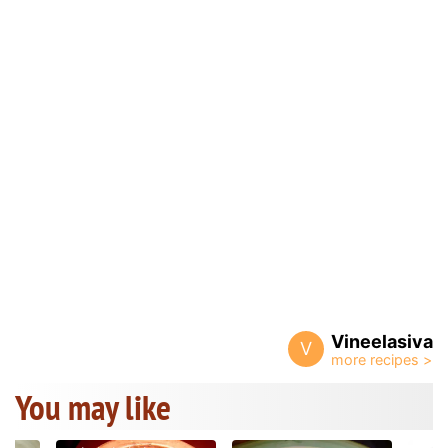
Vineelasiva
V
You may like