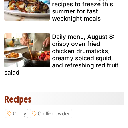
recipes to freeze this
summer for fast
weeknight meals
Daily menu, August 8:
crispy oven fried
chicken drumsticks,
creamy spiced squid,
and refreshing red fruit
salad
Recipes
Curry
Chilli-powder