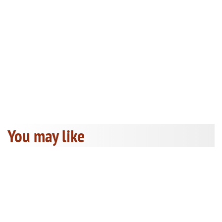
You may like