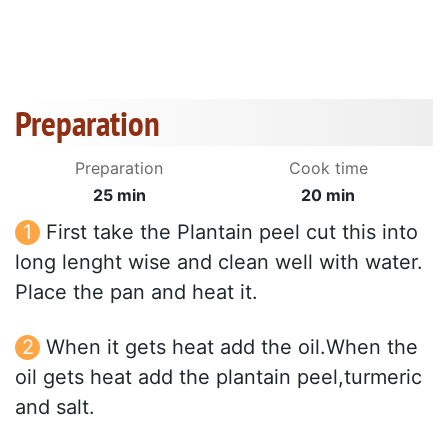
Preparation
Preparation
Cook time
25 min
20 min
First take the Plantain peel cut this into
long lenght wise and clean well with water.
Place the pan and heat it.
When it gets heat add the oil.When the
oil gets heat add the plantain peel,turmeric
and salt.