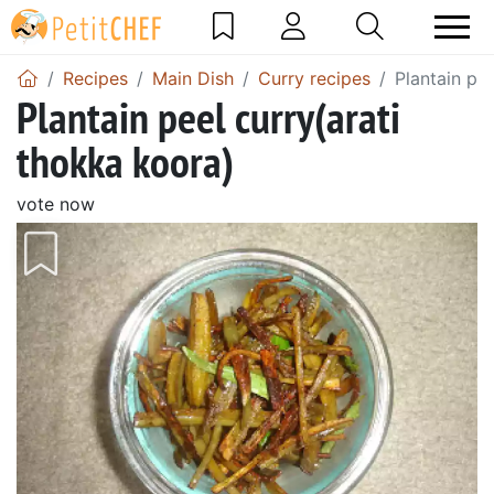
Recipes
Main Dish
Curry recipes
Plantain pe
Plantain peel curry(arati
thokka koora)
vote now