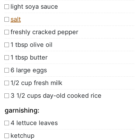
light soya sauce
salt
freshly cracked pepper
1 tbsp olive oil
1 tbsp butter
6 large eggs
1/2 cup fresh milk
3 1/2 cups day-old cooked rice
garnishing:
4 lettuce leaves
ketchup