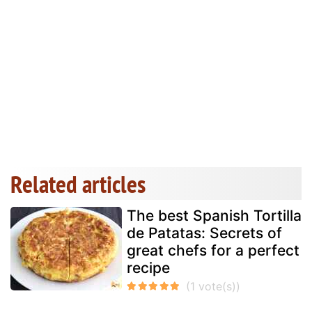
Related articles
The best Spanish Tortilla
de Patatas: Secrets of
great chefs for a perfect
recipe