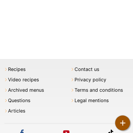
Recipes
Contact us
Video recipes
Privacy policy
Archived menus
Terms and conditions
Questions
Legal mentions
Articles
+
facebook
youtube
tiktok