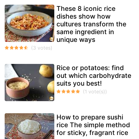
These 8 iconic rice
dishes show how
cultures transform the
same ingredient in
unique ways
Rice or potatoes: find
out which carbohydrate
suits you best!
How to prepare sushi
rice The simple method
for sticky, fragrant rice