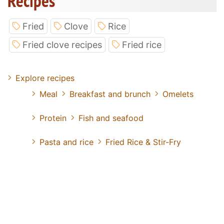
Recipes
Fried
Clove
Rice
Fried clove recipes
Fried rice
Explore recipes
Meal
Breakfast and brunch
Omelets
Protein
Fish and seafood
Pasta and rice
Fried Rice & Stir-Fry