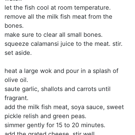
let the fish cool at room temperature.
remove all the milk fish meat from the
bones.
make sure to clear all small bones.
squeeze calamansi juice to the meat. stir.
set aside.
heat a large wok and pour in a splash of
olive oil.
saute garlic, shallots and carrots until
fragrant.
add the milk fish meat, soya sauce, sweet
pickle relish and green peas.
simmer gently for 15 to 20 minutes.
add the grated cheese. stir well.