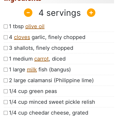
4
1 tbsp
olive oil
4
cloves
garlic, finely chopped
3 shallots, finely chopped
1 medium
carrot
, diced
1 large
milk
fish (bangus)
2 large calamansi (Philippine lime)
1/4 cup green peas
1/4 cup minced sweet pickle relish
1/4 cup cheedar cheese, grated