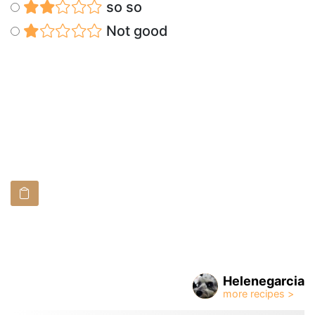
so so
Not good
Helenegarcia