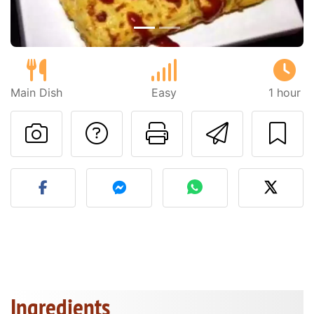
Main Dish
Easy
1 hour
Ask a question to 
Print this pa
Send thi
Post your photo of this re
Ingredients