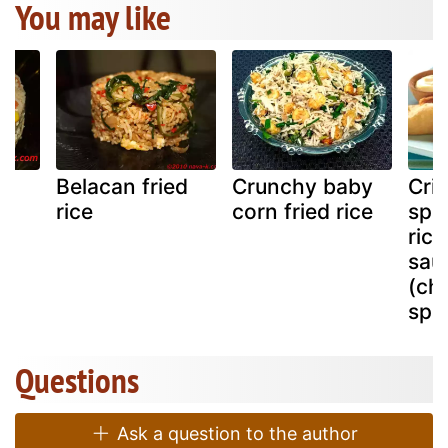
You may like
ed
Belacan fried
Crunchy baby
Cris
rice
corn fried rice
spi
ric
sau
(ch
spec
Questions
Ask a question to the author