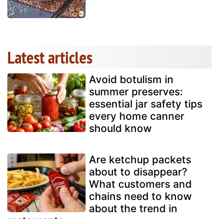
Latest articles
Avoid botulism in
summer preserves:
essential jar safety tips
every home canner
should know
Are ketchup packets
about to disappear?
What customers and
chains need to know
about the trend in