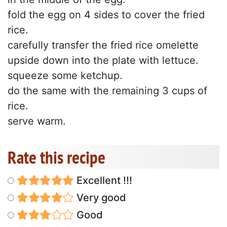
fold the egg on 4 sides to cover the fried
rice.
carefully transfer the fried rice omelette
upside down into the plate with lettuce.
squeeze some ketchup.
do the same with the remaining 3 cups of
rice.
serve warm.
Rate this recipe
Excellent !!!
Very good
Good