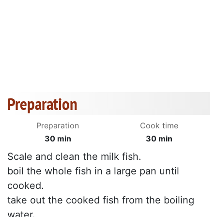
Preparation
Preparation
Cook time
30 min
30 min
Scale and clean the milk fish.
boil the whole fish in a large pan until
cooked.
take out the cooked fish from the boiling
water.