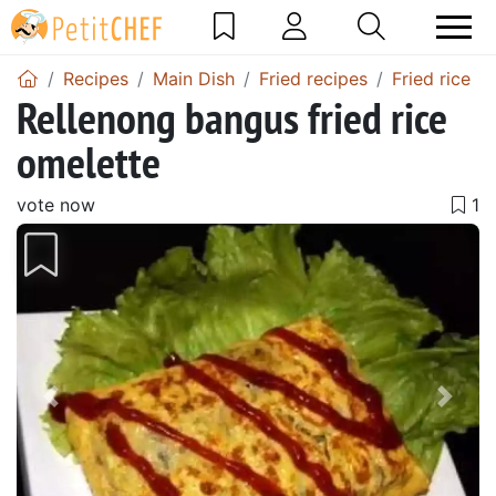
Recipes
Main Dish
Fried recipes
Fried rice
Rellenong bangus fried rice
omelette
vote now
Previous
Next