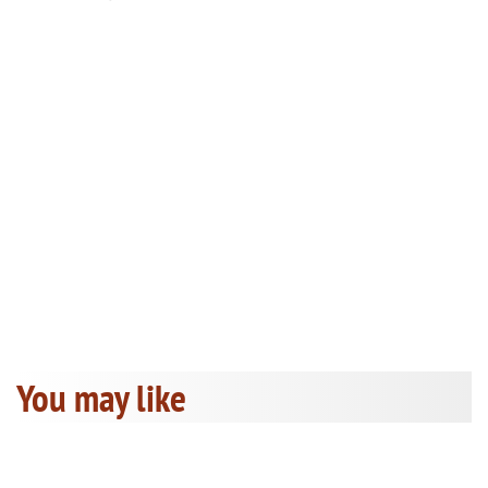
You may like