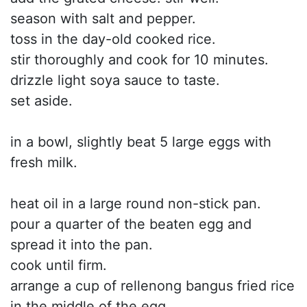
season with salt and pepper.
toss in the day-old cooked rice.
stir thoroughly and cook for 10 minutes.
drizzle light soya sauce to taste.
set aside.
in a bowl, slightly beat 5 large eggs with
fresh milk.
heat oil in a large round non-stick pan.
pour a quarter of the beaten egg and
spread it into the pan.
cook until firm.
arrange a cup of rellenong bangus fried rice
in the middle of the egg.