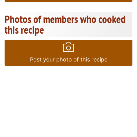
Photos of members who cooked
this recipe
Post your photo of this recipe