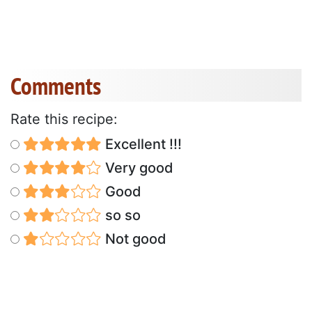
Comments
Rate this recipe:
Excellent !!!
Very good
Good
so so
Not good