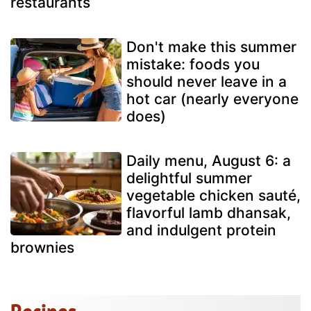
restaurants
Don't make this summer
mistake: foods you
should never leave in a
hot car (nearly everyone
does)
Daily menu, August 6: a
delightful summer
vegetable chicken sauté,
flavorful lamb dhansak,
and indulgent protein
brownies