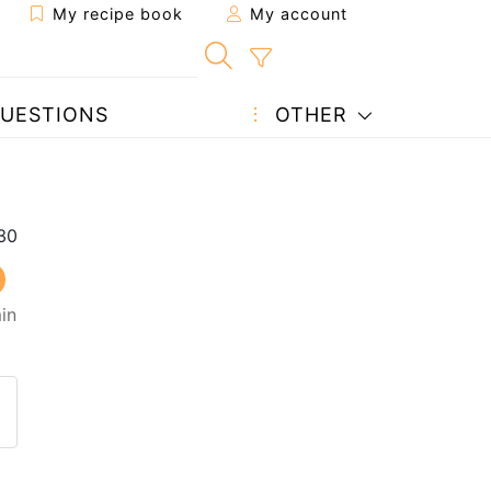
My recipe book
My account
UESTIONS
OTHER
in
 to a friend
page
 question to the author
ost your photo of this recipe