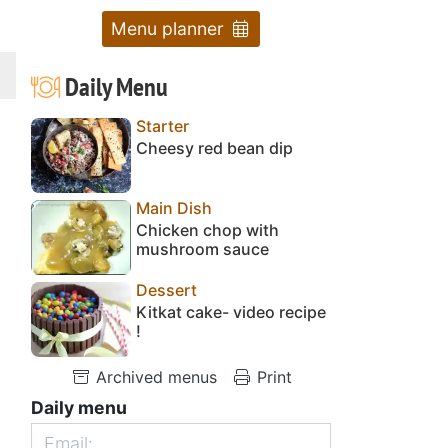
Menu planner
Daily Menu
Starter
Cheesy red bean dip
Main Dish
Chicken chop with
mushroom sauce
Dessert
Kitkat cake- video recipe
!
Archived menus
Print
Daily menu