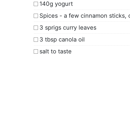
140g yogurt
Spices - a few cinnamon sticks, 
3 sprigs curry leaves
3 tbsp canola oil
salt to taste