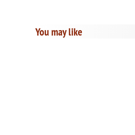
You may like