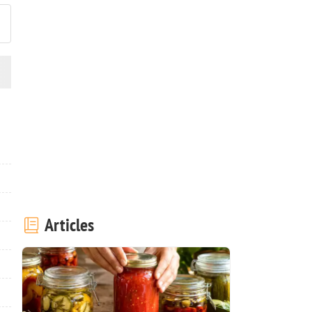
Articles