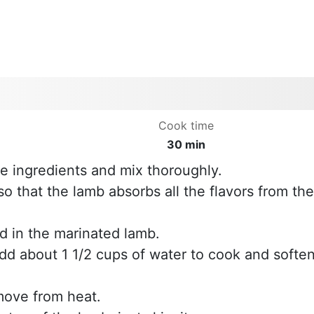
Cook time
30 min
the ingredients and mix thoroughly.
 so that the lamb absorbs all the flavors from the
d in the marinated lamb.
add about 1 1/2 cups of water to cook and softe
move from heat.