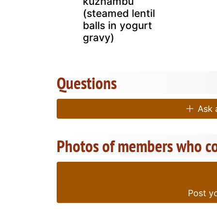
kuzhambu
(steamed lentil
balls in yogurt
gravy)
Questions
Ask a
Photos of members who co
Post yo