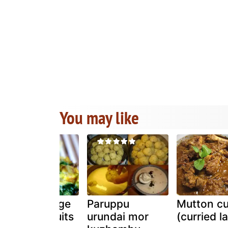
You may like
Frittata & fage
Paruppu
Mutton cu
yogurt biscuits
urundai mor
(curried l