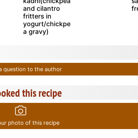
kadhi(chickpea
sa
and cilantro
fr
fritters in
yogurt/chickpe
a gravy)
 question to the author
oked this recipe
ur photo of this recipe