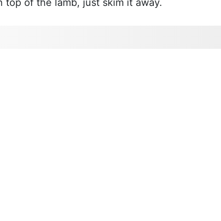
n top of the lamb, just skim it away.