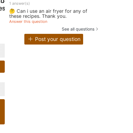
uce, super
gravy
sauce
1 answer(s)
esh!
🤔 Can i use an air fryer for any of
these recipes. Thank you.
Answer this question
See all questions
Post your question