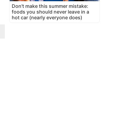
Don't make this summer mistake:
foods you should never leave in a
hot car (nearly everyone does)