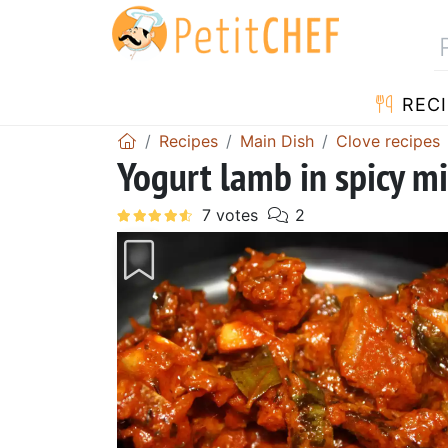
RECI
Recipes
Main Dish
Clove recipes
Yogurt lamb in spicy m