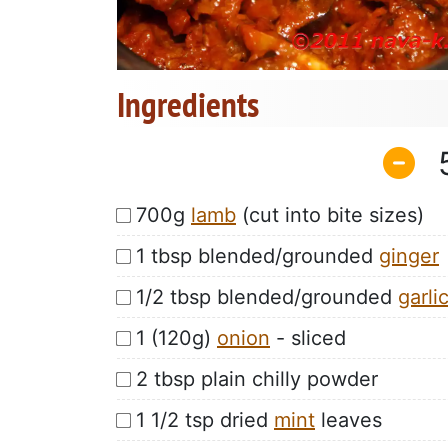
Ingredients
700g
lamb
(cut into bite sizes)
1 tbsp blended/grounded
ginger
1/2 tbsp blended/grounded
garli
1 (120g)
onion
- sliced
2 tbsp plain chilly powder
1 1/2 tsp dried
mint
leaves