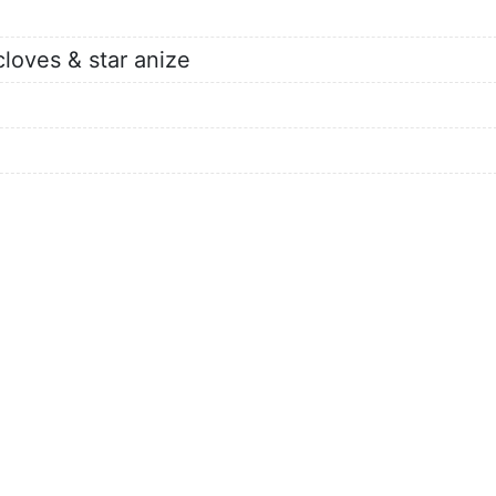
cloves & star anize