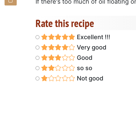
If there's too much of oil floating o
Rate this recipe
Excellent !!!
Very good
Good
so so
Not good