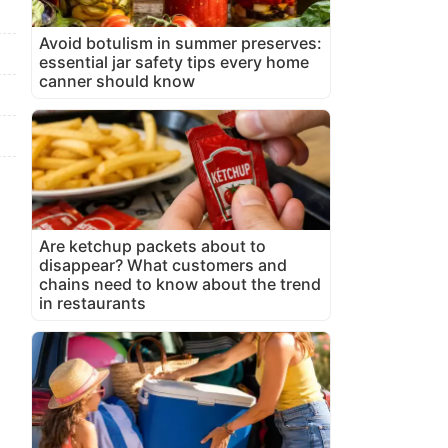
Avoid botulism in summer preserves:
essential jar safety tips every home
canner should know
Are ketchup packets about to
disappear? What customers and
chains need to know about the trend
in restaurants