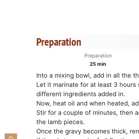
Preparation
Preparation
25 min
Into a mixing bowl, add in all the 
Let it marinate for at least 3 hours
different ingredients added in.
Now, heat oil and when heated, ad
Stir for a couple of minutes, then 
the lamb pieces.
Once the gravy becomes thick, re