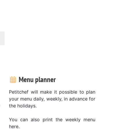
Menu planner
Petitchef will make it possible to plan
your menu daily, weekly, in advance for
n
the holidays.
You can also print the weekly menu
here.