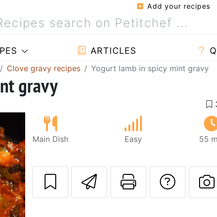
Add your recipes
PES
ARTICLES
Q
Clove gravy recipes
Yogurt lamb in spicy mint gravy
int gravy
Main Dish
Easy
55 m
Send this recipe
Print this 
Ask a
P