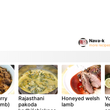
Nava-k
rry
Rajasthani
Honeyed welsh
Yo
amb)
pakoda
lamb
l