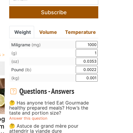
Subscribe
Weight
Volume
Temperature
Miligrame
(mg)
(g)
(oz)
Pound
(lb)
(kg)
Questions - Answers
🤔 Has anyone tried Eat Gourmade
healthy prepared meals? How’s the
taste and portion size?
gurt, feta,
Salisbury steak
Lamb kidne
Answer this question
emon and mint
with mushroom
in port win
🤔 Astuce de grand mère pour
attendrir la viande dure