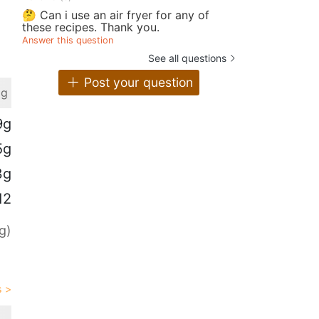
🤔 Can i use an air fryer for any of
these recipes. Thank you.
Answer this question
See all questions
Post your question
 g
9g
5g
3g
12
g)