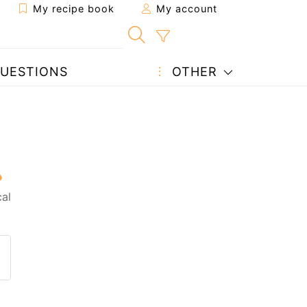
My recipe book
My account
UESTIONS
OTHER
al
 to a friend
page
 question to the author
ost your photo of this recipe