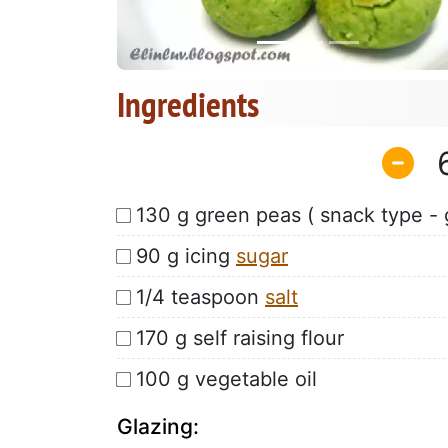
Ingredients
130 g green peas ( snack type - 
90 g icing
sugar
1/4 teaspoon
salt
170 g self raising flour
100 g vegetable oil
Glazing: