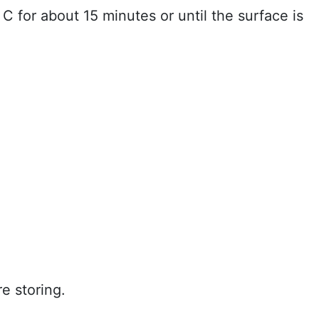
C for about 15 minutes or until the surface is
e storing.