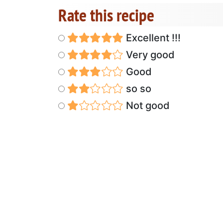
Rate this recipe
Excellent !!!
Very good
Good
so so
Not good