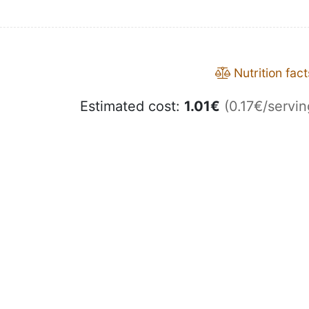
Nutrition fact
Estimated cost:
1.01
€
(0.17€/servin