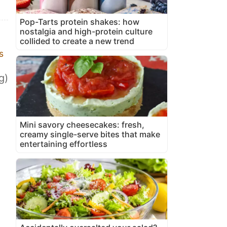
Pop-Tarts protein shakes: how
nostalgia and high-protein culture
collided to create a new trend
s
g)
Mini savory cheesecakes: fresh,
creamy single-serve bites that make
entertaining effortless