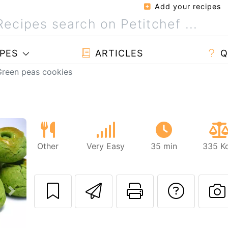
Add your recipes
PES
ARTICLES
Q
Green peas cookies
Other
Very Easy
35 min
335 Kc
Send this recipe
Print this 
Ask a
Next
P