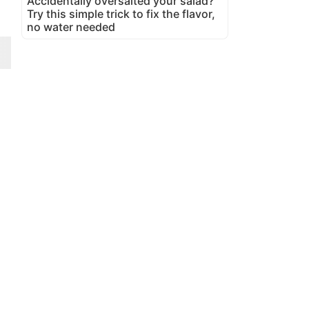
Accidentally oversalted your salad?
Try this simple trick to fix the flavor,
no water needed