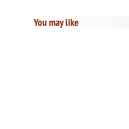
You may like