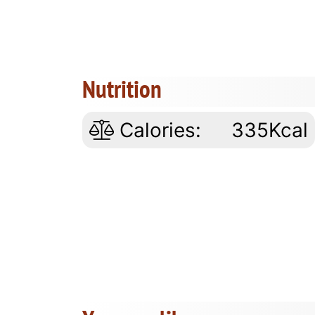
Nutrition
Calories:
335Kcal