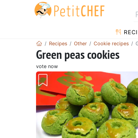
RECI
Recipes
Other
Cookie recipes
Green peas cookies
vote now
Previous