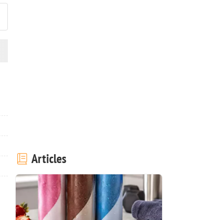
Articles