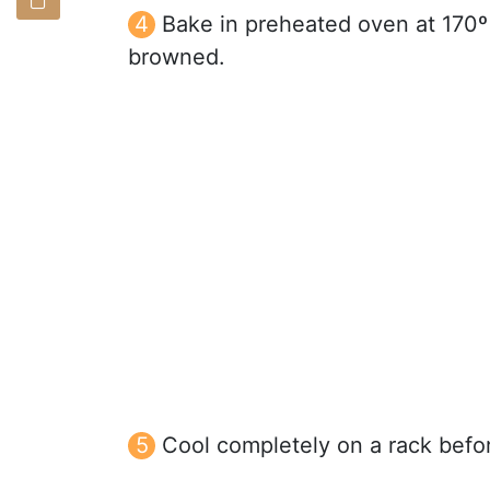
Bake in preheated oven at 170º 
browned.
Cool completely on a rack befor