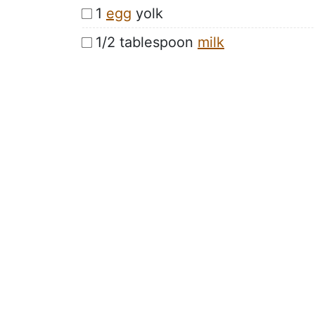
1
egg
yolk
1/2 tablespoon
milk