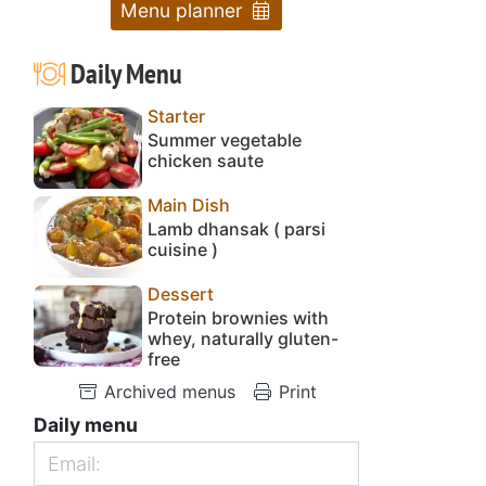
Menu planner
Daily Menu
Starter
Summer vegetable
chicken saute
Main Dish
Lamb dhansak ( parsi
cuisine )
Dessert
Protein brownies with
whey, naturally gluten-
free
Archived menus
Print
Daily menu