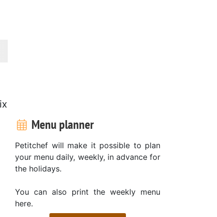
ix
Menu planner
Petitchef will make it possible to plan
your menu daily, weekly, in advance for
the holidays.
You can also print the weekly menu
here.