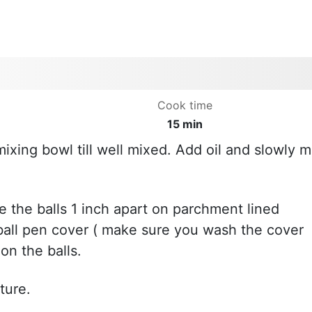
Cook time
15 min
mixing bowl till well mixed. Add oil and slowly m
ce the balls 1 inch apart on parchment lined
ball pen cover ( make sure you wash the cover
on the balls.
ture.