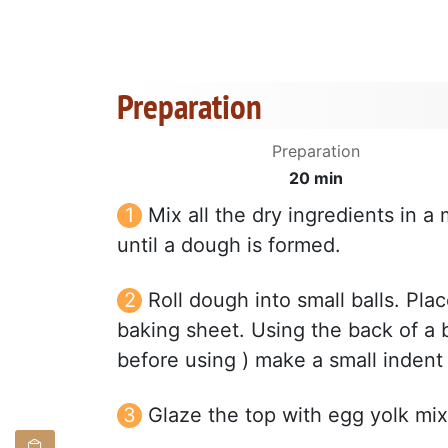
Preparation
Preparation
20 min
Mix all the dry ingredients in a 
until a dough is formed.
Roll dough into small balls. Pla
baking sheet. Using the back of a 
before using ) make a small indent 
Glaze the top with egg yolk mix