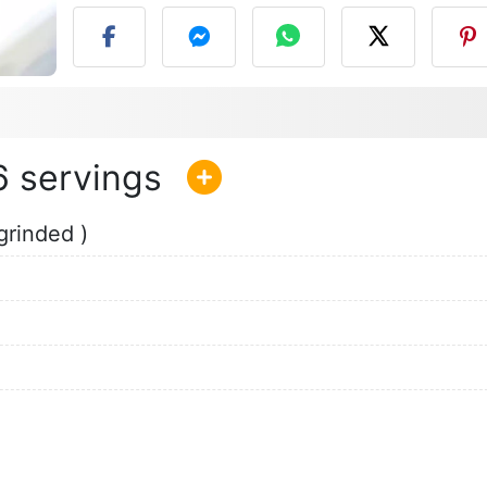
6
grinded )