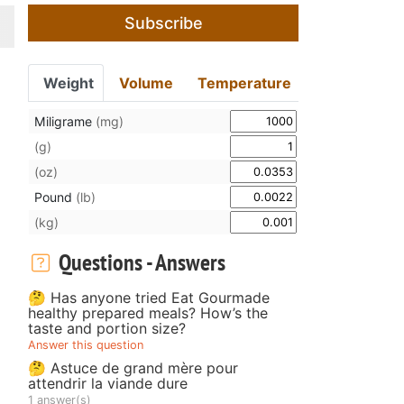
Subscribe
Weight
Volume
Temperature
Miligrame
(mg)
(g)
(oz)
Pound
(lb)
(kg)
Questions - Answers
🤔 Has anyone tried Eat Gourmade
healthy prepared meals? How’s the
taste and portion size?
Answer this question
🤔 Astuce de grand mère pour
attendrir la viande dure
1 answer(s)