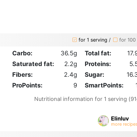
for 1 serving
/
for 100
Carbo:
36.5g
Total fat:
17.
Saturated fat:
2.2g
Proteins:
5.
Fibers:
2.4g
Sugar:
16.
ProPoints:
9
SmartPoints:
Nutritional information for 1 serving (91
Elinluv