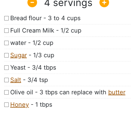
4
Bread flour - 3 to 4 cups
Full Cream Milk - 1/2 cup
water - 1/2 cup
Sugar
- 1/3 cup
Yeast - 3/4 tbps
Salt
- 3/4 tsp
Olive oil - 3 tbps can replace with
butter
Honey
- 1 tbps