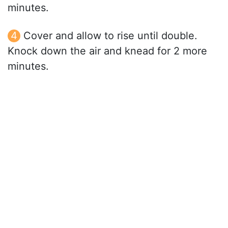
minutes.
Cover and allow to rise until double.
Knock down the air and knead for 2 more
minutes.