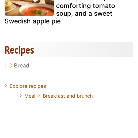
comforting tomato
soup, and a sweet
Swedish apple pie
Recipes
Bread
Explore recipes
Meal
Breakfast and brunch