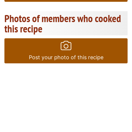
Photos of members who cooked
this recipe
Post your photo of this recipe