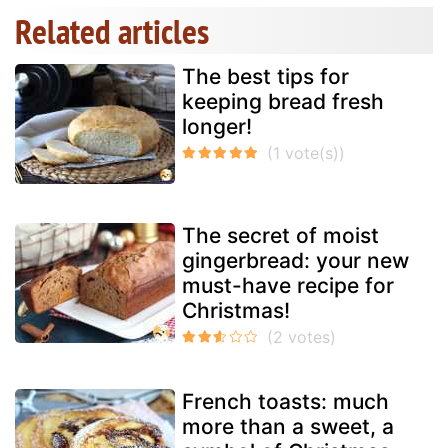
Related articles
The best tips for
keeping bread fresh
longer!
The secret of moist
gingerbread: your new
must-have recipe for
Christmas!
French toasts: much
more than a sweet, a