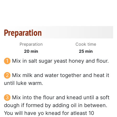
Preparation
Preparation
Cook time
20 min
25 min
Mix in salt sugar yeast honey and flour.
Mix milk and water together and heat it
until luke warm.
Mix into the flour and knead until a soft
dough if formed by adding oil in between.
You will have yo knead for atleast 10