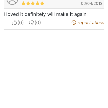
06/04/2013
I loved it definitely will make it again
I apreciate
I do not appreciate
report abuse