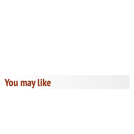
You may like