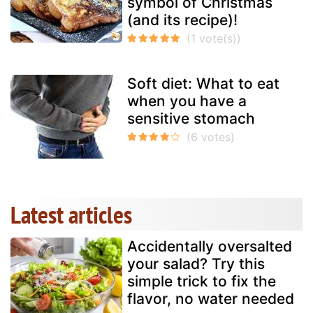
symbol of Christmas
(and its recipe)!
Soft diet: What to eat
when you have a
sensitive stomach
Latest articles
Accidentally oversalted
your salad? Try this
simple trick to fix the
flavor, no water needed