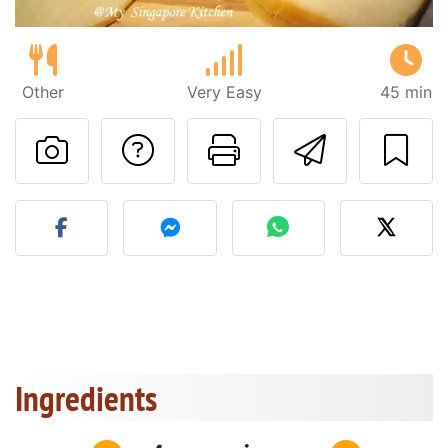
Other
Very Easy
45 min
Ask a question to 
Print this pa
Send thi
Post your photo of this re
Ingredients