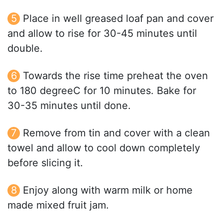
Place in well greased loaf pan and cover
and allow to rise for 30-45 minutes until
double.
Towards the rise time preheat the oven
to 180 degreeC for 10 minutes. Bake for
30-35 minutes until done.
Remove from tin and cover with a clean
towel and allow to cool down completely
before slicing it.
Enjoy along with warm milk or home
made mixed fruit jam.