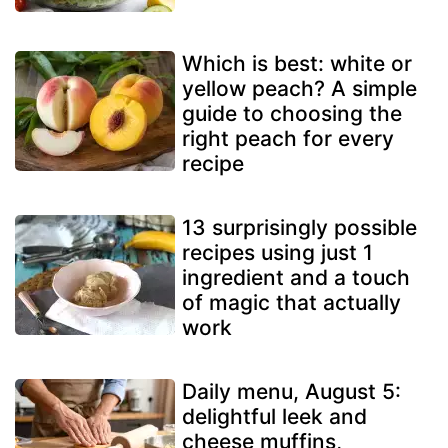
Which is best: white or
yellow peach? A simple
guide to choosing the
right peach for every
recipe
13 surprisingly possible
recipes using just 1
ingredient and a touch
of magic that actually
work
Daily menu, August 5:
delightful leek and
cheese muffins,