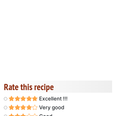
Rate this recipe
Excellent !!!
Very good