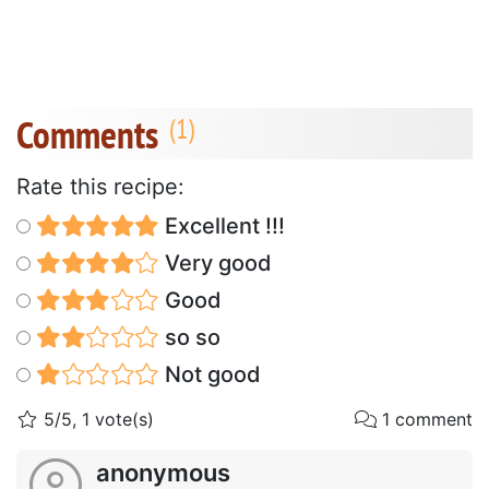
Comments
Rate this recipe:
Excellent !!!
Very good
Good
so so
Not good
5/5, 1 vote(s)
1 comment
anonymous