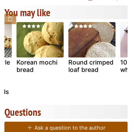
You may like
tyle
Korean mochi
Round crimped
100
bread
loaf bread
whe
eds
Questions
Ask a question to the author