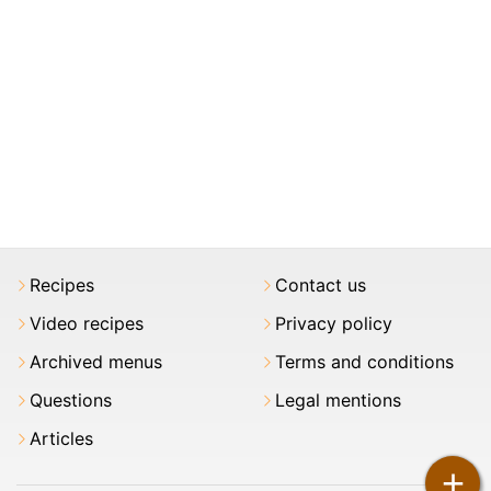
Recipes
Contact us
Video recipes
Privacy policy
Archived menus
Terms and conditions
Questions
Legal mentions
Articles
+