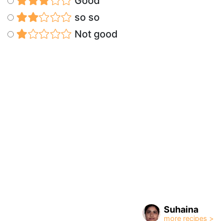
Good
so so
Not good
Suhaina