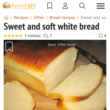
Recipes
Other
Bread recipes
Sweet and soft
Sweet and soft white bread