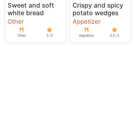
Sweet and soft
Crispy and spicy
white bread
potato wedges
Other
Appetizer
Other
5 / 5
Appetizer
4.5 / 5