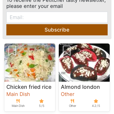
To receive the Petitchef tasty newsletter,
please enter your email
Subscribe
Chicken fried rice
Almond london
Main Dish
Other
Main Dish
5 / 5
Other
4.2 / 5