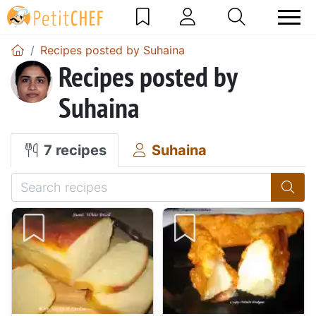
Recipes posted by Suhaina
Recipes posted by
Suhaina
7 recipes
Suhaina