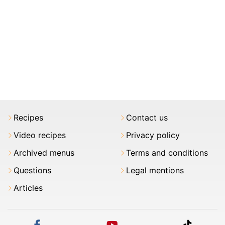
Recipes
Contact us
Video recipes
Privacy policy
Archived menus
Terms and conditions
Questions
Legal mentions
Articles
facebook
youtube
tiktok