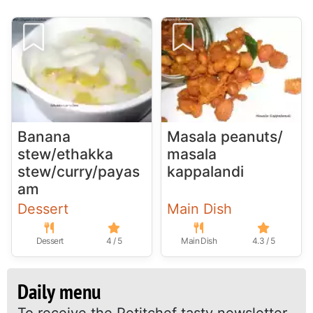
Banana
Masala peanuts/
stew/ethakka
masala
stew/curry/payas
kappalandi
am
Dessert
Main Dish
Dessert
4 / 5
Main Dish
4.3 / 5
Daily menu