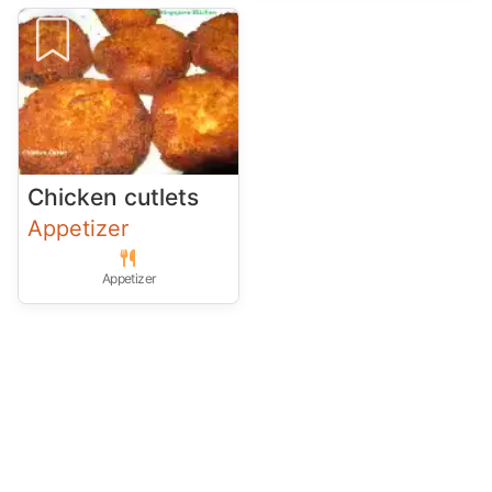
Chicken cutlets
Appetizer
Appetizer