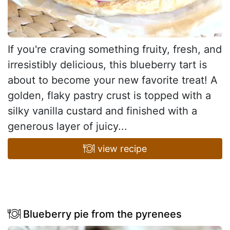
If you're craving something fruity, fresh, and
irresistibly delicious, this blueberry tart is
about to become your new favorite treat! A
golden, flaky pastry crust is topped with a
silky vanilla custard and finished with a
generous layer of juicy...
view recipe
Blueberry pie from the pyrenees