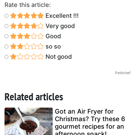
Rate this article:
Excellent !!!
Very good
Good
so so
Not good
Petitchef
Related articles
Got an Air Fryer for
Christmas? Try these 6
gourmet recipes for an
afternoon snack!