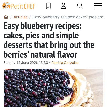
Articles
Easy blueberry recipes: cakes, pies and s
Easy blueberry recipes:
cakes, pies and simple
desserts that bring out the
berries' natural flavor
Sunday 14 June 2026 15:30 -
Patricia González