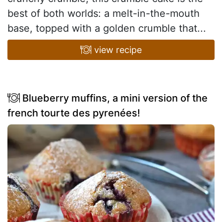
best of both worlds: a melt-in-the-mouth
base, topped with a golden crumble that...
view recipe
Blueberry muffins, a mini version of the
french tourte des pyrenées!