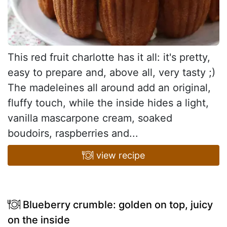
This red fruit charlotte has it all: it's pretty,
easy to prepare and, above all, very tasty ;)
The madeleines all around add an original,
fluffy touch, while the inside hides a light,
vanilla mascarpone cream, soaked
boudoirs, raspberries and...
view recipe
Blueberry crumble: golden on top, juicy
on the inside