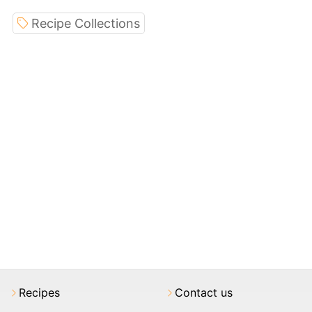
Recipe Collections
Recipes
Contact us