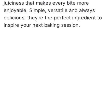
juiciness that makes every bite more
enjoyable. Simple, versatile and always
delicious, they're the perfect ingredient to
inspire your next baking session.