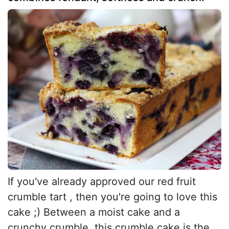
If you've already approved our red fruit
crumble tart , then you're going to love this
cake ;) Between a moist cake and a
crunchy crumble, this crumble cake is the