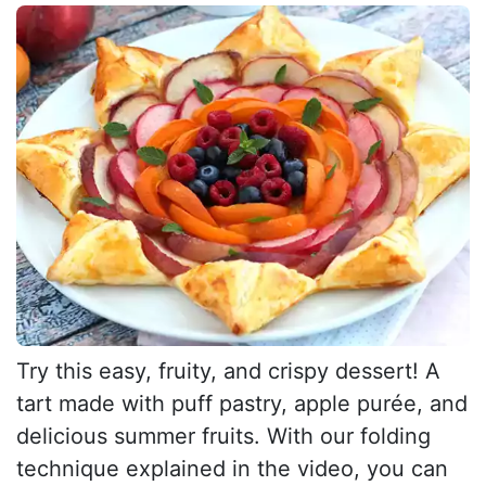
Try this easy, fruity, and crispy dessert! A
tart made with puff pastry, apple purée, and
delicious summer fruits. With our folding
technique explained in the video, you can