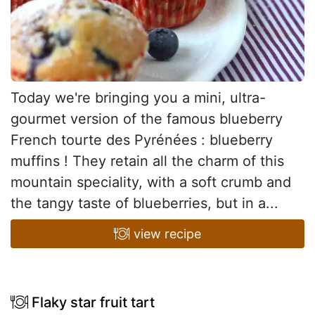
Today we're bringing you a mini, ultra-
gourmet version of the famous blueberry
French tourte des Pyrénées : blueberry
muffins ! They retain all the charm of this
mountain speciality, with a soft crumb and
the tangy taste of blueberries, but in a...
view recipe
Flaky star fruit tart