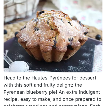
Head to the Hautes-Pyrénées for dessert
with this soft and fruity delight: the
Pyrenean blueberry pie! An extra indulgent
recipe, easy to make, and once prepared to