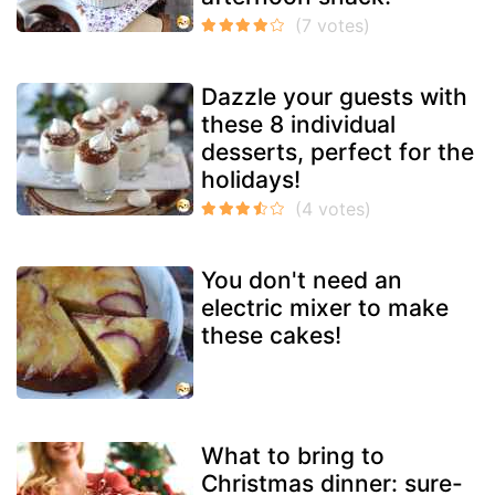
Dazzle your guests with
these 8 individual
desserts, perfect for the
holidays!
You don't need an
electric mixer to make
these cakes!
What to bring to
Christmas dinner: sure-