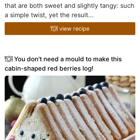
that are both sweet and slightly tangy: such
a simple twist, yet the result...
view recipe
You don't need a mould to make this
cabin-shaped red berries log!