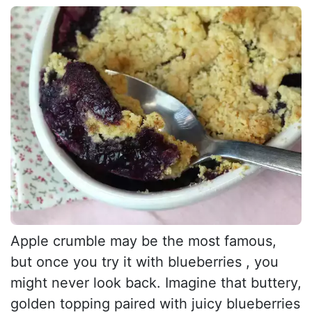
Apple crumble may be the most famous,
but once you try it with blueberries , you
might never look back. Imagine that buttery,
golden topping paired with juicy blueberries