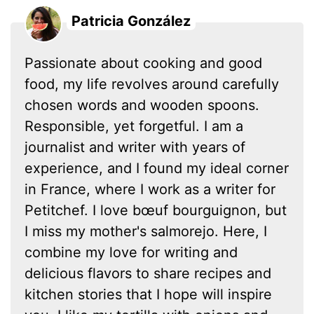
Patricia González
Passionate about cooking and good
food, my life revolves around carefully
chosen words and wooden spoons.
Responsible, yet forgetful. I am a
journalist and writer with years of
experience, and I found my ideal corner
in France, where I work as a writer for
Petitchef. I love bœuf bourguignon, but
I miss my mother's salmorejo. Here, I
combine my love for writing and
delicious flavors to share recipes and
kitchen stories that I hope will inspire