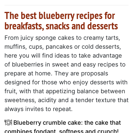
The best blueberry recipes for
breakfasts, snacks and desserts
From juicy sponge cakes to creamy tarts,
muffins, cups, pancakes or cold desserts,
here you will find ideas to take advantage
of blueberries in sweet and easy recipes to
prepare at home. They are proposals
designed for those who enjoy desserts with
fruit, with that appetizing balance between
sweetness, acidity and a tender texture that
always invites to repeat.
Blueberry crumble cake: the cake that
combines fondant, softness and crunch!