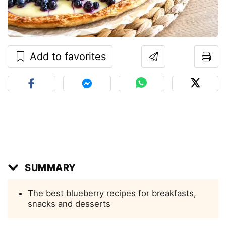
Add to favorites
SUMMARY
The best blueberry recipes for breakfasts,
snacks and desserts