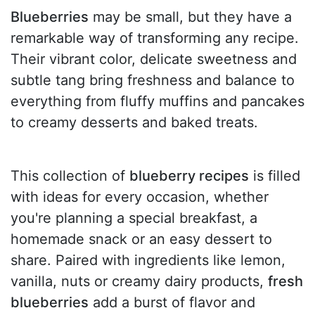
Blueberries
may be small, but they have a
remarkable way of transforming any recipe.
Their vibrant color, delicate sweetness and
subtle tang bring freshness and balance to
everything from fluffy muffins and pancakes
to creamy desserts and baked treats.
This collection of
blueberry recipes
is filled
with ideas for every occasion, whether
you're planning a special breakfast, a
homemade snack or an easy dessert to
share. Paired with ingredients like lemon,
vanilla, nuts or creamy dairy products,
fresh
blueberries
add a burst of flavor and