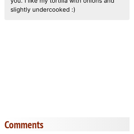
you. I like my tortilla with onions and
slightly undercooked :)
Comments