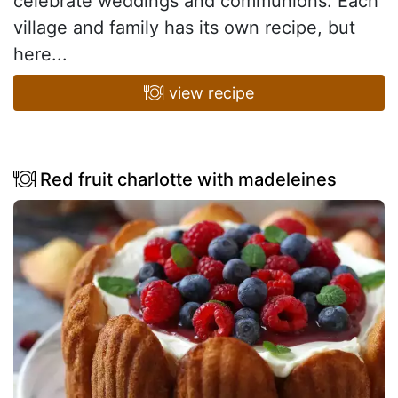
celebrate weddings and communions. Each
village and family has its own recipe, but
here...
view recipe
Red fruit charlotte with madeleines