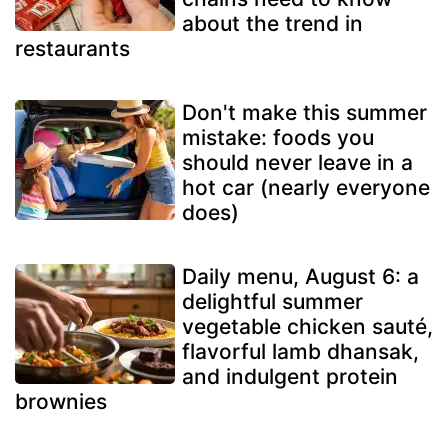
about the trend in
restaurants
Don't make this summer
mistake: foods you
should never leave in a
hot car (nearly everyone
does)
Daily menu, August 6: a
delightful summer
vegetable chicken sauté,
flavorful lamb dhansak,
and indulgent protein
brownies