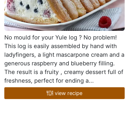
No mould for your Yule log ? No problem!
This log is easily assembled by hand with
ladyfingers, a light mascarpone cream and a
generous raspberry and blueberry filling.
The result is a fruity , creamy dessert full of
freshness, perfect for ending a...
view recipe