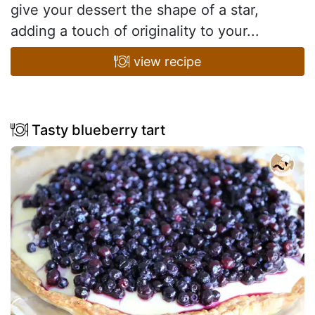
give your dessert the shape of a star,
adding a touch of originality to your...
view recipe
Tasty blueberry tart