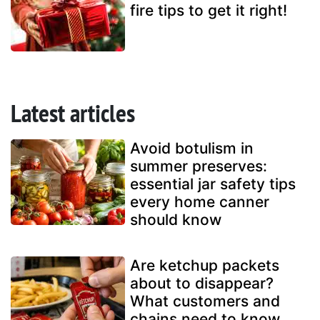
fire tips to get it right!
Latest articles
Avoid botulism in
summer preserves:
essential jar safety tips
every home canner
should know
Are ketchup packets
about to disappear?
What customers and
chains need to know