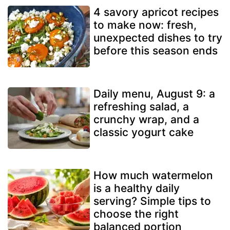
4 savory apricot recipes
to make now: fresh,
unexpected dishes to try
before this season ends
Daily menu, August 9: a
refreshing salad, a
crunchy wrap, and a
classic yogurt cake
How much watermelon
is a healthy daily
serving? Simple tips to
choose the right
balanced portion