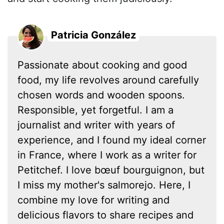
Patricia González
Passionate about cooking and good
food, my life revolves around carefully
chosen words and wooden spoons.
Responsible, yet forgetful. I am a
journalist and writer with years of
experience, and I found my ideal corner
in France, where I work as a writer for
Petitchef. I love bœuf bourguignon, but
I miss my mother's salmorejo. Here, I
combine my love for writing and
delicious flavors to share recipes and