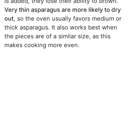
is added, they lose their ability to brown.
Very thin asparagus are more likely to dry
out
, so the oven usually favors medium or
thick asparagus. It also works best when
the pieces are of a similar size, as this
makes cooking more even.