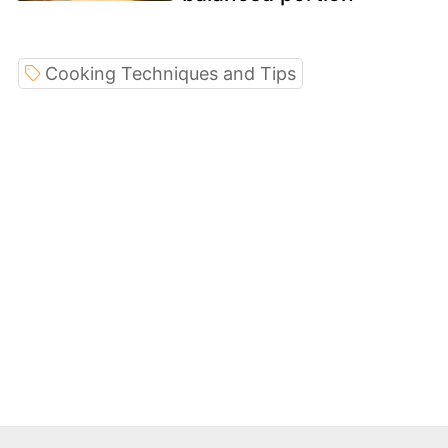
Cooking Techniques and Tips