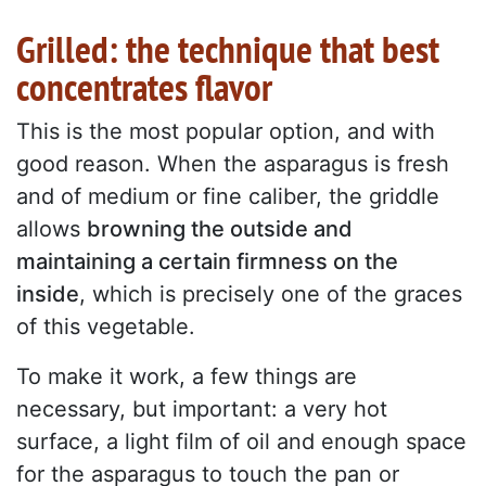
Grilled: the technique that best
concentrates flavor
This is the most popular option, and with
good reason. When the asparagus is fresh
and of medium or fine caliber, the griddle
allows
browning the outside and
maintaining a certain firmness on the
inside
, which is precisely one of the graces
of this vegetable.
To make it work, a few things are
necessary, but important: a very hot
surface, a light film of oil and enough space
for the asparagus to touch the pan or