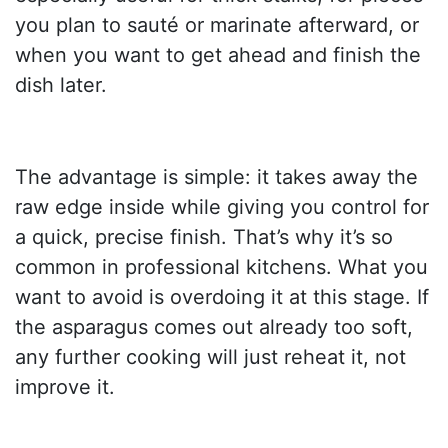
you plan to sauté or marinate afterward, or
when you want to get ahead and finish the
dish later.
The advantage is simple: it takes away the
raw edge inside while giving you control for
a quick, precise finish. That’s why it’s so
common in professional kitchens. What you
want to avoid is overdoing it at this stage. If
the asparagus comes out already too soft,
any further cooking will just reheat it, not
improve it.