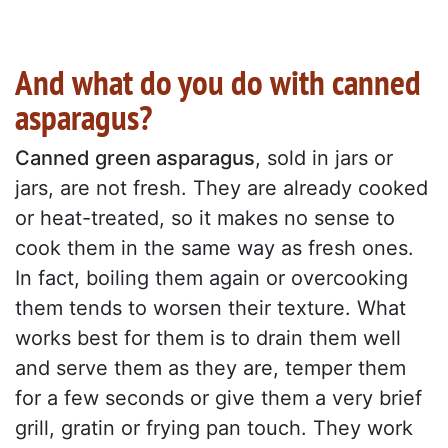
And what do you do with canned
asparagus?
Canned green asparagus
, sold in jars or
jars, are not fresh. They are already cooked
or heat-treated, so it makes no sense to
cook them in the same way as fresh ones.
In fact, boiling them again or overcooking
them tends to worsen their texture. What
works best for them is to drain them well
and serve them as they are, temper them
for a few seconds or give them a very brief
grill, gratin or frying pan touch. They work