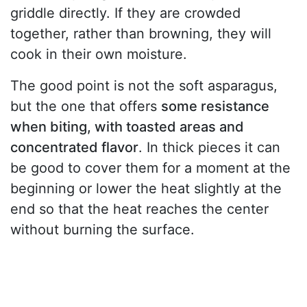
griddle directly. If they are crowded
together, rather than browning, they will
cook in their own moisture.
The good point is not the soft asparagus,
but the one that offers
some resistance
when biting, with toasted areas and
concentrated flavor
. In thick pieces it can
be good to cover them for a moment at the
beginning or lower the heat slightly at the
end so that the heat reaches the center
without burning the surface.