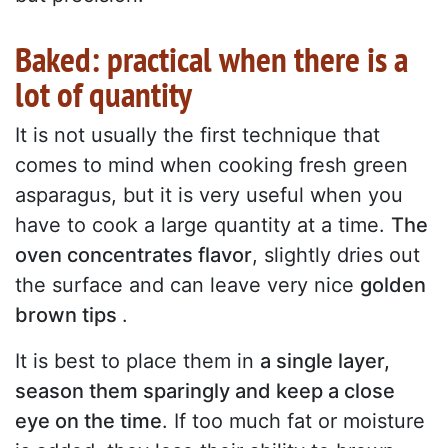
Baked: practical when there is a
lot of quantity
It is not usually the first technique that
comes to mind when cooking fresh green
asparagus, but it is very useful when you
have to cook a large quantity at a time.
The
oven concentrates flavor
, slightly dries out
the surface and can leave very nice
golden
brown tips
.
It is best to place them in
a single layer,
season them sparingly and keep a close
eye on the time
. If too much fat or moisture