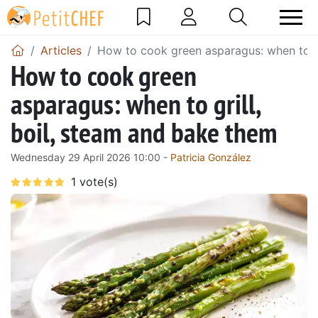
Articles
How to cook green asparagus: when to gr
How to cook green
asparagus: when to grill,
boil, steam and bake them
Wednesday 29 April 2026 10:00 -
Patricia González