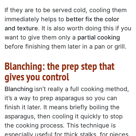
If they are to be served cold, cooling them
immediately helps to
better fix the color
and texture
. It is also worth doing this if you
want to give them only a
partial cooking
before finishing them later in a pan or grill.
Blanching: the prep step that
gives you control
Blanching
isn’t really a full cooking method,
it’s a way to prep asparagus so you can
finish it later. It means briefly boiling the
asparagus, then cooling it quickly to stop
the cooking process. This technique is
especially useful for thick stalks, for pieces