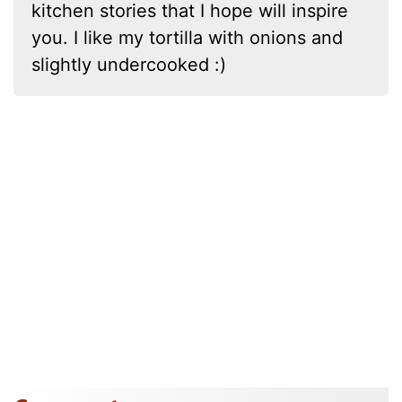
kitchen stories that I hope will inspire
you. I like my tortilla with onions and
slightly undercooked :)