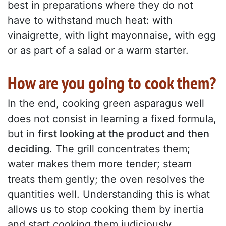
best in preparations where they do not
have to withstand much heat: with
vinaigrette, with light mayonnaise, with egg
or as part of a salad or a warm starter.
How are you going to cook them?
In the end, cooking green asparagus well
does not consist in learning a fixed formula,
but in
first looking at the product and then
deciding
. The grill concentrates them;
water makes them more tender; steam
treats them gently; the oven resolves the
quantities well. Understanding this is what
allows us to stop cooking them by inertia
and start cooking them judiciously.