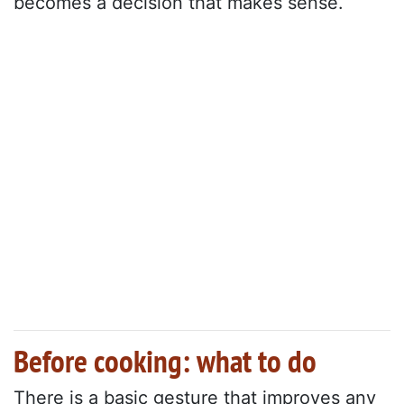
becomes a decision that makes sense.
Before cooking: what to do
There is a basic gesture that improves any