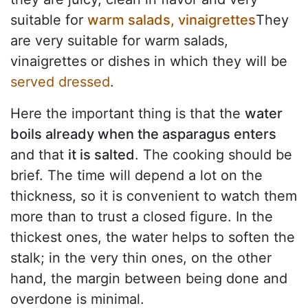
suitable for
warm salads, vinaigrettes
They
are very suitable for warm salads,
vinaigrettes or dishes in which they will be
served dressed
.
Here the important thing is that the
water
boils already when the asparagus enters
and that
it is salted
. The cooking should be
brief. The time will depend a lot on the
thickness, so it is convenient to watch them
more than to trust a closed figure. In the
thickest ones, the water helps to soften the
stalk; in the very thin ones, on the other
hand, the margin between being done and
overdone is minimal.