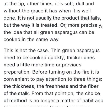
at the tip; other times, it is soft, dull and
without the grace it has when it is well
done.
It is not usually the product that fails,
but the way it is treated
. Or, more precisely,
the idea that all green asparagus can be
cooked in the same way.
This is not the case. Thin green asparagus
need to be cooked quickly;
thicker ones
need a little more time
or previous
preparation. Before turning on the fire it is
convenient to pay attention to three things:
the thickness, the freshness and the fiber
of the stalk
. From that point on, the
choice
of method
is no longer a matter of habit and