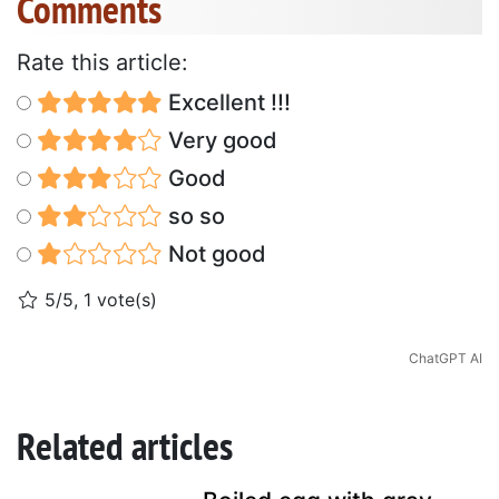
Comments
Rate this article:
Excellent !!!
Very good
Good
so so
Not good
5/5, 1 vote(s)
ChatGPT AI
Related articles