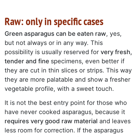
Raw: only in specific cases
Green asparagus can be eaten raw
, yes,
but not always or in any way. This
possibility is usually reserved for
very fresh,
tender and fine
specimens, even better if
they are cut in thin slices or strips. This way
they are more palatable and show a fresher
vegetable profile, with a sweet touch.
It is not the best entry point for those who
have never cooked asparagus, because it
requires very good raw material
and leaves
less room for correction. If the asparagus