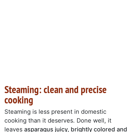
Steaming: clean and precise
cooking
Steaming is less present in domestic
cooking than it deserves. Done well, it
leaves
asparagus juicy, brightly colored and