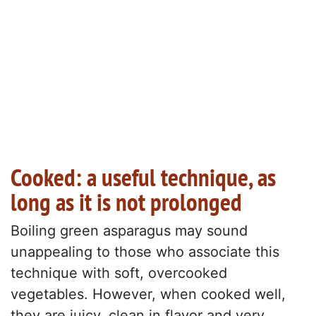
Cooked: a useful technique, as
long as it is not prolonged
Boiling green asparagus may sound
unappealing to those who associate this
technique with soft, overcooked
vegetables. However, when cooked well,
they are juicy, clean in flavor and very