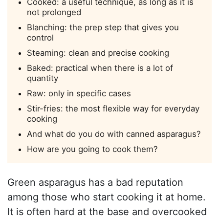
Cooked: a useful technique, as long as it is
not prolonged
Blanching: the prep step that gives you
control
Steaming: clean and precise cooking
Baked: practical when there is a lot of
quantity
Raw: only in specific cases
Stir-fries: the most flexible way for everyday
cooking
And what do you do with canned asparagus?
How are you going to cook them?
Green asparagus has a bad reputation
among those who start cooking it at home.
It is often hard at the base and overcooked