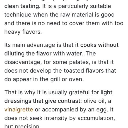
clean tasting
. It is a particularly suitable
technique when the raw material is good
and there is no need to cover them with too
heavy flavors.
Its main advantage is that it
cooks without
diluting the flavor with water
. The
disadvantage, for some palates, is that it
does not develop the toasted flavors that
do appear in the grill or oven.
That is why it is usually grateful for
light
dressings that give contrast
: olive oil, a
vinaigrette
or accompanied by an egg. It
does not seek intensity by accumulation,
but precision.