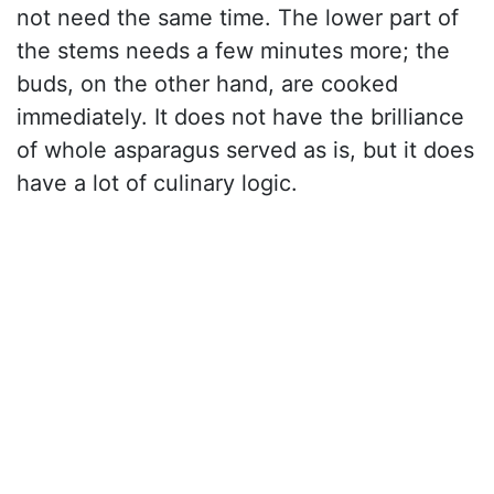
not need the same time. The lower part of
the stems needs a few minutes more; the
buds, on the other hand, are cooked
immediately. It does not have the brilliance
of whole asparagus served as is, but it does
have a lot of culinary logic.