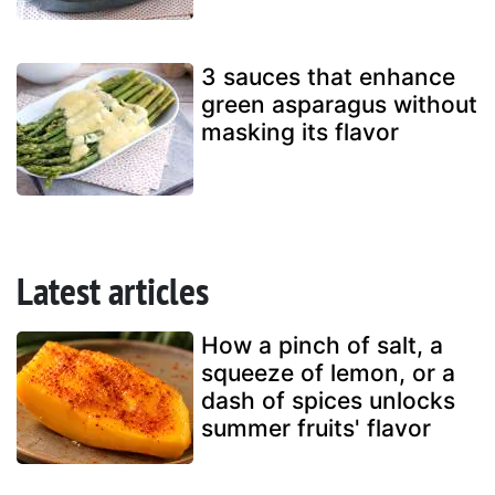
3 sauces that enhance
green asparagus without
masking its flavor
Latest articles
How a pinch of salt, a
squeeze of lemon, or a
dash of spices unlocks
summer fruits' flavor