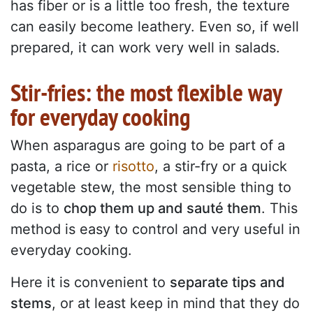
has fiber or is a little too fresh, the texture
can easily become leathery. Even so, if well
prepared, it can work very well in salads.
Stir-fries: the most flexible way
for everyday cooking
When asparagus are going to be part of a
pasta, a rice or
risotto
, a stir-fry or a quick
vegetable stew, the most sensible thing to
do is to
chop them up and sauté them
. This
method is easy to control and very useful in
everyday cooking.
Here it is convenient to
separate tips and
stems
, or at least keep in mind that they do