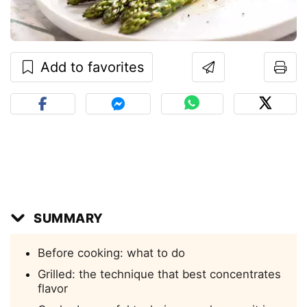
Add to favorites
SUMMARY
Before cooking: what to do
Grilled: the technique that best concentrates
flavor