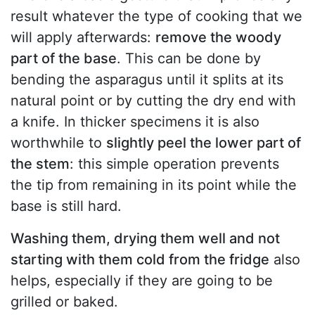
result whatever the type of cooking that we
will apply afterwards:
remove the woody
part of the base
. This can be done by
bending the asparagus until it splits at its
natural point or by cutting the dry end with
a knife. In thicker specimens it is also
worthwhile to
slightly peel the lower part of
the stem
: this simple operation prevents
the tip from remaining in its point while the
base is still hard.
Washing them, drying them well and not
starting with them cold from the fridge
also
helps, especially if they are going to be
grilled or baked.