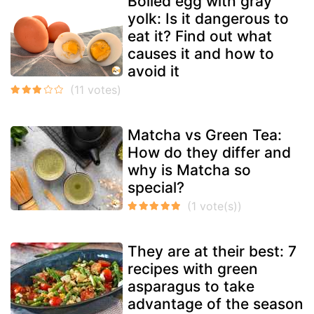
Boiled egg with gray
yolk: Is it dangerous to
eat it? Find out what
causes it and how to
avoid it
Matcha vs Green Tea:
How do they differ and
why is Matcha so
special?
They are at their best: 7
recipes with green
asparagus to take
advantage of the season