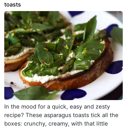
toasts
In the mood for a quick, easy and zesty
recipe? These asparagus toasts tick all the
boxes: crunchy, creamy, with that little