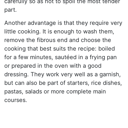
carefully so as not to spoil the most tender
part.
Another advantage is that they require very
little cooking. It is enough to wash them,
remove the fibrous end and choose the
cooking that best suits the recipe: boiled
for a few minutes, sautéed in a frying pan
or prepared in the oven with a good
dressing. They work very well as a garnish,
but can also be part of starters, rice dishes,
pastas, salads or more complete main
courses.