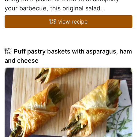
your barbecue, this original salad...
view recipe
Puff pastry baskets with asparagus, ham
and cheese