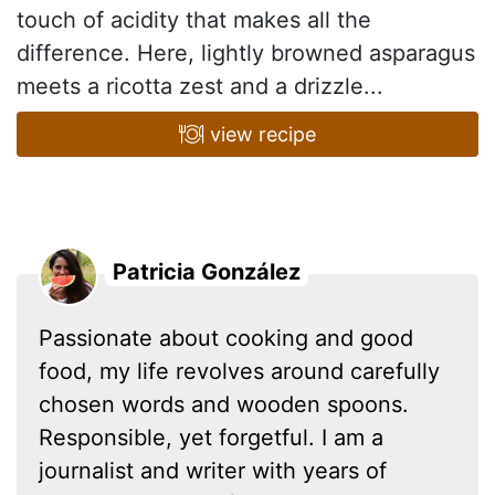
touch of acidity that makes all the
difference. Here, lightly browned asparagus
meets a ricotta zest and a drizzle...
view recipe
Patricia González
Passionate about cooking and good
food, my life revolves around carefully
chosen words and wooden spoons.
Responsible, yet forgetful. I am a
journalist and writer with years of