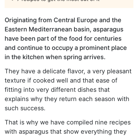
Originating from Central Europe and the
Eastern Mediterranean basin, asparagus
have been part of the food for centuries
and continue to occupy a prominent place
in the kitchen when spring arrives.
They have a delicate flavor, a very pleasant
texture if cooked well and that ease of
fitting into very different dishes that
explains why they return each season with
such success.
That is why we have compiled nine recipes
with asparagus that show everything they