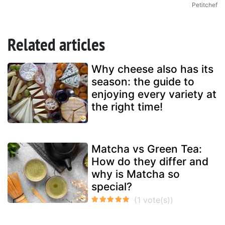
Petitchef
Related articles
Why cheese also has its
season: the guide to
enjoying every variety at
the right time!
Matcha vs Green Tea:
How do they differ and
why is Matcha so
special?