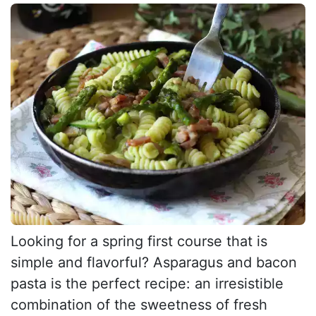
Looking for a spring first course that is
simple and flavorful? Asparagus and bacon
pasta is the perfect recipe: an irresistible
combination of the sweetness of fresh