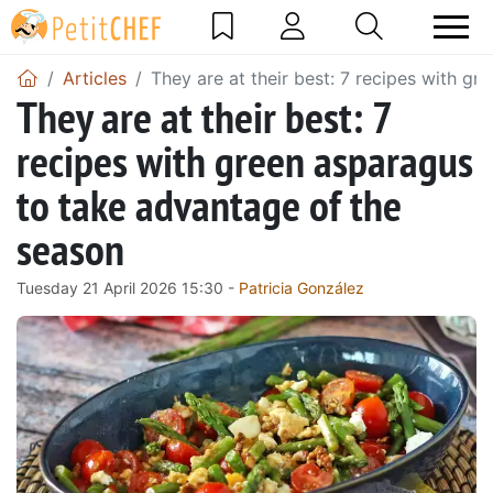
Articles
They are at their best: 7 recipes with g
They are at their best: 7
recipes with green asparagus
to take advantage of the
season
Tuesday 21 April 2026 15:30 -
Patricia González