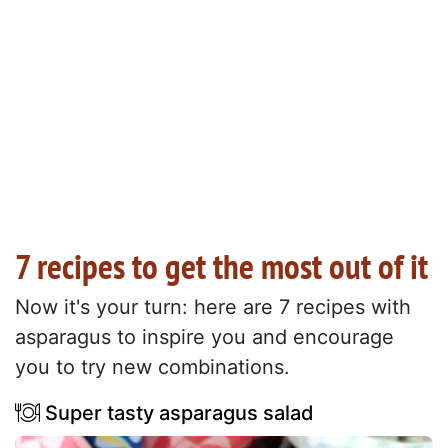
7 recipes to get the most out of it
Now it's your turn: here are 7 recipes with
asparagus to inspire you and encourage
you to try new combinations.
Super tasty asparagus salad