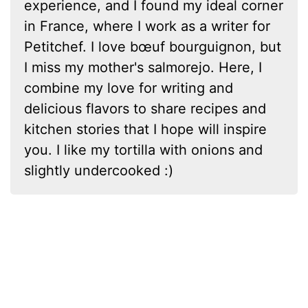
experience, and I found my ideal corner
in France, where I work as a writer for
Petitchef. I love bœuf bourguignon, but
I miss my mother's salmorejo. Here, I
combine my love for writing and
delicious flavors to share recipes and
kitchen stories that I hope will inspire
you. I like my tortilla with onions and
slightly undercooked :)