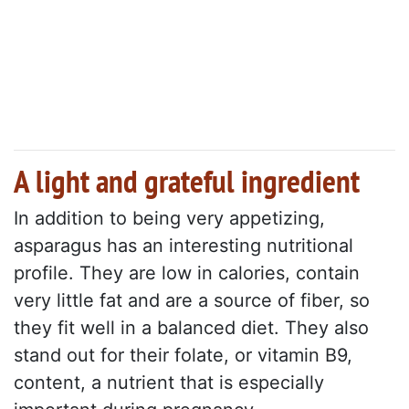
A light and grateful ingredient
In addition to being very appetizing,
asparagus has an interesting nutritional
profile. They are low in calories, contain
very little fat and are a source of fiber, so
they fit well in a balanced diet. They also
stand out for their folate, or vitamin B9,
content, a nutrient that is especially