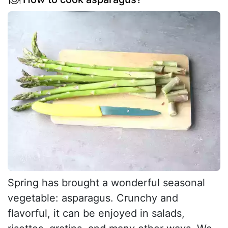
Spring has brought a wonderful seasonal
vegetable: asparagus. Crunchy and
flavorful, it can be enjoyed in salads,