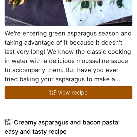
We're entering green asparagus season and
taking advantage of it because it doesn't
last very long! We know the classic cooking
in water with a delicious mousseline sauce
to accompany them. But have you ever
tried baking your asparagus to make a...
view recipe
Creamy asparagus and bacon pasta:
easy and tasty recipe