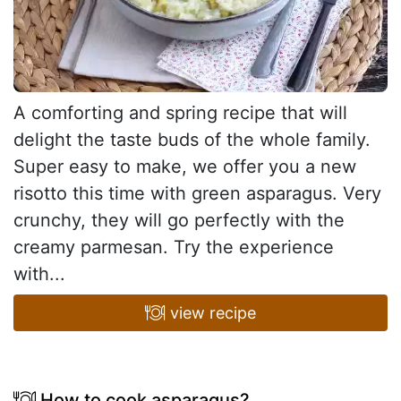
A comforting and spring recipe that will
delight the taste buds of the whole family.
Super easy to make, we offer you a new
risotto this time with green asparagus. Very
crunchy, they will go perfectly with the
creamy parmesan. Try the experience
with...
view recipe
How to cook asparagus?