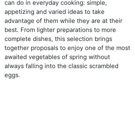
can do in everyday cooking: simple,
appetizing and varied ideas to take
advantage of them while they are at their
best. From lighter preparations to more
complete dishes, this selection brings
together proposals to enjoy one of the most
awaited vegetables of spring without
always falling into the classic scrambled
eggs.