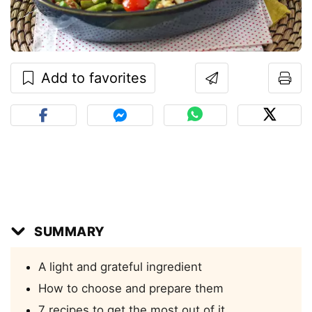
Add to favorites
SUMMARY
A light and grateful ingredient
How to choose and prepare them
7 recipes to get the most out of it