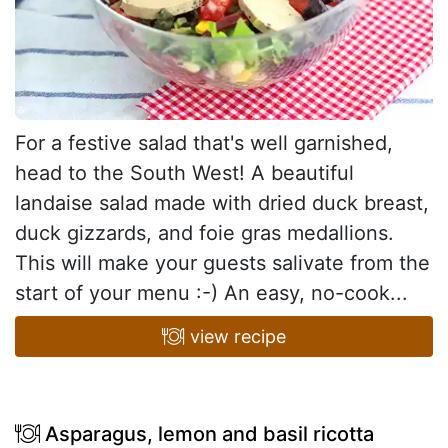
For a festive salad that's well garnished,
head to the South West! A beautiful
landaise salad made with dried duck breast,
duck gizzards, and foie gras medallions.
This will make your guests salivate from the
start of your menu :-) An easy, no-cook...
view recipe
Asparagus, lemon and basil ricotta