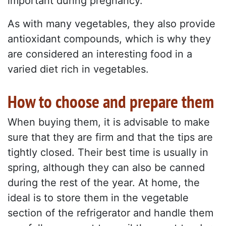
important during pregnancy.
As with many vegetables, they also provide
antioxidant compounds, which is why they
are considered an interesting food in a
varied diet rich in vegetables.
How to choose and prepare them
When buying them, it is advisable to make
sure that they are firm and that the tips are
tightly closed. Their best time is usually in
spring, although they can also be canned
during the rest of the year. At home, the
ideal is to store them in the vegetable
section of the refrigerator and handle them