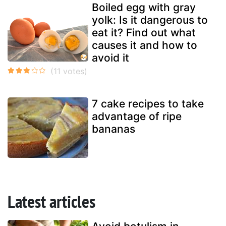
Boiled egg with gray
yolk: Is it dangerous to
eat it? Find out what
causes it and how to
avoid it
7 cake recipes to take
advantage of ripe
bananas
Latest articles