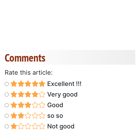
Comments
Rate this article:
Excellent !!!
Very good
Good
so so
Not good