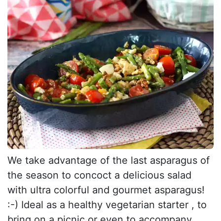
We take advantage of the last asparagus of
the season to concoct a delicious salad
with ultra colorful and gourmet asparagus!
:-) Ideal as a healthy vegetarian starter , to
bring on a picnic or even to accompany