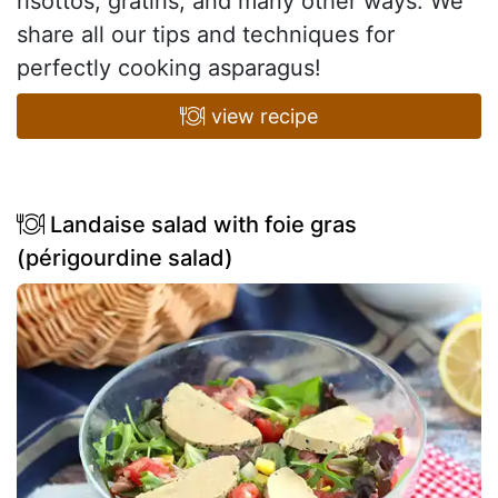
risottos, gratins, and many other ways. We
share all our tips and techniques for
perfectly cooking asparagus!
view recipe
Landaise salad with foie gras
(périgourdine salad)