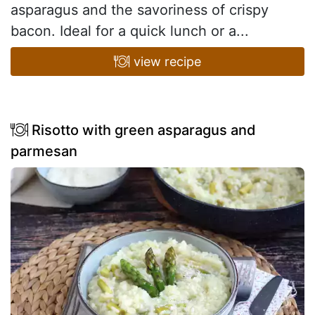
asparagus and the savoriness of crispy
bacon. Ideal for a quick lunch or a...
view recipe
Risotto with green asparagus and
parmesan