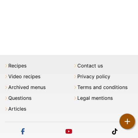
Recipes
Contact us
Video recipes
Privacy policy
Archived menus
Terms and conditions
Questions
Legal mentions
Articles
+
facebook
youtube
tiktok