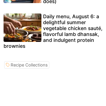
does)
Daily menu, August 6: a
delightful summer
vegetable chicken sauté,
flavorful lamb dhansak,
and indulgent protein
brownies
Recipe Collections