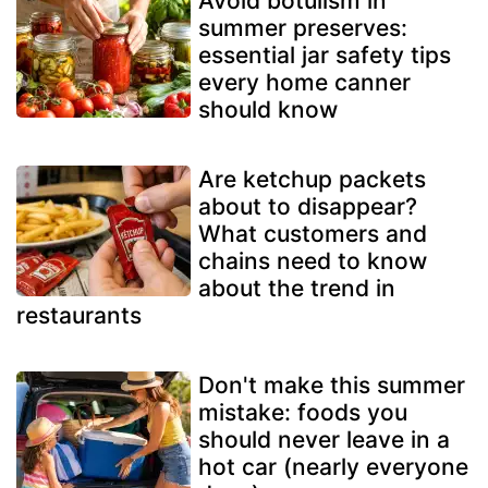
Avoid botulism in
summer preserves:
essential jar safety tips
every home canner
should know
Are ketchup packets
about to disappear?
What customers and
chains need to know
about the trend in
restaurants
Don't make this summer
mistake: foods you
should never leave in a
hot car (nearly everyone