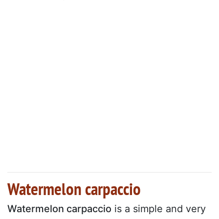
Watermelon carpaccio
Watermelon carpaccio
is a simple and very