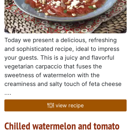
Today we present a delicious, refreshing
and sophisticated recipe, ideal to impress
your guests. This is a juicy and flavorful
vegetarian carpaccio that fuses the
sweetness of watermelon with the
creaminess and salty touch of feta cheese
....
view recipe
Chilled watermelon and tomato