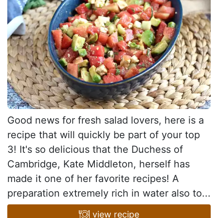
Good news for fresh salad lovers, here is a
recipe that will quickly be part of your top
3! It's so delicious that the Duchess of
Cambridge, Kate Middleton, herself has
made it one of her favorite recipes! A
preparation extremely rich in water also to...
view recipe