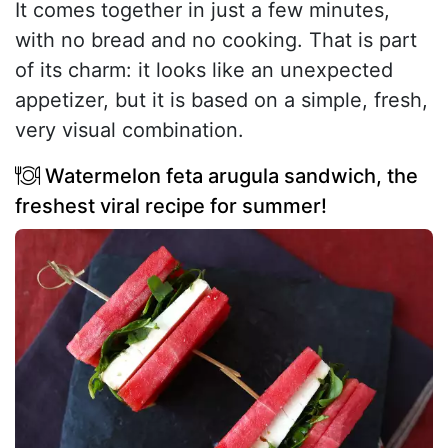
It comes together in just a few minutes,
with no bread and no cooking. That is part
of its charm: it looks like an unexpected
appetizer, but it is based on a simple, fresh,
very visual combination.
Watermelon feta arugula sandwich, the
freshest viral recipe for summer!