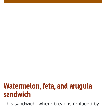
Watermelon, feta, and arugula
sandwich
This sandwich, where bread is replaced by