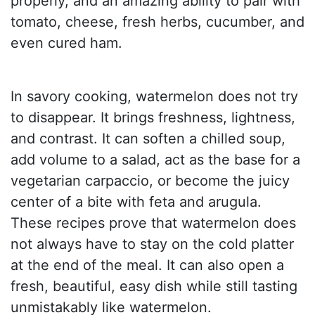
properly, and an amazing ability to pair with
tomato, cheese, fresh herbs, cucumber, and
even cured ham.
In savory cooking, watermelon does not try
to disappear. It brings freshness, lightness,
and contrast. It can soften a chilled soup,
add volume to a salad, act as the base for a
vegetarian carpaccio, or become the juicy
center of a bite with feta and arugula.
These recipes prove that watermelon does
not always have to stay on the cold platter
at the end of the meal. It can also open a
fresh, beautiful, easy dish while still tasting
unmistakably like watermelon.