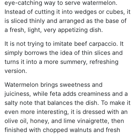
eye-catching way to serve watermelon.
Instead of cutting it into wedges or cubes, it
is sliced thinly and arranged as the base of
a fresh, light, very appetizing dish.
It is not trying to imitate beef carpaccio. It
simply borrows the idea of thin slices and
turns it into a more summery, refreshing
version.
Watermelon brings sweetness and
juiciness, while feta adds creaminess and a
salty note that balances the dish. To make it
even more interesting, it is dressed with an
olive oil, honey, and lime vinaigrette, then
finished with chopped walnuts and fresh