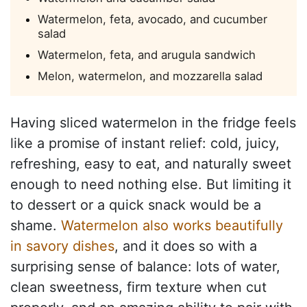
Watermelon, feta, avocado, and cucumber
salad
Watermelon, feta, and arugula sandwich
Melon, watermelon, and mozzarella salad
Having sliced watermelon in the fridge feels
like a promise of instant relief: cold, juicy,
refreshing, easy to eat, and naturally sweet
enough to need nothing else. But limiting it
to dessert or a quick snack would be a
shame.
Watermelon also works beautifully
in savory dishes
, and it does so with a
surprising sense of balance: lots of water,
clean sweetness, firm texture when cut