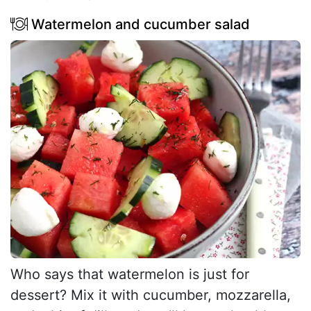
Watermelon and cucumber salad
Who says that watermelon is just for
dessert? Mix it with cucumber, mozzarella,