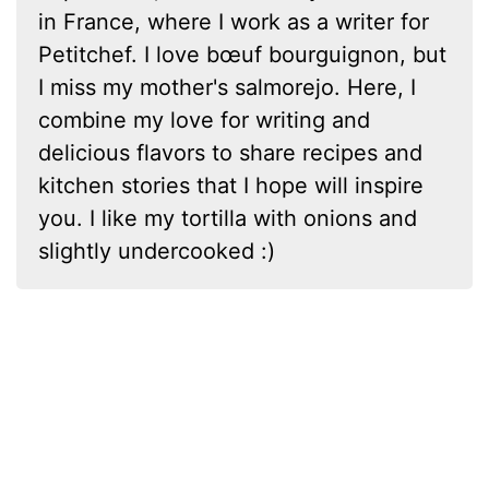
in France, where I work as a writer for
Petitchef. I love bœuf bourguignon, but
I miss my mother's salmorejo. Here, I
combine my love for writing and
delicious flavors to share recipes and
kitchen stories that I hope will inspire
you. I like my tortilla with onions and
slightly undercooked :)