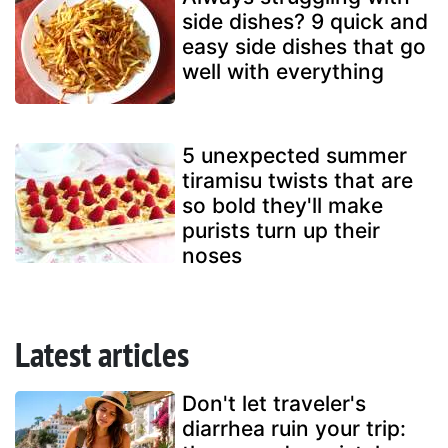
side dishes? 9 quick and
easy side dishes that go
well with everything
5 unexpected summer
tiramisu twists that are
so bold they'll make
purists turn up their
noses
Latest articles
Don't let traveler's
diarrhea ruin your trip: