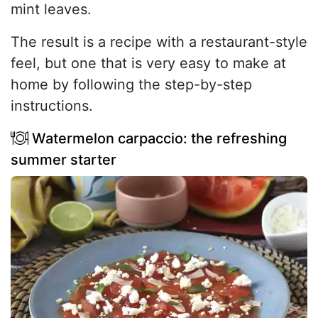
mint leaves.
The result is a recipe with a restaurant-style
feel, but one that is very easy to make at
home by following the step-by-step
instructions.
Watermelon carpaccio: the refreshing
summer starter