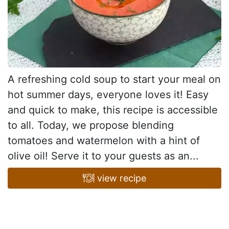
A refreshing cold soup to start your meal on
hot summer days, everyone loves it! Easy
and quick to make, this recipe is accessible
to all. Today, we propose blending
tomatoes and watermelon with a hint of
olive oil! Serve it to your guests as an...
view recipe