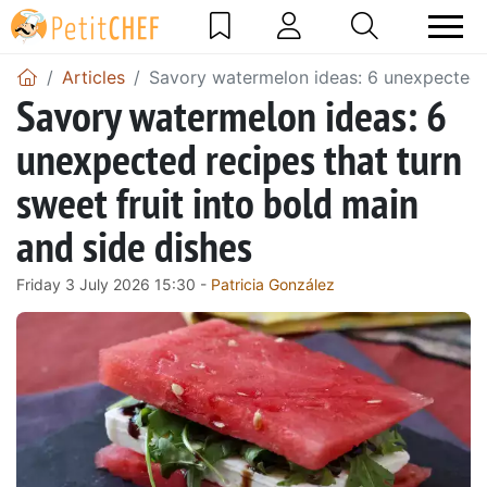
Articles
Savory watermelon ideas: 6 unexpected re
Savory watermelon ideas: 6
unexpected recipes that turn
sweet fruit into bold main
and side dishes
Friday 3 July 2026 15:30 -
Patricia González