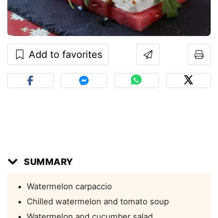
Add to favorites
SUMMARY
Watermelon carpaccio
Chilled watermelon and tomato soup
Watermelon and cucumber salad