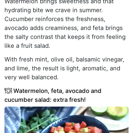
Watermelon brings sweetness and that
hydrating bite we crave in summer.
Cucumber reinforces the freshness,
avocado adds creaminess, and feta brings
the salty contrast that keeps it from feeling
like a fruit salad.
With fresh mint, olive oil, balsamic vinegar,
and lime, the result is light, aromatic, and
very well balanced.
Watermelon, feta, avocado and
cucumber salad: extra fresh!