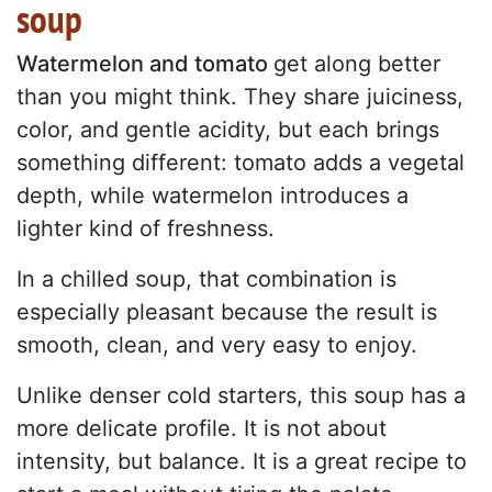
soup
Watermelon and tomato
get along better
than you might think. They share juiciness,
color, and gentle acidity, but each brings
something different: tomato adds a vegetal
depth, while watermelon introduces a
lighter kind of freshness.
In a chilled soup, that combination is
especially pleasant because the result is
smooth, clean, and very easy to enjoy.
Unlike denser cold starters, this soup has a
more delicate profile. It is not about
intensity, but balance. It is a great recipe to