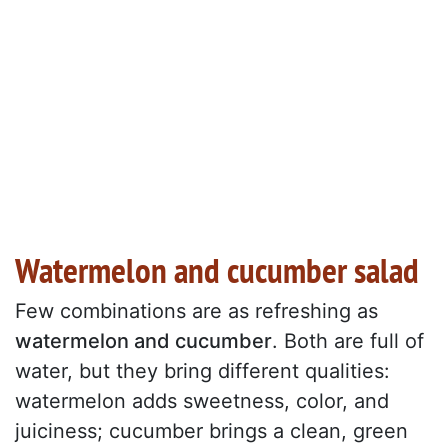
Watermelon and cucumber salad
Few combinations are as refreshing as
watermelon and cucumber
. Both are full of
water, but they bring different qualities:
watermelon adds sweetness, color, and
juiciness; cucumber brings a clean, green