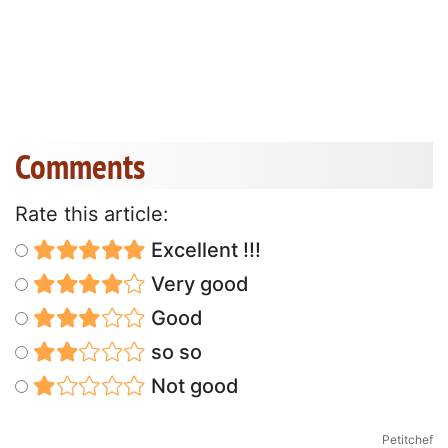
Comments
Rate this article:
Excellent !!!
Very good
Good
so so
Not good
Petitchef