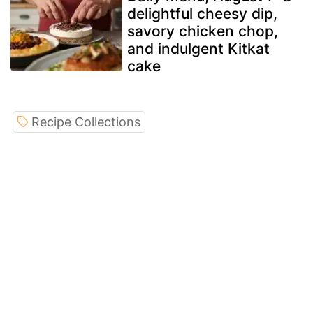
delightful cheesy dip,
savory chicken chop,
and indulgent Kitkat
cake
Recipe Collections