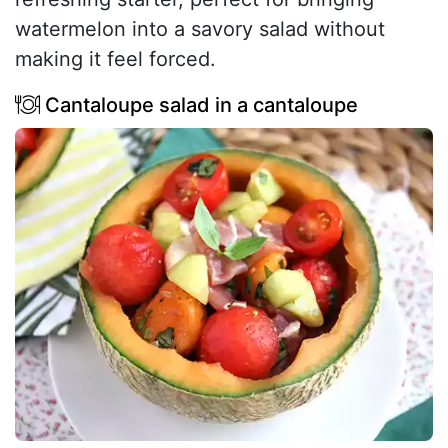
watermelon into a savory salad without
making it feel forced.
Cantaloupe salad in a cantaloupe