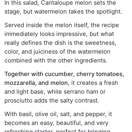
In this salad, Cantaloupe melon sets the
stage, but watermelon takes the spotlight.
Served inside the melon itself, the recipe
immediately looks impressive, but what
really defines the dish is the sweetness,
color, and juiciness of the watermelon
combined with the other ingredients.
Together with cucumber, cherry tomatoes,
mozzarella, and melon
, it creates a fresh
and light base, while serrano ham or
prosciutto adds the salty contrast.
With basil, olive oil, salt, and pepper, it
becomes an easy, beautiful, and very
refreshing starter, perfect for bringing