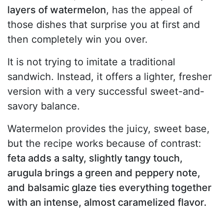
layers of watermelon
, has the appeal of
those dishes that surprise you at first and
then completely win you over.
It is not trying to imitate a traditional
sandwich. Instead, it offers a lighter, fresher
version with a very successful sweet-and-
savory balance.
Watermelon provides the juicy, sweet base,
but the recipe works because of contrast:
feta adds a salty, slightly tangy touch,
arugula brings a green and peppery note,
and balsamic glaze ties everything together
with an intense, almost caramelized flavor.