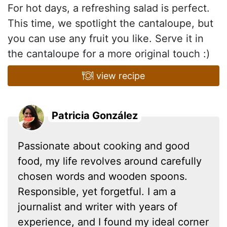
For hot days, a refreshing salad is perfect.
This time, we spotlight the cantaloupe, but
you can use any fruit you like. Serve it in
the cantaloupe for a more original touch :)
view recipe
Patricia González
Passionate about cooking and good
food, my life revolves around carefully
chosen words and wooden spoons.
Responsible, yet forgetful. I am a
journalist and writer with years of
experience, and I found my ideal corner