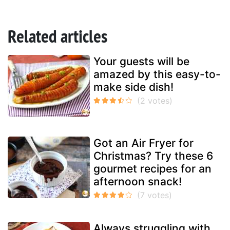
Related articles
Your guests will be
amazed by this easy-to-
make side dish!
Got an Air Fryer for
Christmas? Try these 6
gourmet recipes for an
afternoon snack!
Always struggling with