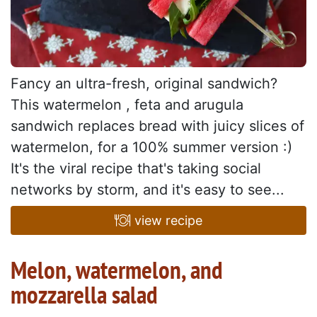
Fancy an ultra-fresh, original sandwich?
This watermelon , feta and arugula
sandwich replaces bread with juicy slices of
watermelon, for a 100% summer version :)
It's the viral recipe that's taking social
networks by storm, and it's easy to see...
view recipe
Melon, watermelon, and
mozzarella salad