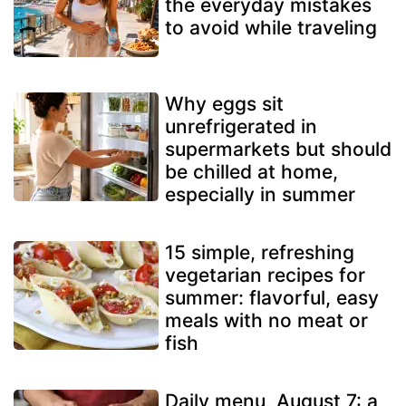
the everyday mistakes
to avoid while traveling
Why eggs sit
unrefrigerated in
supermarkets but should
be chilled at home,
especially in summer
15 simple, refreshing
vegetarian recipes for
summer: flavorful, easy
meals with no meat or
fish
Daily menu, August 7: a