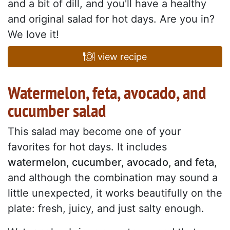
and a bit of dill, and you'll have a healthy
and original salad for hot days. Are you in?
We love it!
view recipe
Watermelon, feta, avocado, and
cucumber salad
This salad may become one of your
favorites for hot days. It includes
watermelon, cucumber, avocado, and feta
,
and although the combination may sound a
little unexpected, it works beautifully on the
plate: fresh, juicy, and just salty enough.