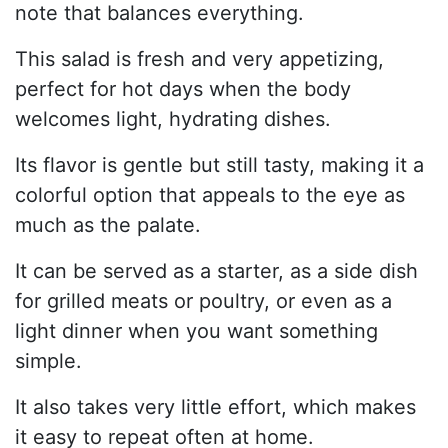
note that balances everything.
This salad is fresh and very appetizing,
perfect for hot days when the body
welcomes light, hydrating dishes.
Its flavor is gentle but still tasty, making it a
colorful option that appeals to the eye as
much as the palate.
It can be served as a starter, as a side dish
for grilled meats or poultry, or even as a
light dinner when you want something
simple.
It also takes very little effort, which makes
it easy to repeat often at home.