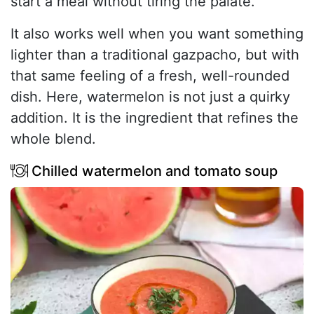
start a meal without tiring the palate.
It also works well when you want something
lighter than a traditional gazpacho, but with
that same feeling of a fresh, well-rounded
dish. Here, watermelon is not just a quirky
addition. It is the ingredient that refines the
whole blend.
Chilled watermelon and tomato soup