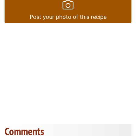
Post your photo of this recipe
Comments