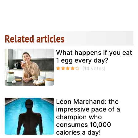
Related articles
What happens if you eat
1 egg every day?
Léon Marchand: the
impressive pace of a
champion who
consumes 10,000
calories a day!