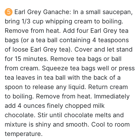
Earl Grey Ganache: In a small saucepan,
bring 1/3 cup whipping cream to boiling.
Remove from heat. Add four Earl Grey tea
bags (or a tea ball containing 4 teaspoons
of loose Earl Grey tea). Cover and let stand
for 15 minutes. Remove tea bags or ball
from cream. Squeeze tea bags well or press
tea leaves in tea ball with the back of a
spoon to release any liquid. Return cream
to boiling. Remove from heat. Immediately
add 4 ounces finely chopped milk
chocolate. Stir until chocolate melts and
mixture is shiny and smooth. Cool to room
temperature.