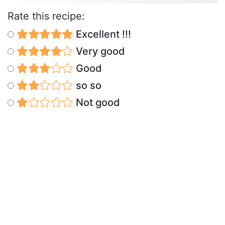
Rate this recipe:
Excellent !!!
Very good
Good
so so
Not good