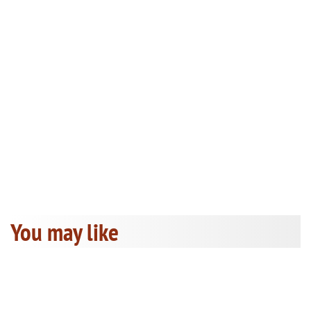
You may like