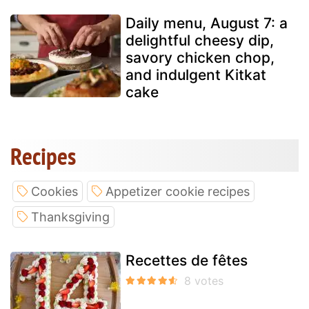
Daily menu, August 7: a
delightful cheesy dip,
savory chicken chop,
and indulgent Kitkat
cake
Recipes
Cookies
Appetizer cookie recipes
Thanksgiving
Recettes de fêtes