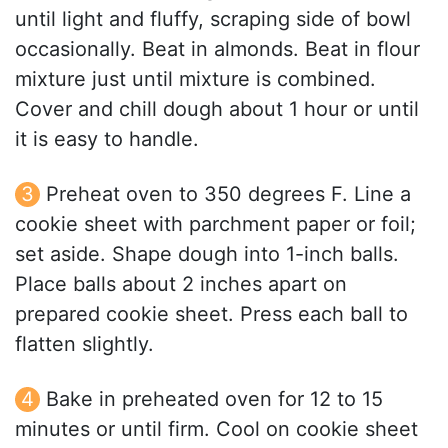
until light and fluffy, scraping side of bowl
occasionally. Beat in almonds. Beat in flour
mixture just until mixture is combined.
Cover and chill dough about 1 hour or until
it is easy to handle.
Preheat oven to 350 degrees F. Line a
cookie sheet with parchment paper or foil;
set aside. Shape dough into 1-inch balls.
Place balls about 2 inches apart on
prepared cookie sheet. Press each ball to
flatten slightly.
Bake in preheated oven for 12 to 15
minutes or until firm. Cool on cookie sheet