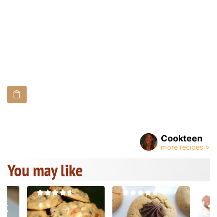
Cookteen
You may like