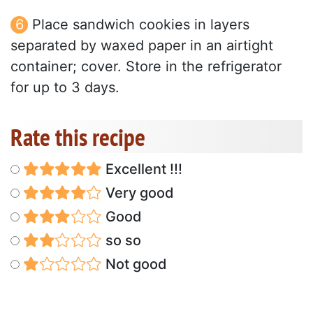
Place sandwich cookies in layers
separated by waxed paper in an airtight
container; cover. Store in the refrigerator
for up to 3 days.
Rate this recipe
Excellent !!!
Very good
Good
so so
Not good