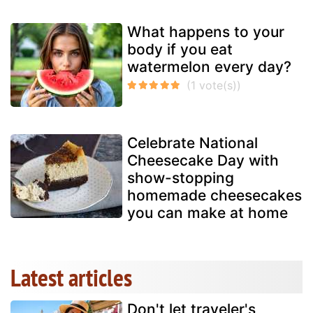
What happens to your
body if you eat
watermelon every day?
Celebrate National
Cheesecake Day with
show-stopping
homemade cheesecakes
you can make at home
Latest articles
Don't let traveler's