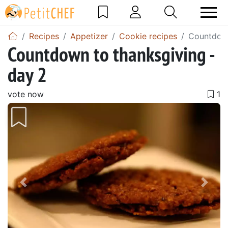
Recipes
Appetizer
Cookie recipes
Countdown
Countdown to thanksgiving -
day 2
vote now
Previous
Next