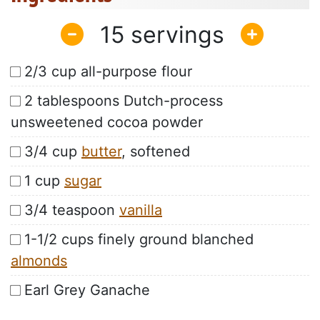
15
2/3 cup all-purpose flour
2 tablespoons Dutch-process
unsweetened cocoa powder
3/4 cup
butter
, softened
1 cup
sugar
3/4 teaspoon
vanilla
1-1/2 cups finely ground blanched
almonds
Earl Grey Ganache