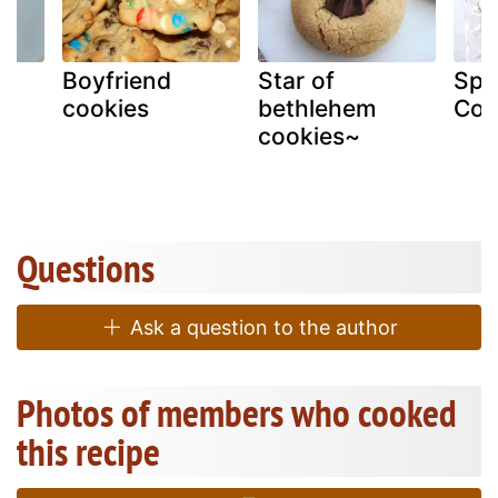
s
Boyfriend
Star of
Spo
cookies
bethlehem
Coo
cookies~
Questions
Ask a question to the author
Photos of members who cooked
this recipe