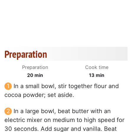
Preparation
Preparation
Cook time
20 min
13 min
In a small bowl, stir together flour and
cocoa powder; set aside.
In a large bowl, beat butter with an
electric mixer on medium to high speed for
30 seconds. Add sugar and vanilla. Beat