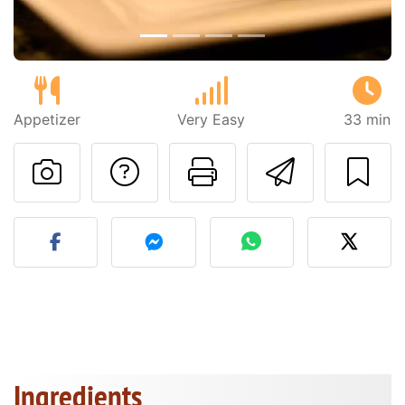
Appetizer
Very Easy
33 min
Ask a question to 
Print this pa
Send thi
Post your photo of this re
Ingredients