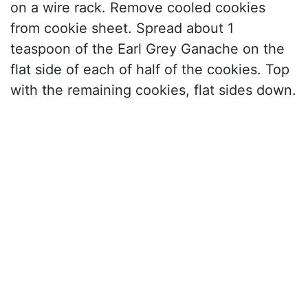
on a wire rack. Remove cooled cookies
from cookie sheet. Spread about 1
teaspoon of the Earl Grey Ganache on the
flat side of each of half of the cookies. Top
with the remaining cookies, flat sides down.