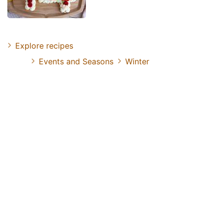
Explore recipes
Events and Seasons
Winter