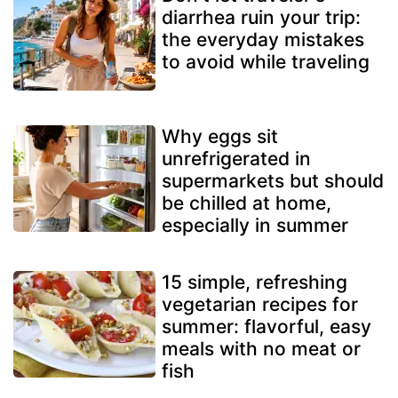
diarrhea ruin your trip:
the everyday mistakes
to avoid while traveling
Why eggs sit
unrefrigerated in
supermarkets but should
be chilled at home,
especially in summer
15 simple, refreshing
vegetarian recipes for
summer: flavorful, easy
meals with no meat or
fish