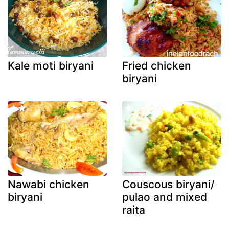
Kale moti biryani
Fried chicken
biryani
Nawabi chicken
Couscous biryani/
biryani
pulao and mixed
raita