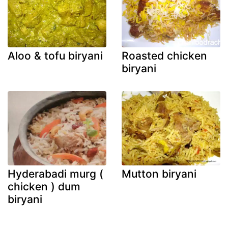
Aloo & tofu biryani
Roasted chicken
biryani
Hyderabadi murg (
Mutton biryani
chicken ) dum
biryani