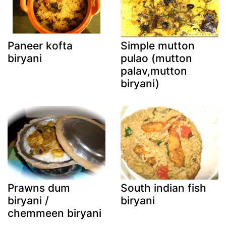
Paneer kofta
Simple mutton
biryani
pulao (mutton
palav,mutton
biryani)
Prawns dum
South indian fish
biryani /
biryani
chemmeen biryani