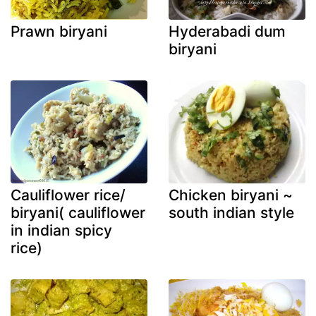
Prawn biryani
Hyderabadi dum
biryani
Cauliflower rice/
Chicken biryani ~
biryani( cauliflower
south indian style
in indian spicy
rice)