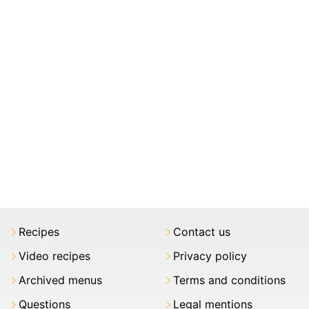
Recipes
Contact us
Video recipes
Privacy policy
Archived menus
Terms and conditions
Questions
Legal mentions