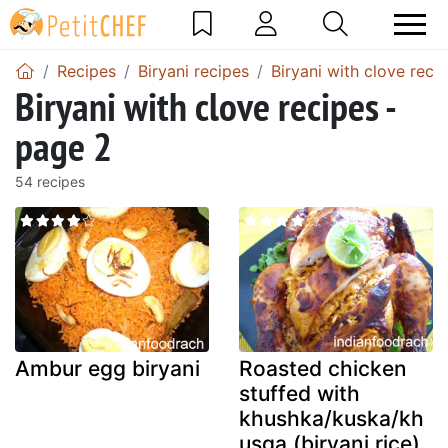
Recipes
Biryani recipes
Biryani with clove reci
Biryani with clove recipes -
page 2
54 recipes
Ambur egg biryani
Roasted chicken
stuffed with
khushka/kuska/kh
usqa (biryani rice)