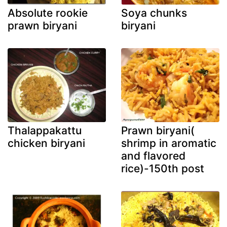
Absolute rookie
Soya chunks
prawn biryani
biryani
Thalappakattu
Prawn biryani(
chicken biryani
shrimp in aromatic
and flavored
rice)-150th post