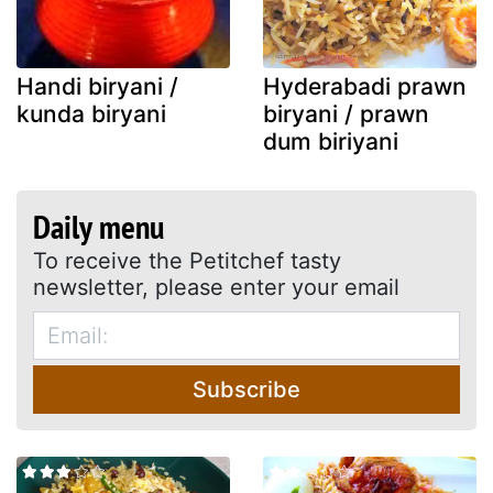
Handi biryani /
Hyderabadi prawn
kunda biryani
biryani / prawn
dum biriyani
Daily menu
To receive the Petitchef tasty
newsletter, please enter your email
Subscribe