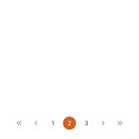
(current)
1
2
3