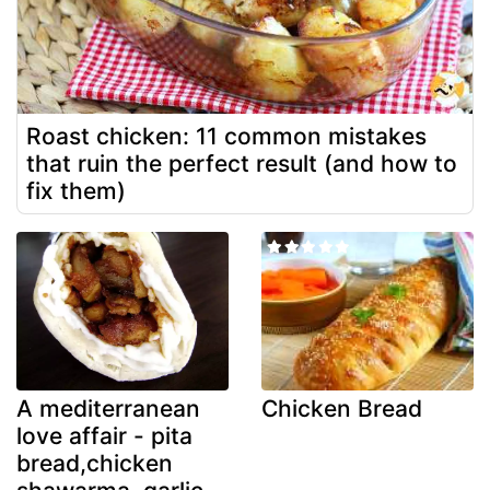
Roast chicken: 11 common mistakes
that ruin the perfect result (and how to
fix them)
A mediterranean
Chicken Bread
love affair - pita
bread,chicken