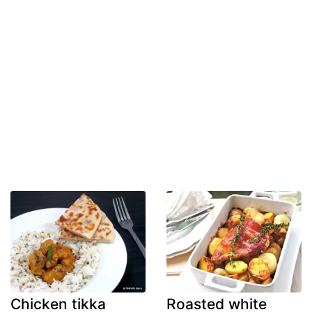
Chicken tikka
Roasted white