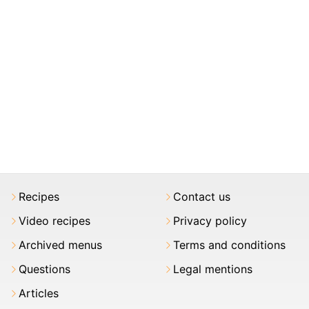
Recipes
Contact us
Video recipes
Privacy policy
Archived menus
Terms and conditions
Questions
Legal mentions
Articles