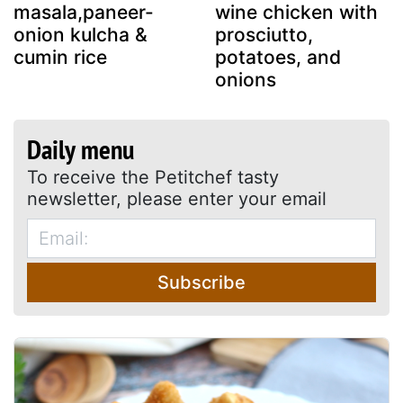
masala,paneer-
wine chicken with
onion kulcha &
prosciutto,
cumin rice
potatoes, and
onions
Daily menu
To receive the Petitchef tasty
newsletter, please enter your email
Subscribe