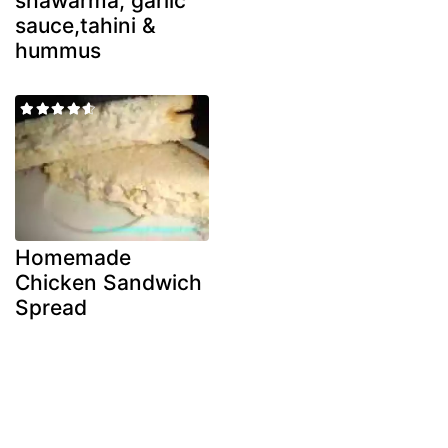
shawarma, garlic
sauce,tahini &
hummus
Homemade
Chicken Sandwich
Spread