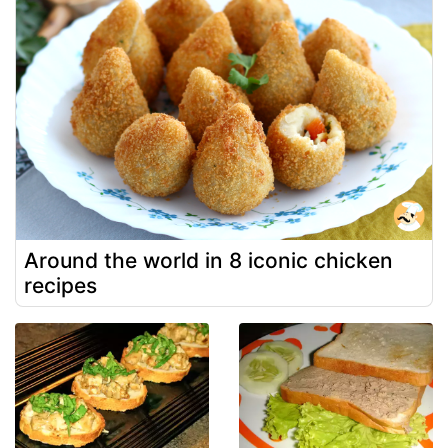
Around the world in 8 iconic chicken
recipes