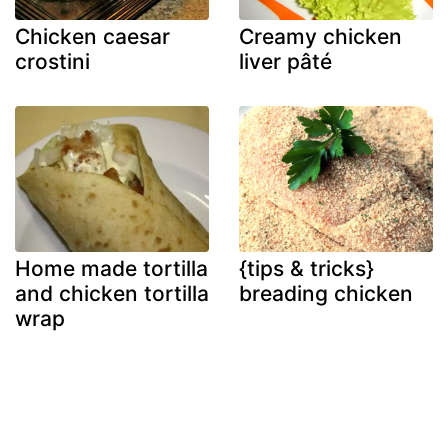
Chicken caesar
Creamy chicken
crostini
liver pâté
Home made tortilla
{tips & tricks}
and chicken tortilla
breading chicken
wrap