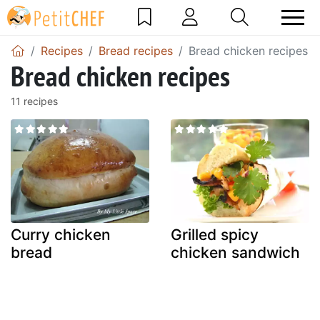
Recipes
Bread recipes
Bread chicken recipes
Bread chicken recipes
11 recipes
Curry chicken
Grilled spicy
bread
chicken sandwich