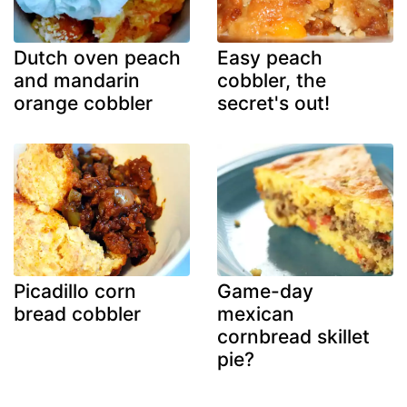
Dutch oven peach
Easy peach
and mandarin
cobbler, the
orange cobbler
secret's out!
Picadillo corn
Game-day
bread cobbler
mexican
cornbread skillet
pie?