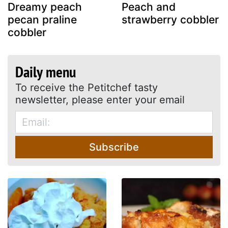
Dreamy peach
Peach and
pecan praline
strawberry cobbler
cobbler
Daily menu
To receive the Petitchef tasty
newsletter, please enter your email
Subscribe