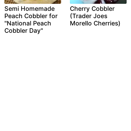
Semi Homemade
Cherry Cobbler
Peach Cobbler for
(Trader Joes
"National Peach
Morello Cherries)
Cobbler Day"