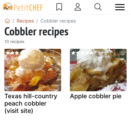
Recipes
Cobbler recipes
Cobbler recipes
10 recipes
Texas hill-country
Apple cobbler pie
peach cobbler
(visit site)