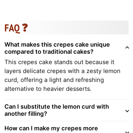
FAQ ❓
What makes this crepes cake unique
compared to traditional cakes?
This crepes cake stands out because it
layers delicate crepes with a zesty lemon
curd, offering a light and refreshing
alternative to heavier desserts.
Can I substitute the lemon curd with
another filling?
How can I make my crepes more