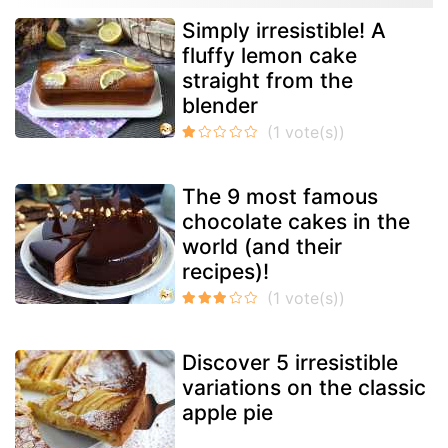
Simply irresistible! A
fluffy lemon cake
straight from the
blender
The 9 most famous
chocolate cakes in the
world (and their
recipes)!
Discover 5 irresistible
variations on the classic
apple pie