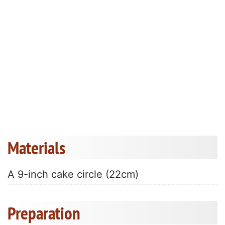
Materials
A 9-inch cake circle (22cm)
Preparation