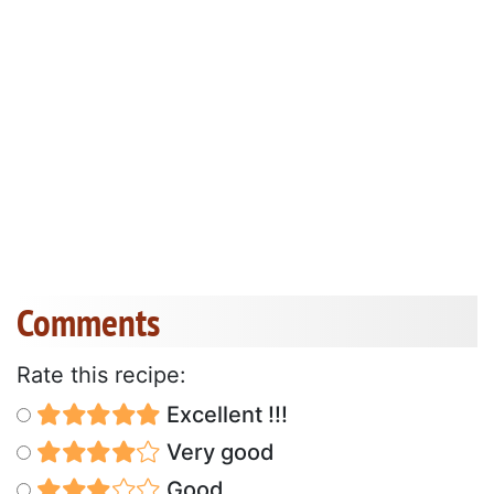
Comments
Rate this recipe:
Excellent !!!
Very good
Good