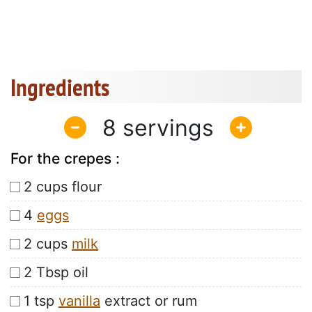
Ingredients
8
For the crepes :
2 cups flour
4
eggs
2 cups
milk
2 Tbsp oil
1 tsp
vanilla
extract or rum