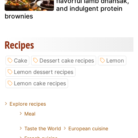
flavorful lamb dhansak,
and indulgent protein
brownies
Recipes
Cake
Dessert cake recipes
Lemon
Lemon dessert recipes
Lemon cake recipes
Explore recipes
Meal
Taste the World
European cuisine