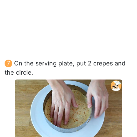
On the serving plate, put 2 crepes and
the circle.