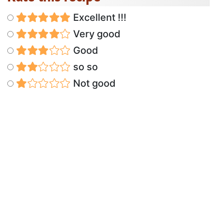
Excellent !!!
Very good
Good
so so
Not good