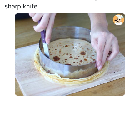
sharp knife.