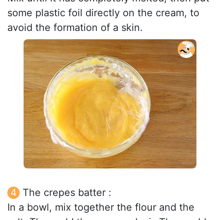
some plastic foil directly on the cream, to
avoid the formation of a skin.
The crepes batter :
In a bowl, mix together the flour and the