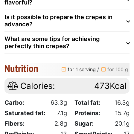
flavorful?
Is it possible to prepare the crepes in
advance?
What are some tips for achieving
perfectly thin crepes?
Nutrition
for 1 serving
/
for 100 g
Calories:
473Kcal
Carbo:
63.3g
Total fat:
16.3g
Saturated fat:
7.1g
Proteins:
15.7g
Fibers:
2.8g
Sugar:
20.1g
ProPoints:
13
SmartPoints:
17