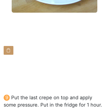
Put the last crepe on top and apply
some pressure. Put in the fridge for 1 hour.