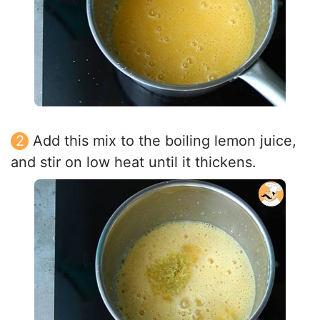
Add this mix to the boiling lemon juice,
and stir on low heat until it thickens.