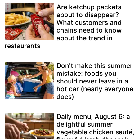
Are ketchup packets
about to disappear?
What customers and
chains need to know
about the trend in
restaurants
Don't make this summer
mistake: foods you
should never leave in a
hot car (nearly everyone
does)
Daily menu, August 6: a
delightful summer
vegetable chicken sauté,