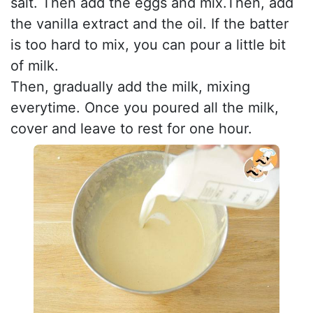
salt. Then add the eggs and mix.Then, add
the vanilla extract and the oil. If the batter
is too hard to mix, you can pour a little bit
of milk.
Then, gradually add the milk, mixing
everytime. Once you poured all the milk,
cover and leave to rest for one hour.