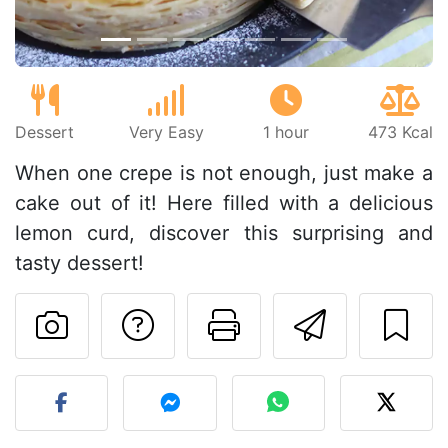
Dessert
Very Easy
1 hour
473 Kcal
When one crepe is not enough, just make a
cake out of it! Here filled with a delicious
lemon curd, discover this surprising and
tasty dessert!
Ask a question to 
Print this pa
Send thi
Post your photo of this re