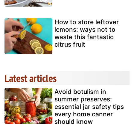
How to store leftover
lemons: ways not to
waste this fantastic
citrus fruit
Latest articles
Avoid botulism in
summer preserves:
essential jar safety tips
every home canner
should know