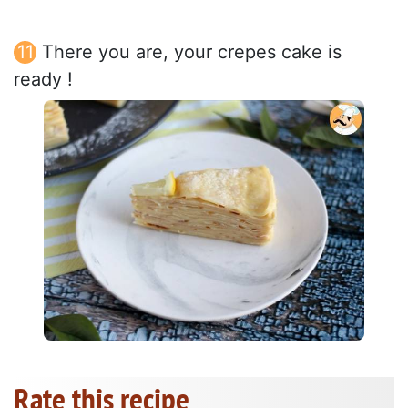
There you are, your crepes cake is
ready !
Rate this recipe