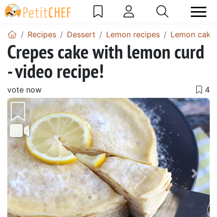
Recipes
Dessert
Lemon recipes
Lemon cake 
Crepes cake with lemon curd
- video recipe!
vote now
Previous
Next