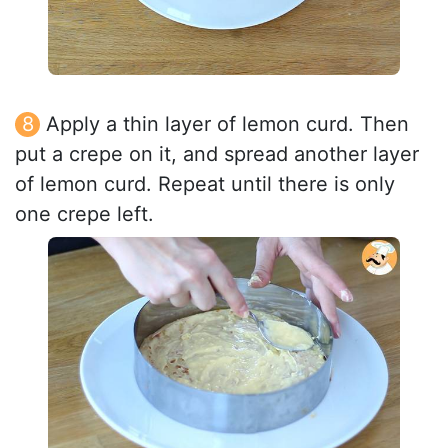
Apply a thin layer of lemon curd. Then
put a crepe on it, and spread another layer
of lemon curd. Repeat until there is only
one crepe left.