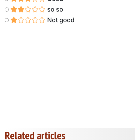
so so
Not good
Related articles