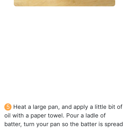
Heat a large pan, and apply a little bit of
oil with a paper towel. Pour a ladle of
batter, turn your pan so the batter is spread