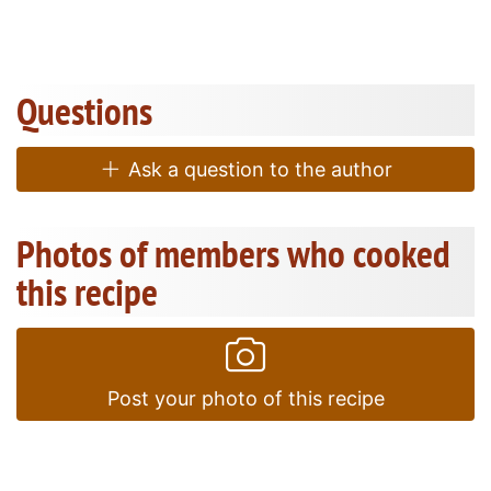
Questions
Ask a question to the author
Photos of members who cooked
this recipe
Post your photo of this recipe