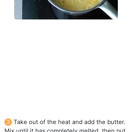
Take out of the heat and add the butter.
Mix until it has completely melted, then put