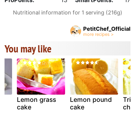
Nutritional information for 1 serving (216g)
PetitChef_Official
You may like
Lemon grass
Lemon pound
Tri
ke
cake
cake
chi