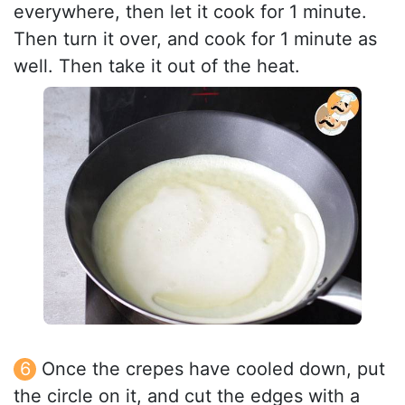
everywhere, then let it cook for 1 minute.
Then turn it over, and cook for 1 minute as
well. Then take it out of the heat.
Once the crepes have cooled down, put
the circle on it, and cut the edges with a