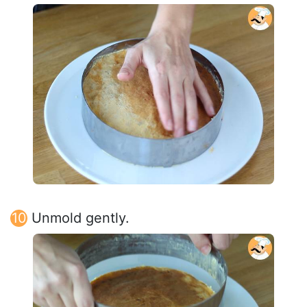
Unmold gently.