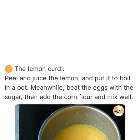
The lemon curd :
Peel and juice the lemon, and put it to boil
in a pot. Meanwhile, beat the eggs with the
sugar, then add the corn flour and mix well.