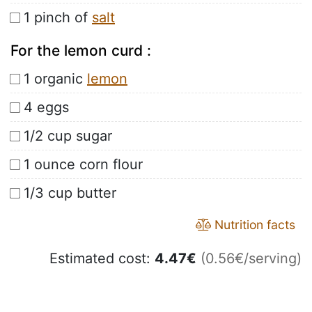
1 pinch of
salt
For the lemon curd :
1 organic
lemon
4 eggs
1/2 cup sugar
1 ounce corn flour
1/3 cup butter
Nutrition facts
Estimated cost:
4.47
€
(0.56€/serving)