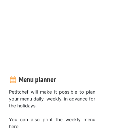
Menu planner
Petitchef will make it possible to plan
your menu daily, weekly, in advance for
the holidays.
You can also print the weekly menu
here.