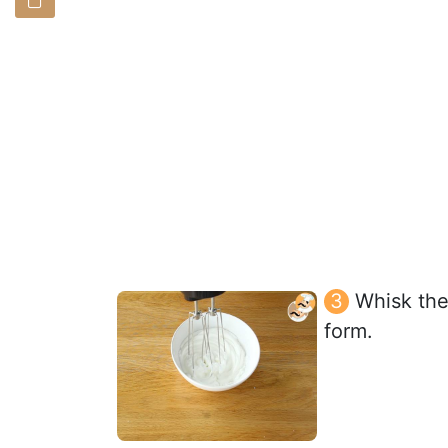
Whisk the 
form.