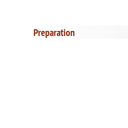
Preparation