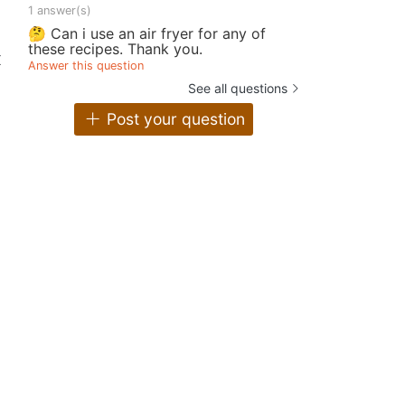
1 answer(s)
🤔 Can i use an air fryer for any of
these recipes. Thank you.
x
Answer this question
See all questions
Post your question