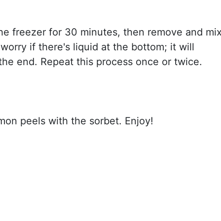
the freezer for 30 minutes, then remove and mi
worry if there's liquid at the bottom; it will
the end. Repeat this process once or twice.
emon peels with the sorbet. Enjoy!