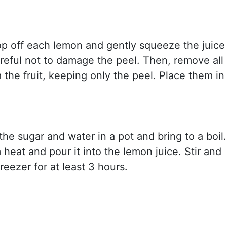
op off each lemon and gently squeeze the juice
areful not to damage the peel. Then, remove all
 the fruit, keeping only the peel. Place them in
he sugar and water in a pot and bring to a boil.
eat and pour it into the lemon juice. Stir and
freezer for at least 3 hours.