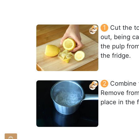
Cut the t
out, being c
the pulp from
the fridge.
Combine t
Remove from h
place in the 