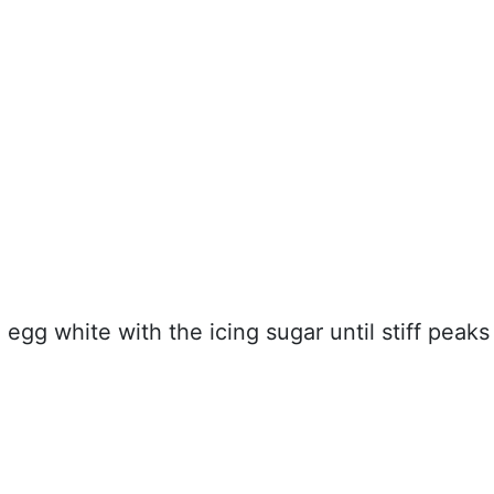
egg white with the icing sugar until stiff peaks