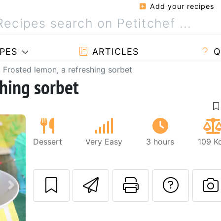
Add your recipes
PES
ARTICLES
Q
Frosted lemon, a refreshing sorbet
shing sorbet
Dessert
Very Easy
3 hours
109 K
Send this recipe
Print this 
Ask a
Next
P