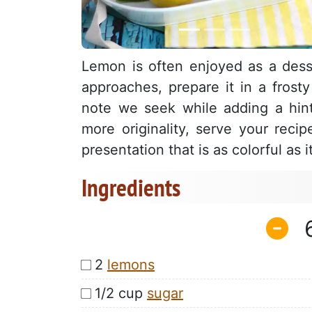
Lemon is often enjoyed as a des
approaches, prepare it in a frosty
note we seek while adding a hint
more originality, serve your reci
presentation that is as colorful as i
Ingredients
2
lemons
1/2 cup
sugar