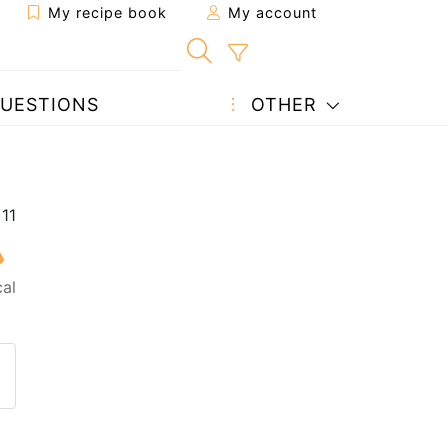
My recipe book
My account
UESTIONS
OTHER
cal
 to a friend
page
 question to the author
ost your photo of this recipe