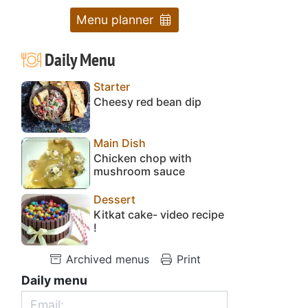
Menu planner
Daily Menu
Starter
Cheesy red bean dip
Main Dish
Chicken chop with
mushroom sauce
Dessert
Kitkat cake- video recipe
!
Archived menus
Print
Daily menu