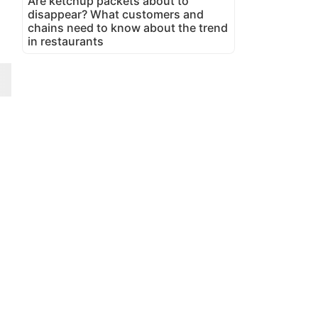
Are ketchup packets about to
disappear? What customers and
chains need to know about the trend
in restaurants