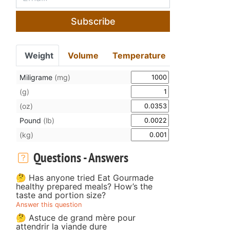
Subscribe
Weight
Volume
Temperature
Miligrame
(mg)
(g)
(oz)
Pound
(lb)
(kg)
Questions - Answers
🤔 Has anyone tried Eat Gourmade
healthy prepared meals? How’s the
taste and portion size?
Answer this question
🤔 Astuce de grand mère pour
attendrir la viande dure