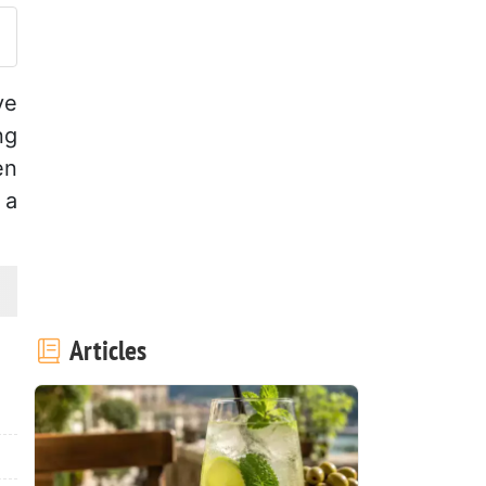
ve
ng
en
 a
Articles