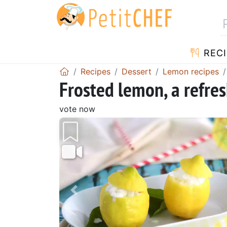
RECI
Recipes
Dessert
Lemon recipes
Frosted lemon, a refre
vote now
Previous