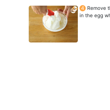
Remove th
in the egg wh