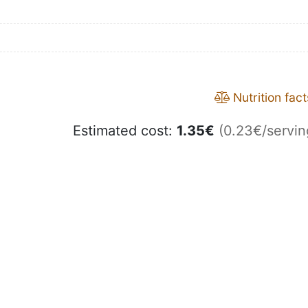
Nutrition fact
Estimated cost:
1.35
€
(0.23€/servin