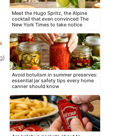
Meet the Hugo Spritz, the Alpine
cocktail that even convinced The
New York Times to take notice
s
g)
Avoid botulism in summer preserves:
essential jar safety tips every home
canner should know