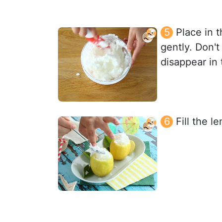
Place in 
gently. Don't 
disappear in 
Fill the l