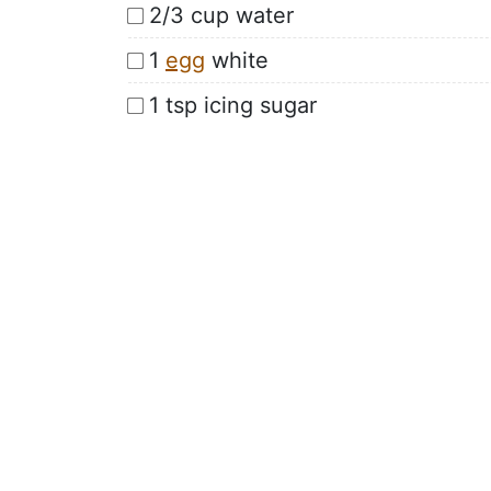
2/3 cup water
1
egg
white
1 tsp icing sugar