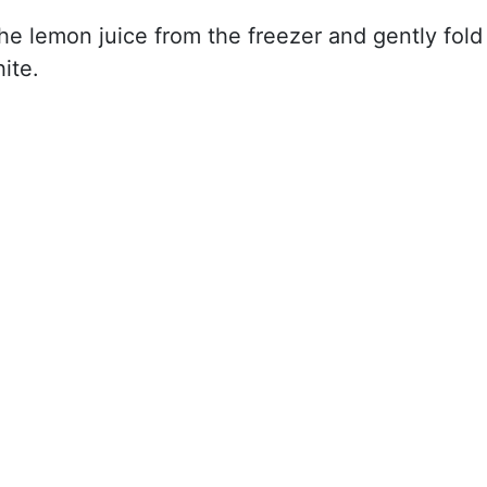
e lemon juice from the freezer and gently fold
ite.