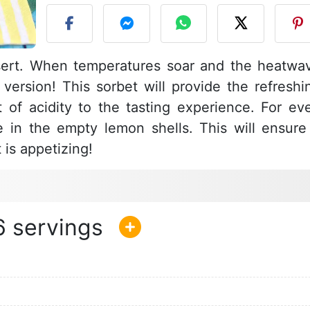
sert. When temperatures soar and the heatwa
 version! This sorbet will provide the refreshi
 of acidity to the tasting experience. For ev
pe in the empty lemon shells. This will ensure
t is appetizing!
6