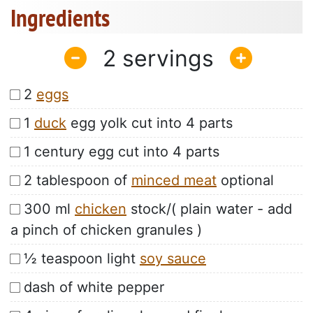
Ingredients
2
2
eggs
1
duck
egg yolk cut into 4 parts
1 century egg cut into 4 parts
2 tablespoon of
minced meat
optional
300 ml
chicken
stock/( plain water - add
a pinch of chicken granules )
½ teaspoon light
soy sauce
dash of white pepper