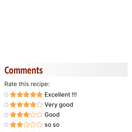
Comments
Rate this recipe:
Excellent !!!
Very good
Good
so so