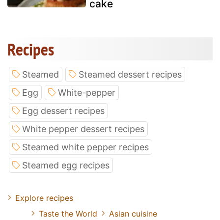
cake
Recipes
Steamed
Steamed dessert recipes
Egg
White-pepper
Egg dessert recipes
White pepper dessert recipes
Steamed white pepper recipes
Steamed egg recipes
Explore recipes
Taste the World
Asian cuisine