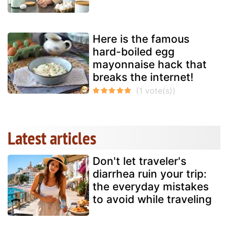
Here is the famous
hard-boiled egg
mayonnaise hack that
breaks the internet!
Latest articles
Don't let traveler's
diarrhea ruin your trip:
the everyday mistakes
to avoid while traveling