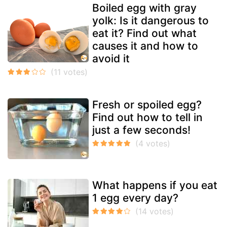
Boiled egg with gray
yolk: Is it dangerous to
eat it? Find out what
causes it and how to
avoid it
Fresh or spoiled egg?
Find out how to tell in
just a few seconds!
What happens if you eat
1 egg every day?