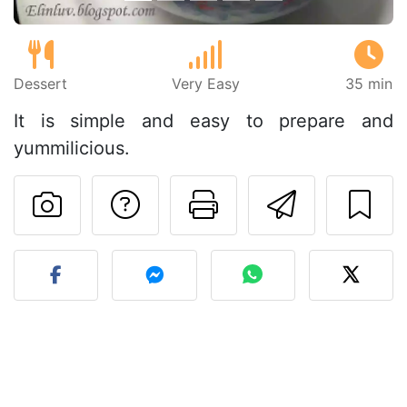
Dessert
Very Easy
35 min
It is simple and easy to prepare and
yummilicious.
Ask a question to 
Print this pa
Send thi
Post your photo of this re