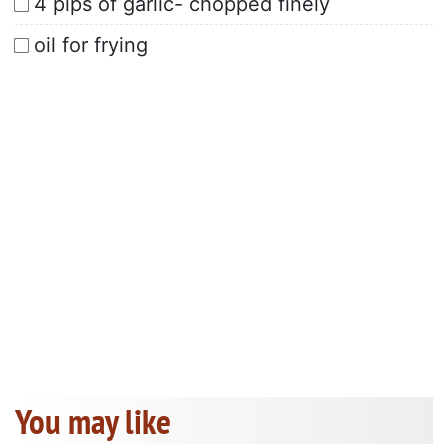
4 pips of garlic- chopped finely
oil for frying
You may like