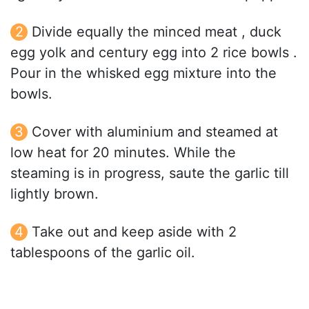
Divide equally the minced meat , duck
egg yolk and century egg into 2 rice bowls .
Pour in the whisked egg mixture into the
bowls.
Cover with aluminium and steamed at
low heat for 20 minutes. While the
steaming is in progress, saute the garlic till
lightly brown.
Take out and keep aside with 2
tablespoons of the garlic oil.