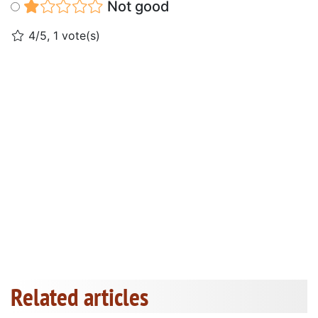
Not good
4/5, 1 vote(s)
Related articles