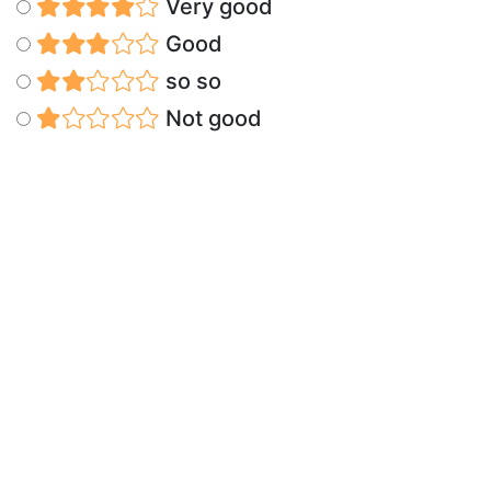
Very good
Good
so so
Not good