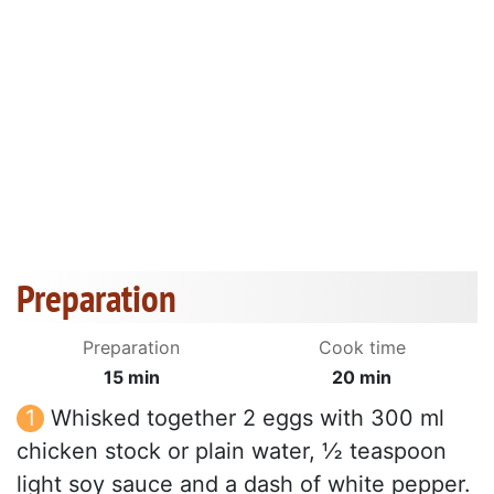
Preparation
Preparation
Cook time
15 min
20 min
Whisked together 2 eggs with 300 ml
chicken stock or plain water, ½ teaspoon
light soy sauce and a dash of white pepper.