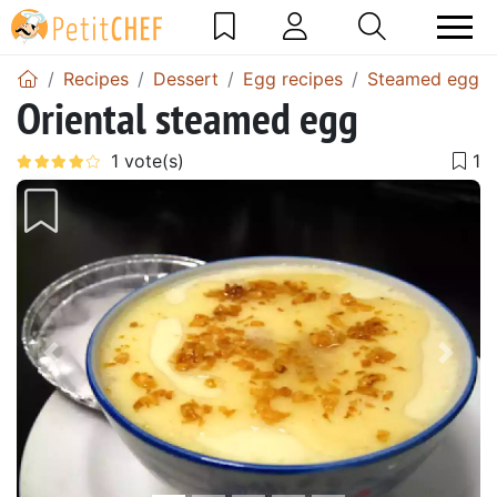
Recipes
Dessert
Egg recipes
Steamed egg r
Oriental steamed egg
Previous
Next