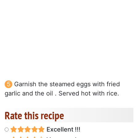
Garnish the steamed eggs with fried
garlic and the oil . Served hot with rice.
Rate this recipe
Excellent !!!