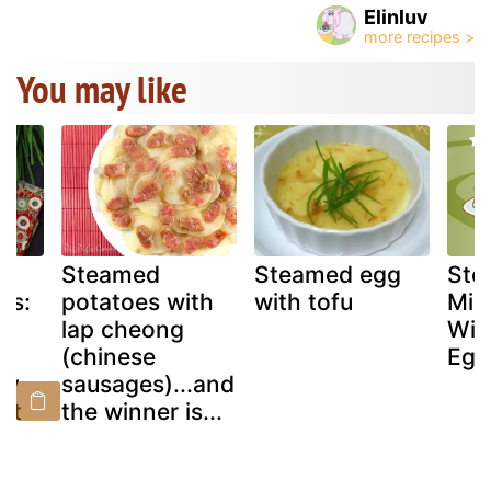
Elinluv
You may like
Steamed
Steamed egg
Ste
gs:
potatoes with
with tofu
Min
lap cheong
Wit
(chinese
Egg
ky
sausages)...and
st
the winner is...