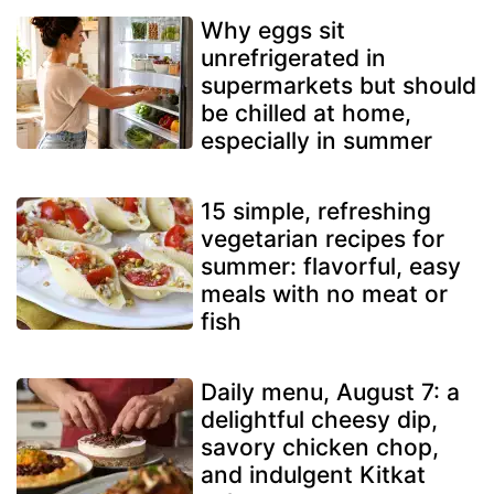
Why eggs sit
unrefrigerated in
supermarkets but should
be chilled at home,
especially in summer
15 simple, refreshing
vegetarian recipes for
summer: flavorful, easy
meals with no meat or
fish
Daily menu, August 7: a
delightful cheesy dip,
savory chicken chop,
and indulgent Kitkat