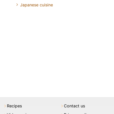
Japanese cuisine
Recipes
Contact us