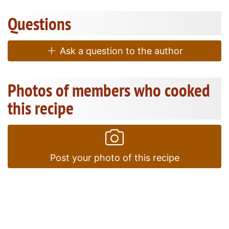
Questions
Ask a question to the author
Photos of members who cooked
this recipe
Post your photo of this recipe