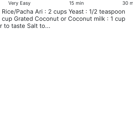
Very Easy
15 min
30 m
 Rice/Pacha Ari : 2 cups Yeast : 1/2 teaspoon
2 cup Grated Coconut or Coconut milk : 1 cup
 to taste Salt to...