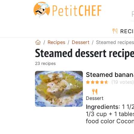
RECI
Recipes
Dessert
Steamed recipes
Steamed dessert recip
23 recipes
Steamed banana
Dessert
Ingredients
: 1 1
1/3 cup + 1 tabl
food color Coconu