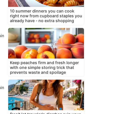
10 summer dinners you can cook
right now from cupboard staples you
already have - no extra shopping
in
Keep peaches firm and fresh longer
with one simple storing trick that
prevents waste and spoilage
in