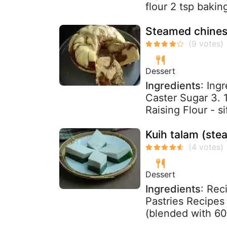
flour 2 tsp baki
Steamed chinese
Dessert
Ingredients
: Ing
Caster Sugar 3. 1
Raising Flour - s
Kuih talam (st
Dessert
Ingredients
: Rec
Pastries Recipes
(blended with 600