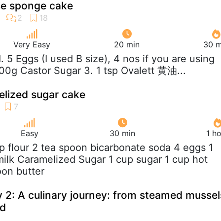
e sponge cake
Very Easy
20 min
30 m
 1. 5 Eggs (I used B size), 4 nos if you are using
100g Castor Sugar 3. 1 tsp Ovalett 黄油...
lized sugar cake
Easy
30 min
1 h
up flour 2 tea spoon bicarbonate soda 4 eggs 1
lk Caramelized Sugar 1 cup sugar 1 cup hot
oon butter
 2: A culinary journey: from steamed mussel
rd