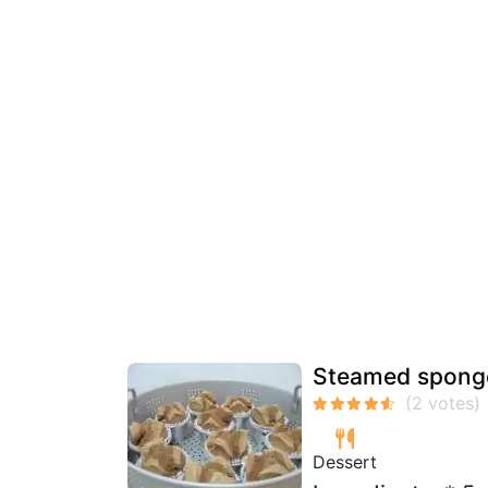
Steamed sponge
Dessert