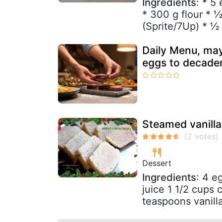
Ingredients
: * 5
* 300 g flour * 
(Sprite/7Up) * ½ 
Daily Menu, may
eggs to decade
Steamed vanilla
Dessert
Ingredients
: 4 e
juice 1 1/2 cups
teaspoons vanilla