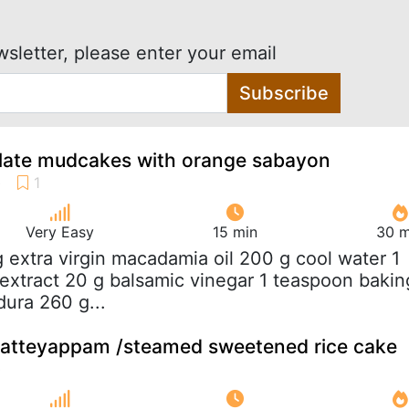
wsletter, please enter your email
Subscribe
ate mudcakes with orange sabayon
Very Easy
15 min
30 m
g extra virgin macadamia oil 200 g cool water 1
 extract 20 g balsamic vinegar 1 teaspoon bakin
ura 260 g...
atteyappam /steamed sweetened rice cake