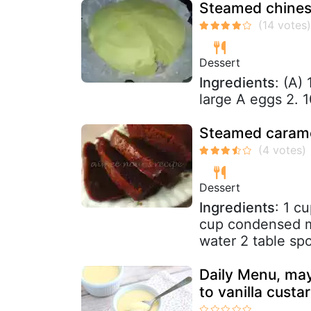
Steamed chines
Dessert
Ingredients
: (A)
large A eggs 2. 
Steamed carame
Dessert
Ingredients
: 1 c
cup condensed mi
water 2 table sp
Daily Menu, may
to vanilla custa