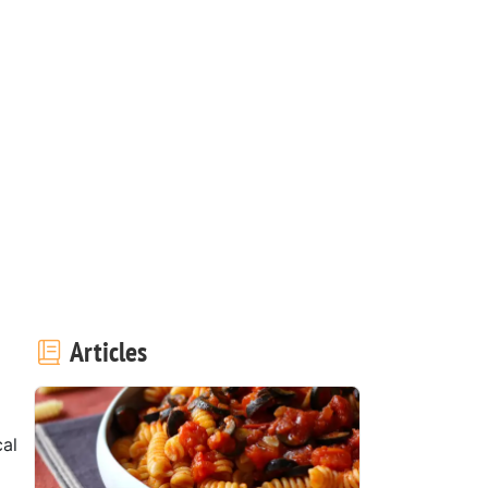
Articles
cal