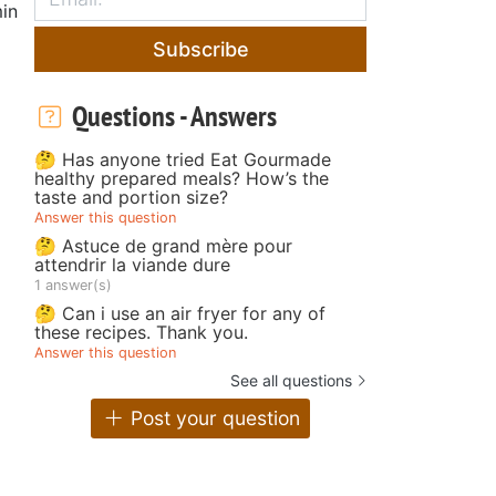
in
Subscribe
Questions - Answers
🤔 Has anyone tried Eat Gourmade
healthy prepared meals? How’s the
taste and portion size?
Answer this question
🤔 Astuce de grand mère pour
attendrir la viande dure
1 answer(s)
🤔 Can i use an air fryer for any of
these recipes. Thank you.
Answer this question
See all questions
Post your question