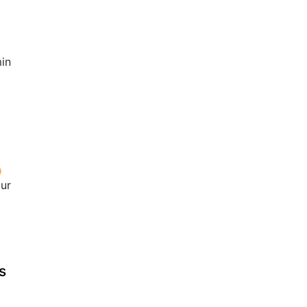
in
our
s