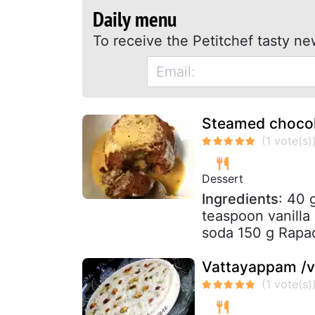
Daily menu
To receive the Petitchef tasty ne
Steamed chocol
Dessert
Ingredients
: 40 
teaspoon vanilla
soda 150 g Rapad
Vattayappam /v