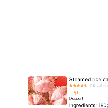
Steamed rice c
Dessert
Ingredients
: 180