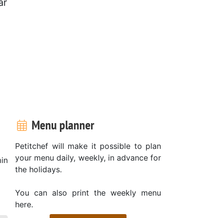
ar
Menu planner
Petitchef will make it possible to plan
your menu daily, weekly, in advance for
in
the holidays.
You can also print the weekly menu
here.