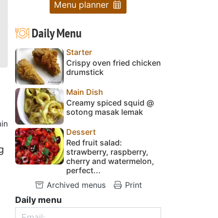
Menu planner
Daily Menu
Starter
Crispy oven fried chicken
drumstick
Main Dish
Creamy spiced squid @
sotong masak lemak
in
Dessert
Red fruit salad:
g
strawberry, raspberry,
cherry and watermelon,
perfect...
Archived menus
Print
Daily menu