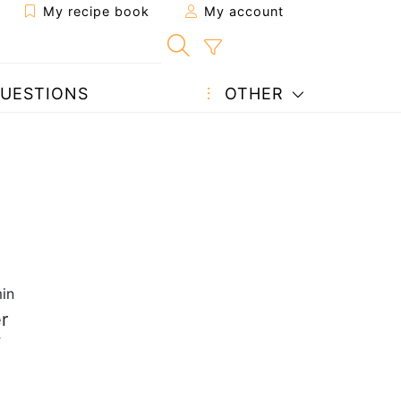
My recipe book
My account
UESTIONS
OTHER
in
r
w