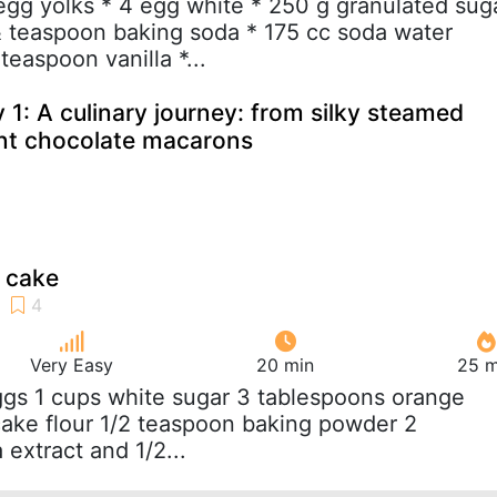
 egg yolks * 4 egg white * 250 g granulated sug
½ teaspoon baking soda * 175 cc soda water
teaspoon vanilla *...
 1: A culinary journey: from silky steamed
nt chocolate macarons
 cake
Very Easy
20 min
25 m
ggs 1 cups white sugar 3 tablespoons orange
 cake flour 1/2 teaspoon baking powder 2
 extract and 1/2...