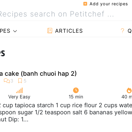
Add your recipes
PES
ARTICLES
Q
es
 cake (banh chuoi hap 2)
Very Easy
15 min
40 m
/2 cup tapioca starch 1 cup rice flour 2 cups wate
espoon sugar 1/2 teaspoon salt 6 bananas yello
t Dip: 1...