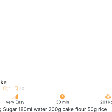
ake
Very Easy
30 min
201 k
g Sugar 180ml water 200g cake flour 50g rice