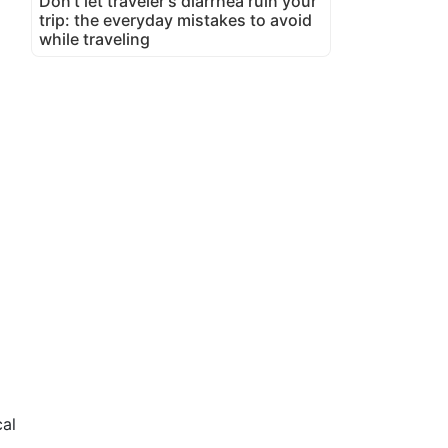
Don't let traveler's diarrhea ruin your
trip: the everyday mistakes to avoid
while traveling
cal