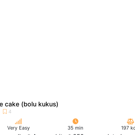
 cake (bolu kukus)
Very Easy
35 min
197 k