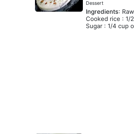
Dessert
Ingredients
: Raw
Cooked rice : 1/
Sugar : 1/4 cup or