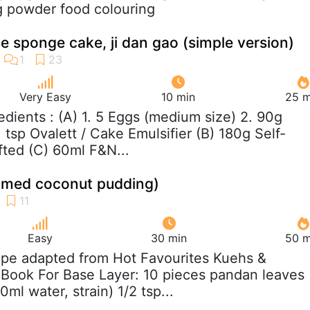
ng powder food colouring
 sponge cake, ji dan gao (simple version)
Very Easy
10 min
25 m
redients : (A) 1. 5 Eggs (medium size) 2. 90g
 tsp Ovalett / Cake Emulsifier (B) 180g Self-
ifted (C) 60ml F&N...
eamed coconut pudding)
Easy
30 min
50 m
ipe adapted from Hot Favourites Kuehs &
 Book For Base Layer: 10 pieces pandan leaves
ml water, strain) 1/2 tsp...