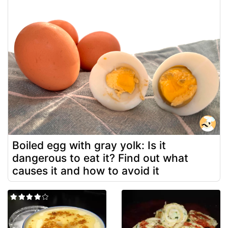
Boiled egg with gray yolk: Is it
dangerous to eat it? Find out what
causes it and how to avoid it