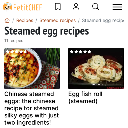
Recipes
Steamed recipes
Steamed egg recipes
Steamed egg recipes
11 recipes
Chinese steamed
Egg fish roll
eggs: the chinese
(steamed)
recipe for steamed
silky eggs with just
two ingredients!