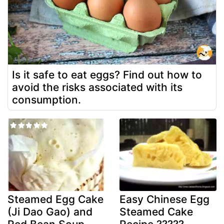
Is it safe to eat eggs? Find out how to
avoid the risks associated with its
consumption.
Steamed Egg Cake
Easy Chinese Egg
(Ji Dao Gao) and
Steamed Cake