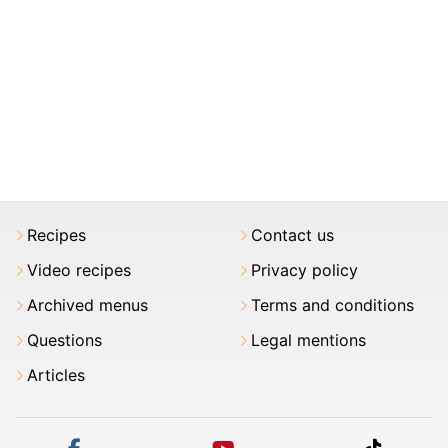
Recipes
Contact us
Video recipes
Privacy policy
Archived menus
Terms and conditions
Questions
Legal mentions
Articles
facebook
youtube
tiktok