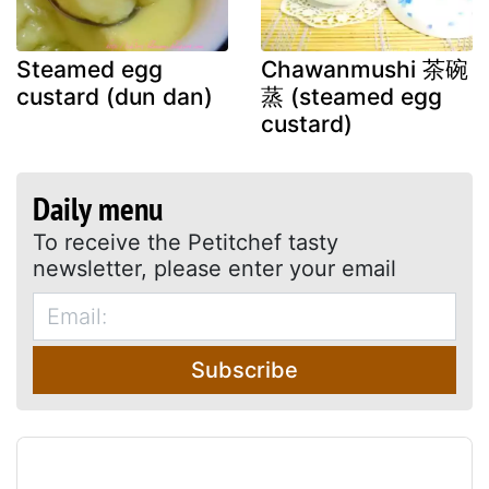
Steamed egg
Chawanmushi 茶碗
custard (dun dan)
蒸 (steamed egg
custard)
Daily menu
To receive the Petitchef tasty
newsletter, please enter your email
Subscribe