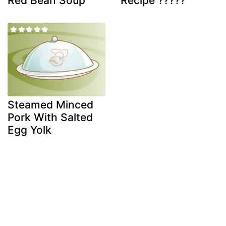
Red Bean Soup
Recipe ?????
Steamed Minced
Pork With Salted
Egg Yolk