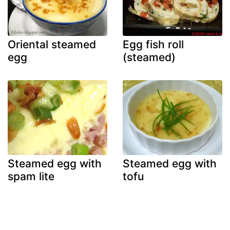
Oriental steamed
Egg fish roll
egg
(steamed)
Steamed egg with
Steamed egg with
spam lite
tofu