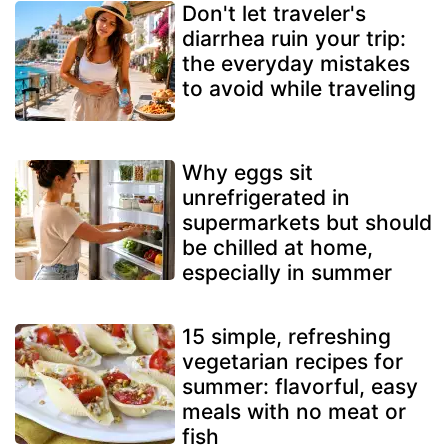
Don't let traveler's
diarrhea ruin your trip:
the everyday mistakes
to avoid while traveling
Why eggs sit
unrefrigerated in
supermarkets but should
be chilled at home,
especially in summer
15 simple, refreshing
vegetarian recipes for
summer: flavorful, easy
meals with no meat or
fish