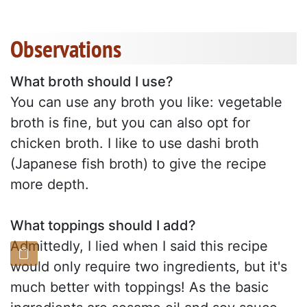
Observations
What broth should I use?
You can use any broth you like: vegetable
broth is fine, but you can also opt for
chicken broth. I like to use dashi broth
(Japanese fish broth) to give the recipe
more depth.
What toppings should I add?
Admittedly, I lied when I said this recipe
would only require two ingredients, but it's
much better with toppings! As the basic