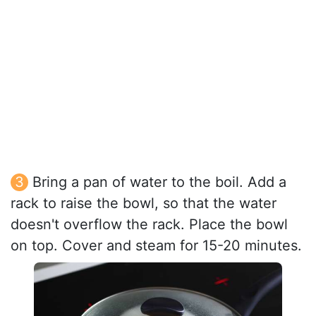
Bring a pan of water to the boil. Add a
rack to raise the bowl, so that the water
doesn't overflow the rack. Place the bowl
on top. Cover and steam for 15-20 minutes.