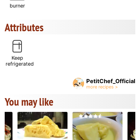
burner
Attributes
Keep
refrigerated
PetitChef_Official
You may like