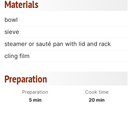
Materials
bowl
sieve
steamer or sauté pan with lid and rack
cling film
Preparation
Preparation
Cook time
5 min
20 min