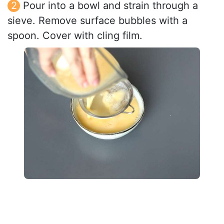
Pour into a bowl and strain through a
sieve. Remove surface bubbles with a
spoon. Cover with cling film.