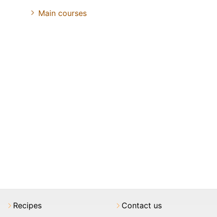
Main courses
Recipes
Contact us