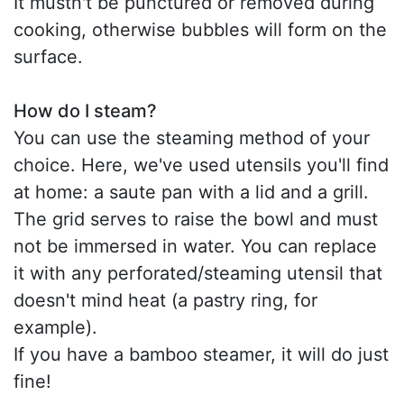
It mustn't be punctured or removed during
cooking, otherwise bubbles will form on the
surface.
How do I steam?
You can use the steaming method of your
choice. Here, we've used utensils you'll find
at home: a saute pan with a lid and a grill.
The grid serves to raise the bowl and must
not be immersed in water. You can replace
it with any perforated/steaming utensil that
doesn't mind heat (a pastry ring, for
example).
If you have a bamboo steamer, it will do just
fine!