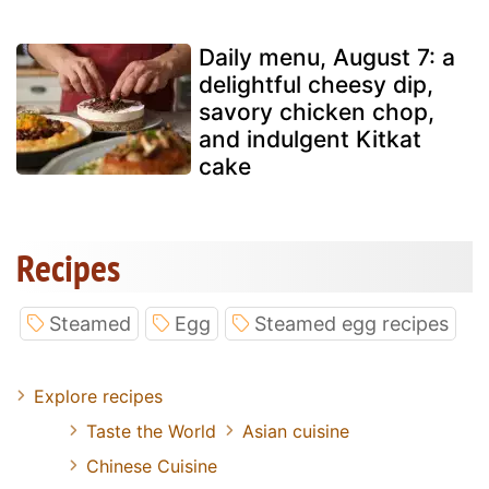
Daily menu, August 7: a
delightful cheesy dip,
savory chicken chop,
and indulgent Kitkat
cake
Recipes
Steamed
Egg
Steamed egg recipes
Explore recipes
Taste the World
Asian cuisine
Chinese Cuisine