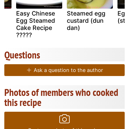
Easy Chinese
Steamed egg
Egg 
Egg Steamed
custard (dun
(st
Cake Recipe
dan)
?????
Questions
Ask a question to the author
Photos of members who cooked
this recipe