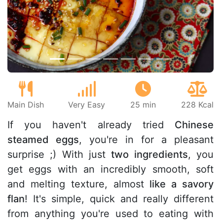
Previous
Next
Main Dish
Very Easy
25 min
228 Kcal
If you haven't already tried
Chinese
steamed eggs
, you're in for a pleasant
surprise ;) With just
two ingredients
, you
get eggs with an incredibly smooth, soft
and melting texture, almost
like a savory
flan
! It's simple, quick and really different
from anything you're used to eating with