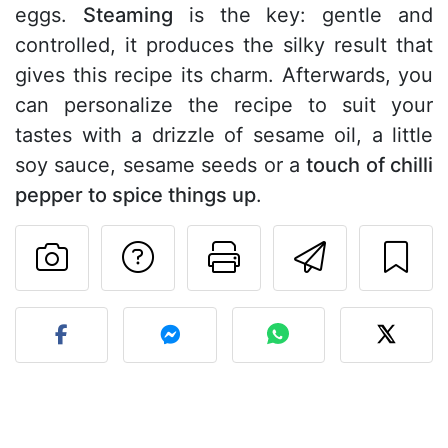
eggs.
Steaming
is the key: gentle and
controlled, it produces the silky result that
gives this recipe its charm. Afterwards, you
can personalize the recipe to suit your
tastes with a drizzle of sesame oil, a little
soy sauce, sesame seeds or a
touch of chilli
pepper to spice things up
.
Ask a question to 
Print this pa
Send thi
Post your photo of this re