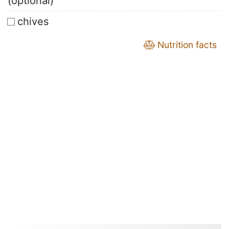
(optional)
chives
Nutrition facts