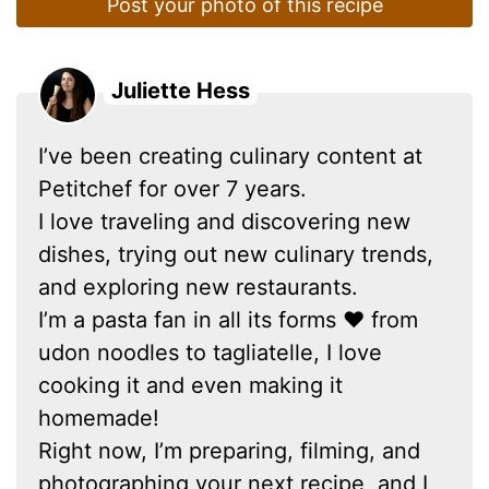
Post your photo of this recipe
Juliette Hess
I’ve been creating culinary content at
Petitchef for over 7 years.
I love traveling and discovering new
dishes, trying out new culinary trends,
and exploring new restaurants.
I’m a pasta fan in all its forms ❤ from
udon noodles to tagliatelle, I love
cooking it and even making it
homemade!
Right now, I’m preparing, filming, and
photographing your next recipe, and I