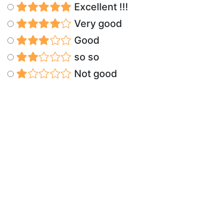
Excellent !!!
Very good
Good
so so
Not good