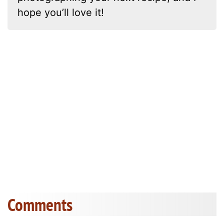
hope you’ll love it!
Comments