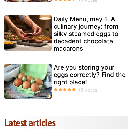
Daily Menu, may 1: A
culinary journey: from
silky steamed eggs to
decadent chocolate
macarons
Are you storing your
eggs correctly? Find the
right place!
Latest articles