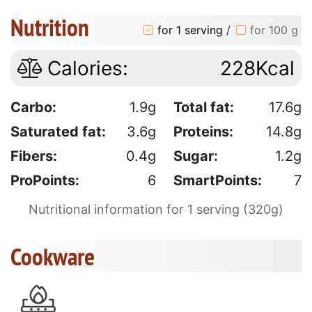
Nutrition
for 1 serving
/
for 100 g
Calories:
228Kcal
Carbo:
1.9g
Total fat:
17.6g
Saturated fat:
3.6g
Proteins:
14.8g
Fibers:
0.4g
Sugar:
1.2g
ProPoints:
6
SmartPoints:
7
Nutritional information for 1 serving (320g)
Cookware