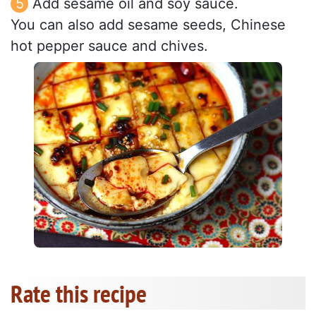
Add sesame oil and soy sauce.
You can also add sesame seeds, Chinese
hot pepper sauce and chives.
Rate this recipe