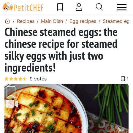
Recipes
Main Dish
Egg recipes
Steamed egg 
Chinese steamed eggs: the
chinese recipe for steamed
silky eggs with just two
ingredients!