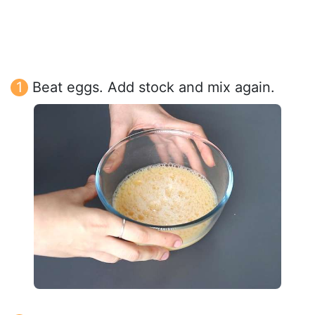
Beat eggs. Add stock and mix again.