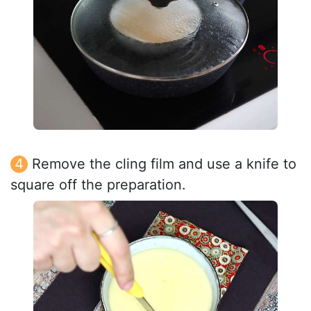
Remove the cling film and use a knife to
square off the preparation.