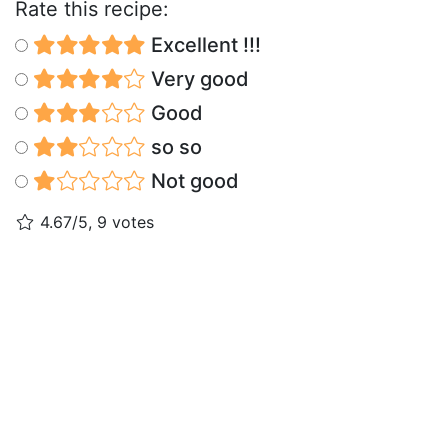
Rate this recipe:
Excellent !!!
Very good
Good
so so
Not good
4.67/5, 9 votes