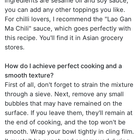
ingredients are sesame oil and soy sauce,
you can add any other toppings you like.
For chilli lovers, I recommend the "Lao Gan
Ma Chili" sauce, which goes perfectly with
this recipe. You'll find it in Asian grocery
stores.
How do I achieve perfect cooking and a
smooth texture?
First of all, don't forget to strain the mixture
through a sieve. Next, remove any small
bubbles that may have remained on the
surface. If you leave them, they'll remain at
the end of cooking, and the top won't be
smooth. Wrap your bowl tightly in cling film.