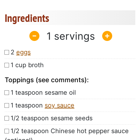
Ingredients
1
2
eggs
1 cup broth
Toppings (see comments):
1 teaspoon sesame oil
1 teaspoon
soy sauce
1/2 teaspoon sesame seeds
1/2 teaspoon Chinese hot pepper sauce