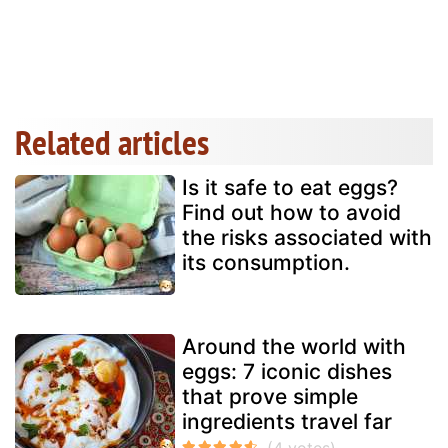
Related articles
Is it safe to eat eggs?
Find out how to avoid
the risks associated with
its consumption.
Around the world with
eggs: 7 iconic dishes
that prove simple
ingredients travel far