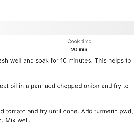
Cook time
20 min
ash well and soak for 10 minutes. This helps to
eat oil in a pan, add chopped onion and fry to
d tomato and fry until done. Add turmeric pwd,
. Mix well.