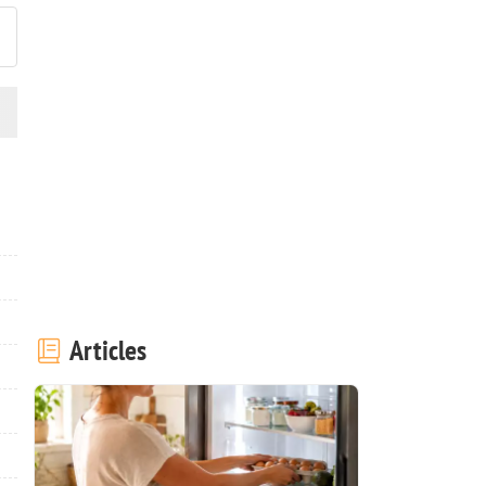
Articles