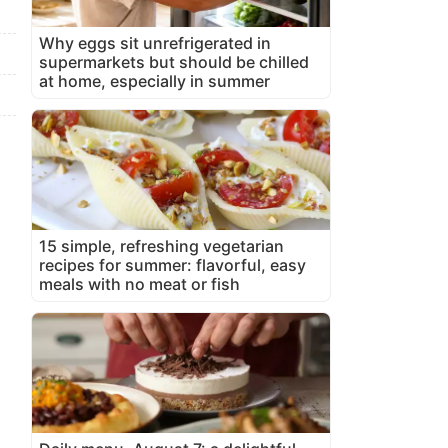
Why eggs sit unrefrigerated in
supermarkets but should be chilled
at home, especially in summer
15 simple, refreshing vegetarian
recipes for summer: flavorful, easy
meals with no meat or fish