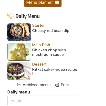
Menu planner
Daily Menu
Starter
Cheesy red bean dip
Main Dish
Chicken chop with
mushroom sauce
Dessert
Kitkat cake- video recipe
!
Archived menus
Print
Daily menu