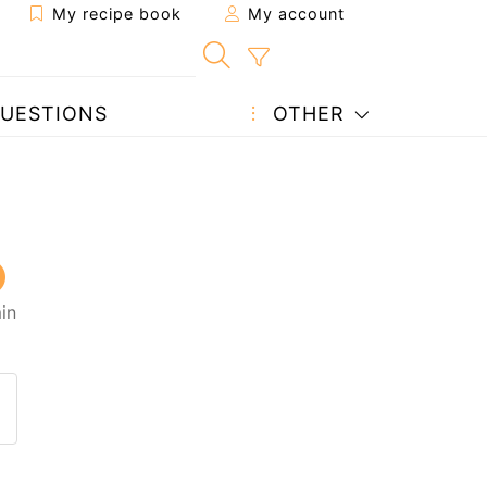
My recipe book
My account
UESTIONS
OTHER
in
 to a friend
page
 question to the author
ost your photo of this recipe