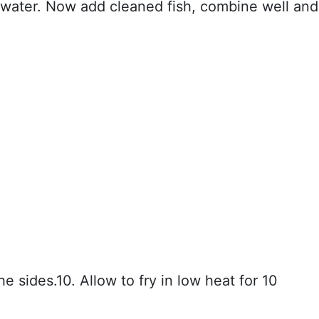
water. Now add cleaned fish, combine well and
 the sides.10. Allow to fry in low heat for 10