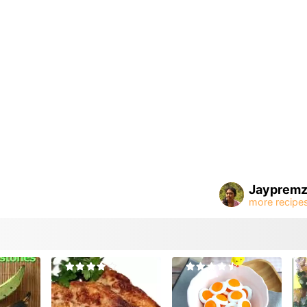
Jayprem