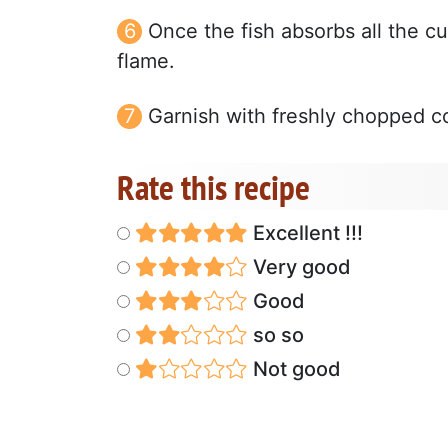
Once the fish absorbs all the cur
flame.
Garnish with freshly chopped co
Rate this recipe
Excellent !!!
Very good
Good
so so
Not good