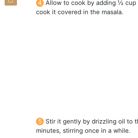
Allow to cook by adding ½ cup 
cook it covered in the masala.
Stir it gently by drizzling oil to
minutes, stirring once in a while.