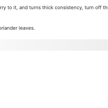
ry to it, and turns thick consistency, turn off t
riander leaves.