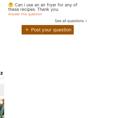
🤔 Can i use an air fryer for any of
these recipes. Thank you.
Answer this question
See all questions
Post your question
zz