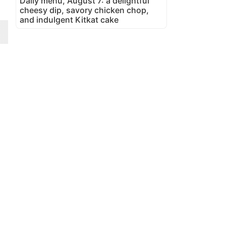
Daily menu, August 7: a delightful
cheesy dip, savory chicken chop,
and indulgent Kitkat cake