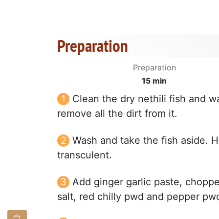
Preparation
Preparation
15 min
Clean the dry nethili fish and w
remove all the dirt from it.
Wash and take the fish aside. H
transculent.
Add ginger garlic paste, choppe
salt, red chilly pwd and pepper pwd