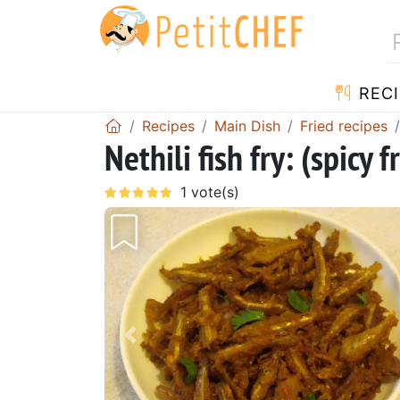
RECI
Recipes
Main Dish
Fried recipes
Nethili fish fry: (spicy 
Previous