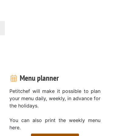
Menu planner
Petitchef will make it possible to plan
your menu daily, weekly, in advance for
the holidays.
You can also print the weekly menu
here.