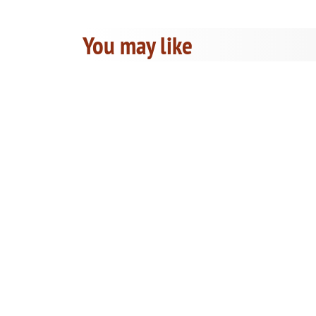
You may like