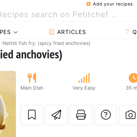
Add your recipes
PES
ARTICLES
Q
Nethili fish fry: (spicy fried anchovies)
fried anchovies)
Main Dish
Very Easy
35 m
Send this recipe
Print this 
Ask a
Next
P