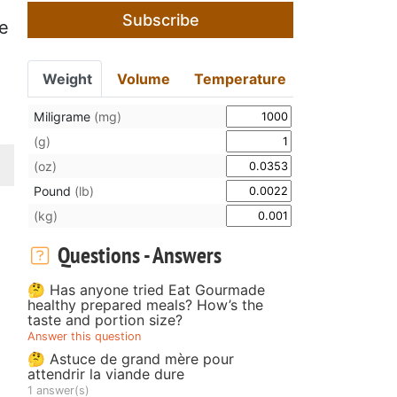
Subscribe
he
Weight
Volume
Temperature
Miligrame
(mg)
(g)
(oz)
Pound
(lb)
(kg)
Questions - Answers
🤔 Has anyone tried Eat Gourmade
healthy prepared meals? How’s the
taste and portion size?
Answer this question
🤔 Astuce de grand mère pour
attendrir la viande dure
1 answer(s)