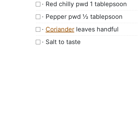
· Red chilly pwd 1 tablepsoon
· Pepper pwd ½ tablepsoon
·
Coriander
leaves handful
· Salt to taste