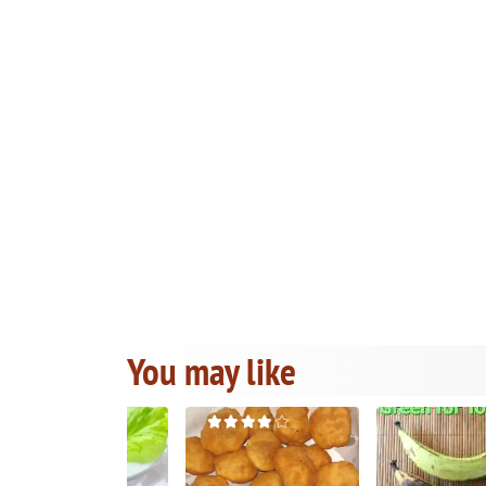
You may like