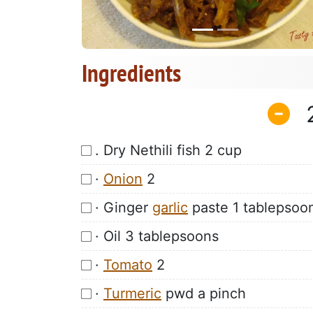
Ingredients
. Dry Nethili fish 2 cup
·
Onion
2
· Ginger
garlic
paste 1 tablepsoo
· Oil 3 tablepsoons
·
Tomato
2
·
Turmeric
pwd a pinch