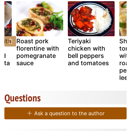
with
Roast pork
Teriyaki
Sho
florentine with
chicken with
tort
nd
pomegranate
bell peppers
with
rata
sauce
and tomatoes
roa
pep
lee
Questions
Ask a question to the author