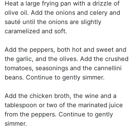
Heat a large frying pan with a drizzle of
olive oil. Add the onions and celery and
sauté until the onions are slightly
caramelized and soft.
Add the peppers, both hot and sweet and
the garlic, and the olives. Add the crushed
tomatoes, seasonings and the cannellini
beans. Continue to gently simmer.
Add the chicken broth, the wine and a
tablespoon or two of the marinated juice
from the peppers. Continue to gently
simmer.