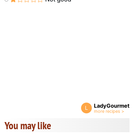
LadyGourmet
L
You may like