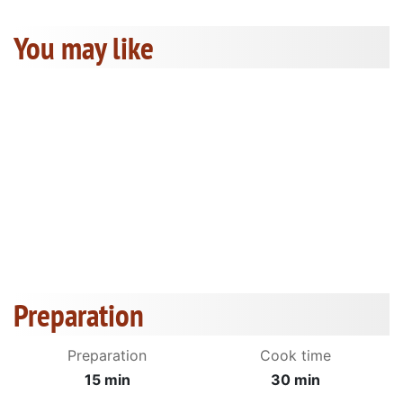
You may like
Preparation
Preparation
Cook time
15 min
30 min