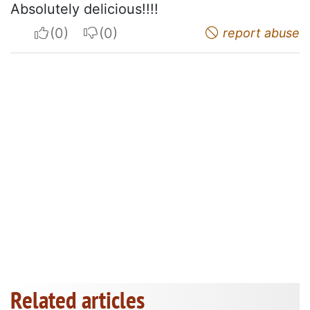
Absolutely delicious!!!!
I apreciate
I do not appreciate
report abuse
Related articles