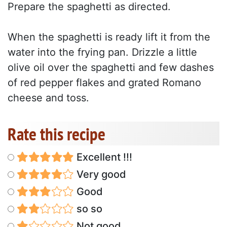
Prepare the spaghetti as directed.
When the spaghetti is ready lift it from the
water into the frying pan. Drizzle a little
olive oil over the spaghetti and few dashes
of red pepper flakes and grated Romano
cheese and toss.
Rate this recipe
Excellent !!!
Very good
Good
so so
Not good