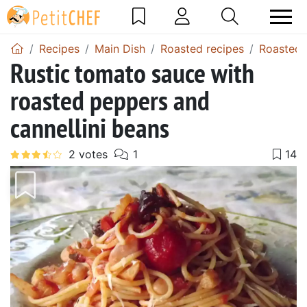
Recipes
Main Dish
Roasted recipes
Roasted 
Rustic tomato sauce with
roasted peppers and
cannellini beans