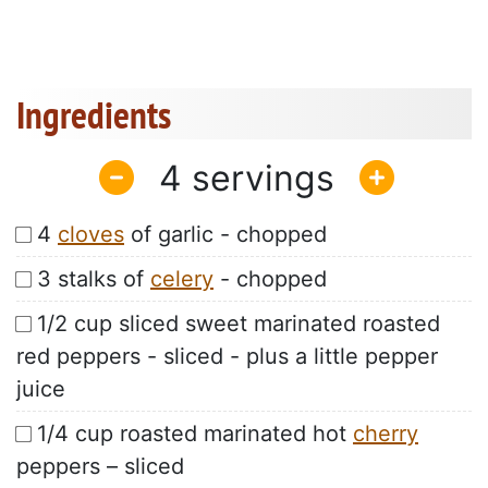
Ingredients
4
4
cloves
of garlic - chopped
3 stalks of
celery
- chopped
1/2 cup sliced sweet marinated roasted
red peppers - sliced - plus a little pepper
juice
1/4 cup roasted marinated hot
cherry
peppers – sliced