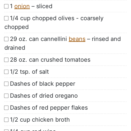
1
onion
– sliced
1/4 cup chopped olives - coarsely
chopped
29 oz. can cannellini
beans
– rinsed and
drained
28 oz. can crushed tomatoes
1/2 tsp. of salt
Dashes of black pepper
Dashes of dried oregano
Dashes of red pepper flakes
1/2 cup chicken broth