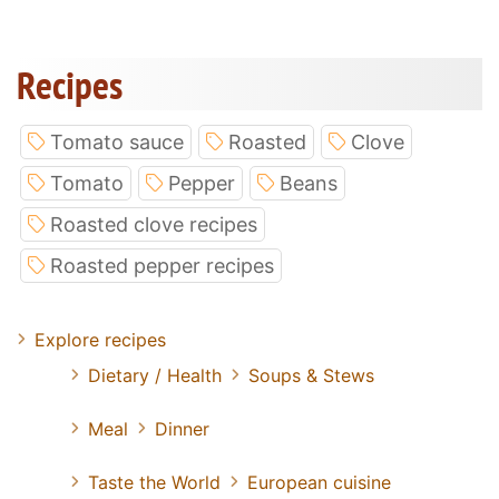
Recipes
Tomato sauce
Roasted
Clove
Tomato
Pepper
Beans
Roasted clove recipes
Roasted pepper recipes
Explore recipes
Dietary / Health
Soups & Stews
Meal
Dinner
Taste the World
European cuisine