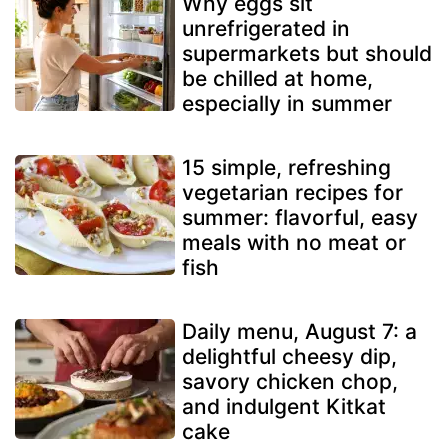
Why eggs sit
unrefrigerated in
supermarkets but should
be chilled at home,
especially in summer
15 simple, refreshing
vegetarian recipes for
summer: flavorful, easy
meals with no meat or
fish
Daily menu, August 7: a
delightful cheesy dip,
savory chicken chop,
and indulgent Kitkat
cake