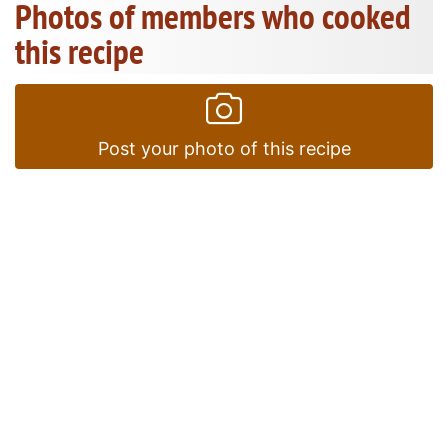
Photos of members who cooked
this recipe
Post your photo of this recipe