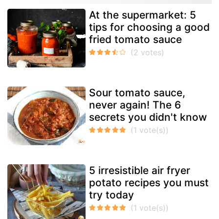
At the supermarket: 5
tips for choosing a good
fried tomato sauce
Sour tomato sauce,
never again! The 6
secrets you didn't know
5 irresistible air fryer
potato recipes you must
try today