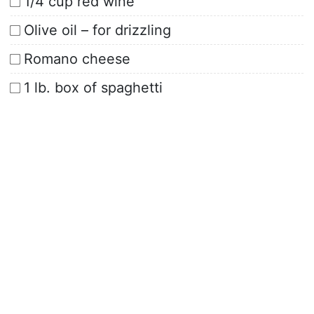
1/4 cup red wine
Olive oil – for drizzling
Romano cheese
1 lb. box of spaghetti