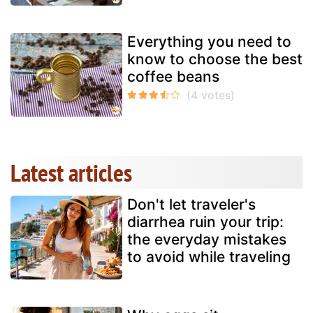
Everything you need to
know to choose the best
coffee beans
Latest articles
Don't let traveler's
diarrhea ruin your trip:
the everyday mistakes
to avoid while traveling