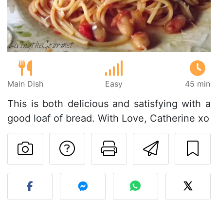
Main Dish
Easy
45 min
This is both delicious and satisfying with a
good loaf of bread. With Love, Catherine xo
Ask a question to 
Print this pa
Send thi
Post your photo of this re