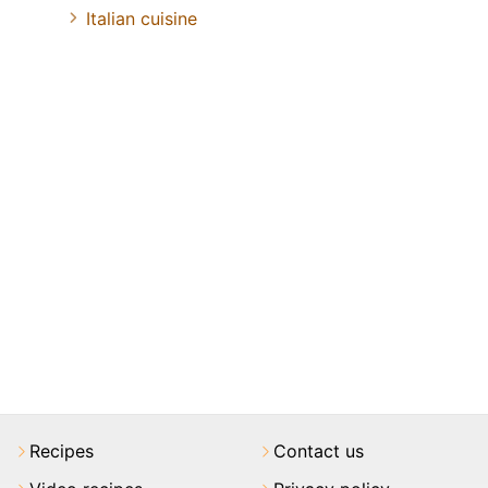
Italian cuisine
Recipes
Contact us