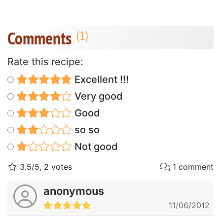
Comments
Rate this recipe:
Excellent !!!
Very good
Good
so so
Not good
3.5/5, 2 votes
1 comment
anonymous
11/06/2012