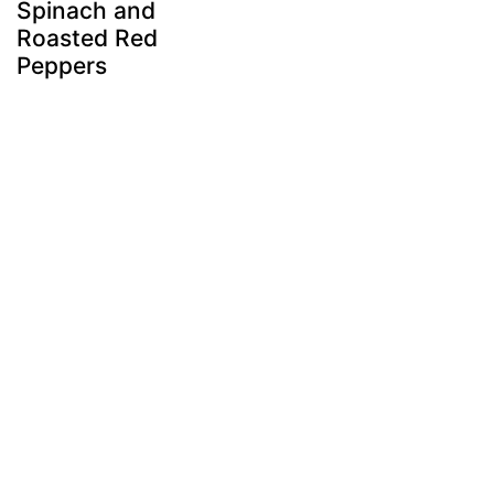
Spinach and
Roasted Red
Peppers