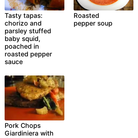
Tasty tapas:
Roasted
chorizo and
pepper soup
parsley stuffed
baby squid,
poached in
roasted pepper
sauce
Pork Chops
Giardiniera with