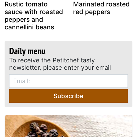
Rustic tomato
Marinated roasted
sauce with roasted
red peppers
peppers and
cannellini beans
Daily menu
To receive the Petitchef tasty
newsletter, please enter your email
Subscribe