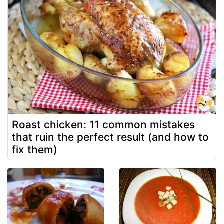
Roast chicken: 11 common mistakes
that ruin the perfect result (and how to
fix them)