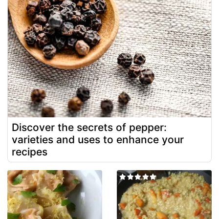
Discover the secrets of pepper:
varieties and uses to enhance your
recipes