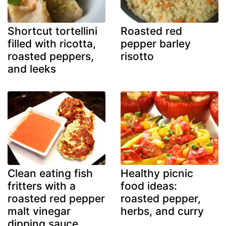
Shortcut tortellini
Roasted red
filled with ricotta,
pepper barley
roasted peppers,
risotto
and leeks
Clean eating fish
Healthy picnic
fritters with a
food ideas:
roasted red pepper
roasted pepper,
malt vinegar
herbs, and curry
dipping sauce