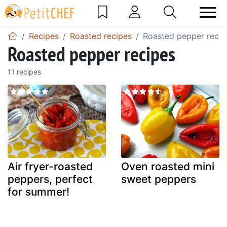
Recipes
Roasted recipes
Roasted pepper recip
Roasted pepper recipes
11 recipes
Air fryer-roasted
Oven roasted mini
peppers, perfect
sweet peppers
for summer!