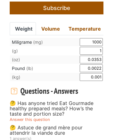
Subscribe
Weight
Volume
Temperature
Miligrame
(mg)
(g)
(oz)
Pound
(lb)
(kg)
Questions - Answers
🤔 Has anyone tried Eat Gourmade
healthy prepared meals? How’s the
taste and portion size?
Answer this question
🤔 Astuce de grand mère pour
attendrir la viande dure
1 answer(s)