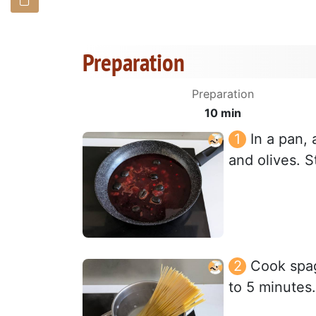
Preparation
Preparation
10 min
In a pan,
and olives. S
Cook spagh
to 5 minutes