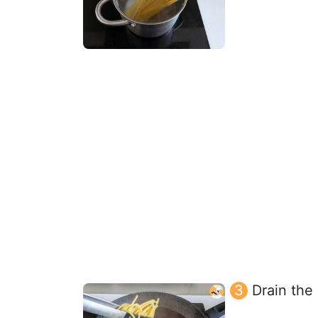
Drain the 