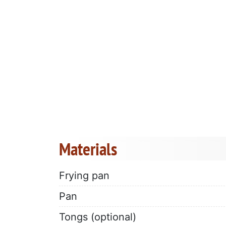
Materials
Frying pan
Pan
Tongs (optional)