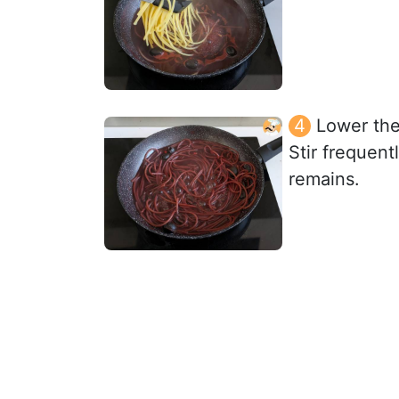
Lower the
Stir frequent
remains.