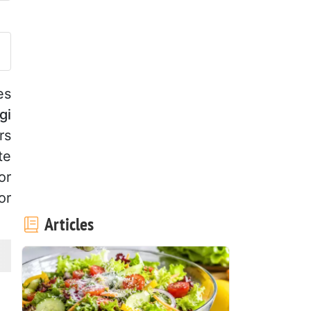
ost your photo of this recipe
es
gi
rs
te
or
or
Articles