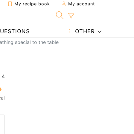
My recipe book
My account
UESTIONS
OTHER
thing special to the table
cal
 to a friend
page
 question to the author