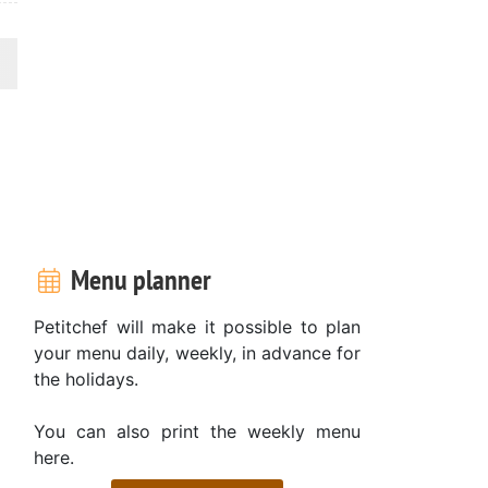
Menu planner
Petitchef will make it possible to plan
your menu daily, weekly, in advance for
the holidays.
You can also print the weekly menu
here.