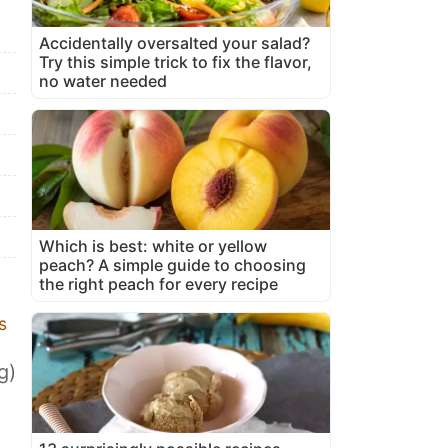
Accidentally oversalted your salad?
Try this simple trick to fix the flavor,
no water needed
Which is best: white or yellow
peach? A simple guide to choosing
the right peach for every recipe
s
g)