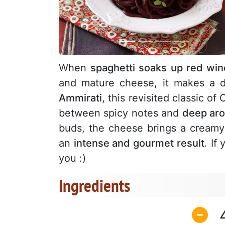
When
spaghetti soaks up red win
and mature cheese, it makes a 
Ammirati
, this revisited classic o
between spicy notes and
deep aro
buds, the cheese brings a creamy
an
intense and gourmet result
. If
you :)
Ingredients