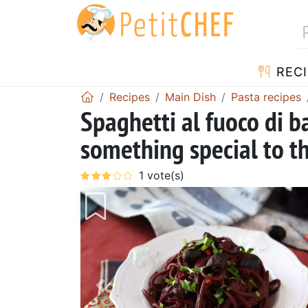
RECI
Recipes
Main Dish
Pasta recipes
Spaghetti al fuoco di b
something special to t
Previous