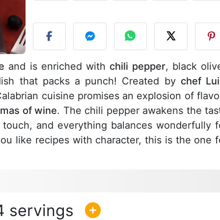
P
e
and is enriched with
chili pepper
, black oliv
dish that packs a punch! Created by
chef Lui
f Calabrian cuisine promises an explosion of flavo
mas of wine
. The chili pepper awakens the tas
 touch, and everything balances wonderfully f
 you like recipes with character, this is the one f
4