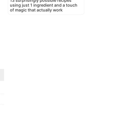
13 surprisingly possible recipes
using just 1 ingredient and a touch
of magic that actually work