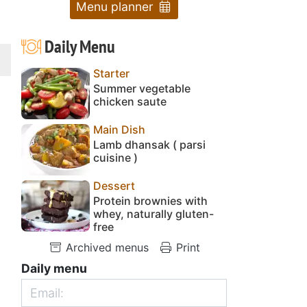
Menu planner
Daily Menu
Starter
Summer vegetable
chicken saute
Main Dish
Lamb dhansak ( parsi
cuisine )
Dessert
Protein brownies with
whey, naturally gluten-
free
Archived menus
Print
Daily menu