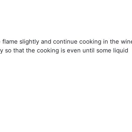
 flame slightly and continue cooking in the win
ly so that the cooking is even until some liquid