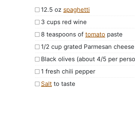
12.5 oz
spaghetti
3 cups red wine
8 teaspoons of
tomato
paste
1/2 cup grated Parmesan cheese
Black olives (about 4/5 per pers
1 fresh chili pepper
Salt
to taste