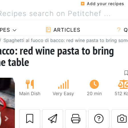
Add your recipes
PES
ARTICLES
Q
Spaghetti al fuoco di bacco: red wine pasta to bring some
acco: red wine pasta to bring
he table
Main Dish
Very Easy
20 min
512 K
Send this recipe
Print this 
Ask a
Next