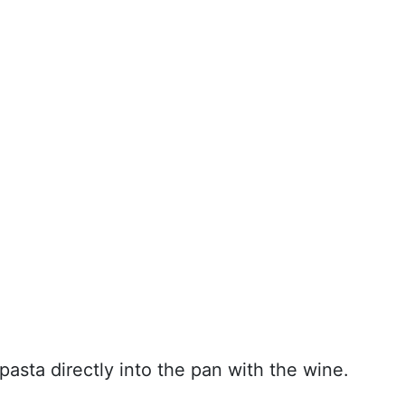
pasta directly into the pan with the wine.