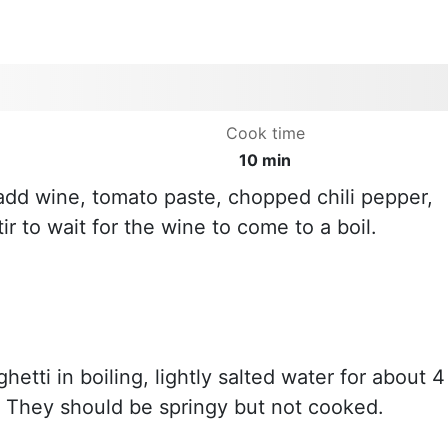
Cook time
10 min
 add wine, tomato paste, chopped chili pepper,
tir to wait for the wine to come to a boil.
etti in boiling, lightly salted water for about 4
. They should be springy but not cooked.