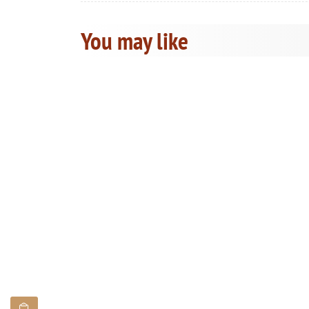
You may like