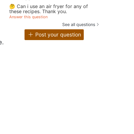
🤔 Can i use an air fryer for any of
these recipes. Thank you.
Answer this question
See all questions
Post your question
e.