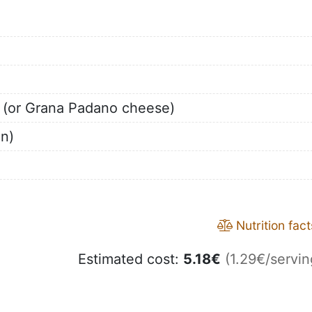
 (or Grana Padano cheese)
on)
Nutrition fact
Estimated cost:
5.18
€
(1.29€/servin