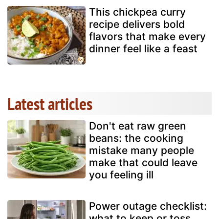
This chickpea curry
recipe delivers bold
flavors that make every
dinner feel like a feast
Latest articles
Don't eat raw green
beans: the cooking
mistake many people
make that could leave
you feeling ill
Power outage checklist:
what to keep or toss