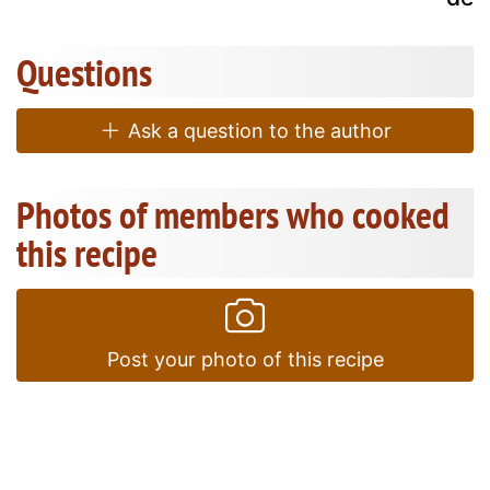
Questions
Ask a question to the author
Photos of members who cooked
this recipe
Post your photo of this recipe