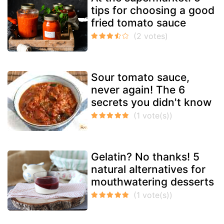
tips for choosing a good
fried tomato sauce
Sour tomato sauce,
never again! The 6
secrets you didn't know
Gelatin? No thanks! 5
natural alternatives for
mouthwatering desserts