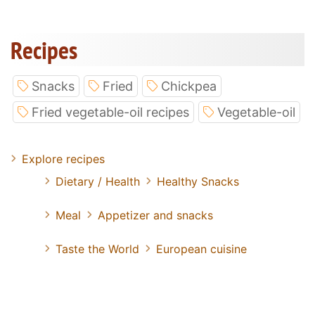
Recipes
Snacks
Fried
Chickpea
Fried vegetable-oil recipes
Vegetable-oil
Explore recipes
Dietary / Health
Healthy Snacks
Meal
Appetizer and snacks
Taste the World
European cuisine