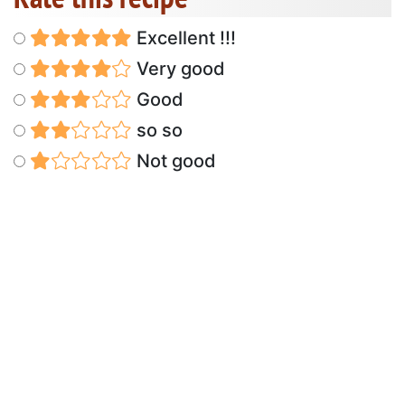
Excellent !!!
Very good
Good
so so
Not good