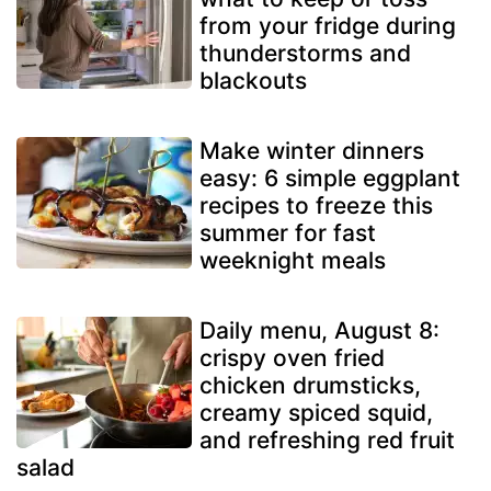
from your fridge during
thunderstorms and
blackouts
Make winter dinners
easy: 6 simple eggplant
recipes to freeze this
summer for fast
weeknight meals
Daily menu, August 8:
crispy oven fried
chicken drumsticks,
creamy spiced squid,
and refreshing red fruit
salad