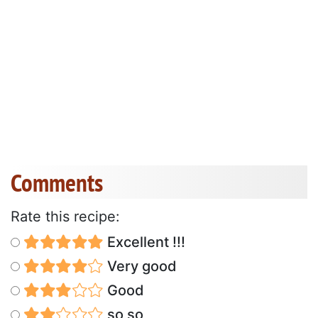
Comments
Rate this recipe:
Excellent !!!
Very good
Good
so so