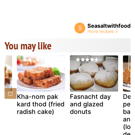
Seasaltwithfood
S
You may like
h
Kha-nom pak
Fasnacht day
Dee
kard thod (fried
and glazed
pea
)
radish cake)
donuts
ban
an 
(lov
des