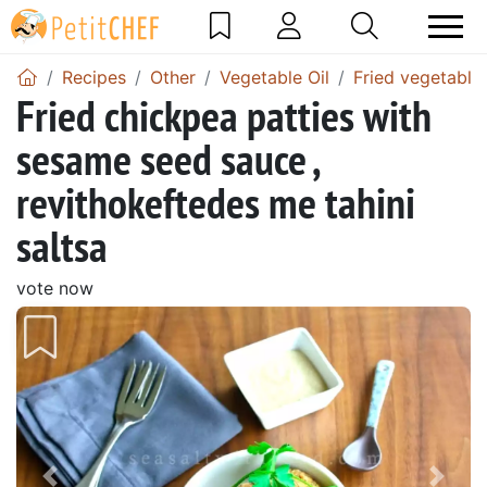
Recipes
Other
Vegetable Oil
Fried vegetable-
Fried chickpea patties with
sesame seed sauce ,
revithokeftedes me tahini
saltsa
vote now