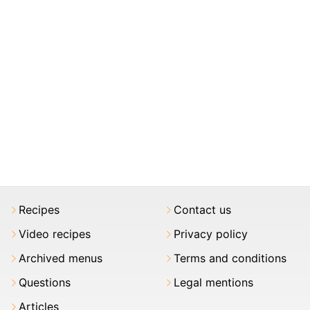
Recipes
Contact us
Video recipes
Privacy policy
Archived menus
Terms and conditions
Questions
Legal mentions
Articles