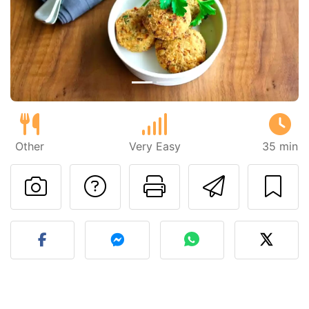
Previous
Next
Other
Very Easy
35 min
Ask a question to 
Print this pa
Send thi
Post your photo of this re