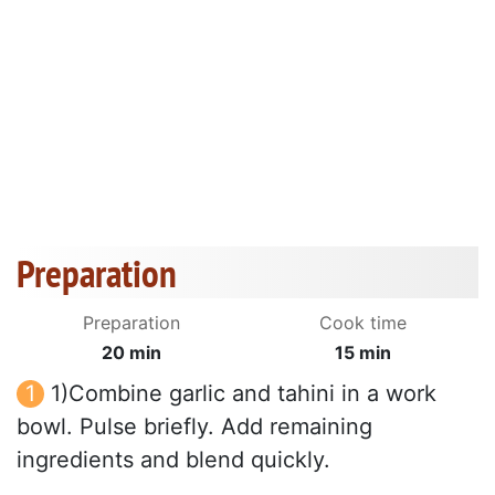
Preparation
Preparation
Cook time
20 min
15 min
1)Combine garlic and tahini in a work
bowl. Pulse briefly. Add remaining
ingredients and blend quickly.