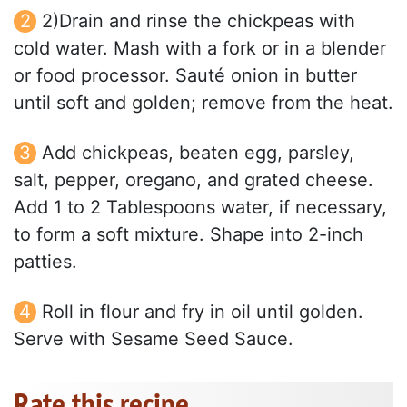
2)Drain and rinse the chickpeas with
cold water. Mash with a fork or in a blender
or food processor. Sauté onion in butter
until soft and golden; remove from the heat.
Add chickpeas, beaten egg, parsley,
salt, pepper, oregano, and grated cheese.
Add 1 to 2 Tablespoons water, if necessary,
to form a soft mixture. Shape into 2-inch
patties.
Roll in flour and fry in oil until golden.
Serve with Sesame Seed Sauce.
Rate this recipe