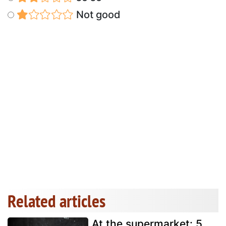
Not good
Related articles
At the supermarket: 5