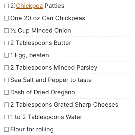
2)
Chickpea
Patties
One 20 oz Can Chickpeas
½ Cup Minced Onion
2 Tablespoons Butter
1 Egg, beaten
2 Tablespoons Minced Parsley
Sea Salt and Pepper to taste
Dash of Dried Oregano
2 Tablespoons Grated Sharp Cheeses
1 to 2 Tablespoons Water
Flour for rolling