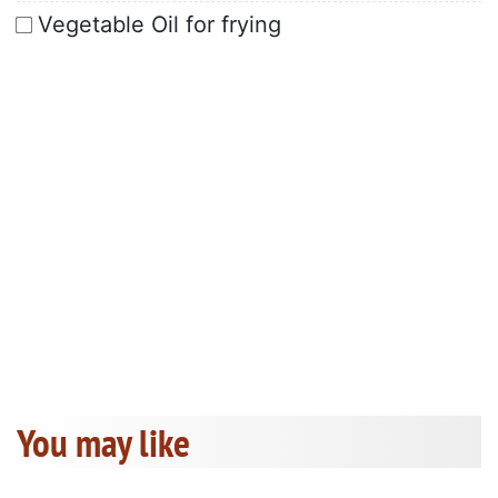
Vegetable Oil for frying
You may like