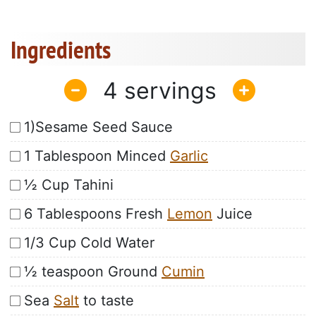
Ingredients
4
1)Sesame Seed Sauce
1 Tablespoon Minced
Garlic
½ Cup Tahini
6 Tablespoons Fresh
Lemon
Juice
1/3 Cup Cold Water
½ teaspoon Ground
Cumin
Sea
Salt
to taste