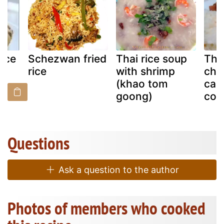
ice
Schezwan fried
Thai rice soup
Tha
rice
with shrimp
chi
(khao tom
car
goong)
coc
Questions
Ask a question to the author
Photos of members who cooked