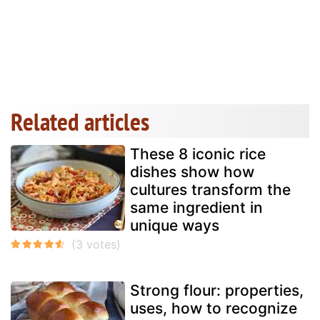
Related articles
These 8 iconic rice
dishes show how
cultures transform the
same ingredient in
unique ways
Strong flour: properties,
uses, how to recognize