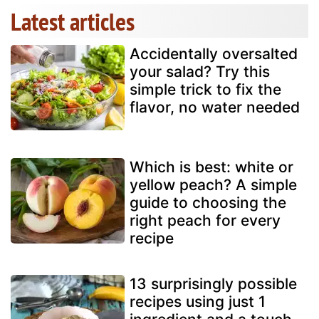
Latest articles
Accidentally oversalted
your salad? Try this
simple trick to fix the
flavor, no water needed
Which is best: white or
yellow peach? A simple
guide to choosing the
right peach for every
recipe
13 surprisingly possible
recipes using just 1