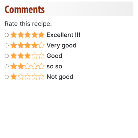
Comments
Rate this recipe:
Excellent !!!
Very good
Good
so so
Not good