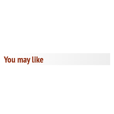
You may like