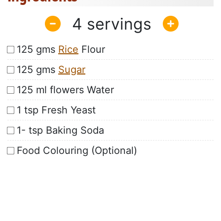
4
125 gms
Rice
Flour
125 gms
Sugar
125 ml flowers Water
1 tsp Fresh Yeast
1- tsp Baking Soda
Food Colouring (Optional)