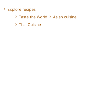
Explore recipes
Taste the World
Asian cuisine
Thai Cuisine