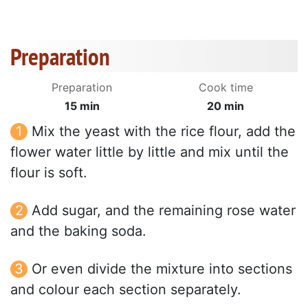
Preparation
Preparation
Cook time
15 min
20 min
Mix the yeast with the rice flour, add the
flower water little by little and mix until the
flour is soft.
Add sugar, and the remaining rose water
and the baking soda.
Or even divide the mixture into sections
and colour each section separately.