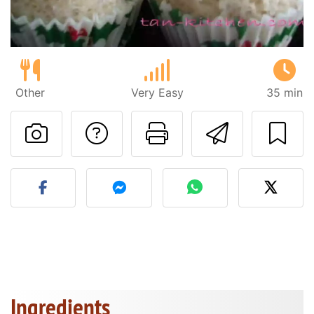
Other
Very Easy
35 min
Ask a question to 
Print this pa
Send thi
Post your photo of this re
Ingredients