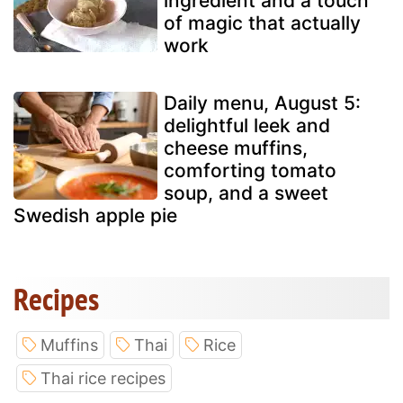
ingredient and a touch
of magic that actually
work
Daily menu, August 5:
delightful leek and
cheese muffins,
comforting tomato
soup, and a sweet
Swedish apple pie
Recipes
Muffins
Thai
Rice
Thai rice recipes