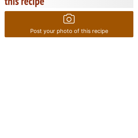
this recipe
Post your photo of this recipe