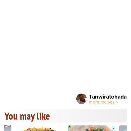
Tanwiratchada
You may like