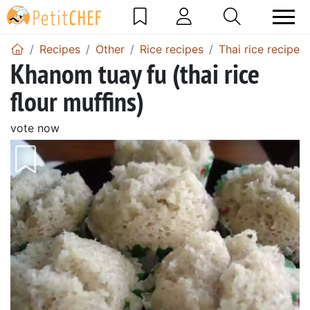
Recipes
Other
Rice recipes
Thai rice recipes
Khanom tuay fu (thai rice
flour muffins)
vote now