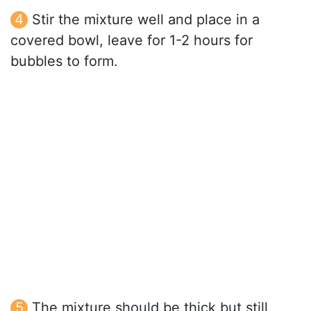
Stir the mixture well and place in a
covered bowl, leave for 1-2 hours for
bubbles to form.
The mixture should be thick but still