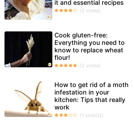
it and essential recipes
Cook gluten-free:
Everything you need to
know to replace wheat
flour!
How to get rid of a moth
infestation in your
kitchen: Tips that really
work