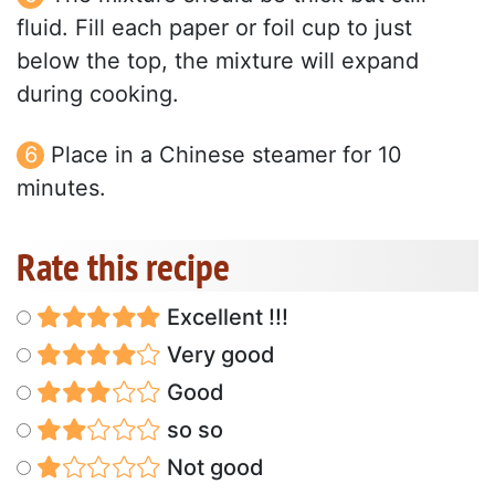
fluid. Fill each paper or foil cup to just
below the top, the mixture will expand
during cooking.
Place in a Chinese steamer for 10
minutes.
Rate this recipe
Excellent !!!
Very good
Good
so so
Not good