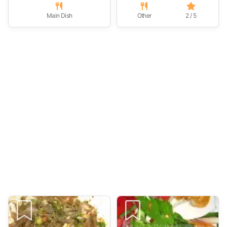
Main Dish
Other
2 / 5