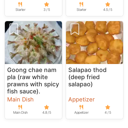
Starter
3 / 5
Starter
4.5 / 5
Goong chae nam
Salapao thod
pla (raw white
(deep fried
prawns with spicy
salapao)
fish sauce).
Main Dish
Appetizer
Main Dish
4.8 / 5
Appetizer
4 / 5