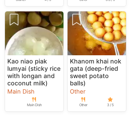
Kao niao piak
Khanom khai nok
lumyai (sticky rice
gata (deep-fried
with longan and
sweet potato
coconut milk)
balls)
Main Dish
Other
Main Dish
Other
3 / 5