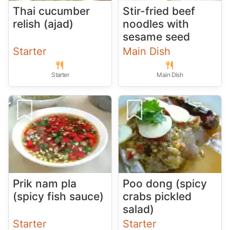
Thai cucumber
Stir-fried beef
relish (ajad)
noodles with
sesame seed
Starter
Main Dish
Starter
Main Dish
Prik nam pla
Poo dong (spicy
(spicy fish sauce)
crabs pickled
salad)
Starter
Starter