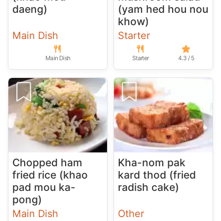
daeng)
(yam hed hou nou
khow)
Main Dish
Starter
Main Dish
Starter
4.3 / 5
Chopped ham
Kha-nom pak
fried rice (khao
kard thod (fried
pad mou ka-
radish cake)
pong)
Main Dish
Other