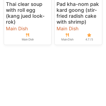
Thai clear soup
Pad kha-nom pak
with roll egg
kard goong (stir-
(kang jued look-
fried radish cake
rok)
with shrimp)
Main Dish
Main Dish
Main Dish
Main Dish
4.7 / 5