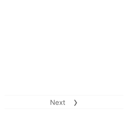
›
Next