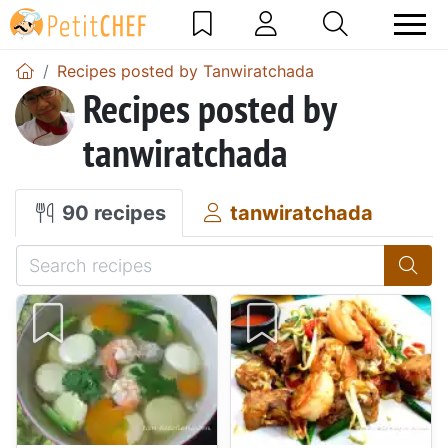
Recipes posted by Tanwiratchada
Recipes posted by
tanwiratchada
90 recipes
tanwiratchada