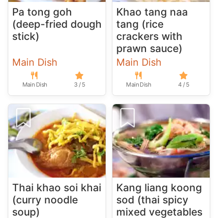
Pa tong goh
Khao tang naa
(deep-fried dough
tang (rice
stick)
crackers with
prawn sauce)
Main Dish
Main Dish
Main Dish
3 / 5
Main Dish
4 / 5
Thai khao soi khai
Kang liang koong
(curry noodle
sod (thai spicy
soup)
mixed vegetables