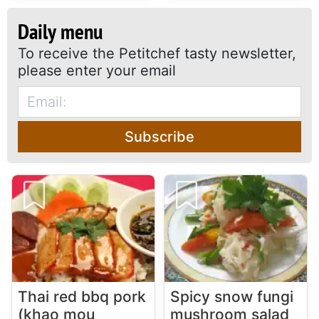
Daily menu
To receive the Petitchef tasty newsletter,
please enter your email
Subscribe
Thai red bbq pork
Spicy snow fungi
(khao mou
mushroom salad