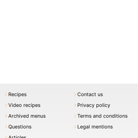
Recipes
Contact us
Video recipes
Privacy policy
Archived menus
Terms and conditions
Questions
Legal mentions
Articles