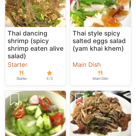
Thai dancing
Thai style spicy
shrimp (spicy
salted eggs salad
shrimp eaten alive
(yam khai khem)
salad)
Starter
Main Dish
Starter
5 / 5
Main Dish