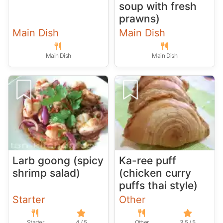
soup with fresh
prawns)
Main Dish
Main Dish
Main Dish
Main Dish
Larb goong (spicy
Ka-ree puff
shrimp salad)
(chicken curry
puffs thai style)
Starter
Other
Starter
4 / 5
Other
3.5 / 5