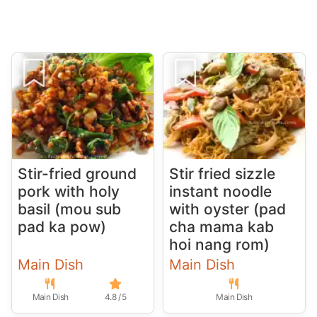
Stir-fried ground
Stir fried sizzle
pork with holy
instant noodle
basil (mou sub
with oyster (pad
pad ka pow)
cha mama kab
hoi nang rom)
Main Dish
Main Dish
Main Dish
4.8 / 5
Main Dish