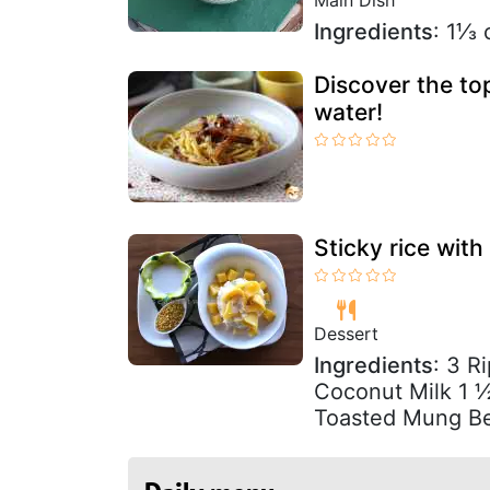
Ingredients
: 1⅓ 
Discover the to
water!
Sticky rice wi
Dessert
Ingredients
: 3 R
Coconut Milk 1 ½
Toasted Mung B