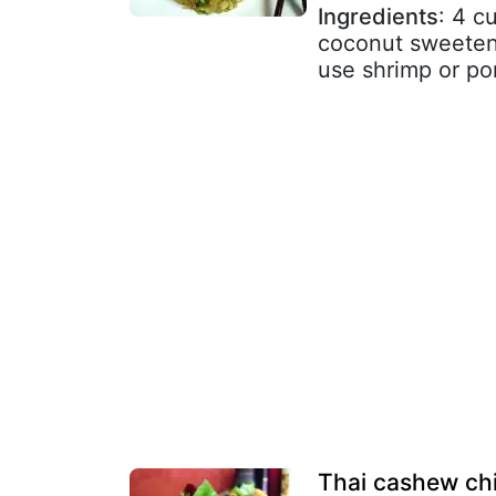
Ingredients
: 4 c
coconut sweetene
use shrimp or pork
Thai cashew ch