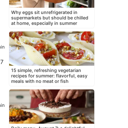
Why eggs sit unrefrigerated in
supermarkets but should be chilled
at home, especially in summer
in
 7
15 simple, refreshing vegetarian
recipes for summer: flavorful, easy
meals with no meat or fish
in