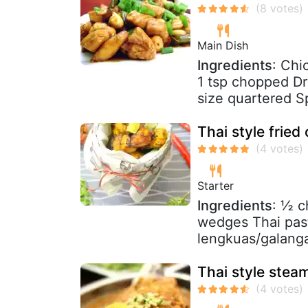
Main Dish
Ingredients
: Chi
1 tsp chopped Dry
size quartered Sp
Thai style fried
Starter
Ingredients
: ½ c
wedges Thai past
lengkuas/galanga
Thai style stea