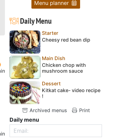
Menu planner
Daily Menu
Starter
Cheesy red bean dip
Main Dish
Chicken chop with
in
mushroom sauce
Dessert
Kitkat cake- video recipe
!
Archived menus
Print
Daily menu
in