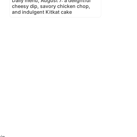
Daily menu, August 7: a delightful
cheesy dip, savory chicken chop,
and indulgent Kitkat cake
in