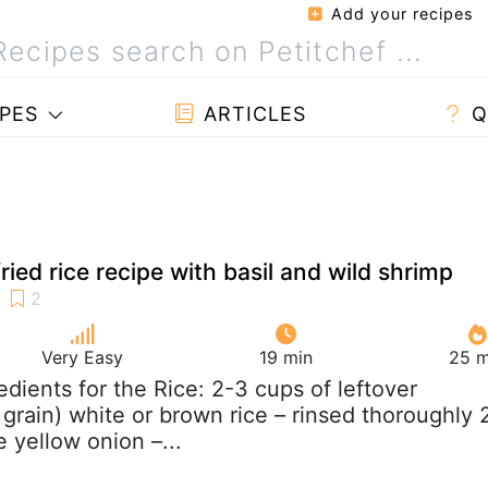
Add your recipes
PES
ARTICLES
Q
ried rice recipe with basil and wild shrimp
Very Easy
19 min
25 m
redients for the Rice: 2-3 cups of leftover
 grain) white or brown rice – rinsed thoroughly 
 yellow onion –...