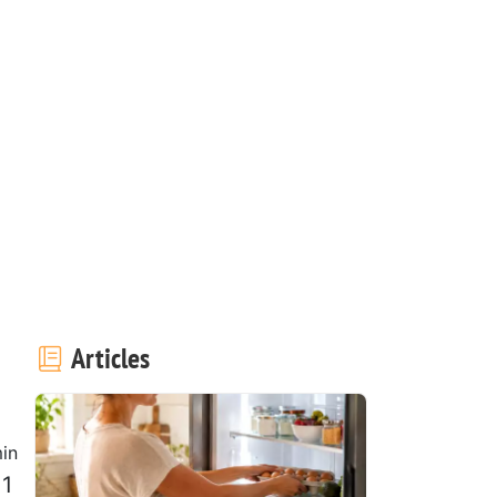
Articles
in
 1