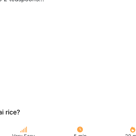
i rice?
Very Easy
5 min
20 m