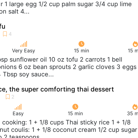
ur 1 large egg 1/2 cup palm sugar 3/4 cup lime
n salt 4...
fu
Very Easy
15 min
15 m
bsp sunflower oil 10 oz tofu 2 carrots 1 bell
nions 6 oz bean sprouts 2 garlic cloves 3 eggs
4 Tbsp soy sauce...
ce, the super comforting thai dessert
Easy
15 min
35 m
e cooking: 1 + 1/8 cups Thai sticky rice 1 + 1/8
ut coulis: 1 + 1/8 coconut cream 1/2 cup sugar
 2 teaspoons...