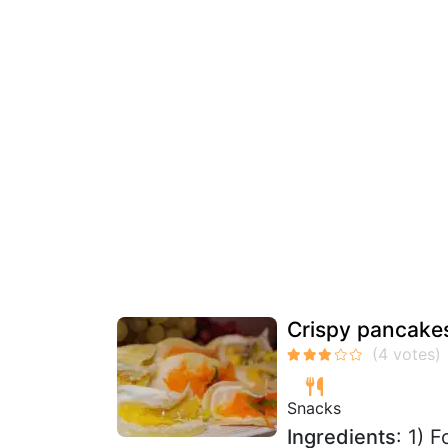
Crispy pancake
Snacks
Ingredients
: 1) 