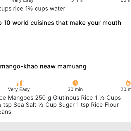
cups rice 1⅔ cups water
p 10 world cuisines that make your mouth
th mango-khao neaw mamuang
Very Easy
30 min
20 m
ipe Mangoes 250 g Glutinous Rice 1 ½ Cups
 tsp Sea Salt ½ Cup Sugar 1 tsp Rice Flour
eans