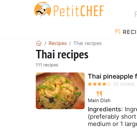
RECI
Recipes
Thai recipes
Thai recipes
111 recipes
Thai pineapple f
Main Dish
Ingredients
: Ing
(preferably short
medium or 1 large