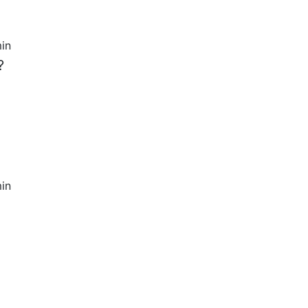
in
?
in