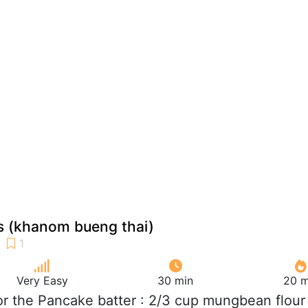
s (khanom bueng thai)
Very Easy
30 min
20 m
For the Pancake batter : 2/3 cup mungbean flour