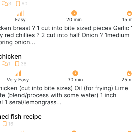
Easy
20 min
15 m
cken breast ? 1 cut into bite sized pieces Garlic 
 red chillies ? 2 cut into half Onion ? 1medium
ring onion...
 chicken
Very Easy
30 min
25 m
hicken (cut into bite sizes) Oil (for frying) Lime
e (blend/process with some water) 1 inch
l 1 serai/lemongrass...
med fish recipe