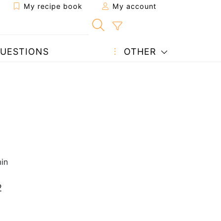
My recipe book
My account
UESTIONS
OTHER
in
2