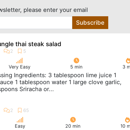
wsletter, please enter your email
Subscribe
ungle thai steak salad
Very Easy
5 min
3 m
ssing Ingredients: 3 tablespoon lime juice 1
auce 1 tablespoon water 1 large clove garlic,
poons Sriracha or...
Easy
20 min
10 m