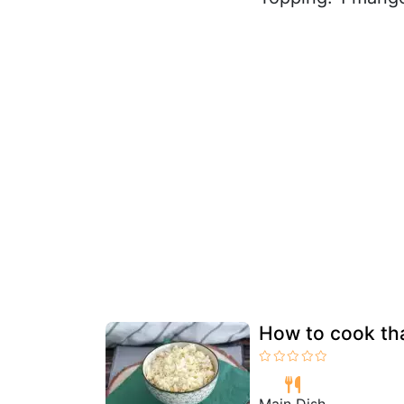
How to cook tha
Main Dish