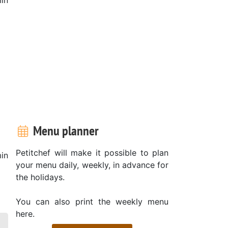
Menu planner
Petitchef will make it possible to plan
in
your menu daily, weekly, in advance for
the holidays.
You can also print the weekly menu
here.