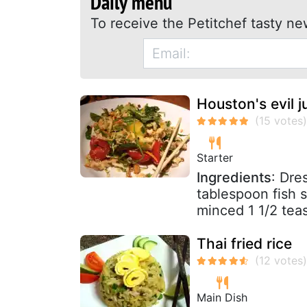
Daily menu
To receive the Petitchef tasty ne
Houston's evil j
Starter
Ingredients
: Dre
tablespoon fish s
minced 1 1/2 teas
Thai fried rice
Main Dish