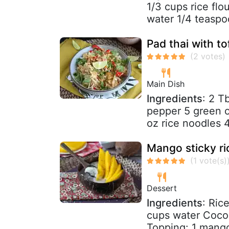
1/3 cups rice flo
water 1/4 teaspoo
Pad thai with to
Main Dish
Ingredients
: 2 T
pepper 5 green o
oz rice noodles 
Mango sticky ri
Dessert
Ingredients
: Ric
cups water Cocon
Topping: 1 mango