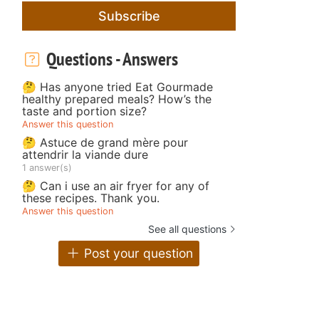
Subscribe
Questions - Answers
🤔 Has anyone tried Eat Gourmade
healthy prepared meals? How’s the
taste and portion size?
Answer this question
🤔 Astuce de grand mère pour
attendrir la viande dure
1 answer(s)
🤔 Can i use an air fryer for any of
these recipes. Thank you.
Answer this question
See all questions
Post your question