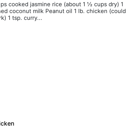
ups cooked jasmine rice (about 1 ½ cups dry) 1
d coconut milk Peanut oil 1 lb. chicken (could
) 1 tsp. curry...
icken