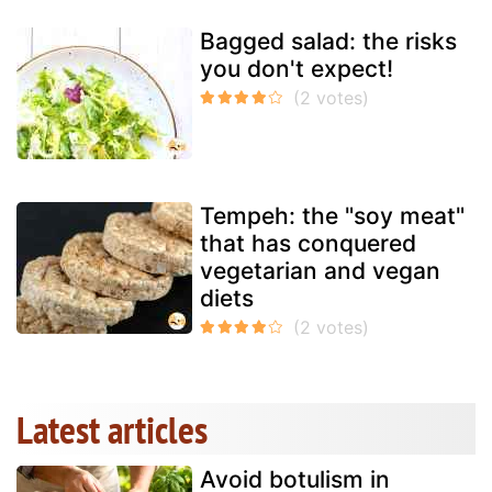
Bagged salad: the risks
you don't expect!
Tempeh: the "soy meat"
that has conquered
vegetarian and vegan
diets
Latest articles
Avoid botulism in