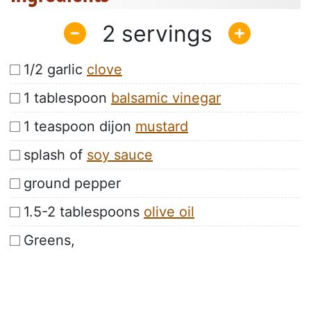
2
1/2 garlic
clove
1 tablespoon
balsamic vinegar
1 teaspoon dijon
mustard
splash of
soy sauce
ground pepper
1.5-2 tablespoons
olive oil
Greens,