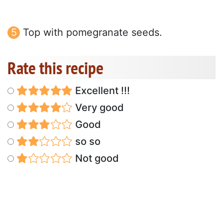
Top with pomegranate seeds.
Rate this recipe
Excellent !!!
Very good
Good
so so
Not good