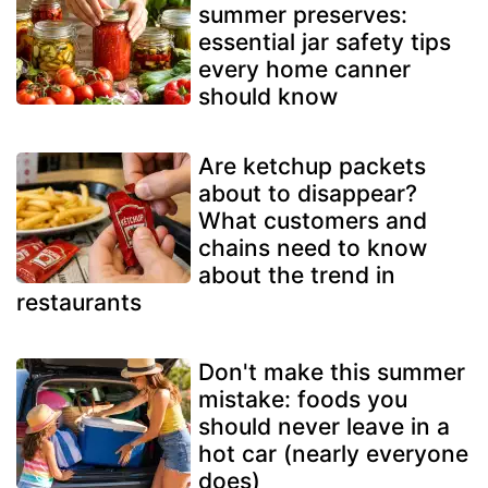
summer preserves:
essential jar safety tips
every home canner
should know
Are ketchup packets
about to disappear?
What customers and
chains need to know
about the trend in
restaurants
Don't make this summer
mistake: foods you
should never leave in a
hot car (nearly everyone
does)