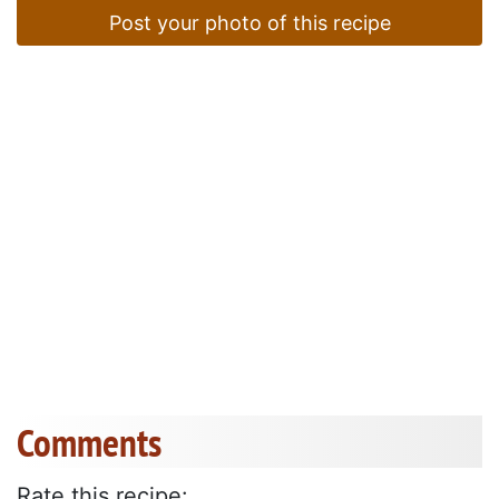
Post your photo of this recipe
Comments
Rate this recipe: