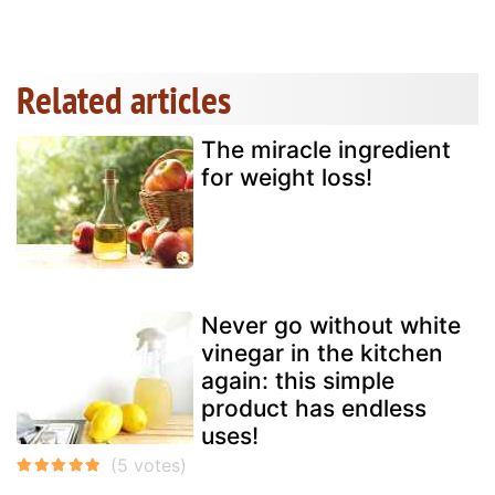
Related articles
The miracle ingredient
for weight loss!
Never go without white
vinegar in the kitchen
again: this simple
product has endless
uses!