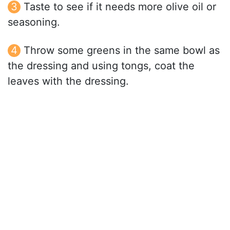
Taste to see if it needs more olive oil or
seasoning.
Throw some greens in the same bowl as
the dressing and using tongs, coat the
leaves with the dressing.