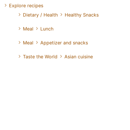
Explore recipes
Dietary / Health
Healthy Snacks
Meal
Lunch
Meal
Appetizer and snacks
Taste the World
Asian cuisine