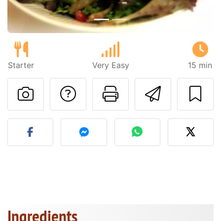
Starter
Very Easy
15 min
Ask a question to 
Print this pa
Send thi
Post your photo of this re
Ingredients