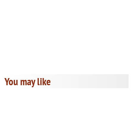
You may like