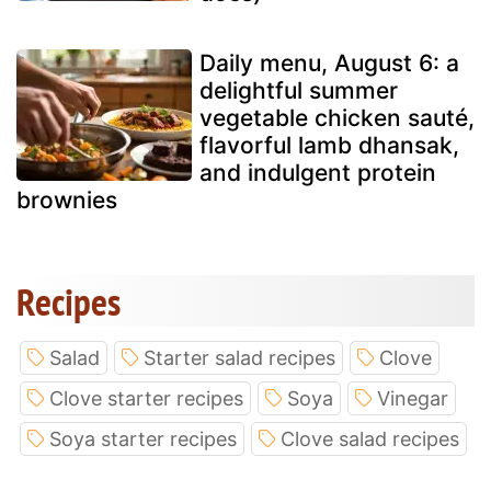
Daily menu, August 6: a
delightful summer
vegetable chicken sauté,
flavorful lamb dhansak,
and indulgent protein
brownies
Recipes
Salad
Starter salad recipes
Clove
Clove starter recipes
Soya
Vinegar
Soya starter recipes
Clove salad recipes