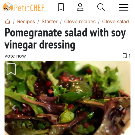
Recipes
Starter
Clove recipes
Clove salad r
Pomegranate salad with soy
vinegar dressing
vote now
Previous
Next