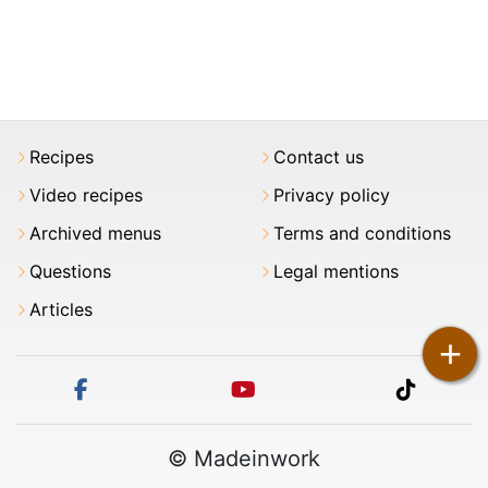
Recipes
Contact us
Video recipes
Privacy policy
Archived menus
Terms and conditions
Questions
Legal mentions
Articles
+
facebook
youtube
tiktok
© Madeinwork