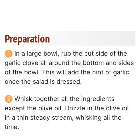
Preparation
In a large bowl, rub the cut side of the
garlic clove all around the bottom and sides
of the bowl. This will add the hint of garlic
once the salad is dressed.
Whisk together all the ingredients
except the olive oil. Drizzle in the olive oil
in a thin steady stream, whisking all the
time.