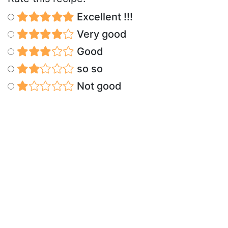
Excellent !!!
Very good
Good
so so
Not good