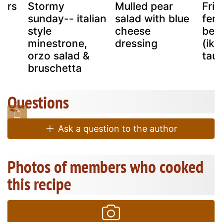
pers
Stormy
Mulled pear
Frie
sunday-- italian
salad with blue
fer
style
cheese
bea
minestrone,
dressing
(ik
orzo salad &
tau
bruschetta
Questions
Ask a question to the author
Photos of members who cooked
this recipe