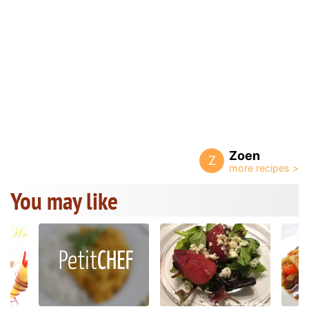
Zoen
Z
You may like