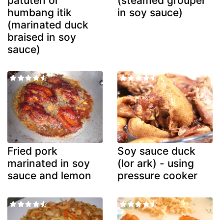
patuten or
(steamed grouper
humbang itik
in soy sauce)
(marinated duck
braised in soy
sauce)
Fried pork
Soy sauce duck
marinated in soy
(lor ark) - using
sauce and lemon
pressure cooker