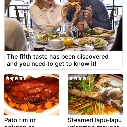
The fifth taste has been discovered
and you need to get to know it!
Pato tim or
Steamed lapu-lapu