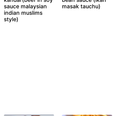
sauce malaysian
masak tauchu)
indian muslims
style)