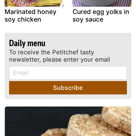
Marinated honey
Cured egg yolks in
soy chicken
soy sauce
Daily menu
To receive the Petitchef tasty
newsletter, please enter your email
Subscribe