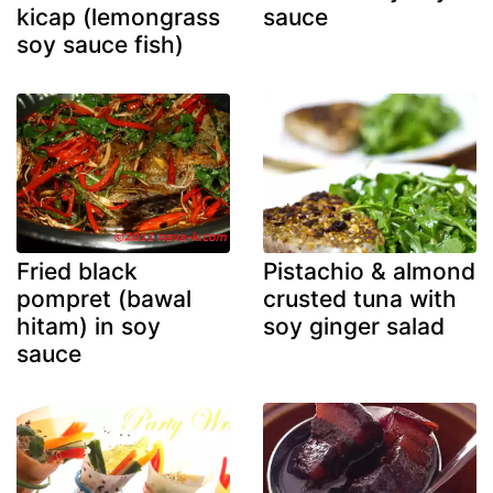
kicap (lemongrass
sauce
soy sauce fish)
Fried black
Pistachio & almond
pompret (bawal
crusted tuna with
hitam) in soy
soy ginger salad
sauce