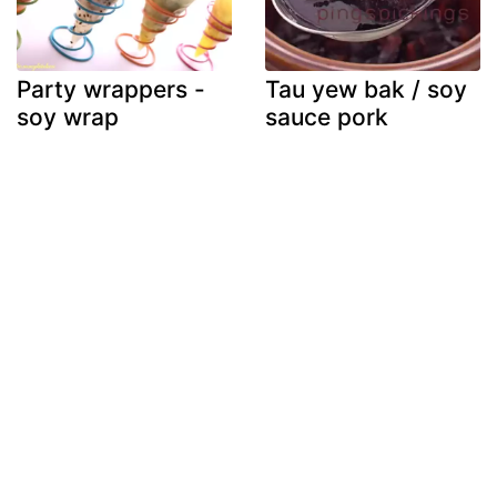
Party wrappers -
Tau yew bak / soy
soy wrap
sauce pork