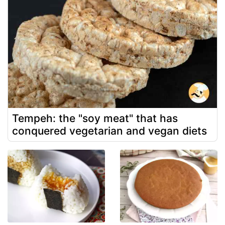
Tempeh: the "soy meat" that has
conquered vegetarian and vegan diets