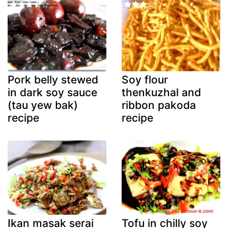
Pork belly stewed
Soy flour
in dark soy sauce
thenkuzhal and
(tau yew bak)
ribbon pakoda
recipe
recipe
Ikan masak serai
Tofu in chilly soy