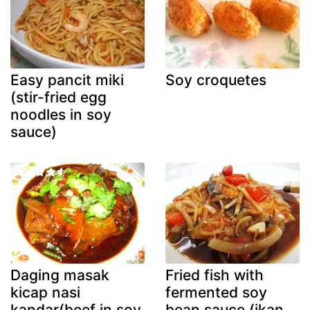
Easy pancit miki
Soy croquetes
(stir-fried egg
noodles in soy
sauce)
Daging masak
Fried fish with
kicap nasi
fermented soy
kandar(beef in soy
bean sauce (ikan