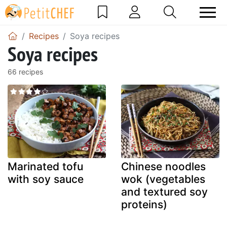
Recipes
Soya recipes
Soya recipes
66 recipes
Marinated tofu
Chinese noodles
with soy sauce
wok (vegetables
and textured soy
proteins)