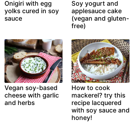
Onigiri with egg
Soy yogurt and
yolks cured in soy
applesauce cake
sauce
(vegan and gluten-
free)
Vegan soy-based
How to cook
cheese with garlic
mackerel? try this
and herbs
recipe lacquered
with soy sauce and
honey!