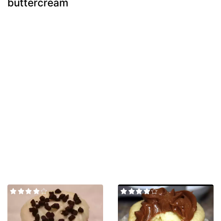
buttercream