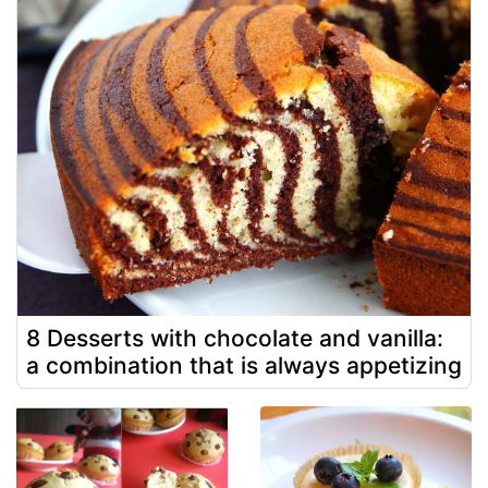
8 Desserts with chocolate and vanilla:
a combination that is always appetizing