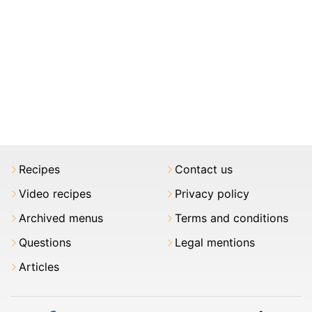
Recipes
Contact us
Video recipes
Privacy policy
Archived menus
Terms and conditions
Questions
Legal mentions
Articles