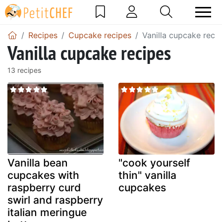
Recipes
Cupcake recipes
Vanilla cupcake reci
Vanilla cupcake recipes
13 recipes
Vanilla bean
"cook yourself
cupcakes with
thin" vanilla
raspberry curd
cupcakes
swirl and raspberry
italian meringue