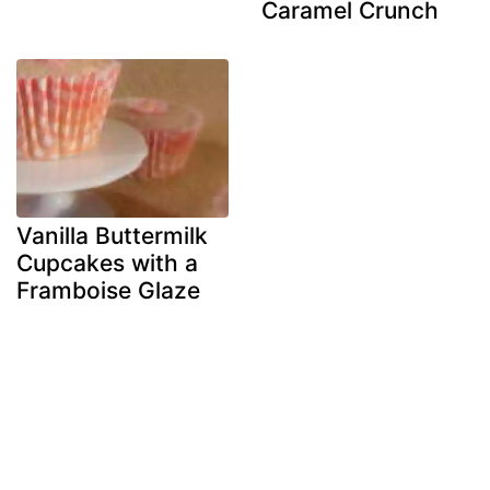
Caramel Crunch
Vanilla Buttermilk
Cupcakes with a
Framboise Glaze