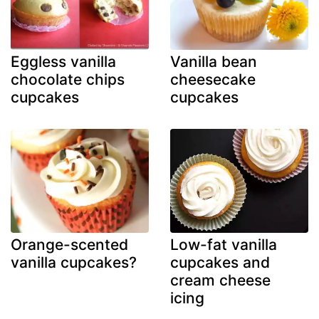
Eggless vanilla
Vanilla bean
chocolate chips
cheesecake
cupcakes
cupcakes
Orange-scented
Low-fat vanilla
vanilla cupcakes?
cupcakes and
cream cheese
icing