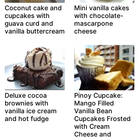
Coconut cake and
Mini vanilla cakes
cupcakes with
with chocolate-
guava curd and
mascarpone
vanilla buttercream
cheese
Deluxe cocoa
Pinoy Cupcake:
brownies with
Mango Filled
vanilla ice cream
Vanilla Bean
and hot fudge
Cupcakes Frosted
with Cream
Cheese and