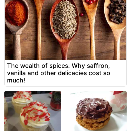
The wealth of spices: Why saffron,
vanilla and other delicacies cost so
much!