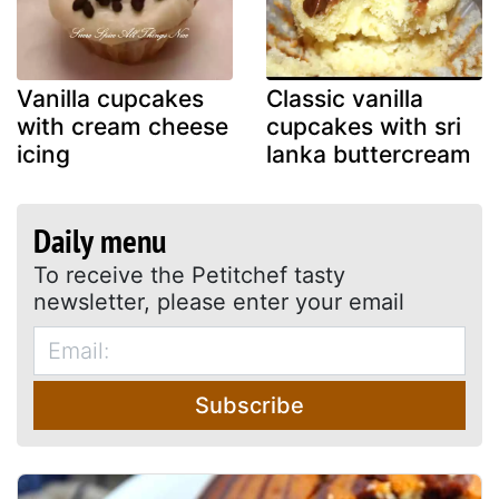
Vanilla cupcakes
Classic vanilla
with cream cheese
cupcakes with sri
icing
lanka buttercream
Daily menu
To receive the Petitchef tasty
newsletter, please enter your email
Subscribe