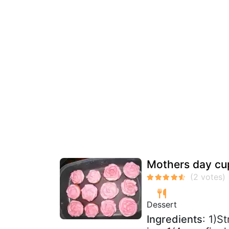
Mothers day cu
Dessert
Ingredients
: 1)S