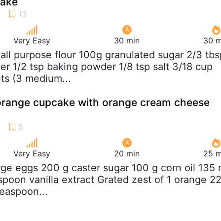
cake
Very Easy
30 min
30 m
 all purpose flour 100g granulated sugar 2/3 tbs
r 1/2 tsp baking powder 1/8 tsp salt 3/18 cup
ts (3 medium...
orange cupcake with orange cream cheese
Very Easy
20 min
25 m
arge eggs 200 g caster sugar 100 g corn oil 135 
spoon vanilla extract Grated zest of 1 orange 2
teaspoon...