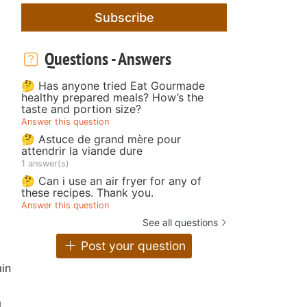
Subscribe
Questions - Answers
🤔 Has anyone tried Eat Gourmade
healthy prepared meals? How’s the
taste and portion size?
Answer this question
🤔 Astuce de grand mère pour
attendrir la viande dure
1 answer(s)
🤔 Can i use an air fryer for any of
these recipes. Thank you.
Answer this question
See all questions
Post your question
in
g