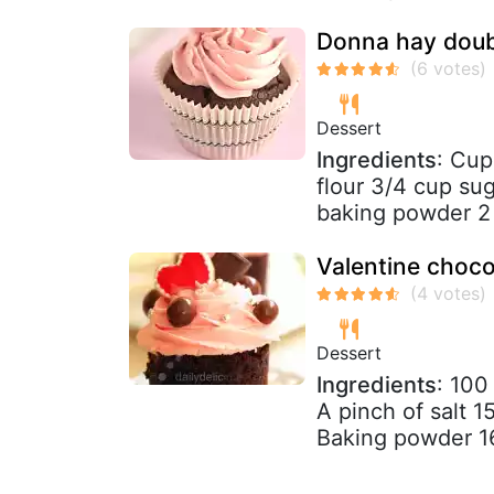
Donna hay doub
Dessert
Ingredients
: Cup
flour 3/4 cup su
baking powder 2 
Valentine choco
Dessert
Ingredients
: 100
A pinch of salt 
Baking powder 1