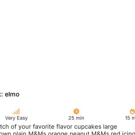
: elmo
Very Easy
25 min
15 m
atch of your favorite flavor cupcakes large
own plain M&Ms orange peanut M&Ms red icin