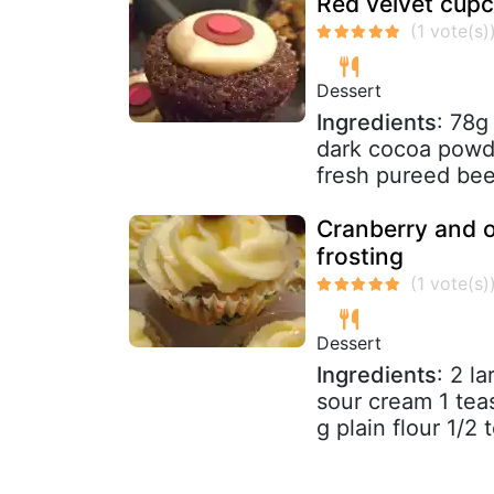
Red velvet cup
Dessert
Ingredients
: 78g
dark cocoa powde
fresh pureed bee
Cranberry and 
frosting
Dessert
Ingredients
: 2 l
sour cream 1 tea
g plain flour 1/2 