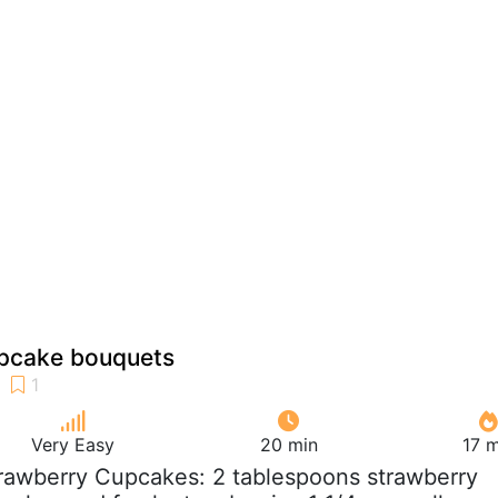
pcake bouquets
Very Easy
20 min
17 m
trawberry Cupcakes: 2 tablespoons strawberry