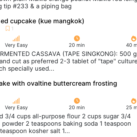
g tip #233 & a piping bag
amed cupcake (kue mangkok)
Very Easy
20 min
40 m
FERMENTED CASSAVA (TAPE SINGKONG): 500 g
and cut as preferred 2-3 tablet of "tape" cultur
ch specially used...
ke with ovaltine buttercream frosting
Very Easy
20 min
25 m
nd 3/4 cups all-purpose flour 2 cups sugar 3/4
 powder 2 teaspoons baking soda 1 teaspoon
teaspoon kosher salt 1...