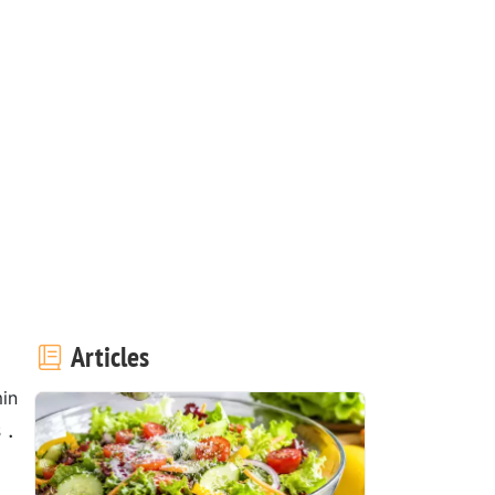
Articles
in
 .