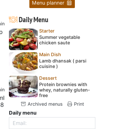
Menu planner
Daily Menu
in
Starter
p
Summer vegetable
chicken saute
Main Dish
Lamb dhansak ( parsi
cuisine )
Dessert
Protein brownies with
in
whey, naturally gluten-
free
ml
Archived menus
Print
28
Daily menu