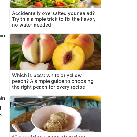
Accidentally oversalted your salad?
Try this simple trick to fix the flavor,
no water needed
in
Which is best: white or yellow
peach? A simple guide to choosing
the right peach for every recipe
in
g
s