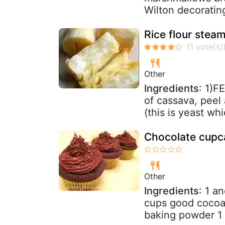
Wilton decoratin
Rice flour ste
Other
Ingredients
: 1)
of cassava, peel 
(this is yeast whi
Chocolate cupca
Other
Ingredients
: 1 a
cups good cocoa
baking powder 1 