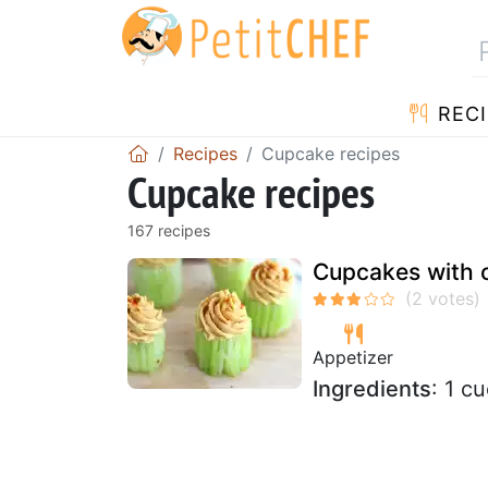
RECI
Recipes
Cupcake recipes
Cupcake recipes
167 recipes
Cupcakes with 
Appetizer
Ingredients
: 1 c