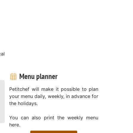
cal
Menu planner
Petitchef will make it possible to plan
your menu daily, weekly, in advance for
the holidays.
You can also print the weekly menu
here.