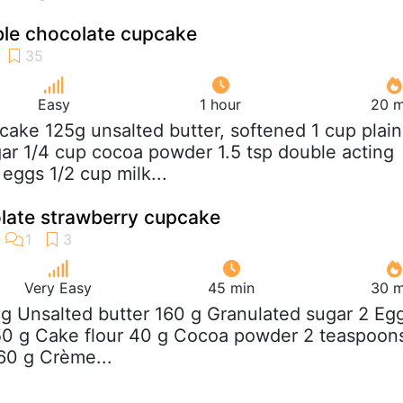
le chocolate cupcake
Easy
1 hour
20 m
cake 125g unsalted butter, softened 1 cup plain
gar 1/4 cup cocoa powder 1.5 tsp double acting
eggs 1/2 cup milk...
late strawberry cupcake
Very Easy
45 min
30 m
 g Unsalted butter 160 g Granulated sugar 2 Eg
150 g Cake flour 40 g Cocoa powder 2 teaspoon
60 g Crème...