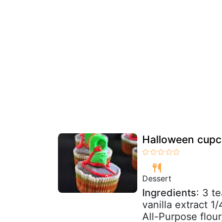
Halloween cupc
Dessert
Ingredients
: 3 t
vanilla extract 1
All-Purpose flour