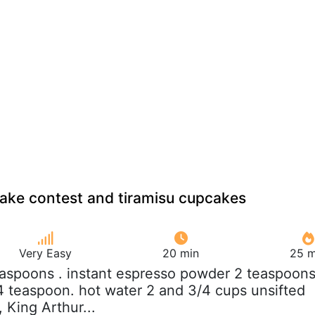
ake contest and tiramisu cupcakes
Very Easy
20 min
25 m
easpoons . instant espresso powder 2 teaspoons
/4 teaspoon. hot water 2 and 3/4 cups unsifted
, King Arthur...