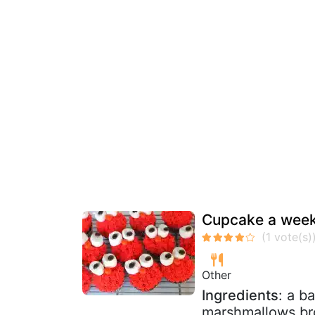
Cupcake a week
Other
Ingredients
: a b
marshmallows br