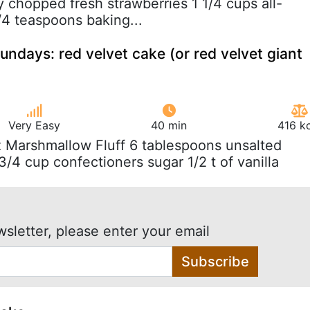
y chopped fresh strawberries 1 1/4 cups all-
/4 teaspoons baking...
undays: red velvet cake (or red velvet giant
Very Easy
40 min
416 k
z Marshmallow Fluff 6 tablespoons unsalted
3/4 cup confectioners sugar 1/2 t of vanilla
wsletter, please enter your email
Subscribe