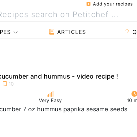
Add your recipes
PES
ARTICLES
Q
cucumber and hummus - video recipe !
Very Easy
10 m
ucumber 7 oz hummus paprika sesame seeds