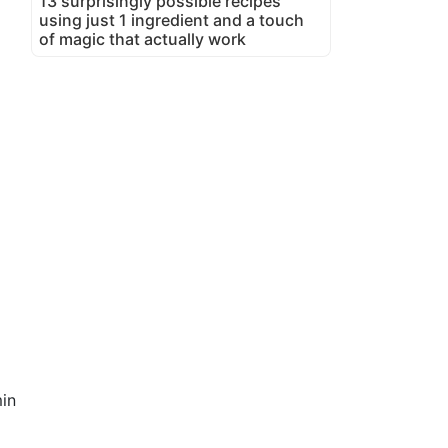
13 surprisingly possible recipes
using just 1 ingredient and a touch
of magic that actually work
in