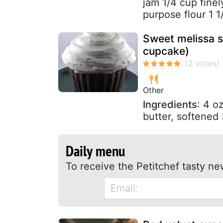
jam 1/4 cup finel
purpose flour 1 1
Sweet melissa s
cupcake)
Other
Ingredients
: 4 o
butter, softened 
Daily menu
To receive the Petitchef tasty ne