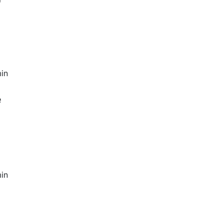
in
e
in