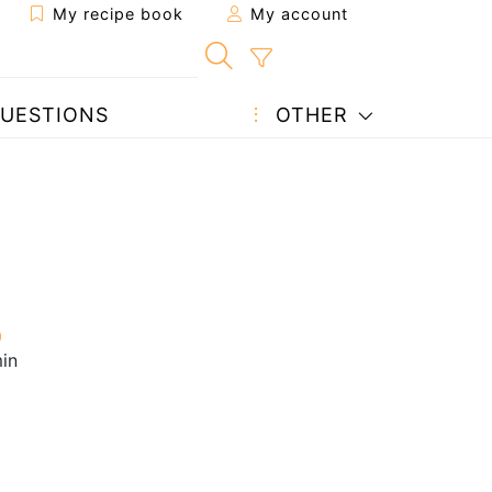
My recipe book
My account
UESTIONS
OTHER
in