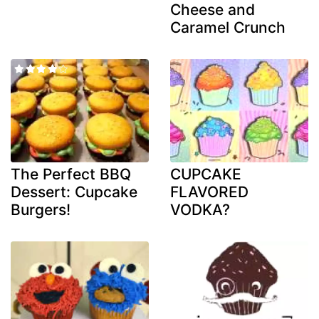
Cheese and
Caramel Crunch
The Perfect BBQ
CUPCAKE
Dessert: Cupcake
FLAVORED
Burgers!
VODKA?