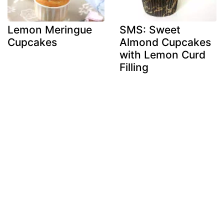
Lemon Meringue
SMS: Sweet
Cupcakes
Almond Cupcakes
with Lemon Curd
Filling