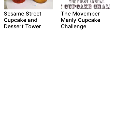
Sesame Street
The Movember
Cupcake and
Manly Cupcake
Dessert Tower
Challenge