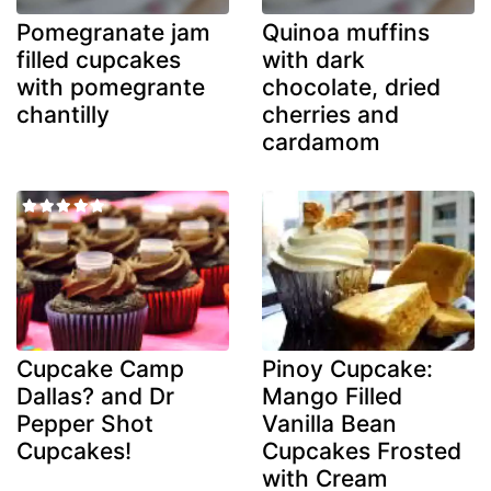
Pomegranate jam
Quinoa muffins
filled cupcakes
with dark
with pomegrante
chocolate, dried
chantilly
cherries and
cardamom
Cupcake Camp
Pinoy Cupcake:
Dallas? and Dr
Mango Filled
Pepper Shot
Vanilla Bean
Cupcakes!
Cupcakes Frosted
with Cream