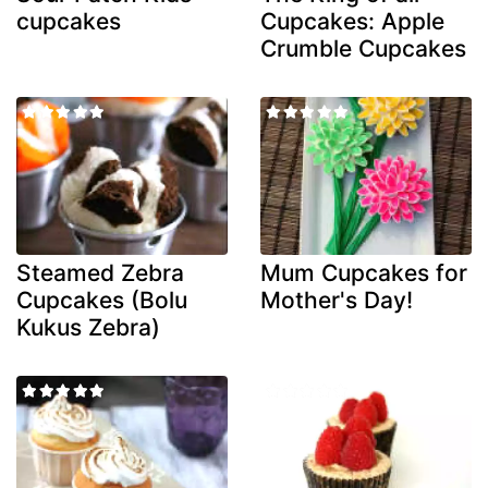
cupcakes
Cupcakes: Apple
Crumble Cupcakes
Steamed Zebra
Mum Cupcakes for
Cupcakes (Bolu
Mother's Day!
Kukus Zebra)