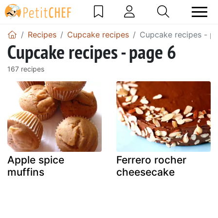
Recipes
Cupcake recipes
Cupcake recipes - p
Cupcake recipes - page 6
167 recipes
Apple spice
Ferrero rocher
muffins
cheesecake