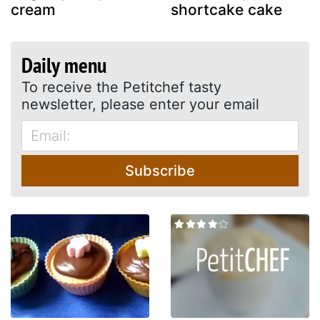
cream
shortcake cake
Daily menu
To receive the Petitchef tasty
newsletter, please enter your email
Subscribe