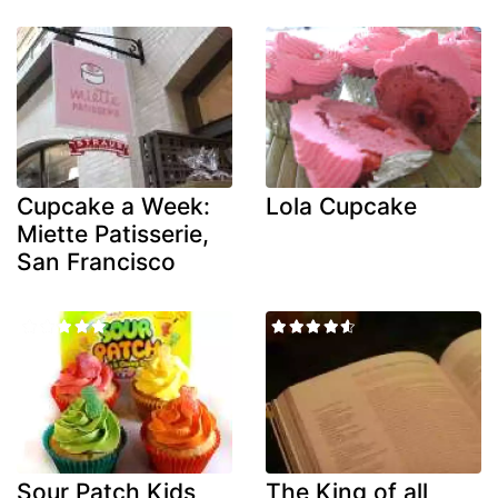
Cupcake a Week:
Lola Cupcake
Miette Patisserie,
San Francisco
Sour Patch Kids
The King of all