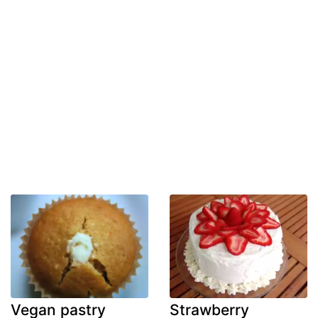
Vegan pastry
Strawberry