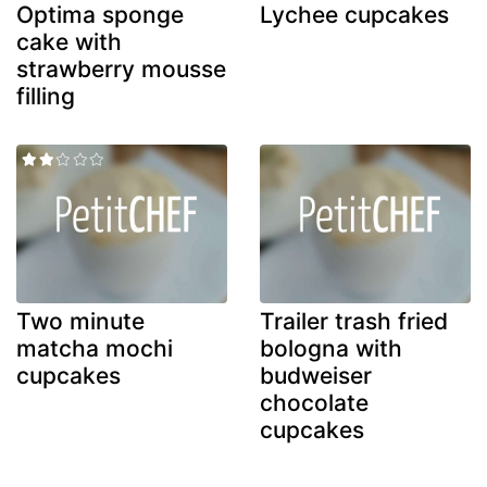
Optima sponge
Lychee cupcakes
cake with
strawberry mousse
filling
Two minute
Trailer trash fried
matcha mochi
bologna with
cupcakes
budweiser
chocolate
cupcakes