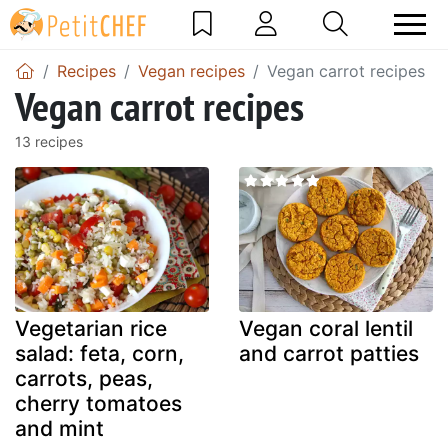
Recipes
Vegan recipes
Vegan carrot recipes
Vegan carrot recipes
13 recipes
Vegetarian rice
Vegan coral lentil
salad: feta, corn,
and carrot patties
carrots, peas,
cherry tomatoes
and mint