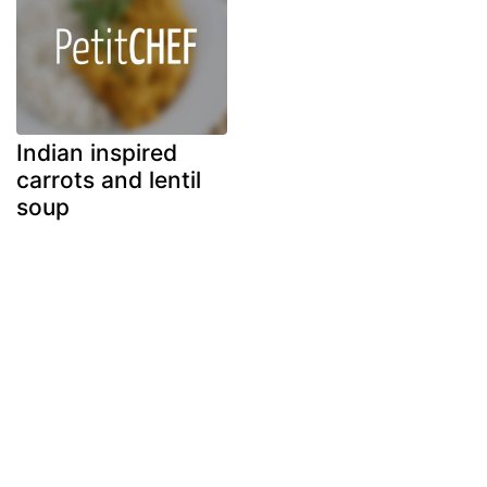
Indian inspired
carrots and lentil
soup