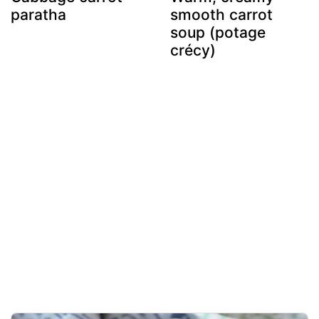
paratha
smooth carrot
soup (potage
crécy)