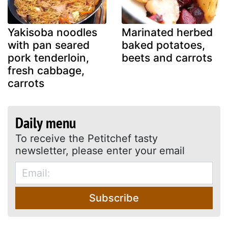
Yakisoba noodles
Marinated herbed
with pan seared
baked potatoes,
pork tenderloin,
beets and carrots
fresh cabbage,
carrots
Daily menu
To receive the Petitchef tasty
newsletter, please enter your email
Subscribe