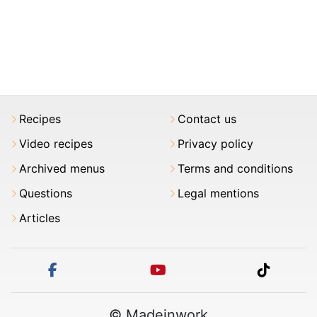
Recipes
Contact us
Video recipes
Privacy policy
Archived menus
Terms and conditions
Questions
Legal mentions
Articles
facebook
youtube
tiktok
© Madeinwork