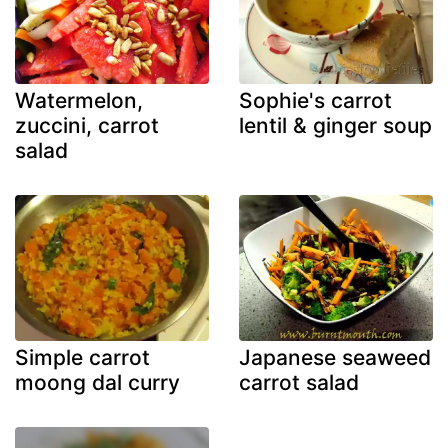
Watermelon,
Sophie's carrot
zuccini, carrot
lentil & ginger soup
salad
Simple carrot
Japanese seaweed
moong dal curry
carrot salad