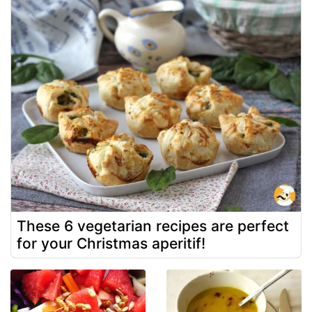
These 6 vegetarian recipes are perfect
for your Christmas aperitif!