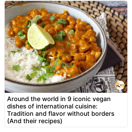
Around the world in 9 iconic vegan
dishes of international cuisine:
Tradition and flavor without borders
(And their recipes)