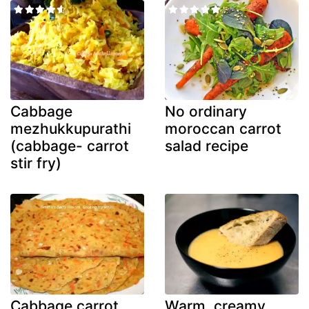
Cabbage
No ordinary
mezhukkupurathi
moroccan carrot
(cabbage- carrot
salad recipe
stir fry)
Cabbage carrot
Warm, creamy