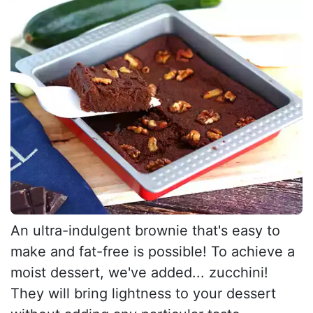
An ultra-indulgent brownie that's easy to
make and fat-free is possible! To achieve a
moist dessert, we've added... zucchini!
They will bring lightness to your dessert