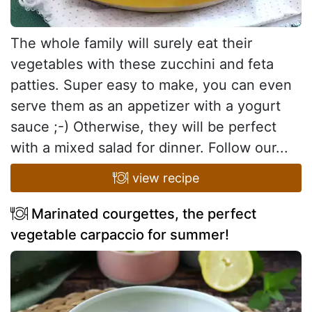
The whole family will surely eat their
vegetables with these zucchini and feta
patties. Super easy to make, you can even
serve them as an appetizer with a yogurt
sauce ;-) Otherwise, they will be perfect
with a mixed salad for dinner. Follow our...
view recipe
Marinated courgettes, the perfect
vegetable carpaccio for summer!