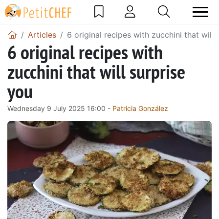
Articles
6 original recipes with zucchini that will
6 original recipes with
zucchini that will surprise
you
Wednesday 9 July 2025 16:00 -
Patricia González