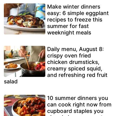
Make winter dinners
easy: 6 simple eggplant
recipes to freeze this
summer for fast
weeknight meals
Daily menu, August 8:
crispy oven fried
chicken drumsticks,
creamy spiced squid,
and refreshing red fruit
salad
10 summer dinners you
can cook right now from
cupboard staples you