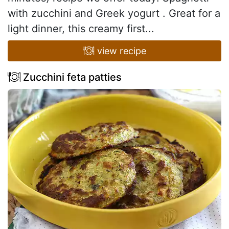
with zucchini and Greek yogurt . Great for a
light dinner, this creamy first...
view recipe
Zucchini feta patties