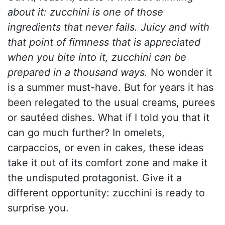
about it: zucchini is one of those
ingredients that never fails. Juicy and with
that point of firmness that is appreciated
when you bite into it, zucchini can be
prepared in a thousand ways.
No wonder it
is a summer must-have. But for years it has
been relegated to the usual creams, purees
or sautéed dishes. What if I told you that it
can go much further? In omelets,
carpaccios, or even in cakes, these ideas
take it out of its comfort zone and make it
the undisputed protagonist. Give it a
different opportunity: zucchini is ready to
surprise you.