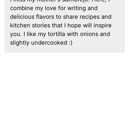
combine my love for writing and
delicious flavors to share recipes and
kitchen stories that I hope will inspire
you. I like my tortilla with onions and
slightly undercooked :)