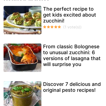
The perfect recipe to
get kids excited about
zucchini!
From classic Bolognese
to unusual zucchini: 6
versions of lasagna that
will surprise you
Discover 7 delicious and
original pesto recipes!