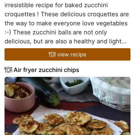
irresistible recipe for baked zucchini
croquettes ! These delicious croquettes are
the way to make everyone love vegetables
:-) These zucchini balls are not only
delicious, but are also a healthy and light...
view recipe
Air fryer zucchini chips