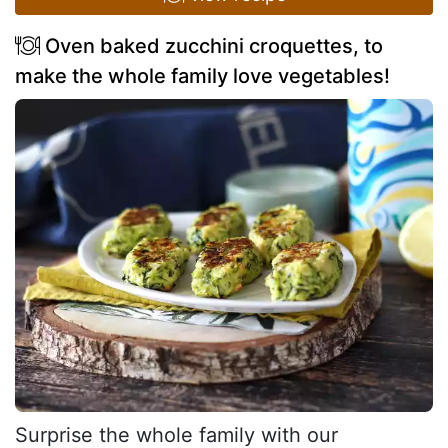
Oven baked zucchini croquettes, to
make the whole family love vegetables!
Surprise the whole family with our