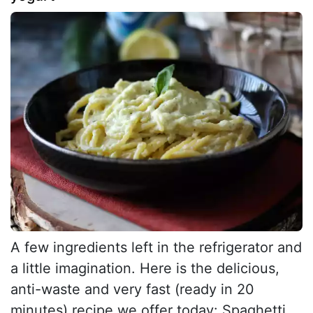
A few ingredients left in the refrigerator and
a little imagination. Here is the delicious,
anti-waste and very fast (ready in 20
minutes) recipe we offer today: Spaghetti