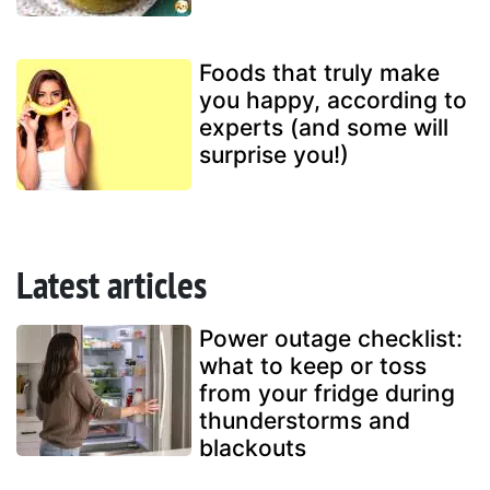
Foods that truly make
you happy, according to
experts (and some will
surprise you!)
Latest articles
Power outage checklist:
what to keep or toss
from your fridge during
thunderstorms and
blackouts