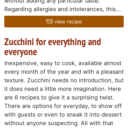
without adding any particular taste.
Regarding allergies and intolerances, this...
view recipe
Zucchini for everything and
everyone
Inexpensive, easy to cook, available almost
every month of the year and with a pleasant
texture. Zucchini needs no introduction, but
it does need a little more imagination. Here
are 6 recipes to give it a surprising twist.
There are options for everyday, to show off
with guests or even to sneak it into dessert
without anyone suspecting. All with that