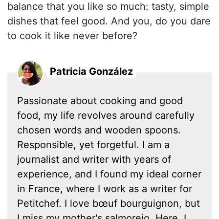
balance that you like so much: tasty, simple
dishes that feel good. And you, do you dare
to cook it like never before?
Patricia González
Passionate about cooking and good
food, my life revolves around carefully
chosen words and wooden spoons.
Responsible, yet forgetful. I am a
journalist and writer with years of
experience, and I found my ideal corner
in France, where I work as a writer for
Petitchef. I love bœuf bourguignon, but
I miss my mother's salmorejo. Here, I