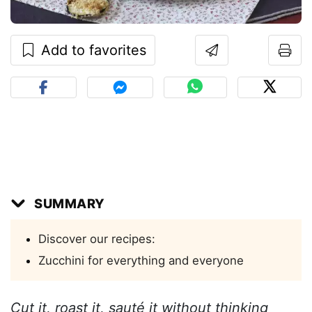
Add to favorites
SUMMARY
Discover our recipes:
Zucchini for everything and everyone
Cut it, roast it, sauté it without thinking