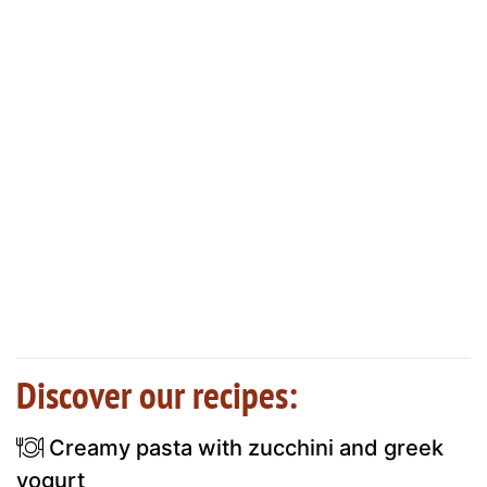
Discover our recipes:
Creamy pasta with zucchini and greek
yogurt