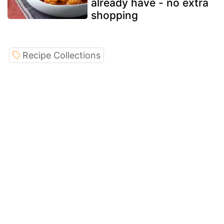
already have - no extra
shopping
Recipe Collections