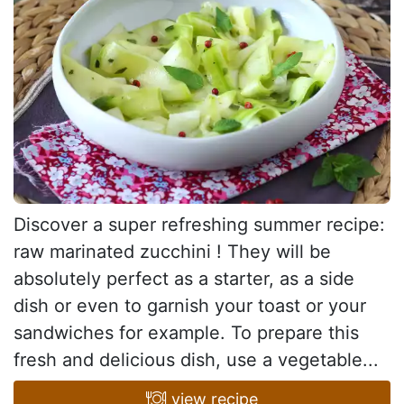
Discover a super refreshing summer recipe:
raw marinated zucchini ! They will be
absolutely perfect as a starter, as a side
dish or even to garnish your toast or your
sandwiches for example. To prepare this
fresh and delicious dish, use a vegetable...
view recipe