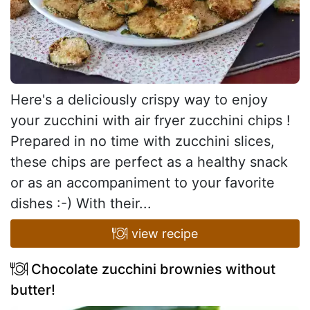
Here's a deliciously crispy way to enjoy
your zucchini with air fryer zucchini chips !
Prepared in no time with zucchini slices,
these chips are perfect as a healthy snack
or as an accompaniment to your favorite
dishes :-) With their...
view recipe
Chocolate zucchini brownies without
butter!