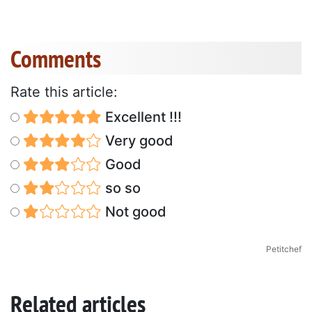
Comments
Rate this article:
Excellent !!!
Very good
Good
so so
Not good
Petitchef
Related articles