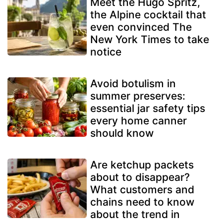
Meet the Hugo Spritz,
the Alpine cocktail that
even convinced The
New York Times to take
notice
Avoid botulism in
summer preserves:
essential jar safety tips
every home canner
should know
Are ketchup packets
about to disappear?
What customers and
chains need to know
about the trend in