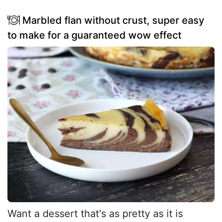
Marbled flan without crust, super easy
to make for a guaranteed wow effect
Want a dessert that's as pretty as it is