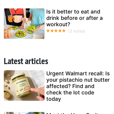
Is it better to eat and
drink before or after a
workout?
Latest articles
Urgent Walmart recall: Is
your pistachio nut butter
affected? Find and
check the lot code
today