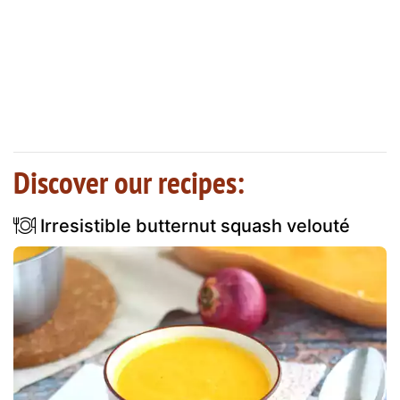
Discover our recipes:
Irresistible butternut squash velouté