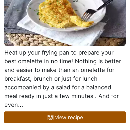
Heat up your frying pan to prepare your
best omelette in no time! Nothing is better
and easier to make than an omelette for
breakfast, brunch or just for lunch
accompanied by a salad for a balanced
meal ready in just a few minutes . And for
even...
view recipe