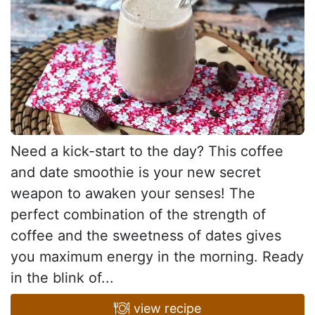
Need a kick-start to the day? This coffee
and date smoothie is your new secret
weapon to awaken your senses! The
perfect combination of the strength of
coffee and the sweetness of dates gives
you maximum energy in the morning. Ready
in the blink of...
view recipe