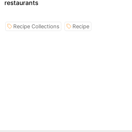
restaurants
Recipe Collections
Recipe