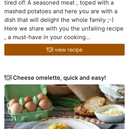
tired of! A seasoned meat , toped with a
mashed potatoes and here you are with a
dish that will delight the whole family ;-)
Here we share with you the unfailing recipe
, a must-have in your cooking...
view recipe
Cheese omelette, quick and easy!