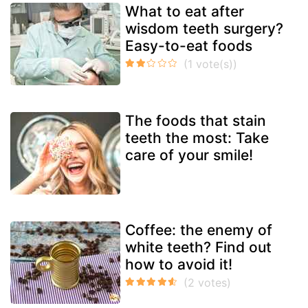
What to eat after
wisdom teeth surgery?
Easy-to-eat foods
The foods that stain
teeth the most: Take
care of your smile!
Coffee: the enemy of
white teeth? Find out
how to avoid it!