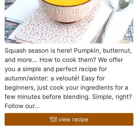
Squash season is here! Pumpkin, butternut,
and more... How to cook them? We offer
you a simple and perfect recipe for
autumn/winter: a velouté! Easy for
beginners, just cook your ingredients for a
few minutes before blending. Simple, right?
Follow our...
view recipe