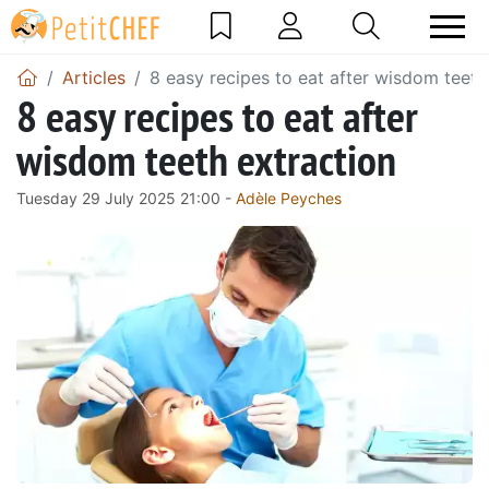
Articles
8 easy recipes to eat after wisdom teeth
8 easy recipes to eat after
wisdom teeth extraction
Tuesday 29 July 2025 21:00 -
Adèle Peyches