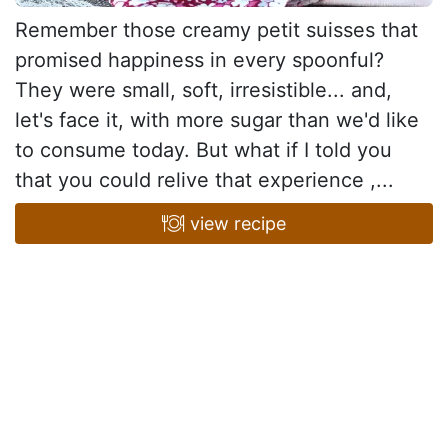
Remember those creamy petit suisses that
promised happiness in every spoonful?
They were small, soft, irresistible... and,
let's face it, with more sugar than we'd like
to consume today. But what if I told you
that you could relive that experience ,...
view recipe