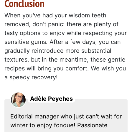
Conclusion
When you've had your wisdom teeth
removed, don't panic: there are plenty of
tasty options to enjoy while respecting your
sensitive gums. After a few days, you can
gradually reintroduce more substantial
textures, but in the meantime, these gentle
recipes will bring you comfort. We wish you
a speedy recovery!
Adèle Peyches
Editorial manager who just can't wait for
winter to enjoy fondue! Passionate