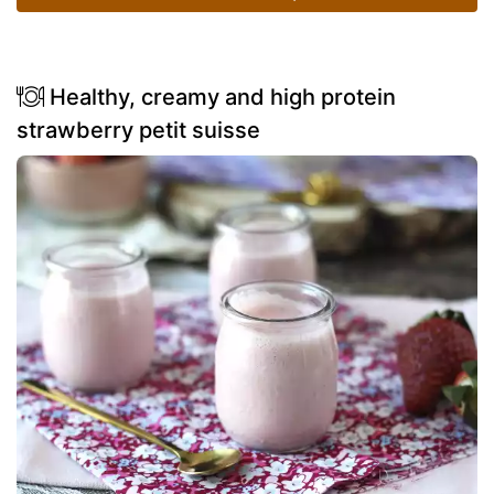
Healthy, creamy and high protein
strawberry petit suisse