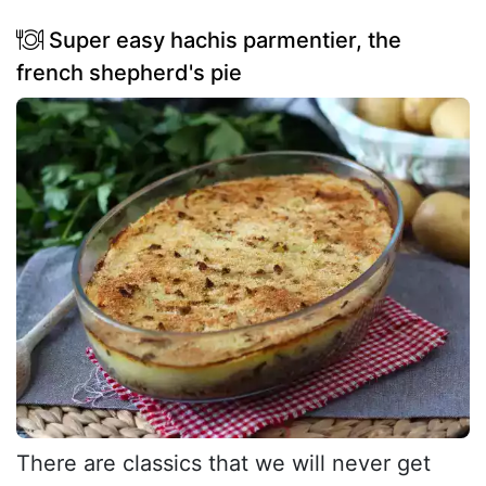
Super easy hachis parmentier, the
french shepherd's pie
There are classics that we will never get