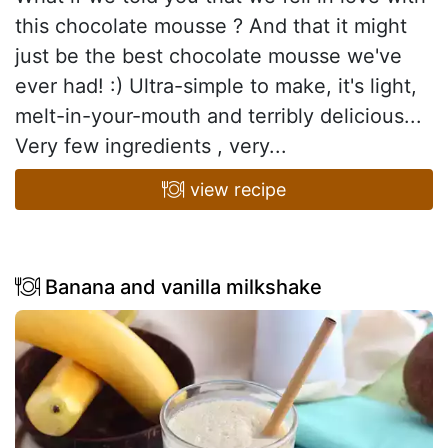
this chocolate mousse ? And that it might
just be the best chocolate mousse we've
ever had! :) Ultra-simple to make, it's light,
melt-in-your-mouth and terribly delicious...
Very few ingredients , very...
view recipe
Banana and vanilla milkshake