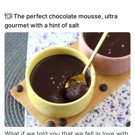
The perfect chocolate mousse, ultra
gourmet with a hint of salt
What if we told you that we fell in love with