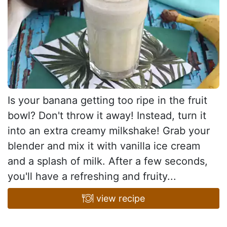
Is your banana getting too ripe in the fruit
bowl? Don't throw it away! Instead, turn it
into an extra creamy milkshake! Grab your
blender and mix it with vanilla ice cream
and a splash of milk. After a few seconds,
you'll have a refreshing and fruity...
view recipe