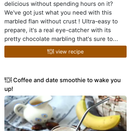
delicious without spending hours on it?
We've got just what you need with this
marbled flan without crust ! Ultra-easy to
prepare, it's a real eye-catcher with its
pretty chocolate marbling that's sure to...
view recipe
Coffee and date smoothie to wake you
up!