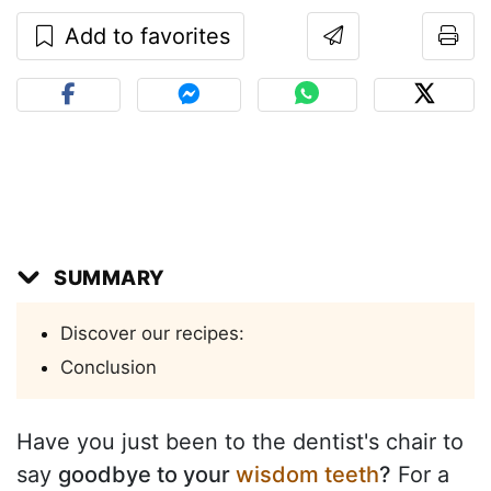
Add to favorites
SUMMARY
Discover our recipes:
Conclusion
Have you just been to the dentist's chair to
say
goodbye to your
wisdom teeth
?
For a