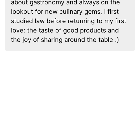
about gastronomy and always on the
lookout for new culinary gems, I first
studied law before returning to my first
love: the taste of good products and
the joy of sharing around the table :)