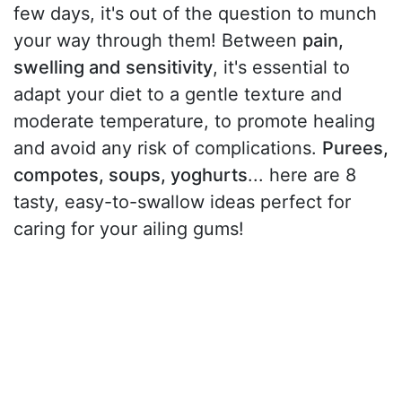
few days, it's out of the question to munch
your way through them! Between
pain,
swelling and sensitivity
, it's essential to
adapt your diet to a gentle texture and
moderate temperature, to promote healing
and avoid any risk of complications.
Purees,
compotes, soups, yoghurts
... here are 8
tasty, easy-to-swallow ideas perfect for
caring for your ailing gums!