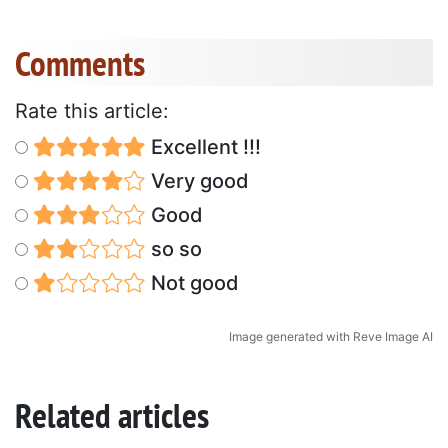
Comments
Rate this article:
Excellent !!!
Very good
Good
so so
Not good
Image generated with Reve Image AI
Related articles