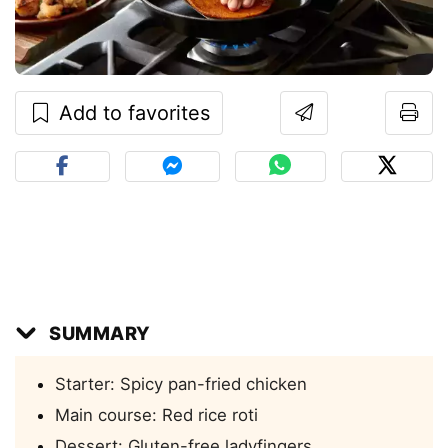
Add to favorites
SUMMARY
Starter: Spicy pan-fried chicken
Main course: Red rice roti
Dessert: Gluten-free ladyfingers