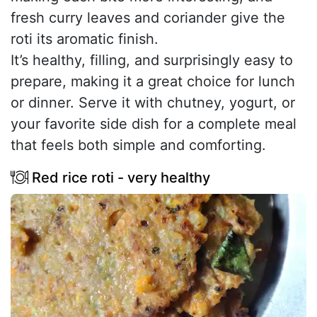
fresh curry leaves and coriander give the
roti its aromatic finish.
It’s healthy, filling, and surprisingly easy to
prepare, making it a great choice for lunch
or dinner. Serve it with chutney, yogurt, or
your favorite side dish for a complete meal
that feels both simple and comforting.
Red rice roti - very healthy