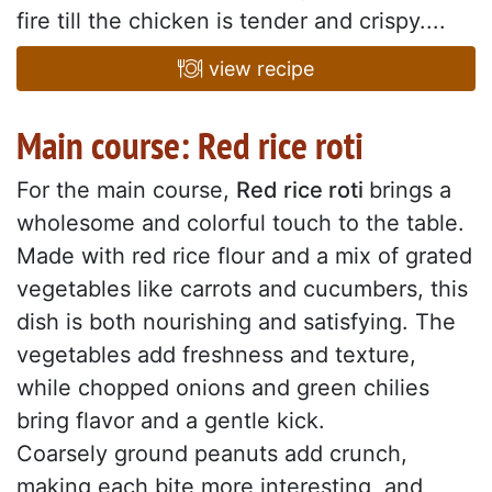
fire till the chicken is tender and crispy....
view recipe
Main course: Red rice roti
For the main course,
Red rice roti
brings a
wholesome and colorful touch to the table.
Made with red rice flour and a mix of grated
vegetables like carrots and cucumbers, this
dish is both nourishing and satisfying. The
vegetables add freshness and texture,
while chopped onions and green chilies
bring flavor and a gentle kick.
Coarsely ground peanuts add crunch,
making each bite more interesting, and