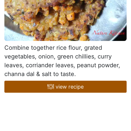
Combine together rice flour, grated
vegetables, onion, green chillies, curry
leaves, corriander leaves, peanut powder,
channa dal & salt to taste.
view recipe