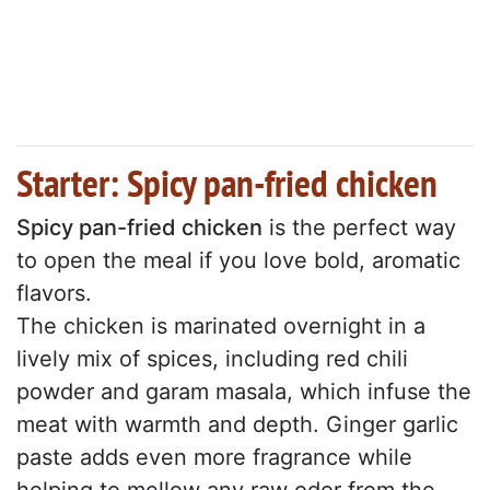
Starter: Spicy pan-fried chicken
Spicy pan-fried chicken
is the perfect way
to open the meal if you love bold, aromatic
flavors.
The chicken is marinated overnight in a
lively mix of spices, including red chili
powder and garam masala, which infuse the
meat with warmth and depth. Ginger garlic
paste adds even more fragrance while
helping to mellow any raw odor from the