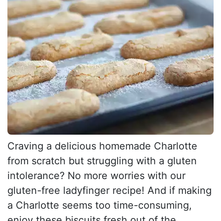
Craving a delicious homemade Charlotte
from scratch but struggling with a gluten
intolerance? No more worries with our
gluten-free ladyfinger recipe! And if making
a Charlotte seems too time-consuming,
enjoy these biscuits fresh out of the