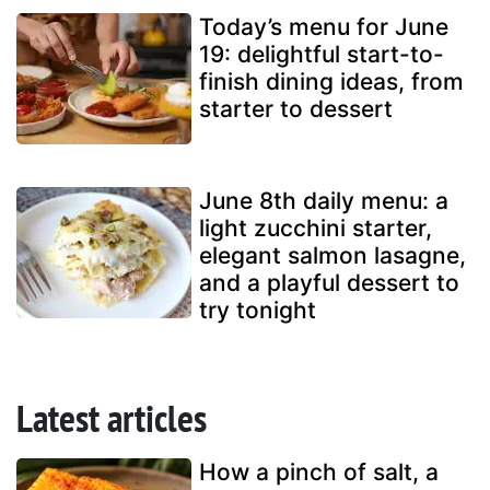
Today’s menu for June
19: delightful start-to-
finish dining ideas, from
starter to dessert
June 8th daily menu: a
light zucchini starter,
elegant salmon lasagne,
and a playful dessert to
try tonight
Latest articles
How a pinch of salt, a