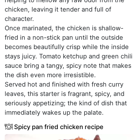
chicken, leaving it tender and full of
character.
Once marinated, the chicken is shallow-
fried in a non-stick pan until the outside
becomes beautifully crisp while the inside
stays juicy. Tomato ketchup and green chili
sauce bring a tangy, spicy note that makes
the dish even more irresistible.
Served hot and finished with fresh curry
leaves, this starter is fragrant, spicy, and
seriously appetizing; the kind of dish that
immediately wakes up the palate.
Spicy pan fried chicken recipe