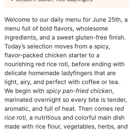
Welcome to our daily menu for June 25th, a
menu full of bold flavors, wholesome
ingredients, and a sweet gluten-free finish.
Today’s selection moves from a spicy,
flavor-packed chicken starter to a
nourishing red rice roti, before ending with
delicate homemade ladyfingers that are
light, airy, and perfect with coffee or tea.
We begin with
spicy pan-fried chicken
,
marinated overnight so every bite is tender,
aromatic, and full of heat. Then comes
red
rice roti
, a nutritious and colorful main dish
made with rice flour, vegetables, herbs, and