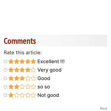
Comments
Rate this article:
Excellent !!!
Very good
Good
so so
Not good
Reve