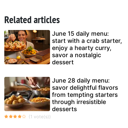
Related articles
June 15 daily menu:
start with a crab starter,
enjoy a hearty curry,
savor a nostalgic
dessert
June 28 daily menu:
savor delightful flavors
from tempting starters
through irresistible
desserts