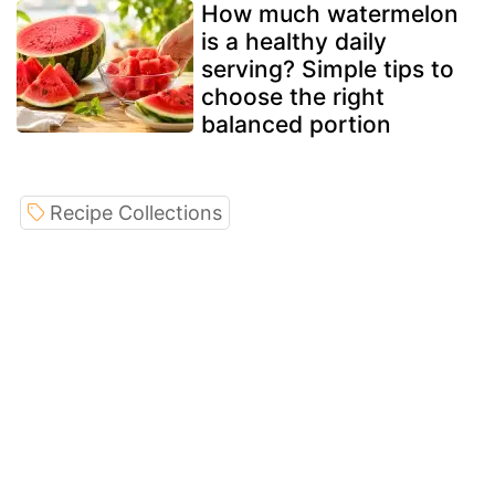
How much watermelon
is a healthy daily
serving? Simple tips to
choose the right
balanced portion
Recipe Collections