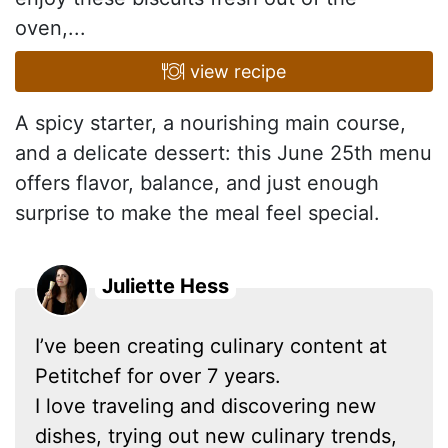
oven,...
view recipe
A spicy starter, a nourishing main course,
and a delicate dessert: this June 25th menu
offers flavor, balance, and just enough
surprise to make the meal feel special.
Juliette Hess
I’ve been creating culinary content at
Petitchef for over 7 years.
I love traveling and discovering new
dishes, trying out new culinary trends,