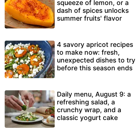
squeeze of lemon, or a
dash of spices unlocks
summer fruits' flavor
4 savory apricot recipes
to make now: fresh,
unexpected dishes to try
before this season ends
Daily menu, August 9: a
refreshing salad, a
crunchy wrap, and a
classic yogurt cake