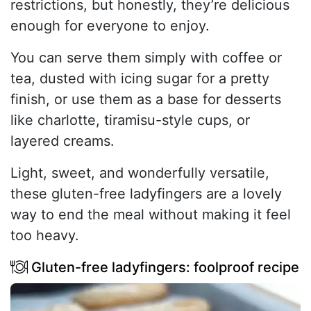
restrictions, but honestly, they’re delicious
enough for everyone to enjoy.
You can serve them simply with coffee or
tea, dusted with icing sugar for a pretty
finish, or use them as a base for desserts
like charlotte, tiramisu-style cups, or
layered creams.
Light, sweet, and wonderfully versatile,
these gluten-free ladyfingers are a lovely
way to end the meal without making it feel
too heavy.
Gluten-free ladyfingers: foolproof recipe