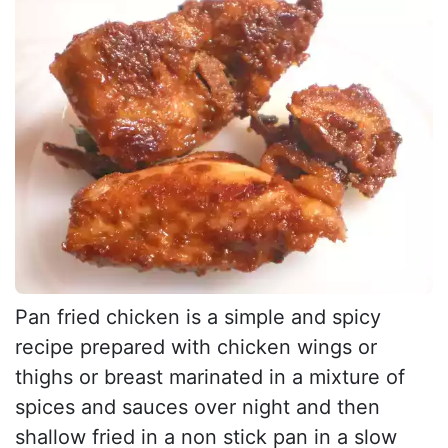
Pan fried chicken is a simple and spicy
recipe prepared with chicken wings or
thighs or breast marinated in a mixture of
spices and sauces over night and then
shallow fried in a non stick pan in a slow