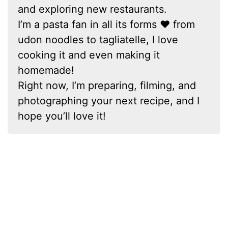
and exploring new restaurants.
I’m a pasta fan in all its forms ❤ from
udon noodles to tagliatelle, I love
cooking it and even making it
homemade!
Right now, I’m preparing, filming, and
photographing your next recipe, and I
hope you’ll love it!