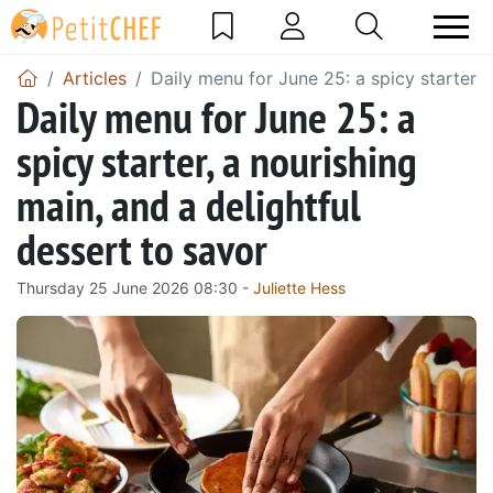
Articles
Daily menu for June 25: a spicy starter, 
Daily menu for June 25: a
spicy starter, a nourishing
main, and a delightful
dessert to savor
Thursday 25 June 2026 08:30 -
Juliette Hess