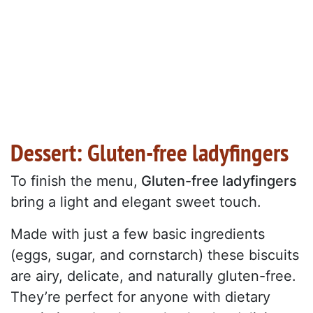
Dessert: Gluten-free ladyfingers
To finish the menu,
Gluten-free ladyfingers
bring a light and elegant sweet touch.
Made with just a few basic ingredients
(eggs, sugar, and cornstarch) these biscuits
are airy, delicate, and naturally gluten-free.
They’re perfect for anyone with dietary