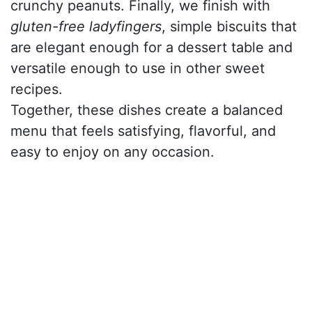
crunchy peanuts. Finally, we finish with
gluten-free ladyfingers
, simple biscuits that
are elegant enough for a dessert table and
versatile enough to use in other sweet
recipes.
Together, these dishes create a balanced
menu that feels satisfying, flavorful, and
easy to enjoy on any occasion.