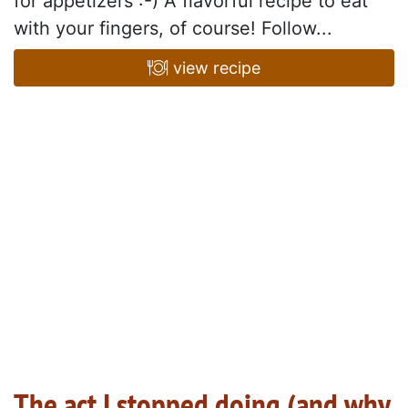
for appetizers :-) A flavorful recipe to eat
with your fingers, of course! Follow...
view recipe
The act I stopped doing (and why