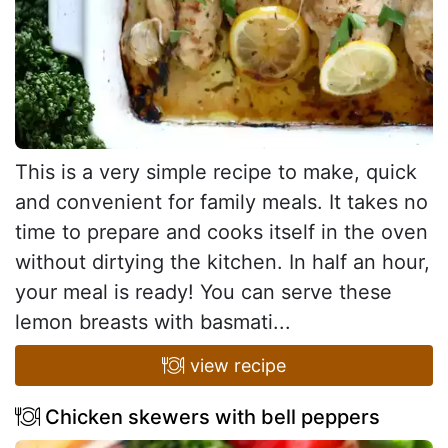
This is a very simple recipe to make, quick
and convenient for family meals. It takes no
time to prepare and cooks itself in the oven
without dirtying the kitchen. In half an hour,
your meal is ready! You can serve these
lemon breasts with basmati...
view recipe
Chicken skewers with bell peppers