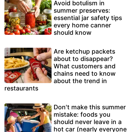
Avoid botulism in
summer preserves:
essential jar safety tips
every home canner
should know
Are ketchup packets
about to disappear?
What customers and
chains need to know
about the trend in
restaurants
Don't make this summer
mistake: foods you
should never leave in a
hot car (nearly everyone