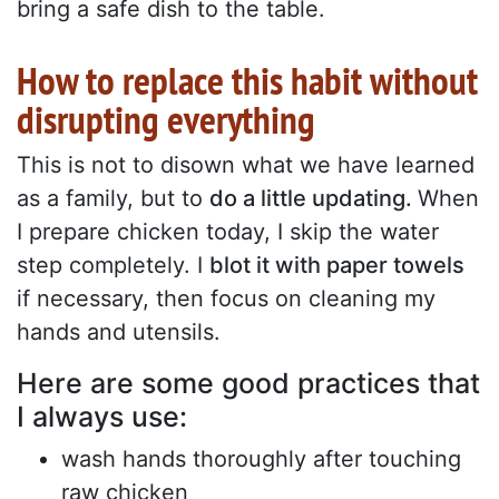
bring a safe dish to the table.
How to replace this habit without
disrupting everything
This is not to disown what we have learned
as a family, but to
do a little updating.
When
I prepare chicken today, I skip the water
step completely. I
blot it with paper towels
if necessary, then focus on cleaning my
hands and utensils.
Here are some good practices that
I always use:
wash hands thoroughly after touching
raw chicken