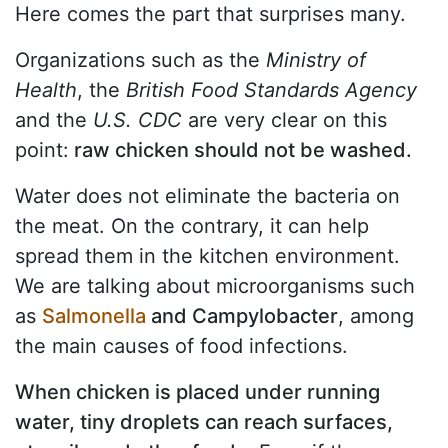
Here comes the part that surprises many.
Organizations such as the
Ministry of
Health
, the
British
Food Standards Agency
and the
U.S. CDC
are very clear on this
point:
raw chicken should not be washed.
Water does not eliminate the bacteria on
the meat. On the contrary, it can help
spread them in the kitchen environment.
We are talking about microorganisms such
as
Salmonella
and Campylobacter
, among
the main causes of food infections.
When chicken is placed under running
water, tiny droplets can reach surfaces,