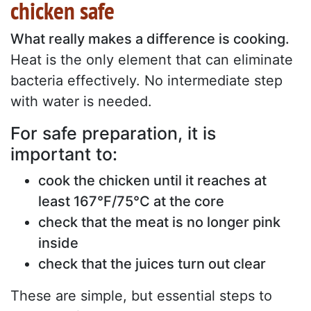
chicken safe
What really makes a difference is cooking.
Heat is the only element that can eliminate
bacteria effectively. No intermediate step
with water is needed.
For safe preparation, it is
important to:
cook the chicken until it reaches at
least 167°F/75°C at the core
check that the meat is no longer pink
inside
check that the juices turn out clear
These are simple, but essential steps to