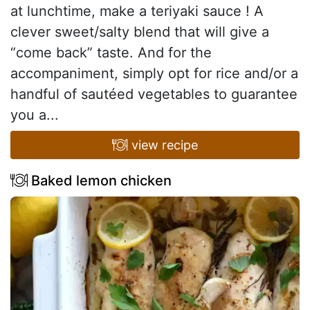
at lunchtime, make a teriyaki sauce ! A
clever sweet/salty blend that will give a
“come back” taste. And for the
accompaniment, simply opt for rice and/or a
handful of sautéed vegetables to guarantee
you a...
view recipe
Baked lemon chicken