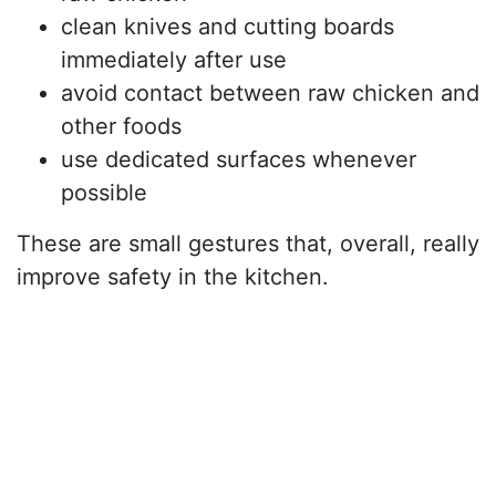
clean knives and cutting boards
immediately after use
avoid contact between raw chicken and
other foods
use dedicated surfaces whenever
possible
These are small gestures that, overall, really
improve safety in the kitchen.