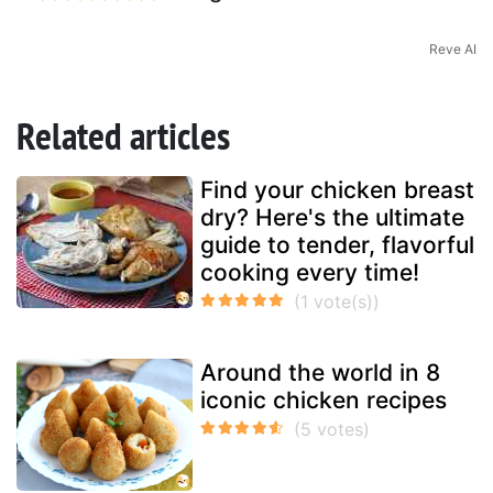
Reve AI
Related articles
Find your chicken breast
dry? Here's the ultimate
guide to tender, flavorful
cooking every time!
Around the world in 8
iconic chicken recipes