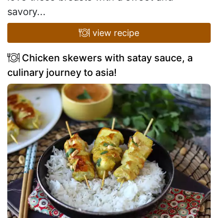
savory...
view recipe
Chicken skewers with satay sauce, a
culinary journey to asia!