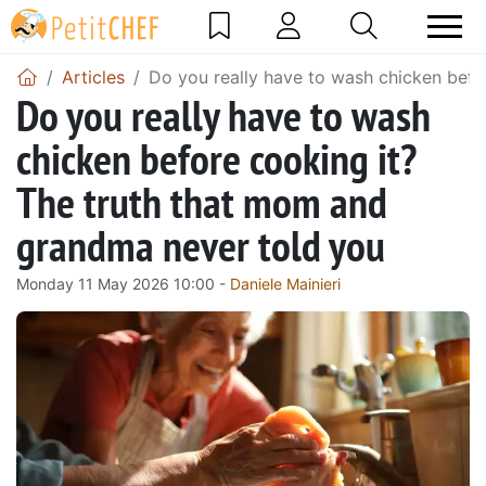
Articles
Do you really have to wash chicken befo
Do you really have to wash
chicken before cooking it?
The truth that mom and
grandma never told you
Monday 11 May 2026 10:00 -
Daniele Mainieri