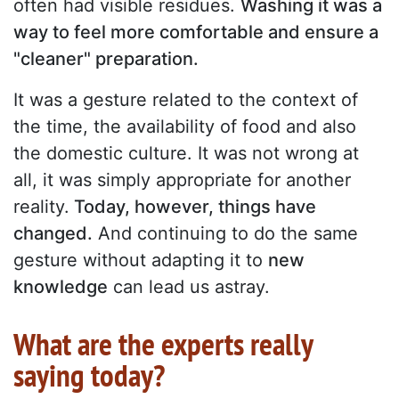
often had visible residues.
Washing it was a
way to feel more comfortable and ensure a
"cleaner" preparation.
It was a gesture related to the context of
the time, the availability of food and also
the domestic culture. It was not wrong at
all, it was simply appropriate for another
reality.
Today, however, things have
changed.
And continuing to do the same
gesture without adapting it to
new
knowledge
can lead us astray.
What are the experts really
saying today?