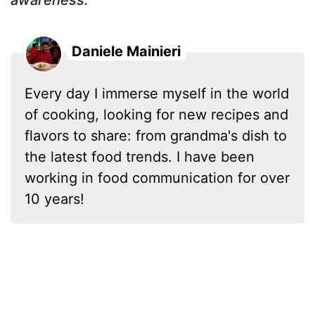
Daniele Mainieri
Every day I immerse myself in the world
of cooking, looking for new recipes and
flavors to share: from grandma's dish to
the latest food trends. I have been
working in food communication for over
10 years!