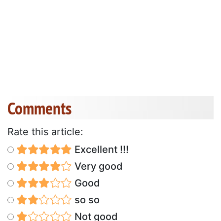
Comments
Rate this article:
Excellent !!!
Very good
Good
so so
Not good