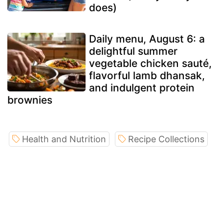
does)
Daily menu, August 6: a
delightful summer
vegetable chicken sauté,
flavorful lamb dhansak,
and indulgent protein
brownies
Health and Nutrition
Recipe Collections