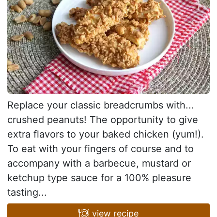
Replace your classic breadcrumbs with...
crushed peanuts! The opportunity to give
extra flavors to your baked chicken (yum!).
To eat with your fingers of course and to
accompany with a barbecue, mustard or
ketchup type sauce for a 100% pleasure
tasting...
view recipe