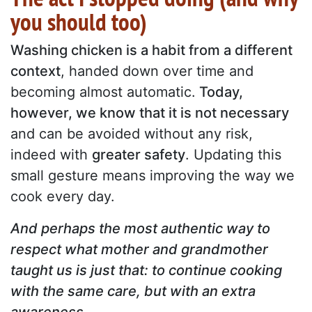
you should too)
Washing chicken is a habit from a different
context
, handed down over time and
becoming almost automatic.
Today,
however, we know that it is not necessary
and can be avoided without any risk,
indeed with
greater safety
. Updating this
small gesture means improving the way we
cook every day.
And perhaps the most authentic way to
respect what mother and grandmother
taught us is just that: to continue cooking
with the same care, but with an extra
awareness.