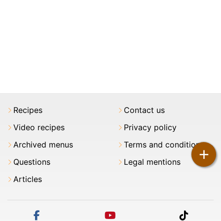
Recipes
Contact us
Video recipes
Privacy policy
Archived menus
Terms and conditions
+
Questions
Legal mentions
Articles
facebook
youtube
tiktok