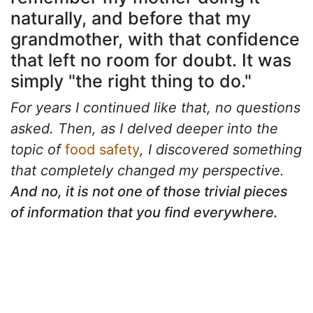
naturally, and before that my
grandmother, with that confidence
that left no room for doubt. It was
simply "the right thing to do."
For years I continued like that, no questions
asked. Then, as I delved deeper into the
topic of
food safety
, I discovered something
that completely changed my perspective.
And no, it is not one of those trivial pieces
of information that you find everywhere.