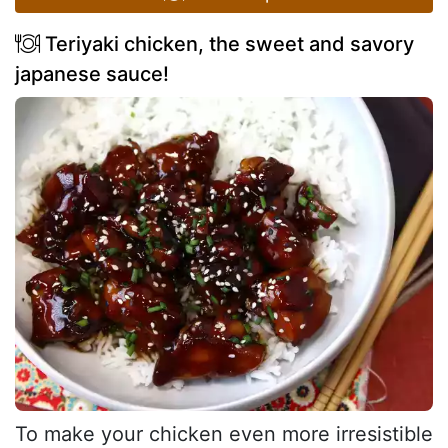
Teriyaki chicken, the sweet and savory
japanese sauce!
To make your chicken even more irresistible