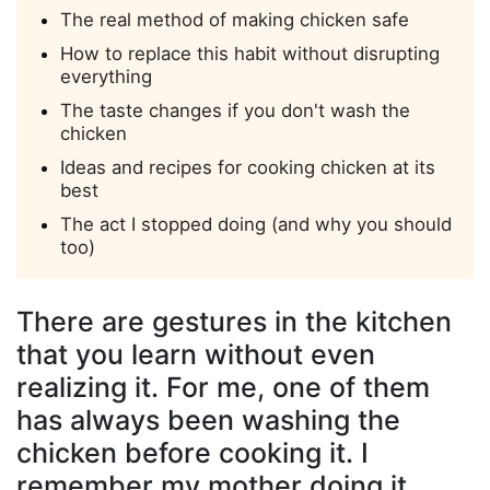
The real method of making chicken safe
How to replace this habit without disrupting
everything
The taste changes if you don't wash the
chicken
Ideas and recipes for cooking chicken at its
best
The act I stopped doing (and why you should
too)
There are gestures in the kitchen
that you learn without even
realizing it. For me, one of them
has always been washing the
chicken before cooking it. I
remember my mother doing it