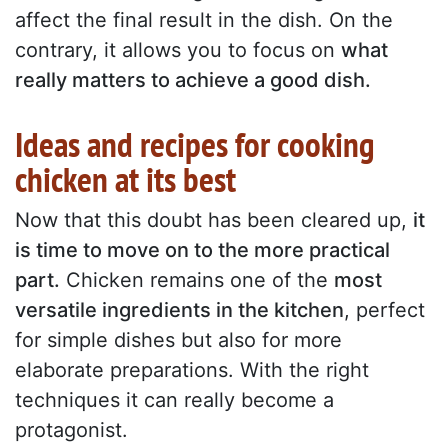
affect the final result in the dish. On the
contrary, it allows you to focus on
what
really matters to achieve a good dish.
Ideas and recipes for cooking
chicken at its best
Now that this doubt has been cleared up,
it
is time to move on to the more practical
part.
Chicken remains one of the
most
versatile ingredients in the kitchen
, perfect
for simple dishes but also for more
elaborate preparations. With the right
techniques it can really become a
protagonist.