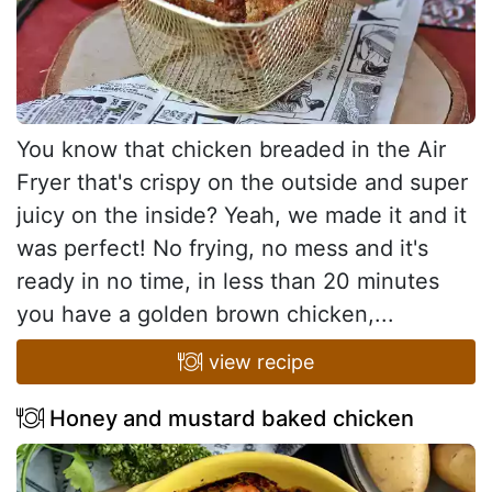
You know that chicken breaded in the Air
Fryer that's crispy on the outside and super
juicy on the inside? Yeah, we made it and it
was perfect! No frying, no mess and it's
ready in no time, in less than 20 minutes
you have a golden brown chicken,...
view recipe
Honey and mustard baked chicken