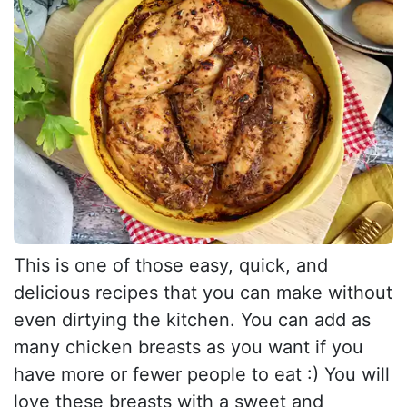
This is one of those easy, quick, and
delicious recipes that you can make without
even dirtying the kitchen. You can add as
many chicken breasts as you want if you
have more or fewer people to eat :) You will
love these breasts with a sweet and