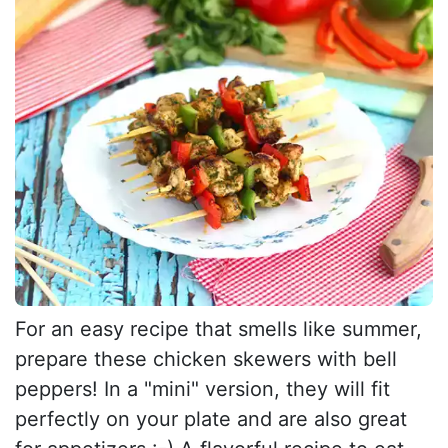
For an easy recipe that smells like summer,
prepare these chicken skewers with bell
peppers! In a "mini" version, they will fit
perfectly on your plate and are also great