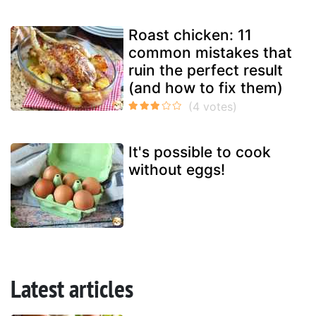
Roast chicken: 11
common mistakes that
ruin the perfect result
(and how to fix them)
It's possible to cook
without eggs!
Latest articles