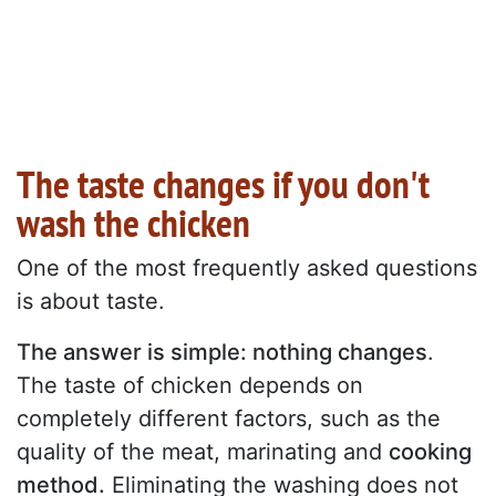
The taste changes if you don't
wash the chicken
One of the most frequently asked questions
is about taste.
The answer is simple: nothing changes
.
The taste of chicken depends on
completely different factors, such as the
quality of the meat, marinating and
cooking
method.
Eliminating the washing does not