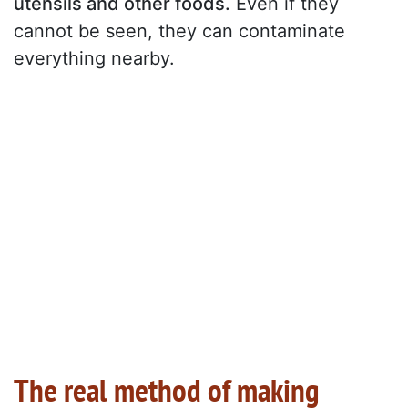
utensils and other foods.
Even if they
cannot be seen, they can contaminate
everything nearby.
The real method of making