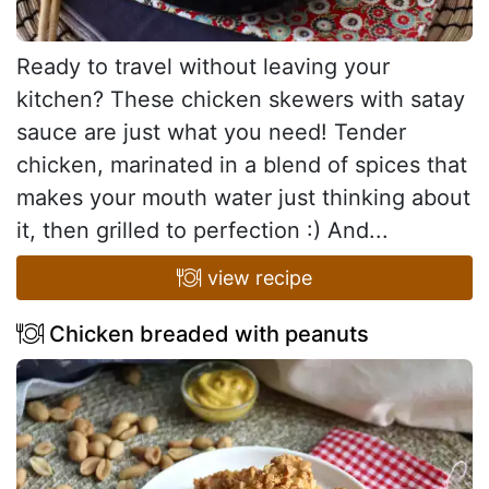
Ready to travel without leaving your
kitchen? These chicken skewers with satay
sauce are just what you need! Tender
chicken, marinated in a blend of spices that
makes your mouth water just thinking about
it, then grilled to perfection :) And...
view recipe
Chicken breaded with peanuts