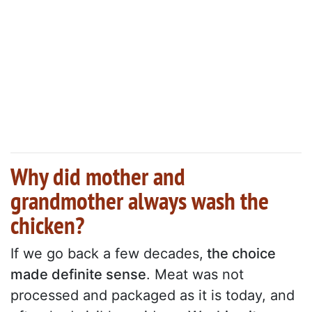
Why did mother and
grandmother always wash the
chicken?
If we go back a few decades,
the choice
made definite sense
. Meat was not
processed and packaged as it is today, and