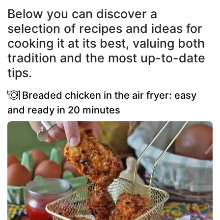
Below you can discover a
selection of recipes and ideas for
cooking it at its best, valuing both
tradition and the most up-to-date
tips.
Breaded chicken in the air fryer: easy
and ready in 20 minutes