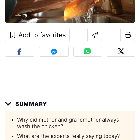
Add to favorites
SUMMARY
Why did mother and grandmother always
wash the chicken?
What are the experts really saying today?