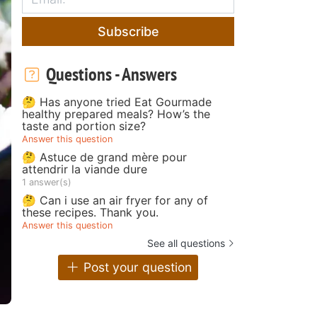
Subscribe
Questions - Answers
🤔 Has anyone tried Eat Gourmade
healthy prepared meals? How’s the
taste and portion size?
Answer this question
🤔 Astuce de grand mère pour
attendrir la viande dure
1 answer(s)
🤔 Can i use an air fryer for any of
these recipes. Thank you.
Answer this question
See all questions
Post your question