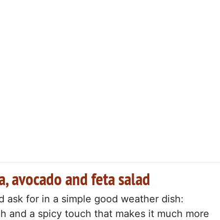
a, avocado and feta salad
d ask for in a simple good weather dish:
ch and a spicy touch that makes it much more