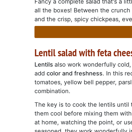
Fancy a complete salad that's a litt
all the boxes! Between the crunch
and the crisp, spicy chickpeas, every
Lentil salad with feta chee
Lentils
also work wonderfully cold,
add
color and freshness
. In this 
tomatoes, yellow bell pepper, pars
combination.
The key is to cook the lentils unti
them cool before mixing them with 
at home, watching the point, or use
seasoned, they work wonderfully in