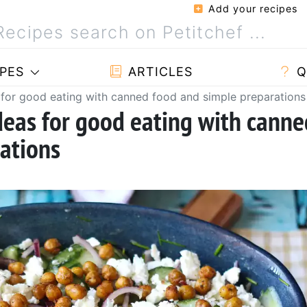
Add your recipes
PES
ARTICLES
Q
 for good eating with canned food and simple preparations
deas for good eating with canne
ations