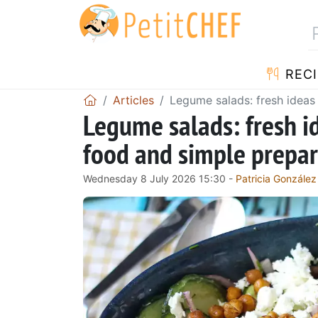
RECI
Articles
Legume salads: fresh ideas
Legume salads: fresh i
food and simple prepar
Wednesday 8 July 2026 15:30 -
Patricia González