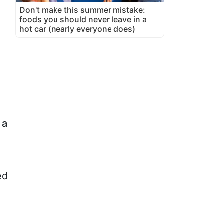
Don't make this summer mistake:
foods you should never leave in a
hot car (nearly everyone does)
 a
ed