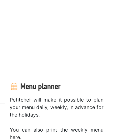
Menu planner
Petitchef will make it possible to plan
your menu daily, weekly, in advance for
the holidays.
You can also print the weekly menu
here.