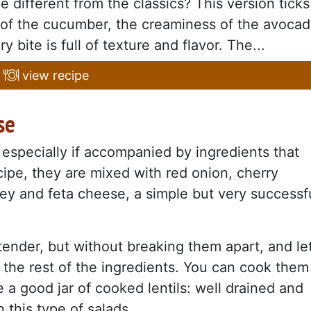
le different from the classics? This version ticks
 of the cucumber, the creaminess of the avoca
 bite is full of texture and flavor. The...
view recipe
se
 especially if accompanied by ingredients that
recipe, they are mixed with red onion, cherry
ley and feta cheese, a simple but very successf
l tender, but without breaking them apart, and le
the rest of the ingredients. You can cook them
 a good jar of cooked lentils: well drained and
 this type of salads.