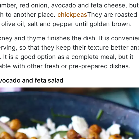
cumber, red onion, avocado and feta cheese, but
ish to another place.
chickpeas
They are roasted
 olive oil, salt and pepper until golden brown.
ney and thyme finishes the dish. It is convenie
rving, so that they keep their texture better an
 It is a good option as a complete meal, but it
able with other fresh or pre-prepared dishes.
vocado and feta salad