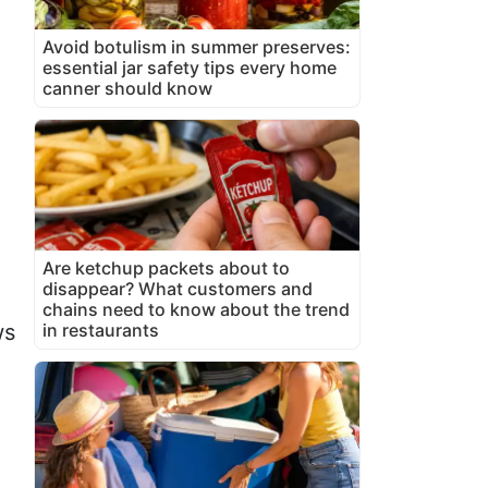
Avoid botulism in summer preserves:
essential jar safety tips every home
canner should know
Are ketchup packets about to
disappear? What customers and
chains need to know about the trend
in restaurants
ws