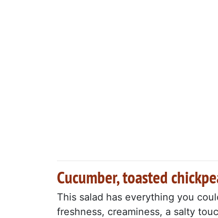
Cucumber, toasted chickpe
This salad has everything you coul
freshness, creaminess, a salty tou