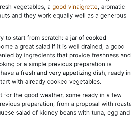
fresh vegetables, a
good vinaigrette
, aromatic
nuts and they work equally well as a generous
y to start from scratch: a
jar of cooked
me a great salad if it is well drained, a good
anied by ingredients that provide freshness and
ooking or a simple previous preparation is
o have a
fresh and very appetizing dish, ready in
tart with already cooked vegetables.
t for the good weather, some ready in a few
revious preparation, from a proposal with roast
uese salad of kidney beans with tuna, egg and