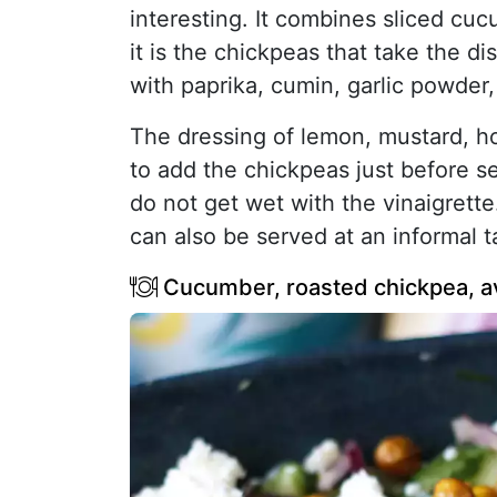
interesting. It combines sliced cu
it is the chickpeas that take the d
with paprika, cumin, garlic powder,
The dressing of lemon, mustard, ho
to add the chickpeas just before se
do not get wet with the vinaigrette.
can also be served at an informal t
Cucumber, roasted chickpea, a