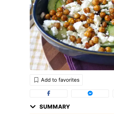
Add to favorites
SUMMARY