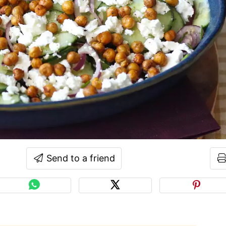
Send to a friend