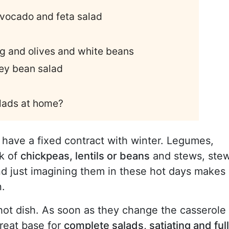
vocado and feta salad
g and olives and white beans
ney bean salad
lads at home?
 have a fixed contract with winter. Legumes,
nk of
chickpeas, lentils or beans
and stews, ste
d just imagining them in these hot days makes
n.
hot dish. As soon as they change the casserole
reat base for
complete salads, satiating and full