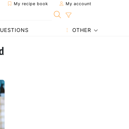
My recipe book
My account
UESTIONS
OTHER
d