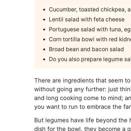
Cucumber, toasted chickpea, a
Lentil salad with feta cheese
Portuguese salad with tuna, eg
Corn tortilla bowl with red kid
Broad bean and bacon salad
Do you also prepare legume sa
There are ingredients that seem to
without going any further: just thi
and long cooking come to mind; an
you want to run to embrace the fa
But legumes have life beyond the 
dish for the bowl, they become a g