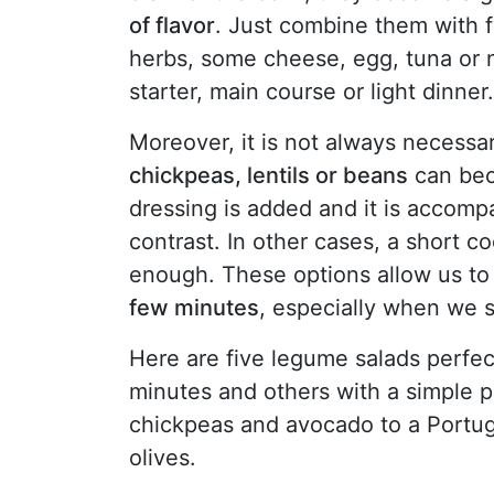
of flavor
. Just combine them with 
herbs, some cheese, egg, tuna or 
starter, main course or light dinner.
Moreover, it is not always necessar
chickpeas, lentils or beans
can beco
dressing is added and it is accomp
contrast. In other cases, a short c
enough. These options allow us t
few minutes
, especially when we s
Here are five legume salads perfec
minutes and others with a simple p
chickpeas and avocado to a Portug
olives.