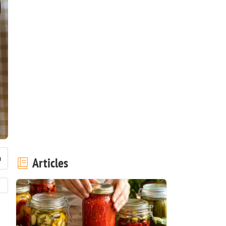
Articles