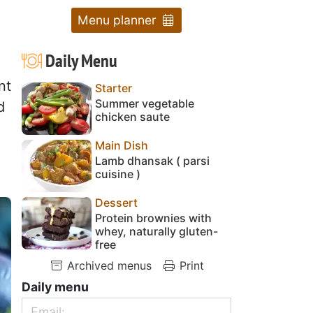
Menu planner
Daily Menu
nt
Starter
Summer vegetable
d
chicken saute
Main Dish
Lamb dhansak ( parsi
cuisine )
Dessert
Protein brownies with
whey, naturally gluten-
free
Archived menus
Print
Daily menu