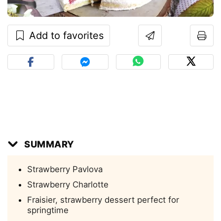
Add to favorites
SUMMARY
Strawberry Pavlova
Strawberry Charlotte
Fraisier, strawberry dessert perfect for
springtime