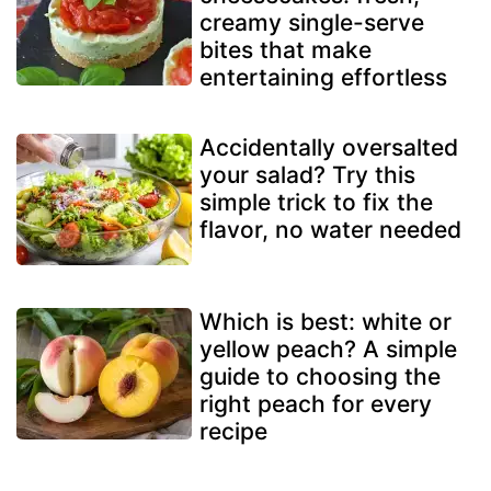
creamy single-serve
bites that make
entertaining effortless
Accidentally oversalted
your salad? Try this
simple trick to fix the
flavor, no water needed
Which is best: white or
yellow peach? A simple
guide to choosing the
right peach for every
recipe