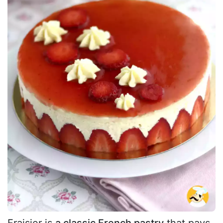
Fraisier is
a classic French pastry
that pays