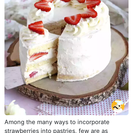
Among the many ways to incorporate
strawberries into pastries, few are as