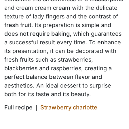
and cream cream
cream
with the delicate
texture of lady fingers and the contrast of
fresh fruit
. Its preparation is simple and
does not require baking
, which guarantees
a successful result every time. To enhance
its presentation, it can be decorated with
fresh fruits such as strawberries,
blackberries and raspberries, creating a
perfect balance between flavor and
aesthetics
. An ideal dessert to surprise
both for its taste and its beauty.
Full recipe ❘
Strawberry charlotte