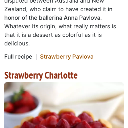
disputed between Australia and New
Zealand, who claim to have created it
in
honor of the ballerina Anna Pavlova
.
Whatever its origin, what really matters is
that it is a dessert as colorful as it is
delicious.
Full recipe ❘
Strawberry Pavlova
Strawberry Charlotte