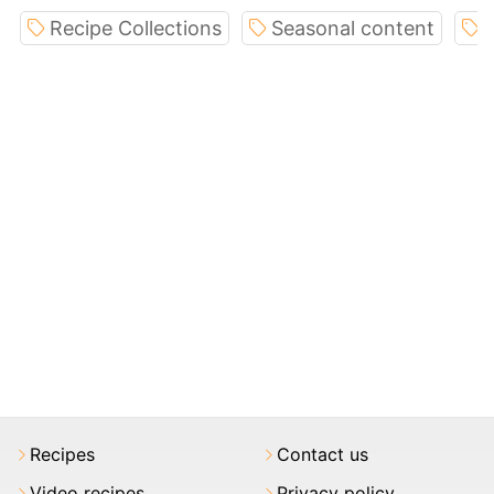
Recipe Collections
Seasonal content
I
Recipes
Contact us
Video recipes
Privacy policy