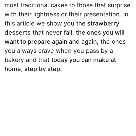
most traditional cakes to those that surprise
with their lightness or their presentation. In
this article we show you
the strawberry
desserts
that never fail,
the ones you will
want to prepare again and again
, the ones
you always crave when you pass by a
bakery and that
today you can make at
home, step by step
.