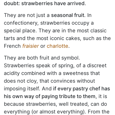
doubt: strawberries have arrived
.
They are not just a
seasonal fruit
. In
confectionery, strawberries occupy a
special place. They are in the most classic
tarts and the most iconic cakes, such as the
French
fraisier
or
charlotte
.
They are both fruit and symbol.
Strawberries speak of spring, of a discreet
acidity combined with a sweetness that
does not cloy, that convinces without
imposing itself. And
if every pastry chef has
his own way of paying tribute to them
, it is
because strawberries, well treated, can do
everything (or almost everything). From the