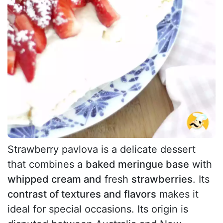
Strawberry pavlova is a delicate dessert
that combines a
baked meringue base
with
whipped cream and
fresh
strawberries
. Its
contrast of textures and flavors
makes it
ideal for special occasions. Its origin is