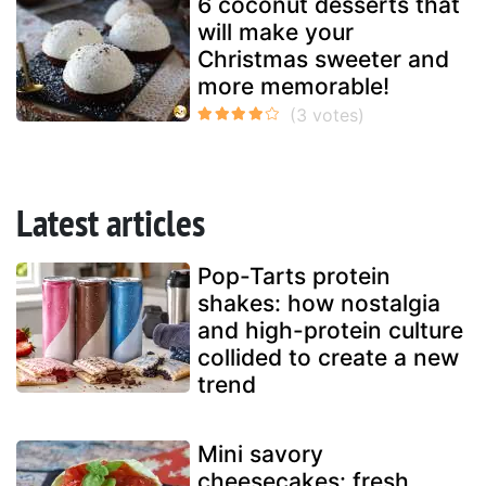
6 coconut desserts that
will make your
Christmas sweeter and
more memorable!
Latest articles
Pop-Tarts protein
shakes: how nostalgia
and high-protein culture
collided to create a new
trend
Mini savory
cheesecakes: fresh,