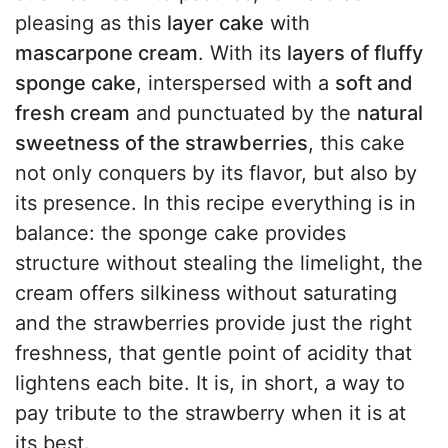
pleasing as this
layer cake
with
mascarpone cream
. With its
layers of fluffy
sponge cake
, interspersed with a
soft and
fresh cream
and punctuated by the
natural
sweetness of the strawberries
, this cake
not only conquers by its flavor, but also by
its presence. In this recipe everything is in
balance: the sponge cake provides
structure without stealing the limelight, the
cream offers silkiness without saturating
and the strawberries provide just the right
freshness, that gentle point of acidity that
lightens each bite. It is, in short, a way to
pay tribute to the strawberry when it is at
its best.