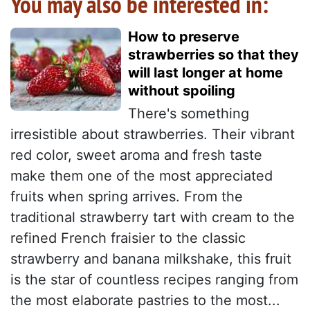
You may also be interested in:
How to preserve
strawberries so that they
will last longer at home
without spoiling
There's something
irresistible about strawberries. Their vibrant
red color, sweet aroma and fresh taste
make them one of the most appreciated
fruits when spring arrives. From the
traditional strawberry tart with cream to the
refined French fraisier to the classic
strawberry and banana milkshake, this fruit
is the star of countless recipes ranging from
the most elaborate pastries to the most...