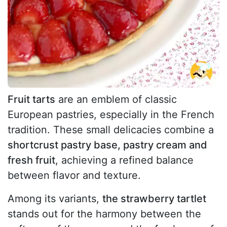
Fruit tarts
are an emblem of classic
European pastries, especially in the French
tradition. These small delicacies combine a
shortcrust pastry base, pastry cream and
fresh fruit
, achieving a refined balance
between flavor and texture.
Among its variants,
the strawberry tartlet
stands out for the harmony between the