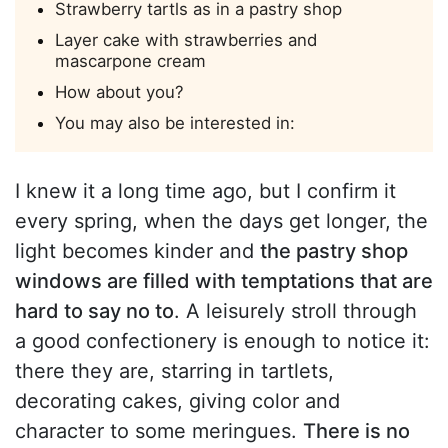
Strawberry tartls as in a pastry shop
Layer cake with strawberries and
mascarpone cream
How about you?
You may also be interested in:
I knew it a long time ago, but I confirm it
every spring, when the days get longer, the
light becomes kinder and
the pastry shop
windows are filled with temptations that are
hard to say no to
. A leisurely stroll through
a good confectionery is enough to notice it:
there they are, starring in tartlets,
decorating cakes, giving color and
character to some meringues.
There is no