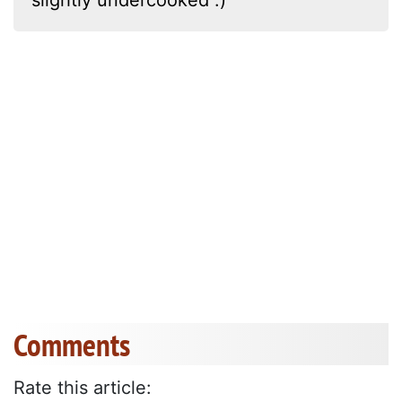
Comments
Rate this article: