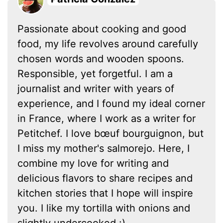
Passionate about cooking and good
food, my life revolves around carefully
chosen words and wooden spoons.
Responsible, yet forgetful. I am a
journalist and writer with years of
experience, and I found my ideal corner
in France, where I work as a writer for
Petitchef. I love bœuf bourguignon, but
I miss my mother's salmorejo. Here, I
combine my love for writing and
delicious flavors to share recipes and
kitchen stories that I hope will inspire
you. I like my tortilla with onions and
slightly undercooked :)