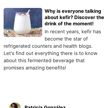
Why is everyone talking
about kefir? Discover the
drink of the moment!
In recent years, kefir has
become the star of
refrigerated counters and health blogs.
Let's find out everything there is to know
about this fermented beverage that
promises amazing benefits!
Patricia González