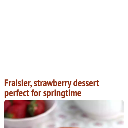
Fraisier, strawberry dessert
perfect for springtime