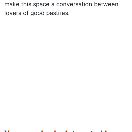
make this space a conversation between
lovers of good pastries.