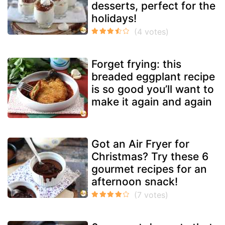
desserts, perfect for the
holidays!
Forget frying: this
breaded eggplant recipe
is so good you’ll want to
make it again and again
Got an Air Fryer for
Christmas? Try these 6
gourmet recipes for an
afternoon snack!