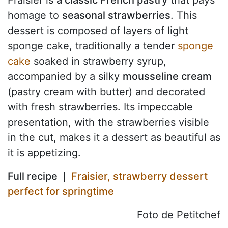
homage to
seasonal strawberries
. This
dessert is composed of layers of light
sponge cake, traditionally a tender
sponge
cake
soaked in strawberry syrup,
accompanied by a silky
mousseline cream
(pastry cream with butter) and decorated
with fresh strawberries. Its impeccable
presentation, with the strawberries visible
in the cut, makes it a dessert as beautiful as
it is appetizing.
Full recipe ❘
Fraisier, strawberry dessert
perfect for springtime
Foto de Petitchef