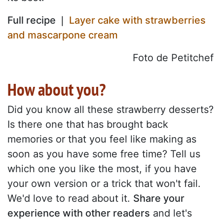
Full recipe ❘
Layer cake with strawberries
and mascarpone cream
Foto de Petitchef
How about you?
Did you know all these strawberry desserts?
Is there one that has brought back
memories or that you feel like making as
soon as you have some free time? Tell us
which one you like the most, if you have
your own version or a trick that won't fail.
We'd love to read about it.
Share your
experience with other readers
and let's