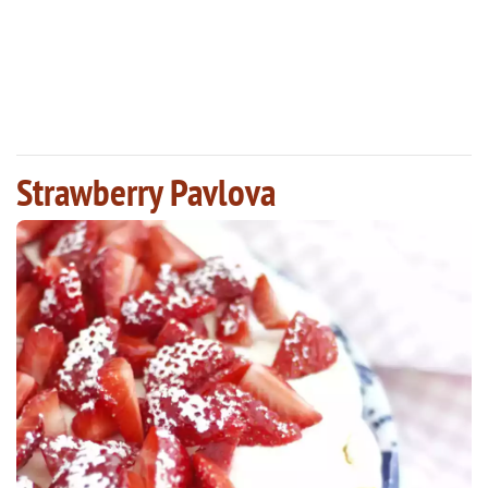
Strawberry Pavlova