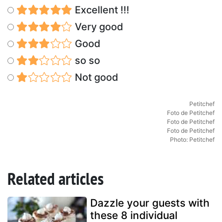
Excellent !!!
Very good
Good
so so
Not good
Petitchef
Foto de Petitchef
Foto de Petitchef
Foto de Petitchef
Photo: Petitchef
Related articles
Dazzle your guests with
these 8 individual