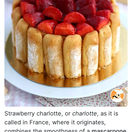
Strawberry charlotte, or
charlotte
, as it is
called in France, where it originates,
combines the smoothness of a
mascarpone