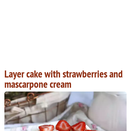
Layer cake with strawberries and
mascarpone cream