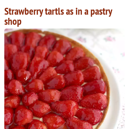
Strawberry tartls as in a pastry
shop