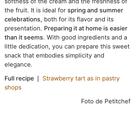
softness of the cream and the freshness of
the fruit. It is ideal for
spring and summer
celebrations
, both for its flavor and its
presentation.
Preparing it at home is easier
than it seems
. With good ingredients and a
little dedication, you can prepare this sweet
snack that embodies simplicity and
elegance.
Full recipe ❘
Strawberry tart as in pastry
shops
Foto de Petitchef