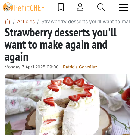
Articles
Strawberry desserts you'll want to make
Strawberry desserts you'll
want to make again and
again
Monday 7 April 2025 09:00 -
Patricia González