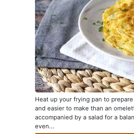
Heat up your frying pan to prepare 
and easier to make than an omelette
accompanied by a salad for a balan
even...