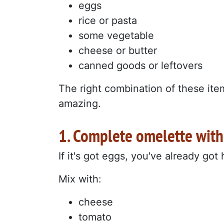
eggs
rice or pasta
some vegetable
cheese or butter
canned goods or leftovers
The right combination of these ite
amazing.
1. Complete omelette wit
If it's got eggs, you've already got
Mix with:
cheese
tomato