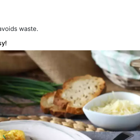
 avoids waste.
sy!