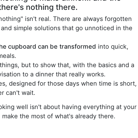
there's nothing there.
nothing" isn't real. There are always forgotten
 and simple solutions that go unnoticed in the
 the cupboard can be
transformed
into quick,
meals.
things, but to show that, with the basics and a
visation to a dinner that really works.
es, designed for those days when time is short,
r can't wait.
king well isn't about having everything at your
o make the most of what's already there.