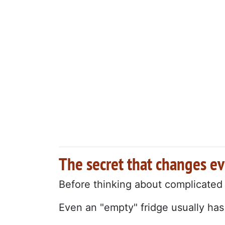
The secret that changes e
Before thinking about complicated
Even an "empty" fridge usually has