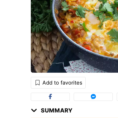
Add to favorites
SUMMARY