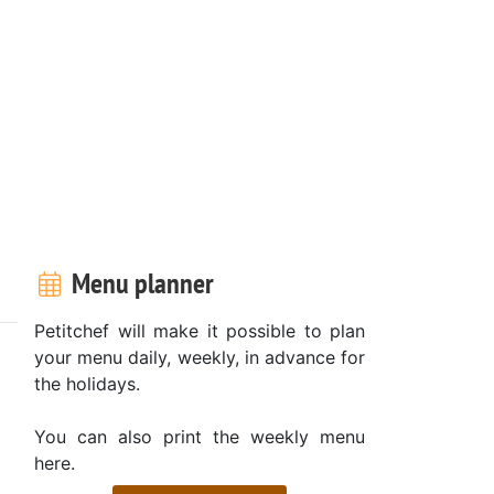
Menu planner
Petitchef will make it possible to plan
your menu daily, weekly, in advance for
the holidays.
You can also print the weekly menu
here.