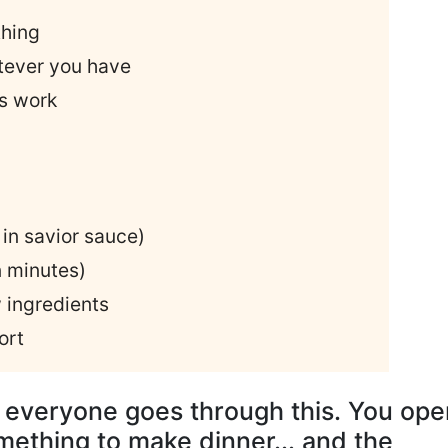
thing
tever you have
ys work
in savior sauce)
n minutes)
 ingredients
ort
, everyone goes through this. You ope
omething to make dinner... and the