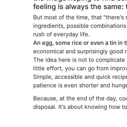
feeling is always the same: 
But most of the time, that "there's 
ingredients, possible combinations
rush of everyday life.
An egg, some rice or even a tin in
economical and surprisingly good 
The idea here is not to complicate 
little effort, you can go from impro
Simple, accessible and quick recip
patience is even shorter and hunge
Because, at the end of the day, coo
disposal. It's about knowing how t