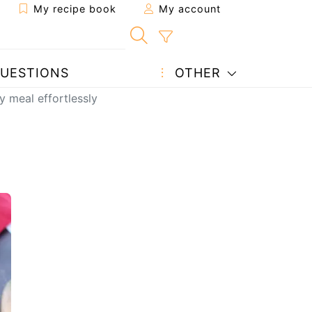
My recipe book
My account
UESTIONS
OTHER
 meal effortlessly