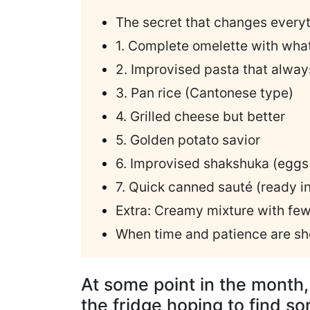
The secret that changes every
1. Complete omelette with wha
2. Improvised pasta that alwa
3. Pan rice (Cantonese type)
4. Grilled cheese but better
5. Golden potato savior
6. Improvised shakshuka (eggs 
7. Quick canned sauté (ready i
Extra: Creamy mixture with few
When time and patience are sh
At some point in the month
the fridge hoping to find s