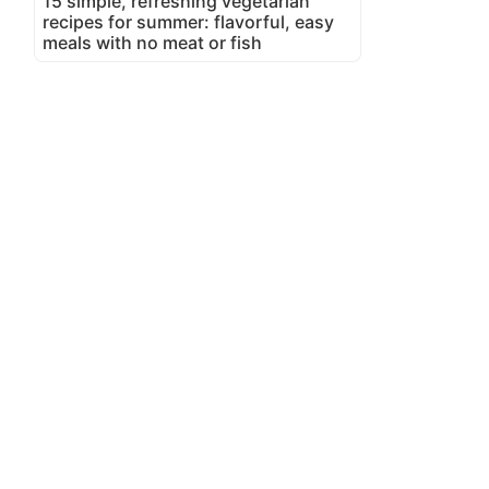
15 simple, refreshing vegetarian
recipes for summer: flavorful, easy
meals with no meat or fish