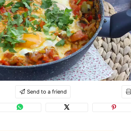
Send to a friend