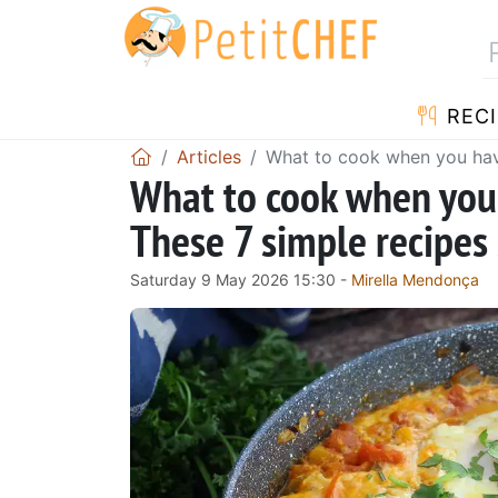
RECI
Articles
What to cook when you have
What to cook when you
These 7 simple recipes 
Saturday 9 May 2026 15:30 -
Mirella Mendonça