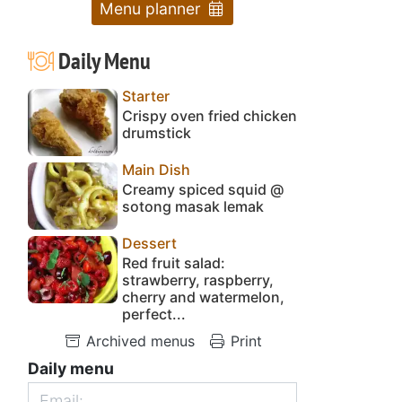
Menu planner
Daily Menu
Starter
Crispy oven fried chicken
drumstick
Main Dish
Creamy spiced squid @
sotong masak lemak
Dessert
Red fruit salad:
strawberry, raspberry,
cherry and watermelon,
perfect...
Archived menus
Print
Daily menu