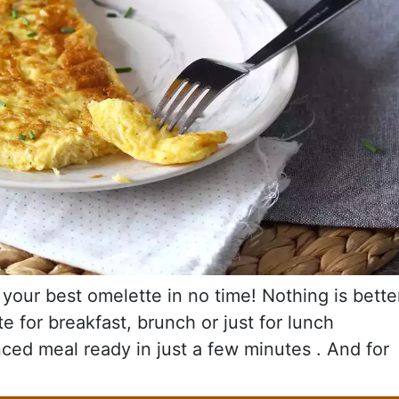
your best omelette in no time! Nothing is bette
 for breakfast, brunch or just for lunch
ced meal ready in just a few minutes . And for