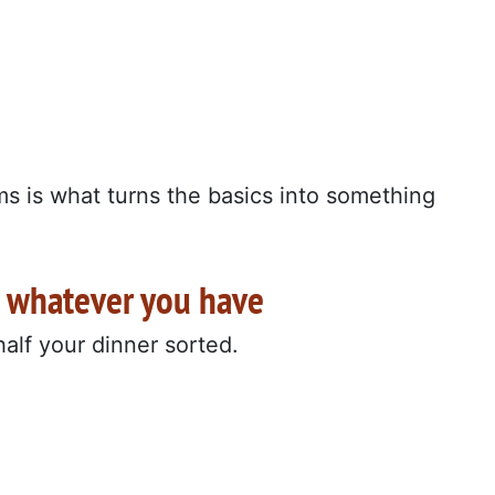
ms is what turns the basics into something
h whatever you have
 half your dinner sorted.