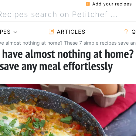
Add your recipes
PES
ARTICLES
Q
 almost nothing at home? These 7 simple recipes save any
 have almost nothing at home?
save any meal effortlessly