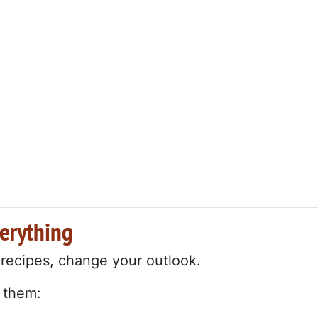
verything
 recipes, change your outlook.
 them: