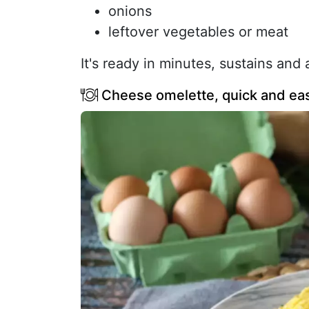
onions
leftover vegetables or meat
It's ready in minutes, sustains and
Cheese omelette, quick and ea