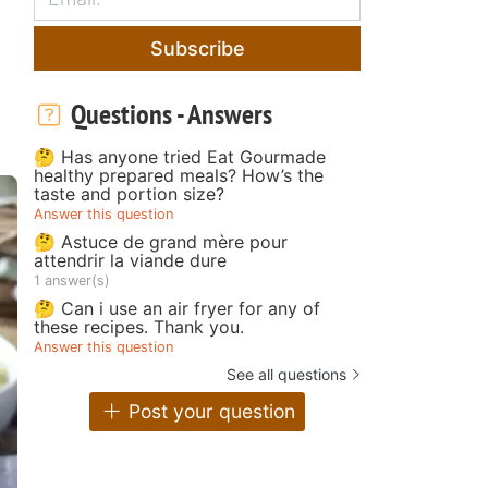
Subscribe
Questions - Answers
🤔 Has anyone tried Eat Gourmade
healthy prepared meals? How’s the
taste and portion size?
Answer this question
🤔 Astuce de grand mère pour
attendrir la viande dure
1 answer(s)
🤔 Can i use an air fryer for any of
these recipes. Thank you.
Answer this question
See all questions
Post your question