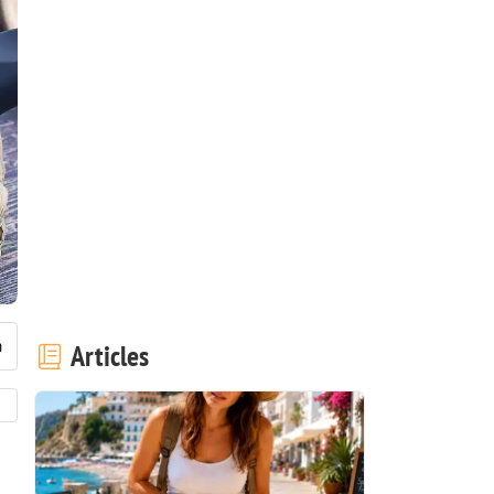
Articles