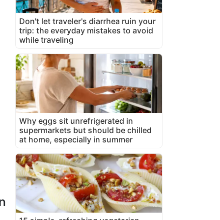
Don't let traveler's diarrhea ruin your
trip: the everyday mistakes to avoid
while traveling
Why eggs sit unrefrigerated in
supermarkets but should be chilled
at home, especially in summer
n