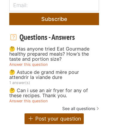
Subscribe
Questions - Answers
🤔 Has anyone tried Eat Gourmade
healthy prepared meals? How’s the
taste and portion size?
Answer this question
🤔 Astuce de grand mère pour
attendrir la viande dure
1 answer(s)
🤔 Can i use an air fryer for any of
these recipes. Thank you.
Answer this question
See all questions
Post your question