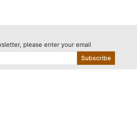
sletter, please enter your email
Subscribe