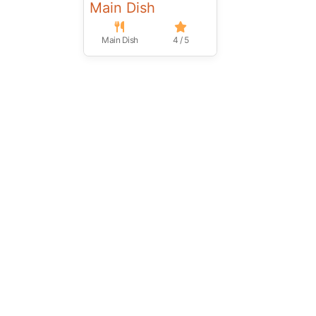
Main Dish
Main Dish
4 / 5