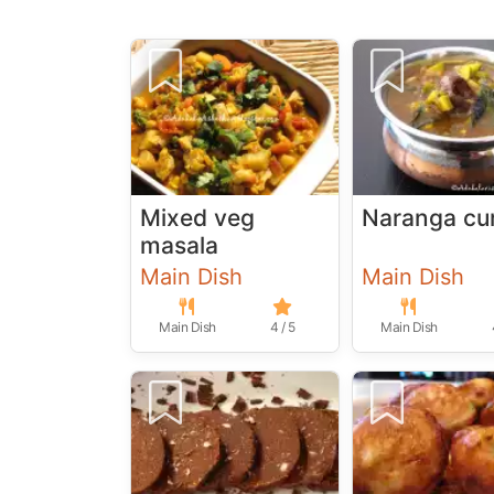
Mixed veg
Naranga cu
masala
Main Dish
Main Dish
Main Dish
4 / 5
Main Dish