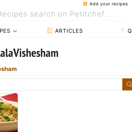
Add your recipes
PES
ARTICLES
Q
kalaVishesham
esham