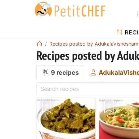
RECI
Recipes posted by AdukalaVishesham
Recipes posted by Adu
9 recipes
AdukalaVish