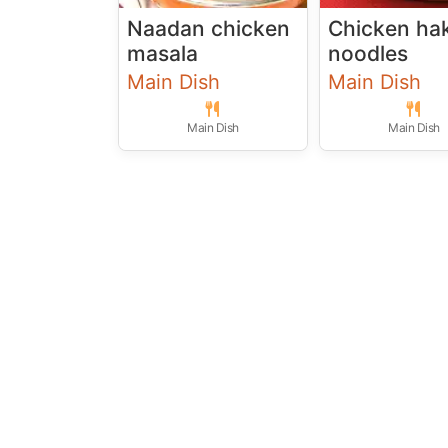
Naadan chicken
Chicken ha
masala
noodles
Main Dish
Main Dish
Main Dish
Main Dish