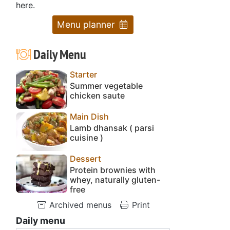
here.
Menu planner
Daily Menu
Starter
Summer vegetable
chicken saute
Main Dish
Lamb dhansak ( parsi
cuisine )
Dessert
Protein brownies with
whey, naturally gluten-
free
Archived menus
Print
Daily menu