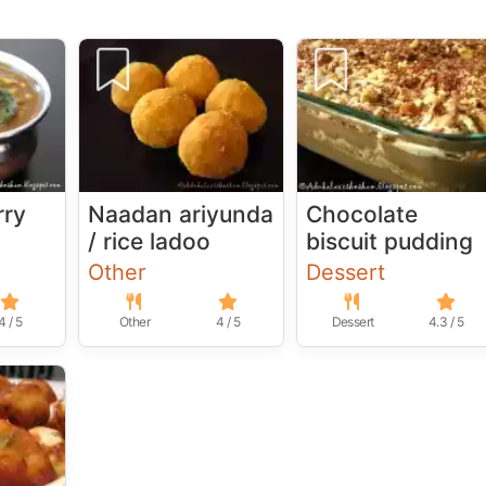
rry
Naadan ariyunda
Chocolate
/ rice ladoo
biscuit pudding
Other
Dessert
4 / 5
Other
4 / 5
Dessert
4.3 / 5