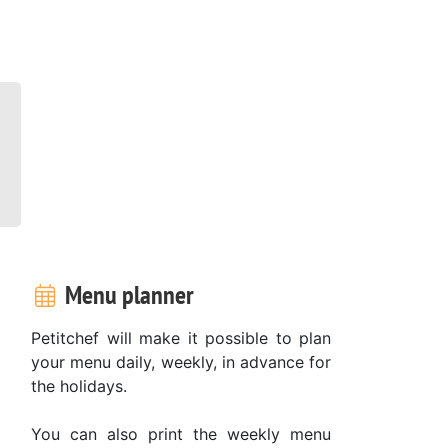
Menu planner
Petitchef will make it possible to plan
your menu daily, weekly, in advance for
the holidays.
You can also print the weekly menu