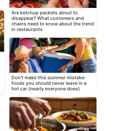
Are ketchup packets about to
disappear? What customers and
chains need to know about the trend
in restaurants
Don't make this summer mistake:
foods you should never leave in a
hot car (nearly everyone does)