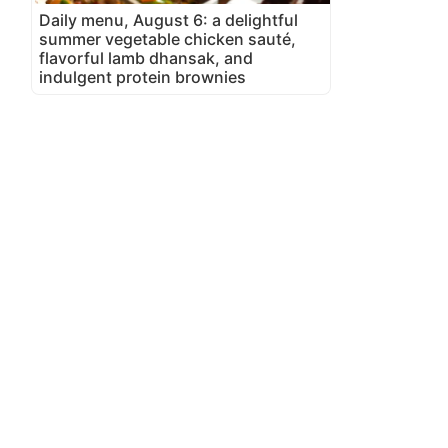
Daily menu, August 6: a delightful
summer vegetable chicken sauté,
flavorful lamb dhansak, and
indulgent protein brownies