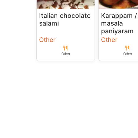
Italian chocolate
Karappam /
salami
masala
paniyaram
Other
Other
Other
Other