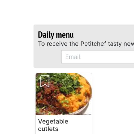
Daily menu
To receive the Petitchef tasty new
Vegetable
cutlets