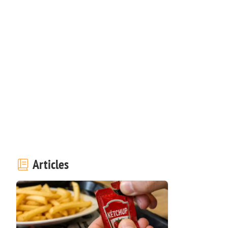
Articles