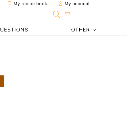
My recipe book
My account
UESTIONS
OTHER