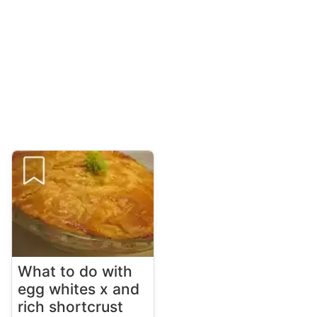
What to do with
egg whites x and
rich shortcrust