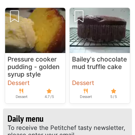
Pressure cooker
Bailey's chocolate
pudding - golden
mud truffle cake
syrup style
Dessert
Dessert
Dessert
4.7 / 5
Dessert
5 / 5
Daily menu
To receive the Petitchef tasty newsletter,