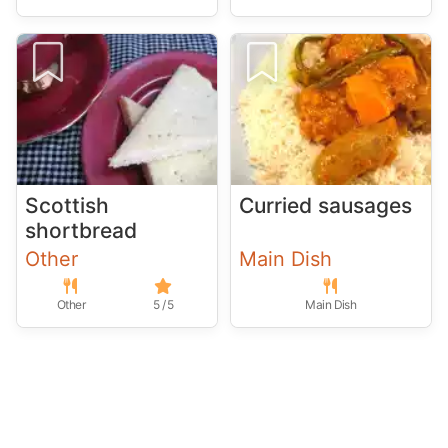
Scottish
Curried sausages
shortbread
Other
Main Dish
Other
5 / 5
Main Dish