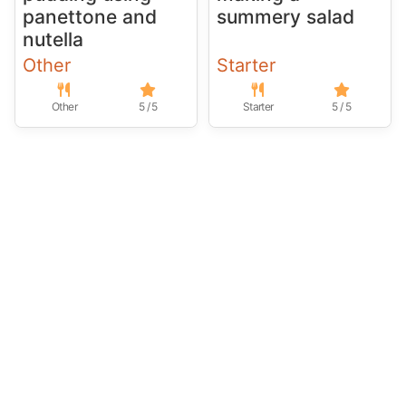
panettone and
summery salad
nutella
Other
Starter
Other
5 / 5
Starter
5 / 5