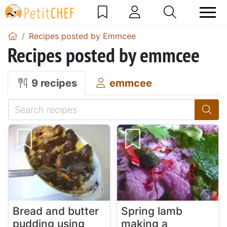
Recipes posted by Emmcee
Recipes posted by emmcee
9 recipes
emmcee
Bread and butter
Spring lamb
pudding using
making a