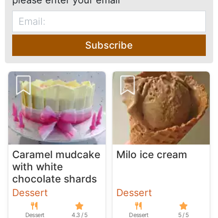
please enter your email
Subscribe
Caramel mudcake
Milo ice cream
with white
chocolate shards
Dessert
Dessert
Dessert
4.3 / 5
Dessert
5 / 5