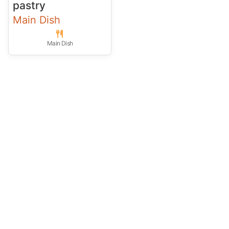
pastry
Main Dish
Main Dish