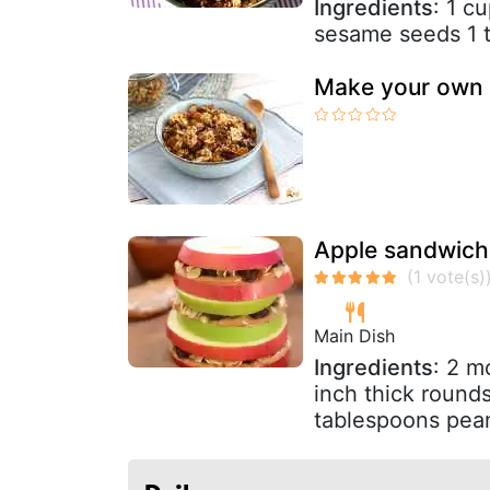
Ingredients
: 1 c
sesame seeds 1 t
Make your own 
Apple sandwiche
Main Dish
Ingredients
: 2 m
inch thick rounds
tablespoons pean