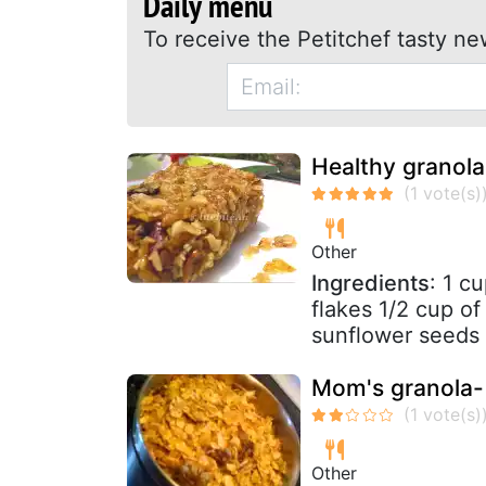
Daily menu
To receive the Petitchef tasty ne
Healthy granola
Other
Ingredients
: 1 c
flakes 1/2 cup of
sunflower seeds 
Mom's granola- 
Other