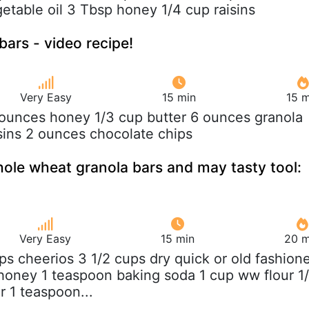
etable oil 3 Tbsp honey 1/4 cup raisins
bars - video recipe!
Very Easy
15 min
15 m
 ounces honey 1/3 cup butter 6 ounces granola
sins 2 ounces chocolate chips
ole wheat granola bars and may tasty tool:
Very Easy
15 min
20 m
ups cheerios 3 1/2 cups dry quick or old fashion
honey 1 teaspoon baking soda 1 cup ww flour 1
r 1 teaspoon...