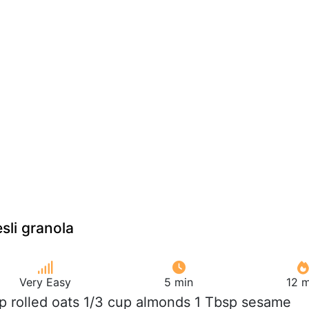
li granola
Very Easy
5 min
12 m
up rolled oats 1/3 cup almonds 1 Tbsp sesame