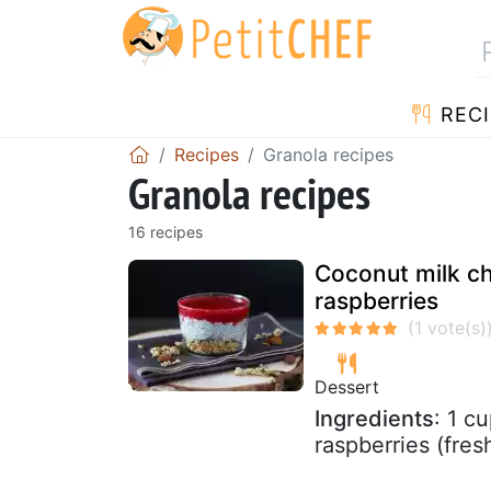
RECI
Recipes
Granola recipes
Granola recipes
16 recipes
Coconut milk ch
raspberries
Dessert
Ingredients
: 1 c
raspberries (fre