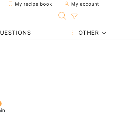
My recipe book
My account
UESTIONS
OTHER
in