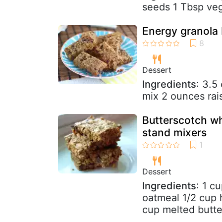
seeds 1 Tbsp veg
Energy granola 
Dessert
Ingredients
: 3.5
mix 2 ounces rai
Butterscotch wh
stand mixers
Dessert
Ingredients
: 1 c
oatmeal 1/2 cup 
cup melted butte