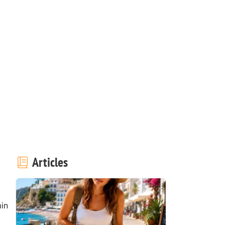
Articles
in