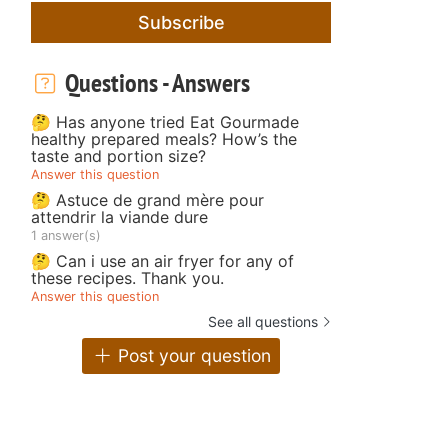
Subscribe
Questions - Answers
🤔 Has anyone tried Eat Gourmade
healthy prepared meals? How’s the
taste and portion size?
Answer this question
🤔 Astuce de grand mère pour
attendrir la viande dure
1 answer(s)
🤔 Can i use an air fryer for any of
these recipes. Thank you.
Answer this question
See all questions
Post your question