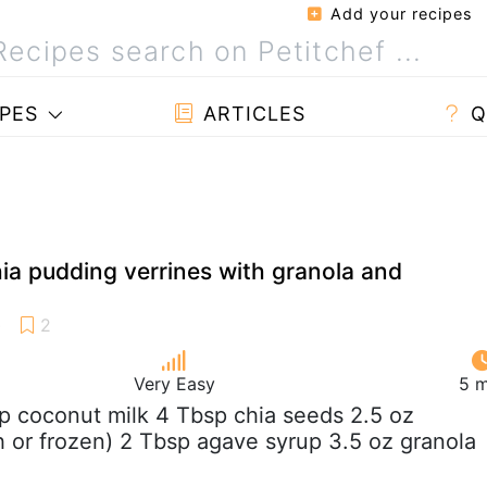
Add your recipes
PES
ARTICLES
Q
ia pudding verrines with granola and
Very Easy
5 m
up coconut milk 4 Tbsp chia seeds 2.5 oz
sh or frozen) 2 Tbsp agave syrup 3.5 oz granola