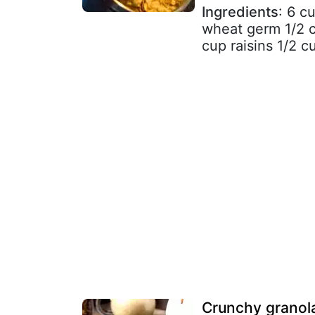
Ingredients
: 6 c
wheat germ 1/2 
cup raisins 1/2 cu
Crunchy granol