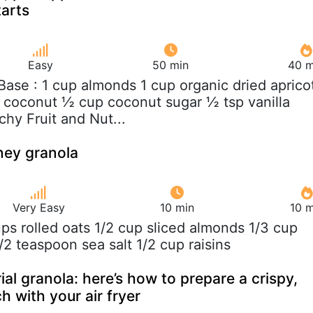
arts
Easy
50 min
40 m
 Base : 1 cup almonds 1 cup organic dried aprico
ed coconut ½ cup coconut sugar ½ tsp vanilla
hy Fruit and Nut...
ey granola
Very Easy
10 min
10 m
ups rolled oats 1/2 cup sliced almonds 1/3 cup
/2 teaspoon sea salt 1/2 cup raisins
al granola: here’s how to prepare a crispy,
with your air fryer