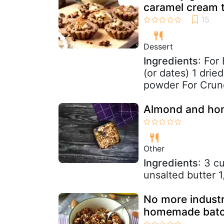
caramel cream t
Dessert
Ingredients
: For
(or dates) 1 dri
powder For Crunc
Almond and hon
Other
Ingredients
: 3 c
unsalted butter 1
No more industri
homemade batch 