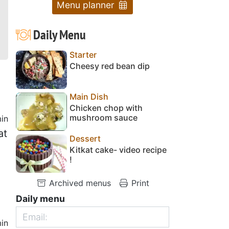
Menu planner
Daily Menu
Starter
Cheesy red bean dip
Main Dish
Chicken chop with
mushroom sauce
in
at
Dessert
Kitkat cake- video recipe
!
Archived menus
Print
Daily menu
in