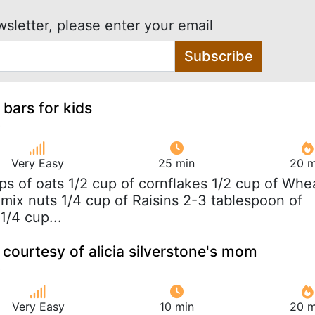
wsletter, please enter your email
Subscribe
 bars for kids
Very Easy
25 min
20 m
ups of oats 1/2 cup of cornflakes 1/2 cup of Whe
 mix nuts 1/4 cup of Raisins 2-3 tablespoon of
1/4 cup...
courtesy of alicia silverstone's mom
Very Easy
10 min
20 m