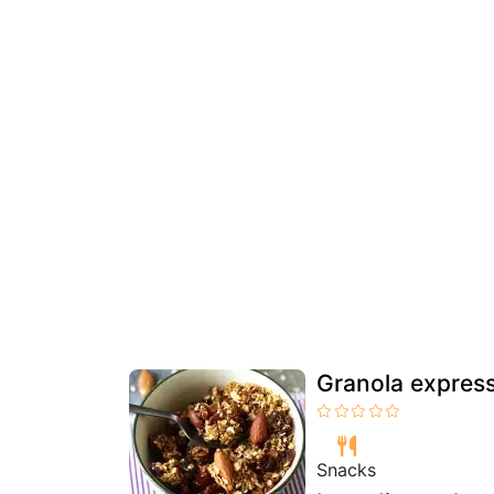
Granola express 
Snacks