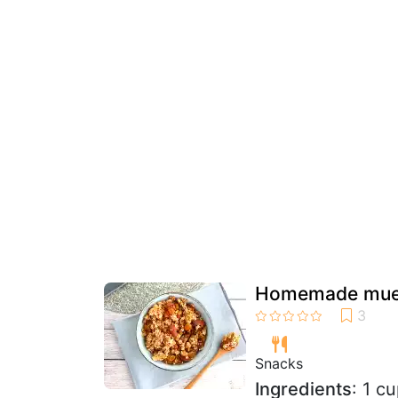
Homemade mues
Snacks
Ingredients
: 1 c