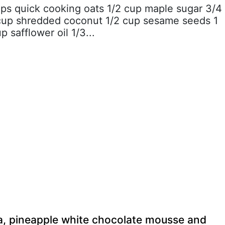
ups quick cooking oats 1/2 cup maple sugar 3/4
cup shredded coconut 1/2 cup sesame seeds 1
p safflower oil 1/3...
a, pineapple white chocolate mousse and