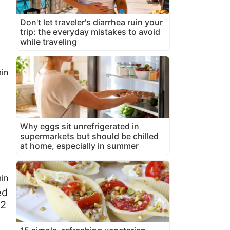
Don't let traveler's diarrhea ruin your
trip: the everyday mistakes to avoid
while traveling
in
Why eggs sit unrefrigerated in
supermarkets but should be chilled
at home, especially in summer
in
ed
/2