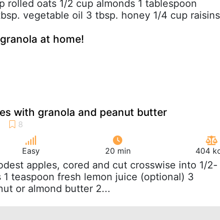
up rolled oats 1/2 cup almonds 1 tablespoon
bsp. vegetable oil 3 tbsp. honey 1/4 cup raisins
granola at home!
s with granola and peanut butter
Easy
20 min
404 kc
odest apples, cored and cut crosswise into 1/2-
 1 teaspoon fresh lemon juice (optional) 3
ut or almond butter 2...