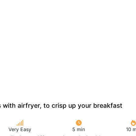
with airfryer, to crisp up your breakfast
Very Easy
5 min
10 m