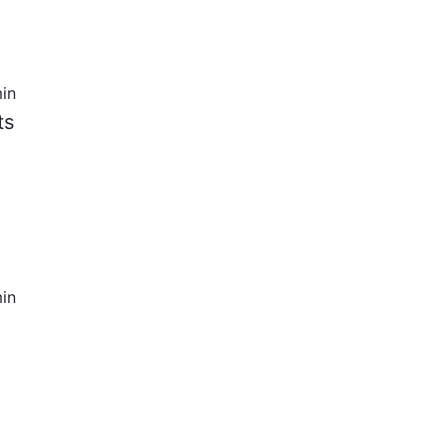
in
ts
in