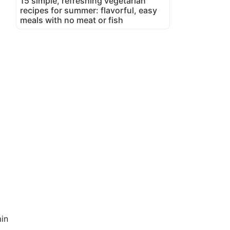
15 simple, refreshing vegetarian
recipes for summer: flavorful, easy
meals with no meat or fish
in