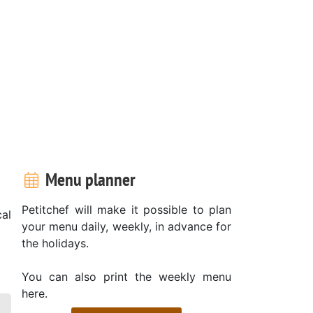
Menu planner
Petitchef will make it possible to plan
al
your menu daily, weekly, in advance for
the holidays.
You can also print the weekly menu
here.