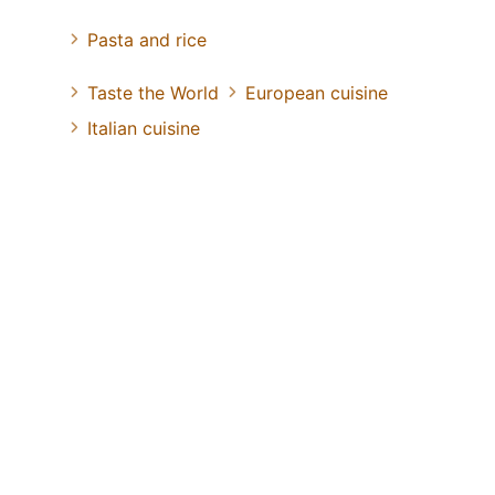
Pasta and rice
Taste the World
European cuisine
Italian cuisine