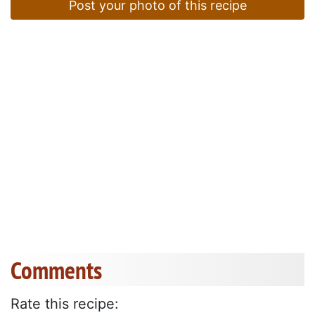
Post your photo of this recipe
Comments
Rate this recipe: