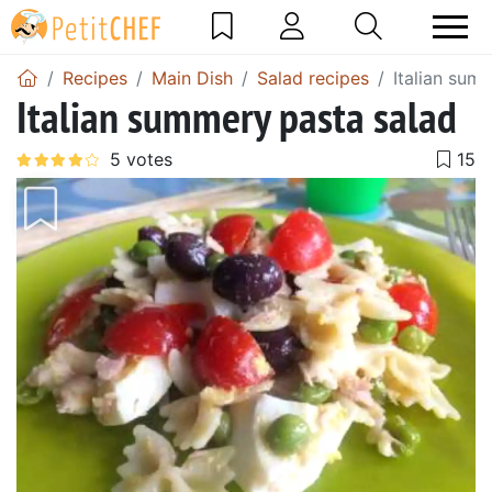
Recipes
Main Dish
Salad recipes
Italian sum
Italian summery pasta salad