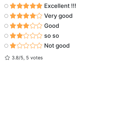
Excellent !!!
Very good
Good
so so
Not good
3.8/5, 5 votes