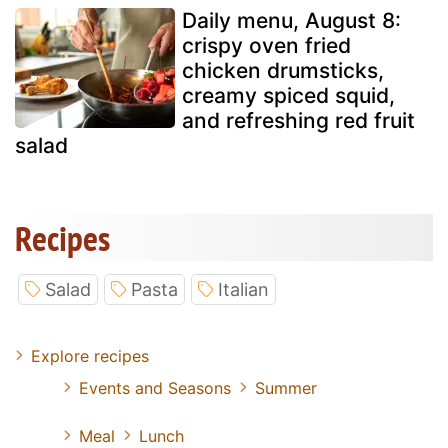
Daily menu, August 8:
crispy oven fried
chicken drumsticks,
creamy spiced squid,
and refreshing red fruit
salad
Recipes
Salad
Pasta
Italian
Explore recipes
Events and Seasons
Summer
Meal
Lunch