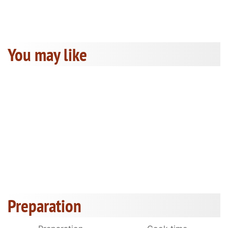
You may like
Preparation