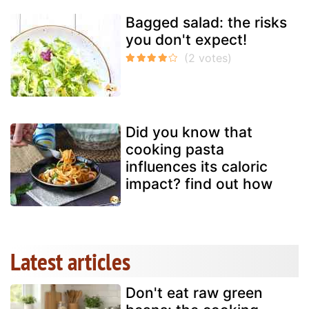
Bagged salad: the risks
you don't expect!
Did you know that
cooking pasta
influences its caloric
impact? find out how
Latest articles
Don't eat raw green