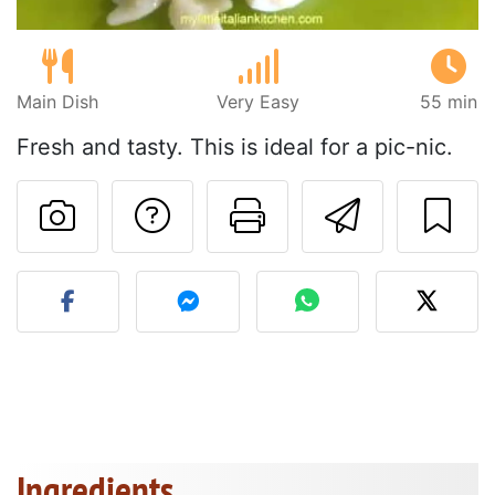
Main Dish
Very Easy
55 min
Fresh and tasty. This is ideal for a pic-nic.
Ask a question to 
Print this pa
Send thi
Post your photo of this re
Ingredients