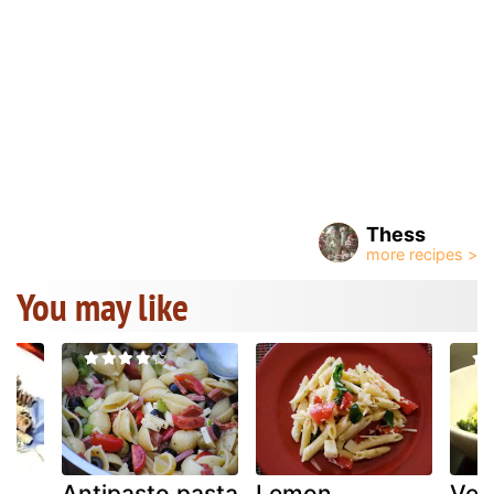
Thess
You may like
Antipasto pasta
Lemon
Veg