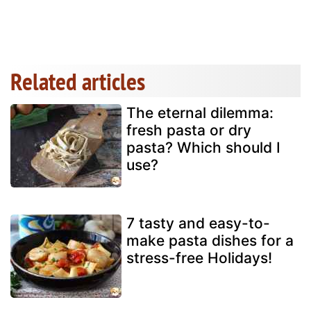
Related articles
The eternal dilemma:
fresh pasta or dry
pasta? Which should I
use?
7 tasty and easy-to-
make pasta dishes for a
stress-free Holidays!