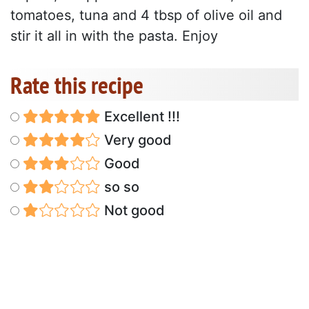
tomatoes, tuna and 4 tbsp of olive oil and
stir it all in with the pasta. Enjoy
Rate this recipe
Excellent !!!
Very good
Good
so so
Not good