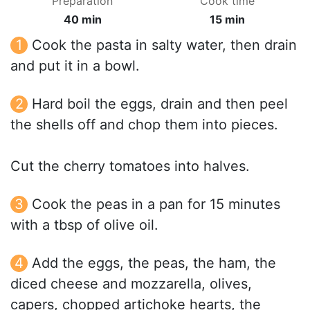
Preparation
Cook time
40 min
15 min
Cook the pasta in salty water, then drain
and put it in a bowl.
Hard boil the eggs, drain and then peel
the shells off and chop them into pieces.
Cut the cherry tomatoes into halves.
Cook the peas in a pan for 15 minutes
with a tbsp of olive oil.
Add the eggs, the peas, the ham, the
diced cheese and mozzarella, olives,
capers, chopped artichoke hearts, the