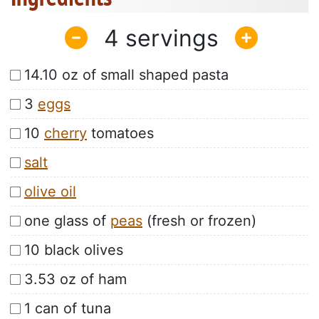
4
14.10 oz of small shaped pasta
3
eggs
10
cherry
tomatoes
salt
olive oil
one glass of
peas
(fresh or frozen)
10 black olives
3.53 oz of ham
1 can of tuna