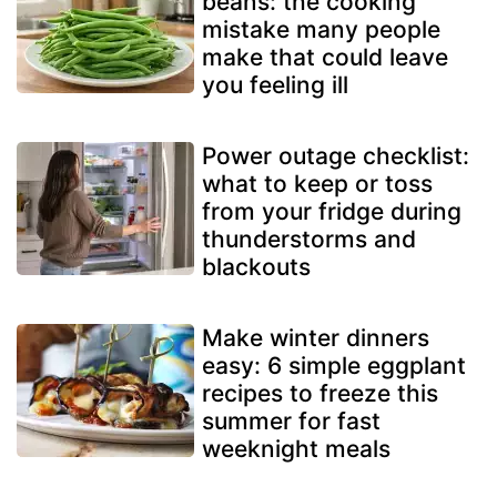
beans: the cooking
mistake many people
make that could leave
you feeling ill
Power outage checklist:
what to keep or toss
from your fridge during
thunderstorms and
blackouts
Make winter dinners
easy: 6 simple eggplant
recipes to freeze this
summer for fast
weeknight meals