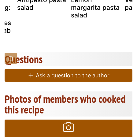
ing:
salad
margarita pasta
pas
salad
okes
crab
Questions
Ask a question to the author
Photos of members who cooked
this recipe