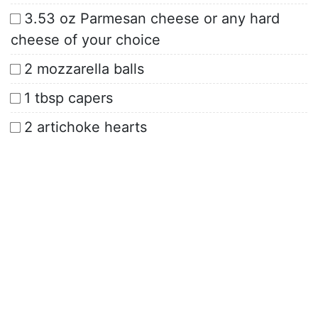
3.53 oz Parmesan cheese or any hard
cheese of your choice
2 mozzarella balls
1 tbsp capers
2 artichoke hearts