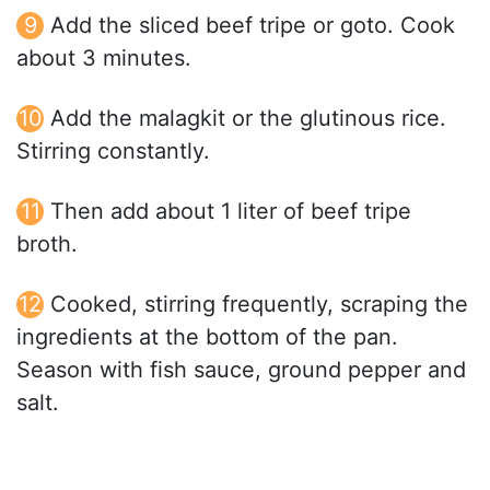
Add the sliced beef tripe or goto. Cook
about 3 minutes.
Add the malagkit or the glutinous rice.
Stirring constantly.
Then add about 1 liter of beef tripe
broth.
Cooked, stirring frequently, scraping the
ingredients at the bottom of the pan.
Season with fish sauce, ground pepper and
salt.