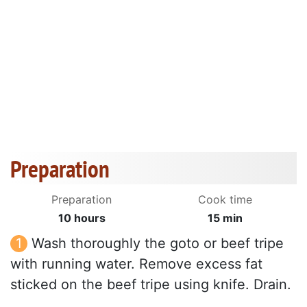
Preparation
Preparation
Cook time
10 hours
15 min
Wash thoroughly the goto or beef tripe
with running water. Remove excess fat
sticked on the beef tripe using knife. Drain.