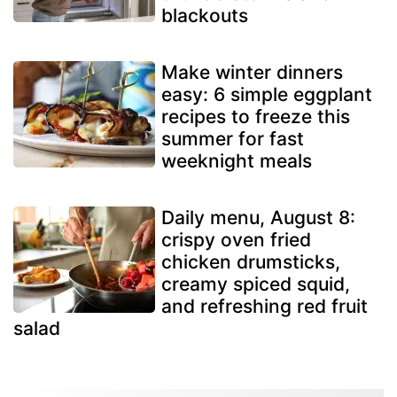
blackouts
Make winter dinners
easy: 6 simple eggplant
recipes to freeze this
summer for fast
weeknight meals
Daily menu, August 8:
crispy oven fried
chicken drumsticks,
creamy spiced squid,
and refreshing red fruit
salad