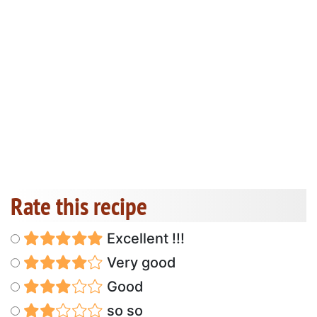
Rate this recipe
Excellent !!!
Very good
Good
so so