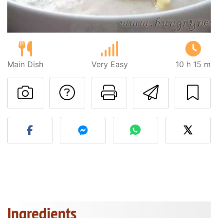
Main Dish
Very Easy
10 h 15 m
Ask a question to 
Print this pa
Send thi
Post your photo of this re
Ingredients