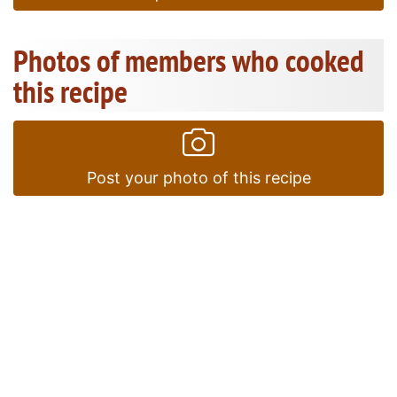
Photos of members who cooked
this recipe
Post your photo of this recipe