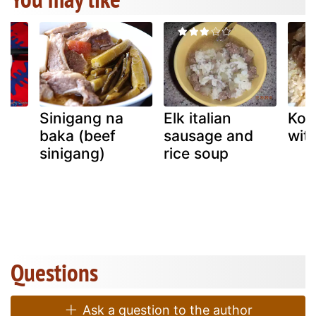
d
Sinigang na
Elk italian
Kor
baka (beef
sausage and
wit
sinigang)
rice soup
Questions
Ask a question to the author