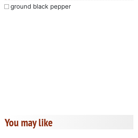
ground black pepper
You may like