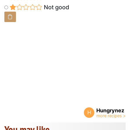
Not good
Hungrynez
H
You may like