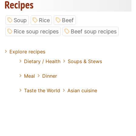
Recipes
Soup
Rice
Beef
Rice soup recipes
Beef soup recipes
Explore recipes
Dietary / Health
Soups & Stews
Meal
Dinner
Taste the World
Asian cuisine