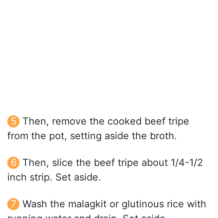
Then, remove the cooked beef tripe
from the pot, setting aside the broth.
Then, slice the beef tripe about 1/4-1/2
inch strip. Set aside.
Wash the malagkit or glutinous rice with