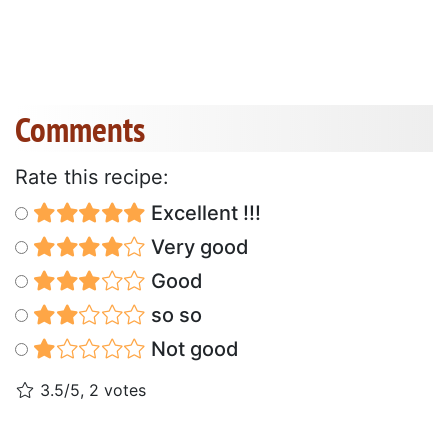
Comments
Rate this recipe:
Excellent !!!
Very good
Good
so so
Not good
3.5/5, 2 votes