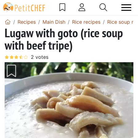
Recipes
Main Dish
Rice recipes
Rice soup re
Lugaw with goto (rice soup
with beef tripe)