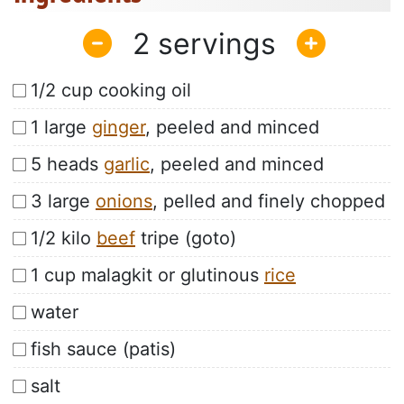
2
1/2 cup cooking oil
1 large
ginger
, peeled and minced
5 heads
garlic
, peeled and minced
3 large
onions
, pelled and finely chopped
1/2 kilo
beef
tripe (goto)
1 cup malagkit or glutinous
rice
water
fish sauce (patis)
salt