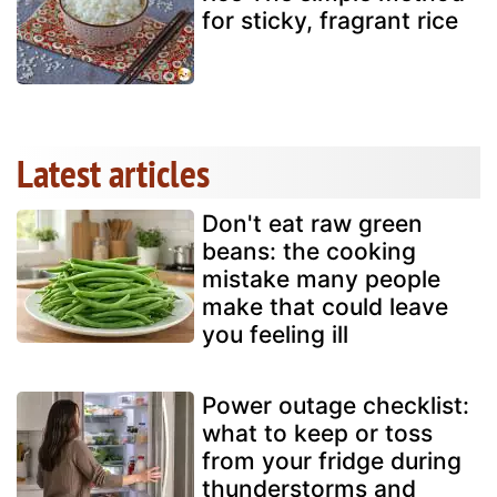
for sticky, fragrant rice
Latest articles
Don't eat raw green
beans: the cooking
mistake many people
make that could leave
you feeling ill
Power outage checklist:
what to keep or toss
from your fridge during
thunderstorms and