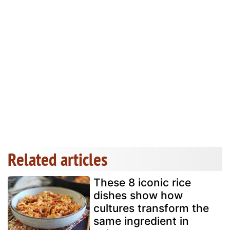
Related articles
These 8 iconic rice
dishes show how
cultures transform the
same ingredient in