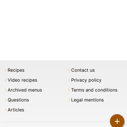
Recipes
Contact us
Video recipes
Privacy policy
Archived menus
Terms and conditions
Questions
Legal mentions
Articles
+