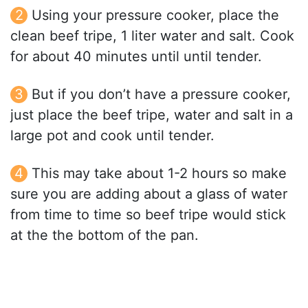
Using your pressure cooker, place the
clean beef tripe, 1 liter water and salt. Cook
for about 40 minutes until until tender.
But if you don’t have a pressure cooker,
just place the beef tripe, water and salt in a
large pot and cook until tender.
This may take about 1-2 hours so make
sure you are adding about a glass of water
from time to time so beef tripe would stick
at the the bottom of the pan.