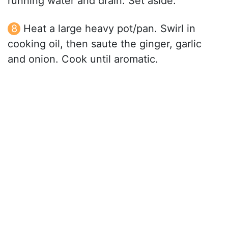
running water and drain. Set aside.
Heat a large heavy pot/pan. Swirl in
cooking oil, then saute the ginger, garlic
and onion. Cook until aromatic.