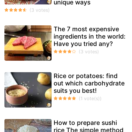
unique ways
The 7 most expensive
ingredients in the world:
Have you tried any?
Rice or potatoes: find
out which carbohydrate
suits you best!
How to prepare sushi
rice The simple method