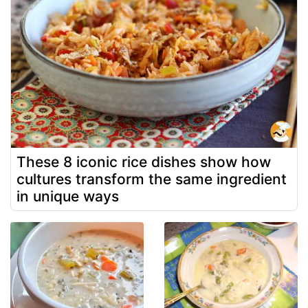
These 8 iconic rice dishes show how
cultures transform the same ingredient
in unique ways