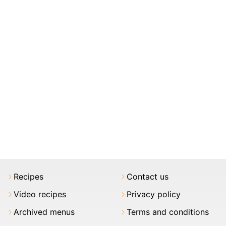
Recipes
Contact us
Video recipes
Privacy policy
Archived menus
Terms and conditions