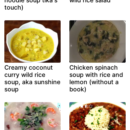
noodle soup tika's
wild rice salad
touch)
Creamy coconut
Chicken spinach
curry wild rice
soup with rice and
soup, aka sunshine
lemon (without a
soup
book)