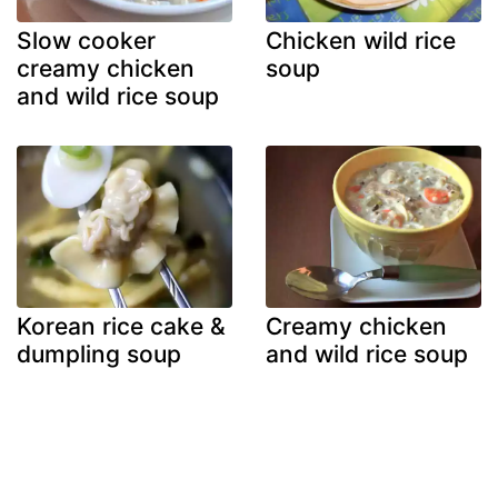
Slow cooker
Chicken wild rice
creamy chicken
soup
and wild rice soup
Korean rice cake &
Creamy chicken
dumpling soup
and wild rice soup