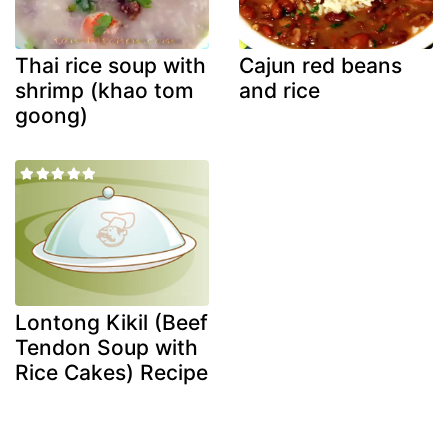
Thai rice soup with
Cajun red beans
shrimp (khao tom
and rice
goong)
Lontong Kikil (Beef
Tendon Soup with
Rice Cakes) Recipe