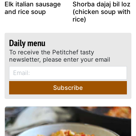
Elk italian sausage
Shorba dajaj bil loz
and rice soup
(chicken soup with
rice)
Daily menu
To receive the Petitchef tasty
newsletter, please enter your email
Subscribe