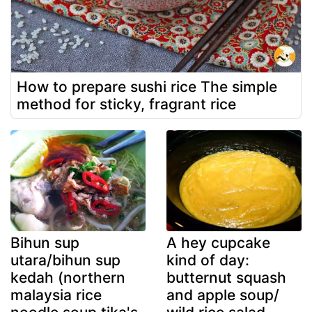
How to prepare sushi rice The simple
method for sticky, fragrant rice
Bihun sup
A hey cupcake
utara/bihun sup
kind of day:
kedah (northern
butternut squash
malaysia rice
and apple soup/