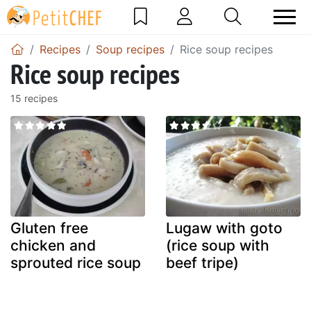
Recipes
Soup recipes
Rice soup recipes
Rice soup recipes
15 recipes
Gluten free
Lugaw with goto
chicken and
(rice soup with
sprouted rice soup
beef tripe)