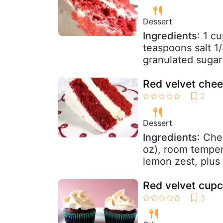
Dessert
Ingredients
: 1 c
teaspoons salt 1
granulated sugar
Red velvet che
Dessert
Ingredients
: Che
oz), room temper
lemon zest, plus 
Red velvet cupc