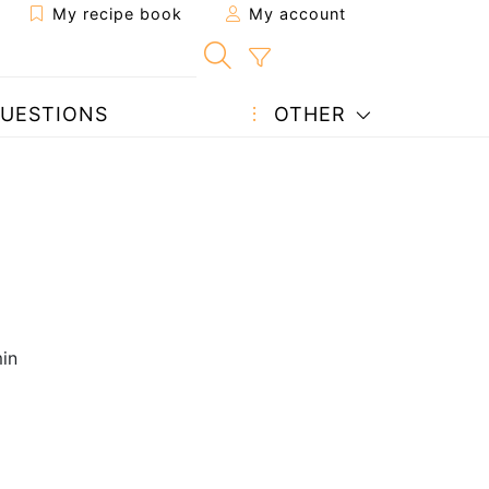
My recipe book
My account
UESTIONS
OTHER
in