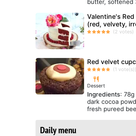
butter, softened 
Valentine's Red
(red, velvety, irr
Red velvet cup
Dessert
Ingredients
: 78g
dark cocoa powde
fresh pureed bee
Daily menu