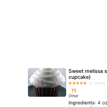
Sweet melissa s
cupcake)
Other
Ingredients
: 4 o