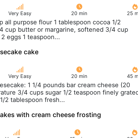
Very Easy
20 min
25 m
up all purpose flour 1 tablespoon cocoa 1/2
/4 cup butter or margarine, softened 3/4 cup
 2 eggs 1 teaspoon...
esecake cake
Very Easy
20 min
45 m
esecake: 1 1/4 pounds bar cream cheese (20
ature 3/4 cups sugar 1/2 teaspoon finely grate
1/2 tablespoon fresh...
akes with cream cheese frosting