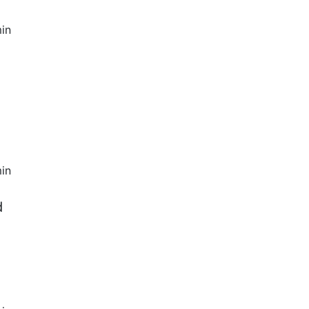
in
in
d