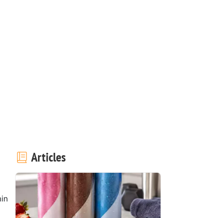
Articles
in