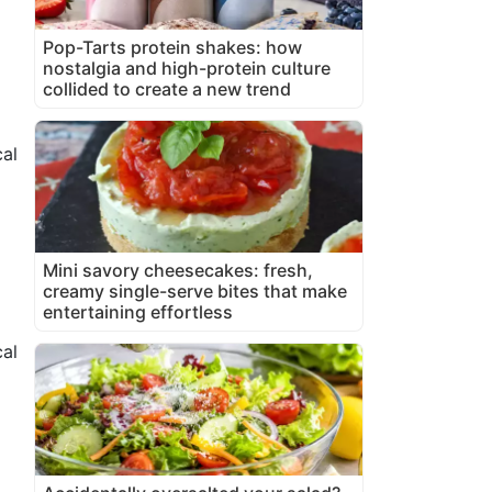
Pop-Tarts protein shakes: how
nostalgia and high-protein culture
collided to create a new trend
al
Mini savory cheesecakes: fresh,
creamy single-serve bites that make
entertaining effortless
cal