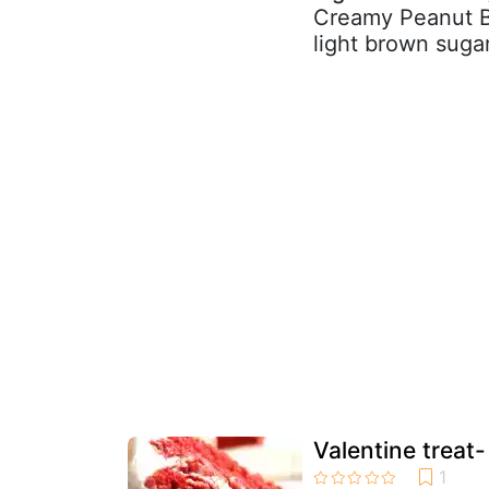
Creamy Peanut Bu
light brown sugar
Valentine treat-