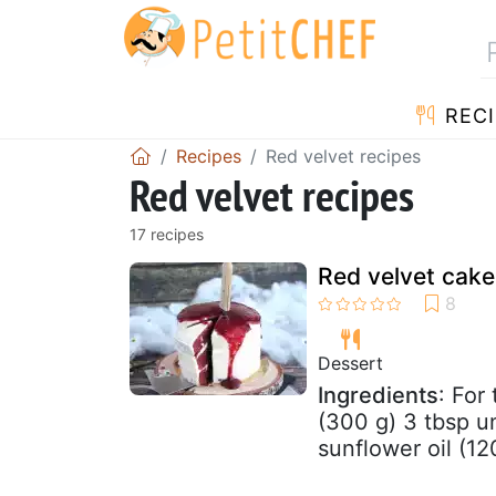
RECI
Recipes
Red velvet recipes
Red velvet recipes
17 recipes
Red velvet cake
Dessert
Ingredients
: For
(300 g) 3 tbsp 
sunflower oil (12