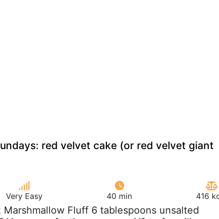
undays: red velvet cake (or red velvet giant
Very Easy
40 min
416 k
z Marshmallow Fluff 6 tablespoons unsalted