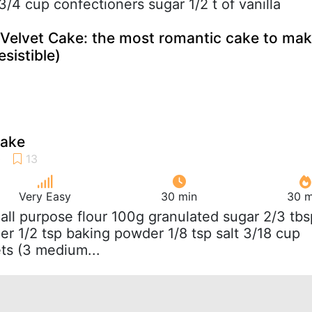
3/4 cup confectioners sugar 1/2 t of vanilla
 Velvet Cake: the most romantic cake to ma
esistible)
cake
Very Easy
30 min
30 m
 all purpose flour 100g granulated sugar 2/3 tbs
r 1/2 tsp baking powder 1/8 tsp salt 3/18 cup
ts (3 medium...