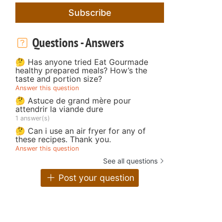
Subscribe
Questions - Answers
🤔 Has anyone tried Eat Gourmade
healthy prepared meals? How’s the
taste and portion size?
Answer this question
🤔 Astuce de grand mère pour
attendrir la viande dure
1 answer(s)
🤔 Can i use an air fryer for any of
these recipes. Thank you.
Answer this question
See all questions
Post your question