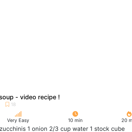
soup - video recipe !
Very Easy
10 min
20 m
b zucchinis 1 onion 2/3 cup water 1 stock cube