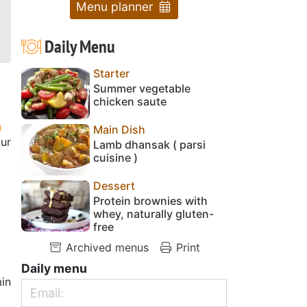
Menu planner
Daily Menu
Starter
Summer vegetable
chicken saute
Main Dish
our
Lamb dhansak ( parsi
cuisine )
Dessert
Protein brownies with
whey, naturally gluten-
free
Archived menus
Print
Daily menu
in