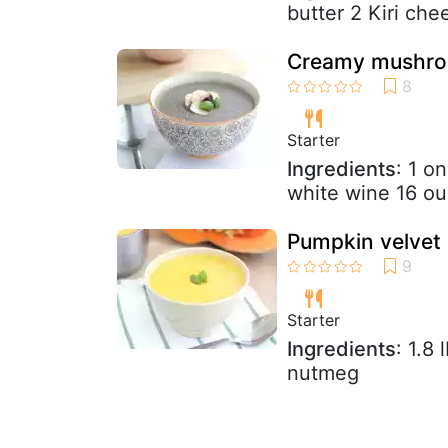
butter 2 Kiri che
Creamy mushroom
Starter
Ingredients
: 1 o
white wine 16 o
Pumpkin velvet 
Starter
Ingredients
: 1.8
nutmeg