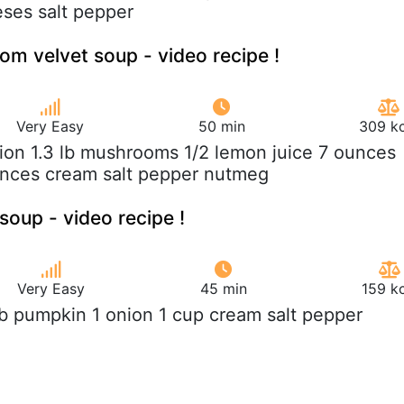
eses salt pepper
 velvet soup - video recipe !
Very Easy
50 min
309 kc
nion 1.3 lb mushrooms 1/2 lemon juice 7 ounces
unces cream salt pepper nutmeg
soup - video recipe !
Very Easy
45 min
159 k
 lb pumpkin 1 onion 1 cup cream salt pepper