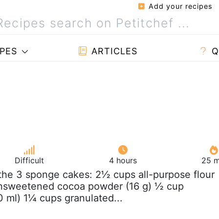
Add your recipes
PES
ARTICLES
Q
Difficult
4 hours
25 m
 the 3 sponge cakes: 2½ cups all-purpose flour
unsweetened cocoa powder (16 g) ½ cup
0 ml) 1¼ cups granulated...