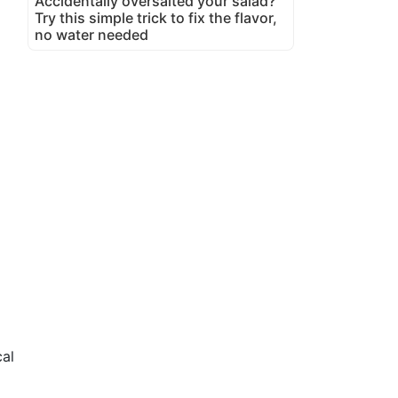
Accidentally oversalted your salad?
Try this simple trick to fix the flavor,
no water needed
cal