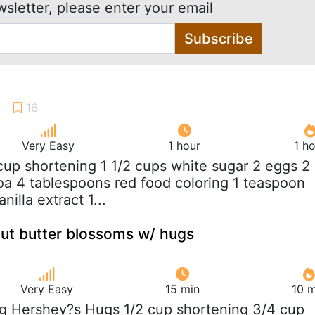
wsletter, please enter your email
Subscribe
Very Easy
1 hour
1 h
 cup shortening 1 1/2 cups white sugar 2 eggs 2
a 4 tablespoons red food coloring 1 teaspoon
nilla extract 1...
ut butter blossoms w/ hugs
Very Easy
15 min
10 m
ag Hershey?s Hugs 1/2 cup shortening 3/4 cup