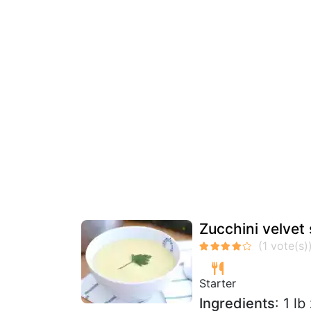
Zucchini velvet 
Starter
Ingredients
: 1 l