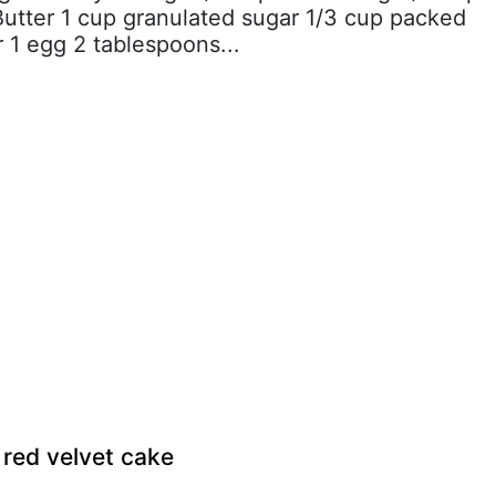
tter 1 cup granulated sugar 1/3 cup packed
 1 egg 2 tablespoons...
 red velvet cake