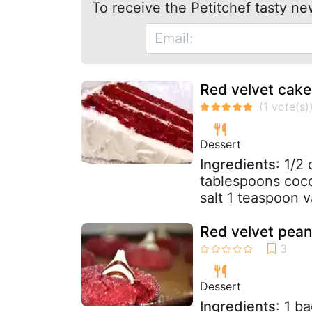
To receive the Petitchef tasty ne
Red velvet cake
Dessert
Ingredients
: 1/2
tablespoons coco
salt 1 teaspoon va
Red velvet pean
Dessert
Ingredients
: 1 b