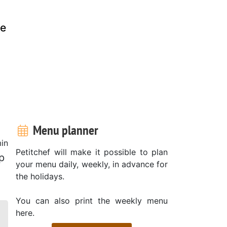
ke
Menu planner
in
Petitchef will make it possible to plan
p
your menu daily, weekly, in advance for
the holidays.
You can also print the weekly menu
here.